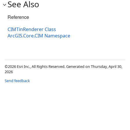
See Also
Reference
CIMTinRenderer Class
ArcGIS.Core.CIM Namespace
©2026 Esri Inc., All Rights Reserved. Generated on Thursday, April 30,
2026
Send feedback