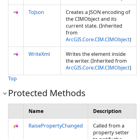
ToJson
Creates a JSON encoding of
the CIMObject and its
current state. (Inherited
from
ArcGIS.Core.CIM.CIMObject
)
WriteXml
Writes the element inside
the writer. (Inherited from
ArcGIS.Core.CIM.CIMObject
)
Top
Protected Methods
Name
Description
RaisePropertyChanged
Called from a
property setter