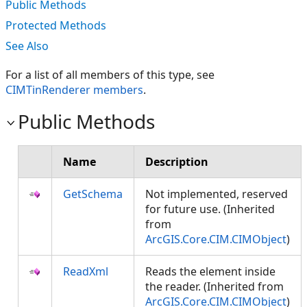
Public Methods
Protected Methods
See Also
For a list of all members of this type, see
CIMTinRenderer members
.
Public Methods
Name
Description
GetSchema
Not implemented, reserved
for future use. (Inherited
from
ArcGIS.Core.CIM.CIMObject
)
ReadXml
Reads the element inside
the reader. (Inherited from
ArcGIS.Core.CIM.CIMObject
)