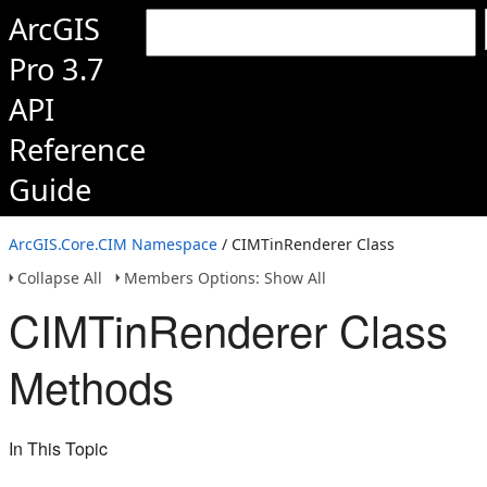
ArcGIS
Pro 3.7
API
Reference
Guide
ArcGIS.Core.CIM Namespace
/ CIMTinRenderer Class
Collapse All
Members Options: Show All
CIMTinRenderer Class
Methods
In This Topic