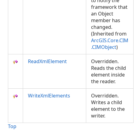
to notify the
framework that
an Object
member has
changed.
(Inherited from
ArcGIS.Core.CIM
.CIMObject
)
ReadXmlElement
Overridden.
Reads the child
element inside
the reader.
WriteXmlElements
Overridden.
Writes a child
element to the
writer.
Top