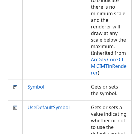
to 0 indicate
there is no
minimum scale
and the
renderer will
draw at any
scale below the
maximum.
(Inherited from
ArcGIS.Core.CI
M.CIMTinRende
rer
)
Symbol
Gets or sets
the symbol.
UseDefaultSymbol
Gets or sets a
value indicating
whether or not
to use the
default symbol.