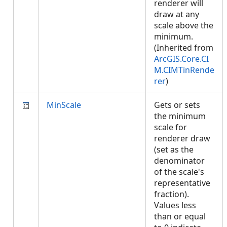
renderer will
draw at any
scale above the
minimum.
(Inherited from
ArcGIS.Core.CI
M.CIMTinRende
rer
)
MinScale
Gets or sets
the minimum
scale for
renderer draw
(set as the
denominator
of the scale's
representative
fraction).
Values less
than or equal