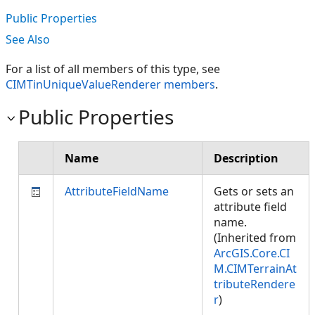
Public Properties
See Also
For a list of all members of this type, see
CIMTinUniqueValueRenderer members
.
Public Properties
Name
Description
AttributeFieldName
Gets or sets an
attribute field
name.
(Inherited from
ArcGIS.Core.CI
M.CIMTerrainAt
tributeRendere
r
)