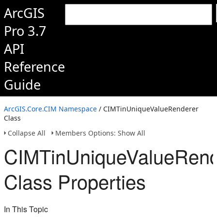
ArcGIS
Pro 3.7
API
Reference
Guide
ArcGIS.Core.CIM Namespace
/ CIMTinUniqueValueRenderer
Class
Collapse All
Members Options: Show All
CIMTinUniqueValueRend
Class Properties
In This Topic