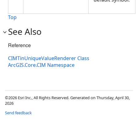
Top
See Also
Reference
CIMTinUniqueValueRenderer Class
ArcGIS.Core.CIM Namespace
©2026 Esri Inc., All Rights Reserved. Generated on Thursday, April 30,
2026
Send feedback