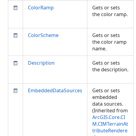
ColorRamp
Gets or sets
the color ramp.
ColorScheme
Gets or sets
the color ramp
name.
Description
Gets or sets
the description.
EmbeddedDataSources
Gets or sets
embedded
data sources.
(Inherited from
ArcGIS.Core.CI
M.CIMTerrainAt
tributeRendere