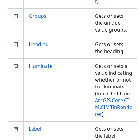
r
)
Groups
Gets or sets
the unique
value groups.
Heading
Gets or sets
the heading.
Illuminate
Gets or sets a
value indicating
whether or not
to illuminate.
(Inherited from
ArcGIS.Core.CI
M.CIMTinRende
rer
)
Label
Gets or sets
the label.