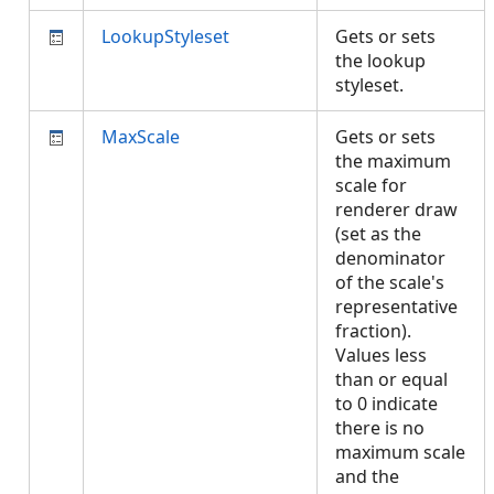
LookupStyleset
Gets or sets
the lookup
styleset.
MaxScale
Gets or sets
the maximum
scale for
renderer draw
(set as the
denominator
of the scale's
representative
fraction).
Values less
than or equal
to 0 indicate
there is no
maximum scale
and the