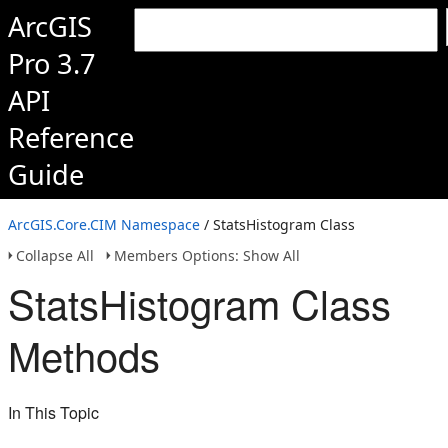
ArcGIS
Pro 3.7
API
Reference
Guide
ArcGIS.Core.CIM Namespace
/ StatsHistogram Class
Collapse All
Members Options: Show All
StatsHistogram Class
Methods
In This Topic