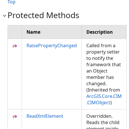
Top
Protected Methods
Name
Description
RaisePropertyChanged
Called from a
property setter
to notify the
framework that
an Object
member has
changed.
(Inherited from
ArcGIS.Core.CIM
.CIMObject
)
ReadXmlElement
Overridden.
Reads the child
element inside