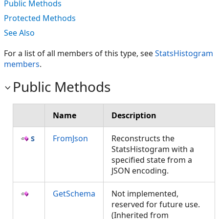
Public Methods
Protected Methods
See Also
For a list of all members of this type, see
StatsHistogram
members
.
Public Methods
Name
Description
FromJson
Reconstructs the
StatsHistogram with a
specified state from a
JSON encoding.
GetSchema
Not implemented,
reserved for future use.
(Inherited from