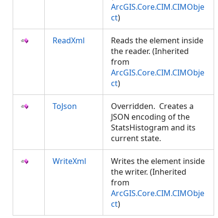
ArcGIS.Core.CIM.CIMObje
ct
)
ReadXml
Reads the element inside
the reader. (Inherited
from
ArcGIS.Core.CIM.CIMObje
ct
)
ToJson
Overridden. Creates a
JSON encoding of the
StatsHistogram and its
current state.
WriteXml
Writes the element inside
the writer. (Inherited
from
ArcGIS.Core.CIM.CIMObje
ct
)