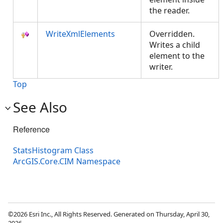
the reader.
WriteXmlElements
Overridden.
Writes a child
element to the
writer.
Top
See Also
Reference
StatsHistogram Class
ArcGIS.Core.CIM Namespace
©2026 Esri Inc., All Rights Reserved. Generated on Thursday, April 30,