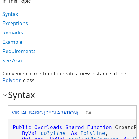
In This Topic
Syntax
Exceptions
Remarks
Example
Requirements
See Also
Convenience method to create a new instance of the
Polygon
class.
Syntax
VISUAL BASIC (DECLARATION)
C#
Public
Overloads
Shared
Function
 CreatePo
ByVal
polyline
As
Polyline
, _
