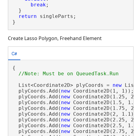
break
;

  }

return
 singleParts;

}
Create Lasso Polygon, Freehand Element
C#
{

  List<Coordinate2D> plyCoords = 
new
 Lis
  plyCoords.Add(
new
 Coordinate2D(1, 1));

  plyCoords.Add(
new
 Coordinate2D(1.25, 2)
  plyCoords.Add(
new
 Coordinate2D(1.5, 1.1
  plyCoords.Add(
new
 Coordinate2D(1.75, 2)
  plyCoords.Add(
new
 Coordinate2D(2, 1.1))
  plyCoords.Add(
new
 Coordinate2D(2.25, 2)
  plyCoords.Add(
new
 Coordinate2D(2.5, 1.1
  plyCoords.Add(
new
 Coordinate2D(2.75, 2)