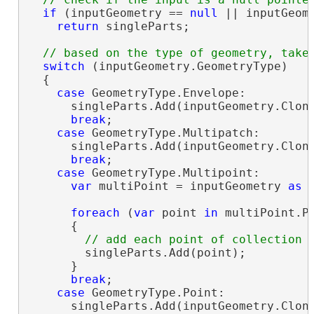
if
 (inputGeometry == 
null
 || inputGeome
return
 singleParts;

switch
 (inputGeometry.GeometryType)

  {

case
 GeometryType.Envelope:

      singleParts.Add(inputGeometry.Clon
break
;

case
 GeometryType.Multipatch:

      singleParts.Add(inputGeometry.Clon
break
;

case
 GeometryType.Multipoint:

var
 multiPoint = inputGeometry 
as
 
foreach
 (
var
 point 
in
 multiPoint.Po
      {

        singleParts.Add(point);

      }

break
;

case
 GeometryType.Point:

      singleParts.Add(inputGeometry.Clon