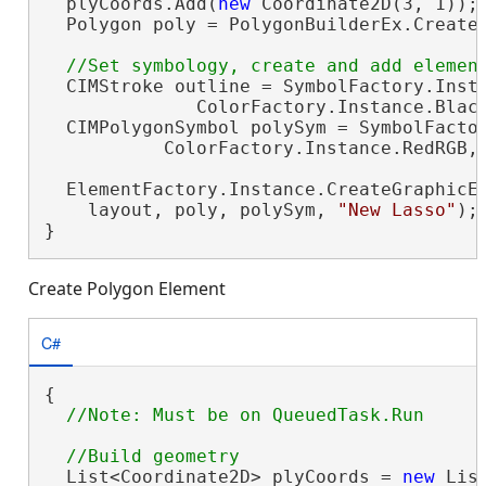
  plyCoords.Add(
new
 Coordinate2D(3, 1));

  Polygon poly = PolygonBuilderEx.CreateP
  CIMStroke outline = SymbolFactory.Insta
              ColorFactory.Instance.Black
  CIMPolygonSymbol polySym = SymbolFactor
           ColorFactory.Instance.RedRGB, 
  ElementFactory.Instance.CreateGraphicEl
    layout, poly, polySym, 
"New Lasso"
);

}
Create Polygon Element
C#
{

  List<Coordinate2D> plyCoords = 
new
 Lis