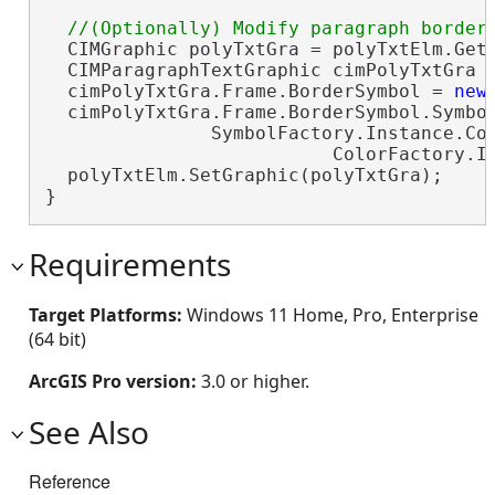
  CIMGraphic polyTxtGra = polyTxtElm.GetG
  CIMParagraphTextGraphic cimPolyTxtGra 
  cimPolyTxtGra.Frame.BorderSymbol = 
new
  cimPolyTxtGra.Frame.BorderSymbol.Symbol
               SymbolFactory.Instance.Con
                          ColorFactory.In
  polyTxtElm.SetGraphic(polyTxtGra);

}
Requirements
Target Platforms:
Windows 11 Home, Pro, Enterprise
(64 bit)
ArcGIS Pro version:
3.0 or higher.
See Also
Reference