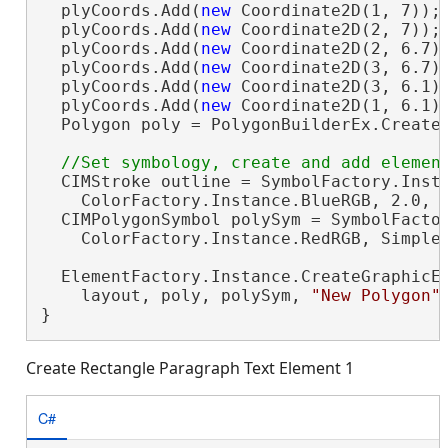
  plyCoords.Add(
new
 Coordinate2D(1, 7));

  plyCoords.Add(
new
 Coordinate2D(2, 7));

  plyCoords.Add(
new
 Coordinate2D(2, 6.7))
  plyCoords.Add(
new
 Coordinate2D(3, 6.7))
  plyCoords.Add(
new
 Coordinate2D(3, 6.1))
  plyCoords.Add(
new
 Coordinate2D(1, 6.1))
  Polygon poly = PolygonBuilderEx.CreateP
  CIMStroke outline = SymbolFactory.Insta
    ColorFactory.Instance.BlueRGB, 2.0, S
  CIMPolygonSymbol polySym = SymbolFactor
    ColorFactory.Instance.RedRGB, SimpleF
  ElementFactory.Instance.CreateGraphicEl
    layout, poly, polySym, 
"New Polygon"
}
Create Rectangle Paragraph Text Element 1
C#