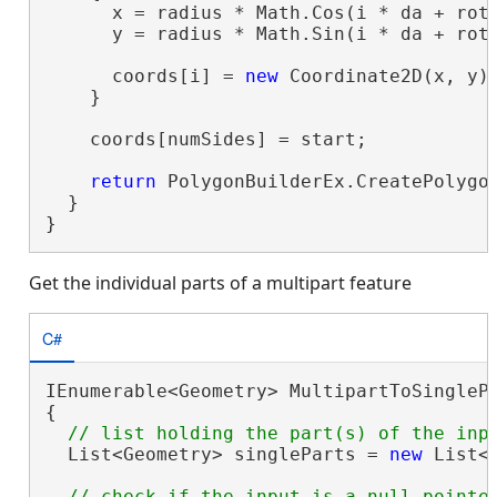
      x = radius * Math.Cos(i * da + rota
      y = radius * Math.Sin(i * da + rota
      coords[i] = 
new
 Coordinate2D(x, y);
    }

    coords[numSides] = start;

return
 PolygonBuilderEx.CreatePolygon
  }

}
Get the individual parts of a multipart feature
C#
IEnumerable<Geometry> MultipartToSinglePa
{

  List<Geometry> singleParts = 
new
 List<G