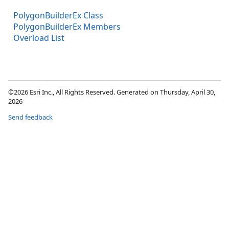
PolygonBuilderEx Class
PolygonBuilderEx Members
Overload List
©2026 Esri Inc., All Rights Reserved. Generated on Thursday, April 30,
2026
Send feedback