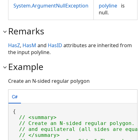
System.ArgumentNullException
polyline
is
null.
Remarks
HasZ
,
HasM
and
HasID
attributes are inherited from
the input polyline.
Example
Create an N-sided regular polygon
C#
{

// <summary>

  // Create an N-sided regular polygon.  
  // and equilateral (all sides are equal
  // </summary>
