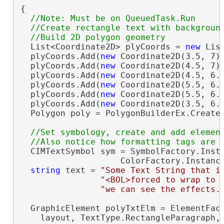
{

//Note: Must be on QueuedTask.Run

  //Create rectangle text with background
  List<Coordinate2D> plyCoords = 
new
 Lis
  plyCoords.Add(
new
 Coordinate2D(3.5, 7))
  plyCoords.Add(
new
 Coordinate2D(4.5, 7))
  plyCoords.Add(
new
 Coordinate2D(4.5, 6.7
  plyCoords.Add(
new
 Coordinate2D(5.5, 6.7
  plyCoords.Add(
new
 Coordinate2D(5.5, 6.1
  plyCoords.Add(
new
 Coordinate2D(3.5, 6.1
  Polygon poly = PolygonBuilderEx.CreateP
//Set symbology, create and add element
  CIMTextSymbol sym = SymbolFactory.Insta
                    ColorFactory.Instanc
string
 text = 
"Some Text String that i
"<BOL>forced to wrap to 
"we can see the effects.
  GraphicElement polyTxtElm = ElementFact
    layout, TextType.RectangleParagraph,