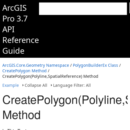
ArcGIS
Pro 3.7
API
Reference
Guide
ArcGIS.Core.Geometry Namespace
/
PolygonBuilderEx Class
/
CreatePolygon Method
/
CreatePolygon(Polyline,SpatialReference) Method
Example
Collapse All
Language Filter: All
CreatePolygon(Polyline,
Method