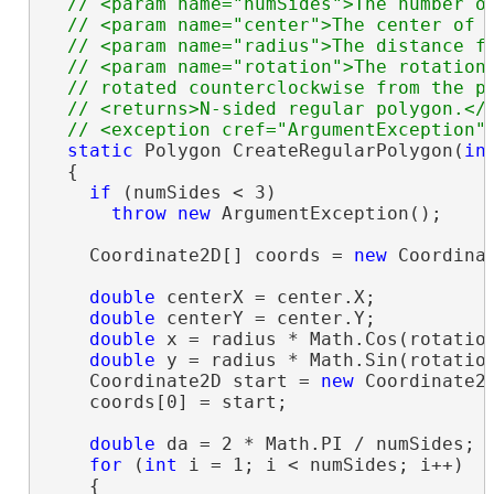
  // <param name="numSides">The number of
  // <param name="center">The center of t
  // <param name="radius">The distance fr
  // <param name="rotation">The rotation 
  // rotated counterclockwise from the po
  // <returns>N-sided regular polygon.</r
static
 Polygon CreateRegularPolygon(
in
  {

if
 (numSides < 3)

throw
new
 ArgumentException();

    Coordinate2D[] coords = 
new
 Coordinat
double
 centerX = center.X;

double
 centerY = center.Y;

double
 x = radius * Math.Cos(rotation
double
 y = radius * Math.Sin(rotation
    Coordinate2D start = 
new
 Coordinate2D
    coords[0] = start;

double
 da = 2 * Math.PI / numSides;

for
 (
int
 i = 1; i < numSides; i++)

    {
