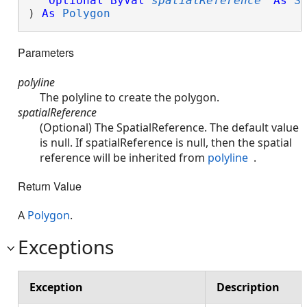
Optional
ByVal
spatialReference
As
S
) 
As
Polygon
Parameters
polyline
The polyline to create the polygon.
spatialReference
(Optional) The SpatialReference. The default value
is null. If spatialReference is null, then the spatial
reference will be inherited from
polyline
.
Return Value
A
Polygon
.
Exceptions
Exception
Description