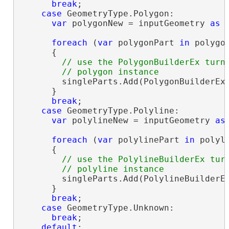
break
;

case
 GeometryType.Polygon:

var
 polygonNew = inputGeometry 
as
 
foreach
 (
var
 polygonPart 
in
 polygon
      {

// use the PolygonBuilderEx turni
        singleParts.Add(PolygonBuilderEx.
      }

break
;

case
 GeometryType.Polyline:

var
 polylineNew = inputGeometry 
as
foreach
 (
var
 polylinePart 
in
 polyli
      {

// use the PolylineBuilderEx turn
        singleParts.Add(PolylineBuilderEx
      }

break
;

case
 GeometryType.Unknown:

break
;

default
:
