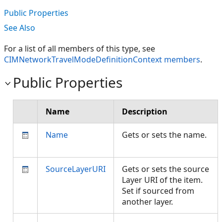
Public Properties
See Also
For a list of all members of this type, see
CIMNetworkTravelModeDefinitionContext members
.
Public Properties
Name
Description
Name
Gets or sets the name.
SourceLayerURI
Gets or sets the source
Layer URI of the item.
Set if sourced from
another layer.