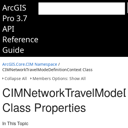
ArcGIS
Pro 3.7
API
Reference
Guide
ArcGIS.Core.CIM Namespace
/
CIMNetworkTravelModeDefinitionContext Class
Collapse All
Members Options: Show All
CIMNetworkTravelModeDe
Class Properties
In This Topic