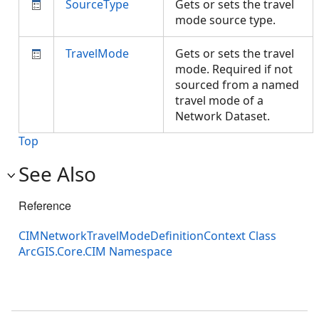
SourceType
Gets or sets the travel
mode source type.
TravelMode
Gets or sets the travel
mode. Required if not
sourced from a named
travel mode of a
Network Dataset.
Top
See Also
Reference
CIMNetworkTravelModeDefinitionContext Class
ArcGIS.Core.CIM Namespace