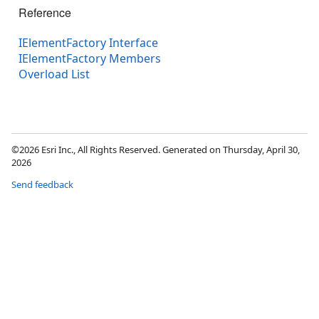
Reference
IElementFactory Interface
IElementFactory Members
Overload List
©2026 Esri Inc., All Rights Reserved. Generated on Thursday, April 30,
2026
Send feedback