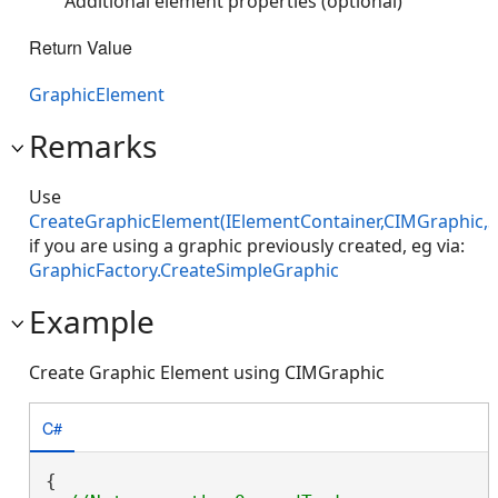
Additional element properties (optional)
Return Value
GraphicElement
Remarks
Use
CreateGraphicElement(IElementContainer,CIMGraphic,S
if you are using a graphic previously created, eg via:
GraphicFactory.CreateSimpleGraphic
Example
Create Graphic Element using CIMGraphic
C#
{
