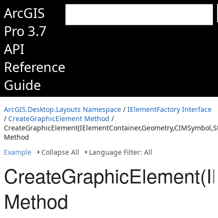
ArcGIS
Pro 3.7
API
Reference
Guide
ArcGIS.Desktop.Layouts Namespace
/
IElementFactory Interface
/
CreateGraphicElement Method
/
CreateGraphicElement(IElementContainer,Geometry,CIMSymbol,St
Method
Example
Collapse All
Language Filter: All
CreateGraphicElement(I
Method