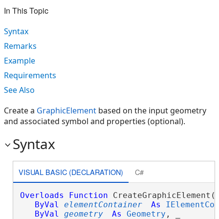
In This Topic
Syntax
Remarks
Example
Requirements
See Also
Create a
GraphicElement
based on the input geometry
and associated symbol and properties (optional).
Syntax
VISUAL BASIC (DECLARATION)
C#
Overloads
Function
 CreateGraphicElement( 
ByVal
elementContainer
As
IElementCo
ByVal
geometry
As
Geometry
, _
