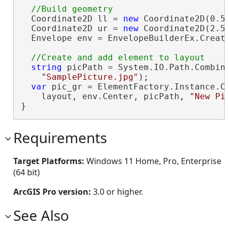
  Coordinate2D ll = 
new
 Coordinate2D(0.5,
  Coordinate2D ur = 
new
 Coordinate2D(2.5,
  Envelope env = EnvelopeBuilderEx.Create
string
 picPath = System.IO.Path.Combine
"SamplePicture.jpg"
);

var
 pic_gr = ElementFactory.Instance.Cr
    layout, env.Center, picPath, 
"New Pi
}
Requirements
Target Platforms:
Windows 11 Home, Pro, Enterprise
(64 bit)
ArcGIS Pro version:
3.0 or higher.
See Also