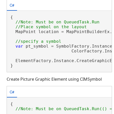
C#
{

//Note: Must be on QueuedTask.Run

  MapPoint location = MapPointBuilderEx.
var
 pt_symbol = SymbolFactory.Instance.
                        ColorFactory.Inst
  ElementFactory.Instance.CreateGraphicEl
}
Create Picture Graphic Element using CIMSymbol
C#
{
