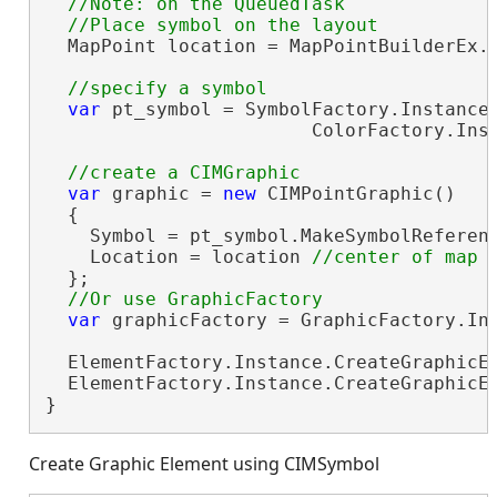
//Note: on the QueuedTask

  MapPoint location = MapPointBuilderEx.
var
 pt_symbol = SymbolFactory.Instance.
                        ColorFactory.Inst
var
 graphic = 
new
 CIMPointGraphic()

  {

    Symbol = pt_symbol.MakeSymbolReferenc
    Location = location 
  };

var
 graphicFactory = GraphicFactory.Ins
  ElementFactory.Instance.CreateGraphicEl
  ElementFactory.Instance.CreateGraphicEl
}
Create Graphic Element using CIMSymbol