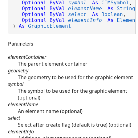
Optional
ByVal
symbol
As
CIMSymbol
, _
Optional
ByVal
elementName
As
String
,
Optional
ByVal
select
As
Boolean
, _

Optional
ByVal
elementInfo
As
Elemen
) 
As
GraphicElement
Parameters
elementContainer
The parent element container
geometry
The geometry to be used for the graphic element
symbol
The symbol to be used for the graphic element
(optional)
elementName
An element name (optional)
select
Select after create flag (default is true) (optional)
elementInfo