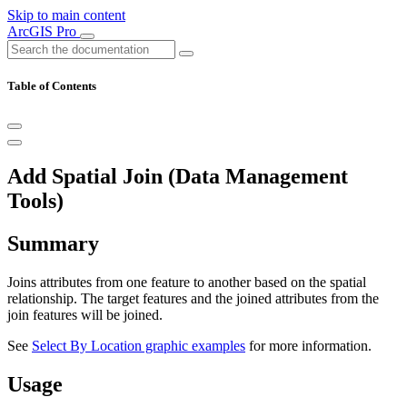
Skip to main content
ArcGIS Pro
Table of Contents
Add Spatial Join (Data Management
Tools)
Summary
Joins attributes from one feature to another based on the spatial
relationship. The target features and the joined attributes from the
join features will be joined.
See
Select By Location graphic examples
for more information.
Usage