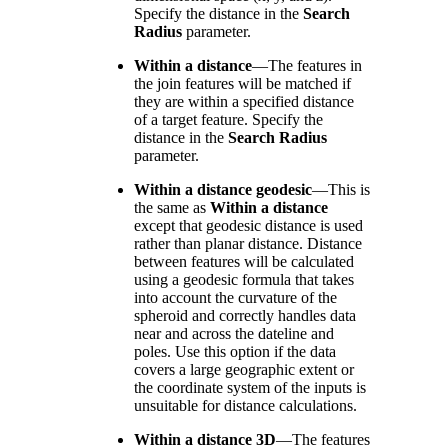
Specify the distance in the
Search
Radius
parameter.
Within a distance
—
The features in
the join features will be matched if
they are within a specified distance
of a target feature. Specify the
distance in the
Search Radius
parameter.
Within a distance geodesic
—
This is
the same as
Within a distance
except that geodesic distance is used
rather than planar distance. Distance
between features will be calculated
using a geodesic formula that takes
into account the curvature of the
spheroid and correctly handles data
near and across the dateline and
poles. Use this option if the data
covers a large geographic extent or
the coordinate system of the inputs is
unsuitable for distance calculations.
Within a distance 3D
—
The features