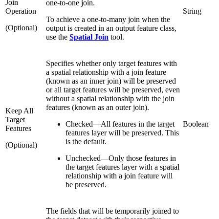
Join
one-to-one join.
Operation
String
To achieve a one-to-many join when the
(Optional)
output is created in an output feature class,
use the
Spatial Join
tool.
Specifies whether only target features with
a spatial relationship with a join feature
(known as an inner join) will be preserved
or all target features will be preserved, even
without a spatial relationship with the join
features (known as an outer join).
Keep All
Target
Checked
—
All features in the target
Boolean
Features
features layer will be preserved. This
is the default.
(Optional)
Unchecked
—
Only those features in
the target features layer with a spatial
relationship with a join feature will
be preserved.
The fields that will be temporarily joined to