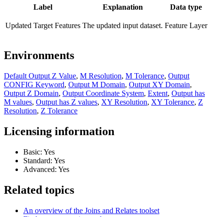
Label
Explanation
Data type
Updated Target Features
The updated input dataset.
Feature Layer
Environments
Default Output Z Value
,
M Resolution
,
M Tolerance
,
Output
CONFIG Keyword
,
Output M Domain
,
Output XY Domain
,
Output Z Domain
,
Output Coordinate System
,
Extent
,
Output has
M values
,
Output has Z values
,
XY Resolution
,
XY Tolerance
,
Z
Resolution
,
Z Tolerance
Licensing information
Basic: Yes
Standard: Yes
Advanced: Yes
Related topics
An overview of the Joins and Relates toolset