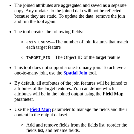
The joined attributes are aggregated and saved as a separate
copy. Any updates to the joined data will not be reflected
because they are static. To update the data, remove the join
and run the tool again.
The tool creates the following fields:
—The number of join features that match
Join_Count
each target feature
—The Object ID of the target feature
TARGET_FID
This tool does not support a one-to-many join. To achieve a
one-to-many join, use the
Spatial Join
tool.
By default, all attributes of the join features will be joined to
attributes of the target features. You can define which
attributes will be in the joined output using the
Field Map
parameter.
Use the
Field Map
parameter to manage the fields and their
content in the output dataset.
Add and remove fields from the fields list, reorder the
fields list, and rename fields.