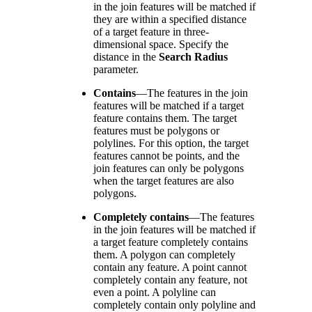
in the join features will be matched if
they are within a specified distance
of a target feature in three-
dimensional space. Specify the
distance in the
Search Radius
parameter.
Contains
—
The features in the join
features will be matched if a target
feature contains them. The target
features must be polygons or
polylines. For this option, the target
features cannot be points, and the
join features can only be polygons
when the target features are also
polygons.
Completely contains
—
The features
in the join features will be matched if
a target feature completely contains
them. A polygon can completely
contain any feature. A point cannot
completely contain any feature, not
even a point. A polyline can
completely contain only polyline and