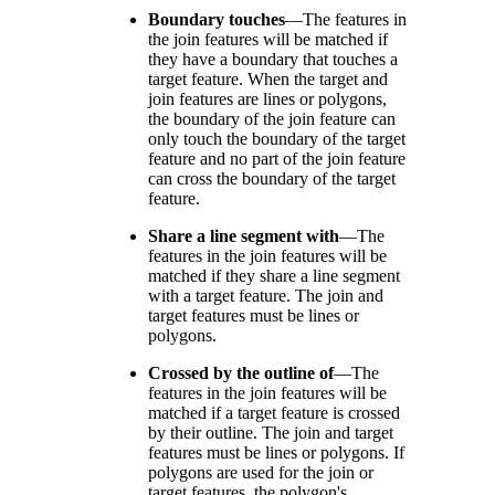
Boundary touches
—
The features in
the join features will be matched if
they have a boundary that touches a
target feature. When the target and
join features are lines or polygons,
the boundary of the join feature can
only touch the boundary of the target
feature and no part of the join feature
can cross the boundary of the target
feature.
Share a line segment with
—
The
features in the join features will be
matched if they share a line segment
with a target feature. The join and
target features must be lines or
polygons.
Crossed by the outline of
—
The
features in the join features will be
matched if a target feature is crossed
by their outline. The join and target
features must be lines or polygons. If
polygons are used for the join or
target features, the polygon's