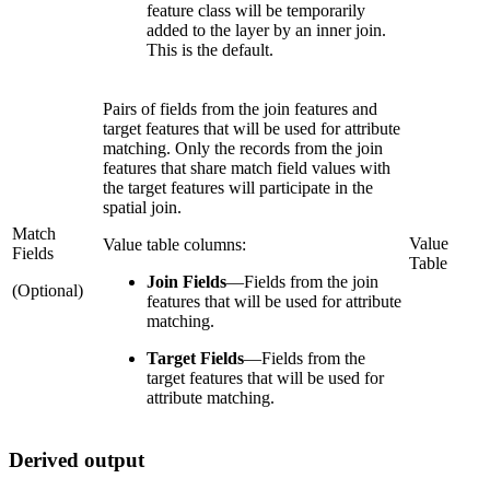
feature class will be temporarily
added to the layer by an inner join.
This is the default.
Pairs of fields from the join features and
target features that will be used for attribute
matching. Only the records from the join
features that share match field values with
the target features will participate in the
spatial join.
Match
Value
Value table columns:
Fields
Table
Join Fields
—
Fields from the join
(Optional)
features that will be used for attribute
matching.
Target Fields
—
Fields from the
target features that will be used for
attribute matching.
Derived output