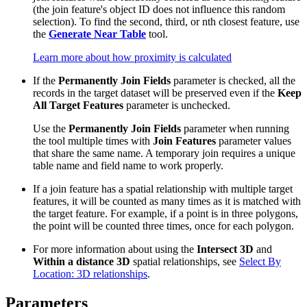
(the join feature's object ID does not influence this random
selection). To find the second, third, or nth closest feature, use
the
Generate Near Table
tool.
Learn more about how proximity is calculated
If the
Permanently Join Fields
parameter is checked, all the
records in the target dataset will be preserved even if the
Keep
All Target Features
parameter is unchecked.
Use the
Permanently Join Fields
parameter when running
the tool multiple times with
Join Features
parameter values
that share the same name. A temporary join requires a unique
table name and field name to work properly.
If a join feature has a spatial relationship with multiple target
features, it will be counted as many times as it is matched with
the target feature. For example, if a point is in three polygons,
the point will be counted three times, once for each polygon.
For more information about using the
Intersect 3D
and
Within a distance 3D
spatial relationships, see
Select By
Location: 3D relationships
.
Parameters