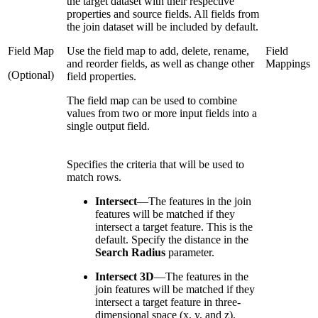
the target dataset with their respective
properties and source fields. All fields from
the join dataset will be included by default.
Field Map
Use the field map to add, delete, rename,
Field
and reorder fields, as well as change other
Mappings
(Optional)
field properties.
The field map can be used to combine
values from two or more input fields into a
single output field.
Specifies the criteria that will be used to
match rows.
Intersect
—
The features in the join
features will be matched if they
intersect a target feature. This is the
default. Specify the distance in the
Search Radius
parameter.
Intersect 3D
—
The features in the
join features will be matched if they
intersect a target feature in three-
dimensional space (x, y, and z).