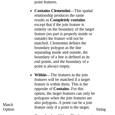
point features.
Contains Clementini
—
This spatial
relationship produces the same
results as
Completely contains
except that if the join feature is
entirely on the boundary of the target
feature (no part is properly inside or
outside) the feature will not be
matched. Clementini defines the
boundary polygon as the line
separating inside and outside, the
boundary of a line is defined as its
end points, and the boundary of a
point is always empty.
Within
—
The features in the join
features will be matched if a target
feature is within them. This is the
opposite of
Contains
. For this
option, the target features can only be
polygons when the join features are
also polygons. A point can be a join
Match
feature only if a point is the target.
Option
String