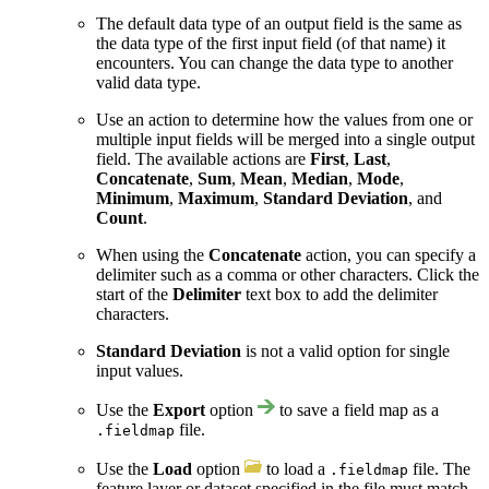
The default data type of an output field is the same as
the data type of the first input field (of that name) it
encounters. You can change the data type to another
valid data type.
Use an action to determine how the values from one or
multiple input fields will be merged into a single output
field. The available actions are
First
,
Last
,
Concatenate
,
Sum
,
Mean
,
Median
,
Mode
,
Minimum
,
Maximum
,
Standard Deviation
, and
Count
.
When using the
Concatenate
action, you can specify a
delimiter such as a comma or other characters. Click the
start of the
Delimiter
text box to add the delimiter
characters.
Standard Deviation
is not a valid option for single
input values.
Use the
Export
option
to save a field map as a
file.
.fieldmap
Use the
Load
option
to load a
file. The
.fieldmap
feature layer or dataset specified in the file must match