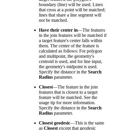
boundary (line) will be used. Lines
that cross at a point will be matched;
lines that share a line segment will
not be matched.
Have their center in
—
The features
in the join features will be matched if
a target feature's center falls within
them. The center of the feature is
calculated as follows: For polygon
and multipoint, the geometry's
centroid is used, and for line input,
the geometry's midpoint is used.
Specify the distance in the
Search
Radius
parameter.
Closest
—
The feature in the join
features that is closest to a target
feature will be matched. See the
usage tip for more information.
Specify the distance in the
Search
Radius
parameter.
Closest geodesic
—
This is the same
as
Closest
except that geodesic