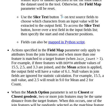
the dataset used in the tool. Otherwise, the
Field Map
parameter will be reset.
Use the
Slice Text
button
on text source fields to
choose which characters from an input value will be
extracted to the output field. To access the
Slice Text
button, hover over a text field in the input fields list;
then specify the start and end character positions.
Fields can also be
mapped in Python script
.
Actions specified in the
Field Map
parameter only apply to
attributes from the join features and when more than one
feature is matched to a target feature (when
> 1).
Join_Count
For example, if three features with
attribute values of
DEPTH
15.5, 2.5, and 3.3 are joined, and the
Mean
action is applied,
the output field will have a value of 6.1. Null values in join
fields are ignored for statistic calculation. For example, 15.5, a
null value, and 2.5 will result in 9.0 for Mean and 2 for
Count.
When the
Match Option
parameter is set to
Closest
or
Closest geodesic
, two or more join features may be the same
distance from the target feature. When this occurs, one of the
join features will be randomly selected as the matching feature