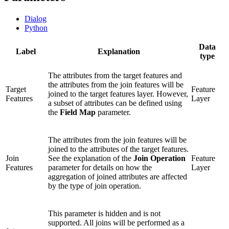
Dialog
Python
Data
Label
Explanation
type
The attributes from the target features and
the attributes from the join features will be
Target
Feature
joined to the target features layer. However,
Features
Layer
a subset of attributes can be defined using
the
Field Map
parameter.
The attributes from the join features will be
joined to the attributes of the target features.
Join
See the explanation of the
Join Operation
Feature
Features
parameter for details on how the
Layer
aggregation of joined attributes are affected
by the type of join operation.
This parameter is hidden and is not
supported. All joins will be performed as a