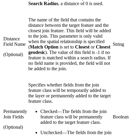
Search Radius
, a distance of 0 is used.
The name of the field that contains the
distance between the target feature and the
closest join feature. This field will be added
to the join. This parameter is only valid
Distance
when the spatial relationship is specified
Field Name
String
(
Match Option
is set to
Closest
or
Closest
geodesic
). The value of this field is -1 if no
(Optional)
feature is matched within a search radius. If
no field name is provided, the field will not
be added to the join.
Specifies whether fields from the join
feature class will be temporarily added to
the layer or permanently added to the target
feature class.
Permanently
Checked
—
The fields from the join
Join Fields
feature class will be permanently
Boolean
added to the target feature class.
(Optional)
Unchecked
—
The fields from the join