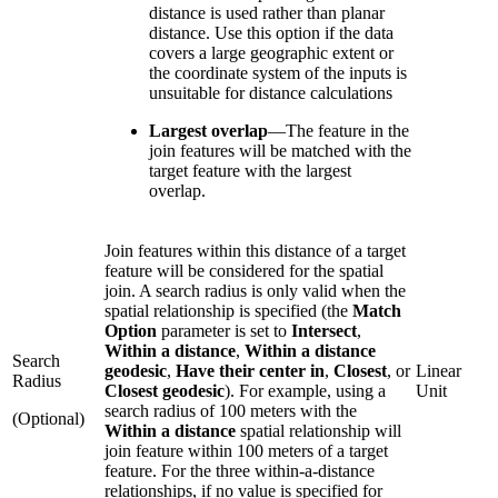
distance is used rather than planar
distance. Use this option if the data
covers a large geographic extent or
the coordinate system of the inputs is
unsuitable for distance calculations
Largest overlap
—
The feature in the
join features will be matched with the
target feature with the largest
overlap.
Join features within this distance of a target
feature will be considered for the spatial
join. A search radius is only valid when the
spatial relationship is specified (the
Match
Option
parameter is set to
Intersect
,
Within a distance
,
Within a distance
Search
geodesic
,
Have their center in
,
Closest
, or
Linear
Radius
Closest geodesic
). For example, using a
Unit
search radius of 100 meters with the
(Optional)
Within a distance
spatial relationship will
join feature within 100 meters of a target
feature. For the three within-a-distance
relationships, if no value is specified for