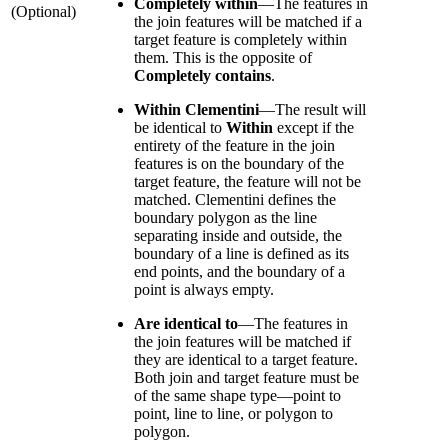
Completely within
—
The features in
(Optional)
the join features will be matched if a
target feature is completely within
them. This is the opposite of
Completely contains
.
Within Clementini
—
The result will
be identical to
Within
except if the
entirety of the feature in the join
features is on the boundary of the
target feature, the feature will not be
matched. Clementini defines the
boundary polygon as the line
separating inside and outside, the
boundary of a line is defined as its
end points, and the boundary of a
point is always empty.
Are identical to
—
The features in
the join features will be matched if
they are identical to a target feature.
Both join and target feature must be
of the same shape type—point to
point, line to line, or polygon to
polygon.