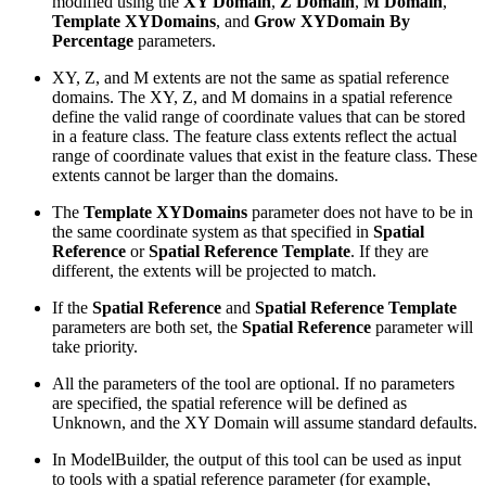
modified using the
XY Domain
,
Z Domain
,
M Domain
,
Template XYDomains
, and
Grow XYDomain By
Percentage
parameters.
XY, Z, and M extents are not the same as spatial reference
domains. The XY, Z, and M domains in a spatial reference
define the valid range of coordinate values that can be stored
in a feature class. The feature class extents reflect the actual
range of coordinate values that exist in the feature class. These
extents cannot be larger than the domains.
The
Template XYDomains
parameter does not have to be in
the same coordinate system as that specified in
Spatial
Reference
or
Spatial Reference Template
. If they are
different, the extents will be projected to match.
If the
Spatial Reference
and
Spatial Reference Template
parameters are both set, the
Spatial Reference
parameter will
take priority.
All the parameters of the tool are optional. If no parameters
are specified, the spatial reference will be defined as
Unknown, and the XY Domain will assume standard defaults.
In ModelBuilder, the output of this tool can be used as input
to tools with a spatial reference parameter (for example,