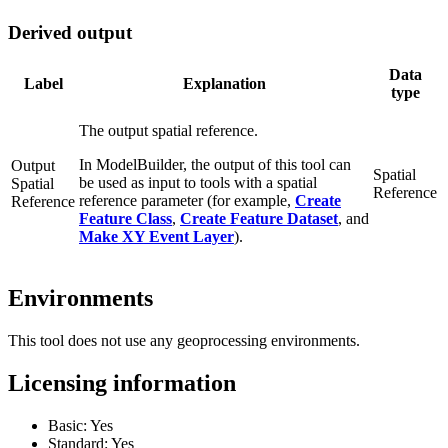
Derived output
Data
Label
Explanation
type
The output spatial reference.
In ModelBuilder, the output of this tool can
Output
Spatial
be used as input to tools with a spatial
Spatial
Reference
reference parameter (for example,
Create
Reference
Feature Class
,
Create Feature Dataset
, and
Make XY Event Layer
).
Environments
This tool does not use any geoprocessing environments.
Licensing information
Basic: Yes
Standard: Yes