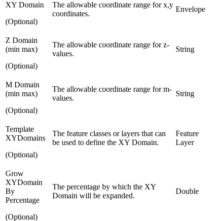
XY Domain
The allowable coordinate range for x,y
Envelope
coordinates.
(Optional)
Z Domain
The allowable coordinate range for z-
(min max)
String
values.
(Optional)
M Domain
The allowable coordinate range for m-
(min max)
String
values.
(Optional)
Template
The feature classes or layers that can
Feature
XYDomains
be used to define the XY Domain.
Layer
(Optional)
Grow
XYDomain
The percentage by which the XY
By
Double
Domain will be expanded.
Percentage
(Optional)