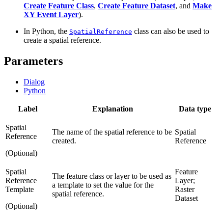
Create Feature Class
,
Create Feature Dataset
, and
Make
XY Event Layer
).
In Python, the
class can also be used to
SpatialReference
create a spatial reference.
Parameters
Dialog
Python
Label
Explanation
Data type
Spatial
The name of the spatial reference to be
Spatial
Reference
created.
Reference
(Optional)
Spatial
Feature
The feature class or layer to be used as
Reference
Layer;
a template to set the value for the
Template
Raster
spatial reference.
Dataset
(Optional)