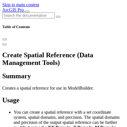
Skip to main content
ArcGIS Pro
Table of Contents
Create Spatial Reference (Data
Management Tools)
Summary
Creates a spatial reference for use in ModelBuilder.
Usage
You can create a spatial reference with a set coordinate
system, spatial domains, and precision. The spatial domains
and precision of the output spatial reference can be further