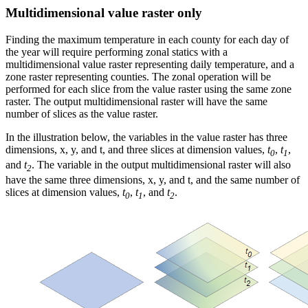
Multidimensional value raster only
Finding the maximum temperature in each county for each day of
the year will require performing zonal statics with a
multidimensional value raster representing daily temperature, and a
zone raster representing counties. The zonal operation will be
performed for each slice from the value raster using the same zone
raster. The output multidimensional raster will have the same
number of slices as the value raster.
In the illustration below, the variables in the value raster has three
dimensions, x, y, and t, and three slices at dimension values,
t
,
t
,
0
1
and
t
. The variable in the output multidimensional raster will also
2
have the same three dimensions, x, y, and t, and the same number of
slices at dimension values,
t
,
t
, and
t
.
0
1
2