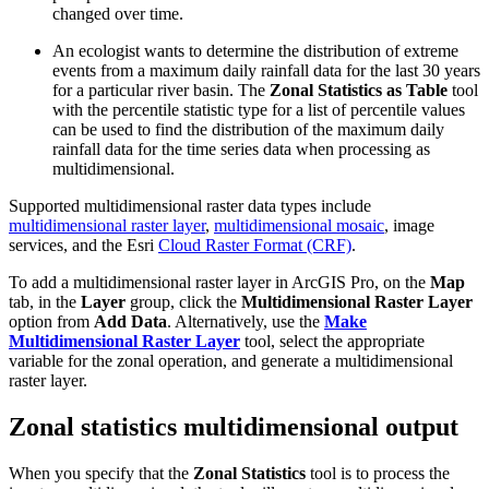
changed over time.
An ecologist wants to determine the distribution of extreme
events from a maximum daily rainfall data for the last 30 years
for a particular river basin. The
Zonal Statistics as Table
tool
with the percentile statistic type for a list of percentile values
can be used to find the distribution of the maximum daily
rainfall data for the time series data when processing as
multidimensional.
Supported multidimensional raster data types include
multidimensional raster layer
,
multidimensional mosaic
, image
services, and the Esri
Cloud Raster Format (CRF)
.
To add a multidimensional raster layer in ArcGIS Pro, on the
Map
tab, in the
Layer
group, click the
Multidimensional Raster Layer
option from
Add Data
. Alternatively, use the
Make
Multidimensional Raster Layer
tool, select the appropriate
variable for the zonal operation, and generate a multidimensional
raster layer.
Zonal statistics multidimensional output
When you specify that the
Zonal Statistics
tool is to process the