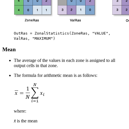
OutRas = ZonalStatistics(ZoneRas, "VALUE",
ValRas, "MAXIMUM")
Mean
The average of the values in each zone is assigned to all
output cells in that zone.
The formula for arithmetic mean is as follows:
where:
x̄
is the mean