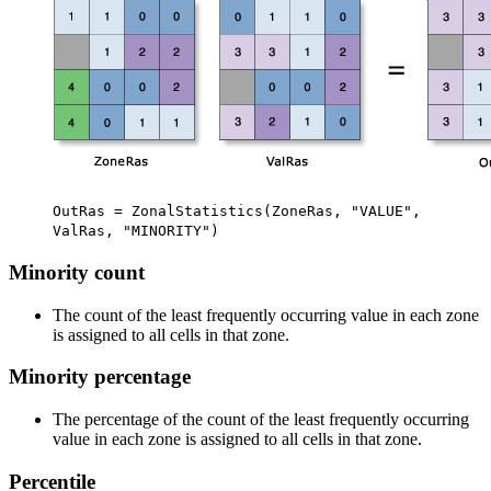
OutRas = ZonalStatistics(ZoneRas, "VALUE",
ValRas, "MINORITY")
Minority count
The count of the least frequently occurring value in each zone
is assigned to all cells in that zone.
Minority percentage
The percentage of the count of the least frequently occurring
value in each zone is assigned to all cells in that zone.
Percentile