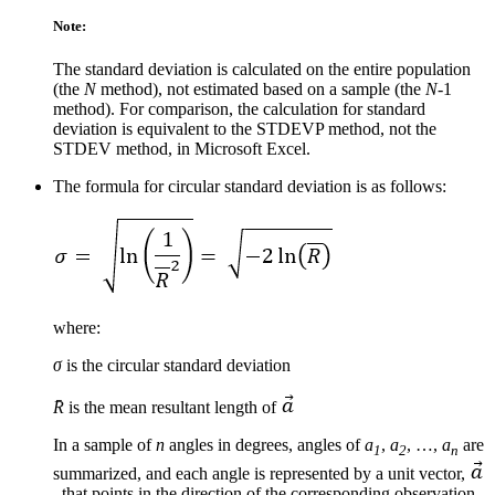
Note:
The standard deviation is calculated on the entire population
(the
N
method), not estimated based on a sample (the
N
-1
method). For comparison, the calculation for standard
deviation is equivalent to the STDEVP method, not the
STDEV method, in Microsoft Excel.
The formula for circular standard deviation is as follows:
where:
σ
is the circular standard deviation
R̄
is the mean resultant length of
In a sample of
n
angles in degrees, angles of
a
,
a
, …,
a
are
1
2
n
summarized, and each angle is represented by a unit vector,
, that points in the direction of the corresponding observation.