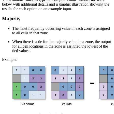
below with additional details and a graphic illustration showing the
results for each option on an example input.
Majority
The most frequently occurring value in each zone is assigned
to all cells in that zone.
When there is a tie for the majority value in a zone, the output
for all cell locations in the zone is assigned the lowest of the
tied values.
Example: