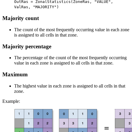
OutRas = ZonalStatistics(ZoneRas, "VALUE",
ValRas, "MAJORITY")
Majority count
The count of the most frequently occurring value in each zone
is assigned to all cells in that zone.
Majority percentage
The percentage of the count of the most frequently occurring
value in each zone is assigned to all cells in that zone.
Maximum
The highest value in each zone is assigned to all cells in that
zone.
Example: