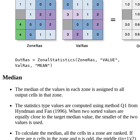
OutRas = ZonalStatistics(ZoneRas, "VALUE",
ValRas, "MEAN")
Median
The median of the values in each zone is assigned to all
output cells in that zone.
The statistics type values are computed using method Q1 from
Hyndman and Fan (1996). When two sorted values are
equally close to the target median value, the smaller of the two
values is used.
To calculate the median, all the cells in a zone are ranked. If
there are n cells in the zone and n is odd, the middle ((n+1)/2)