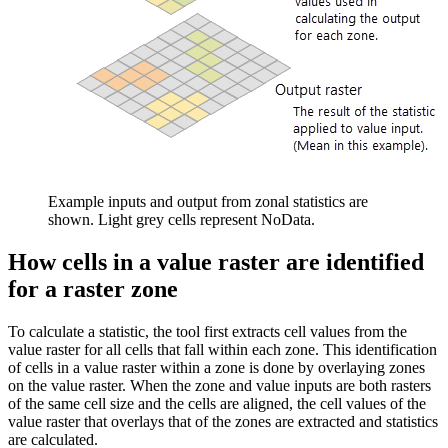
Example inputs and output from zonal statistics are
shown. Light grey cells represent NoData.
How cells in a value raster are identified
for a raster zone
To calculate a statistic, the tool first extracts cell values from the
value raster for all cells that fall within each zone. This identification
of cells in a value raster within a zone is done by overlaying zones
on the value raster. When the zone and value inputs are both rasters
of the same cell size and the cells are aligned, the cell values of the
value raster that overlays that of the zones are extracted and statistics
are calculated.