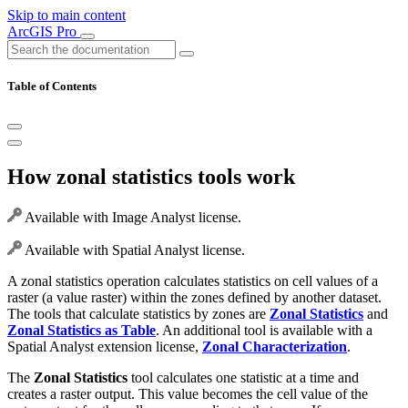
Skip to main content
ArcGIS Pro
Table of Contents
How zonal statistics tools work
Available with Image Analyst license.
Available with Spatial Analyst license.
A zonal statistics operation calculates statistics on cell values of a
raster (a value raster) within the zones defined by another dataset.
The tools that calculate statistics by zones are
Zonal Statistics
and
Zonal Statistics as Table
. An additional tool is available with a
Spatial Analyst extension license,
Zonal Characterization
.
The
Zonal Statistics
tool calculates one statistic at a time and
creates a raster output. This value becomes the cell value of the