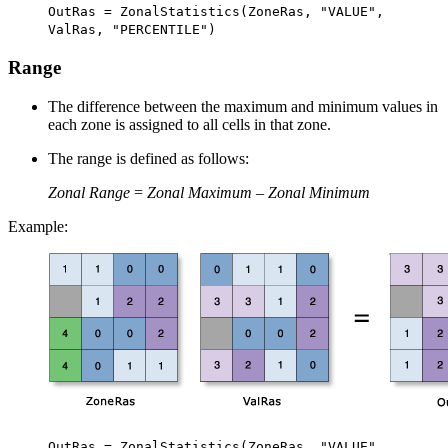
OutRas = ZonalStatistics(ZoneRas, "VALUE",
ValRas, "PERCENTILE")
Range
The difference between the maximum and minimum values in
each zone is assigned to all cells in that zone.
The range is defined as follows:
Zonal Range
=
Zonal Maximum
–
Zonal Minimum
Example:
OutRas = ZonalStatistics(ZoneRas, "VALUE",