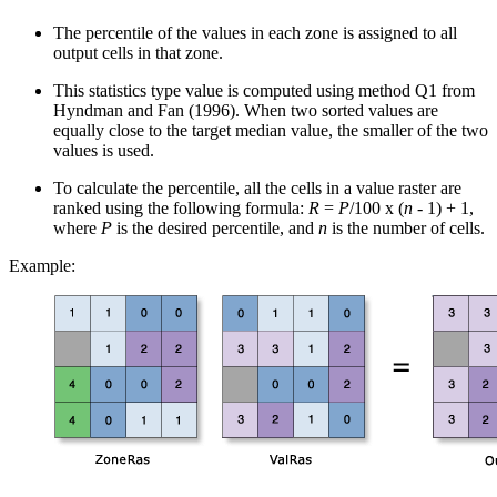
The percentile of the values in each zone is assigned to all
output cells in that zone.
This statistics type value is computed using method Q1 from
Hyndman and Fan (1996). When two sorted values are
equally close to the target median value, the smaller of the two
values is used.
To calculate the percentile, all the cells in a value raster are
ranked using the following formula:
R
=
P
/100 x (
n
- 1) + 1,
where
P
is the desired percentile, and
n
is the number of cells.
Example: