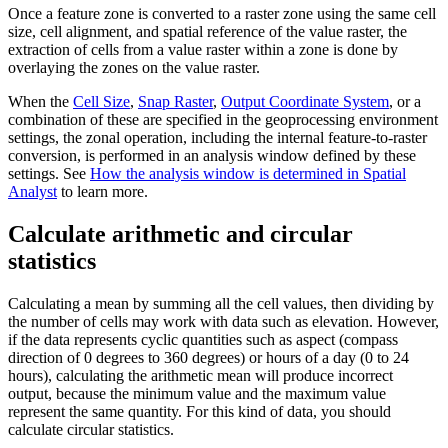
Once a feature zone is converted to a raster zone using the same cell
size, cell alignment, and spatial reference of the value raster, the
extraction of cells from a value raster within a zone is done by
overlaying the zones on the value raster.
When the
Cell Size
,
Snap Raster
,
Output Coordinate System
, or a
combination of these are specified in the geoprocessing environment
settings, the zonal operation, including the internal feature-to-raster
conversion, is performed in an analysis window defined by these
settings. See
How the analysis window is determined in Spatial
Analyst
to learn more.
Calculate arithmetic and circular
statistics
Calculating a mean by summing all the cell values, then dividing by
the number of cells may work with data such as elevation. However,
if the data represents cyclic quantities such as aspect (compass
direction of 0 degrees to 360 degrees) or hours of a day (0 to 24
hours), calculating the arithmetic mean will produce incorrect
output, because the minimum value and the maximum value
represent the same quantity. For this kind of data, you should
calculate circular statistics.