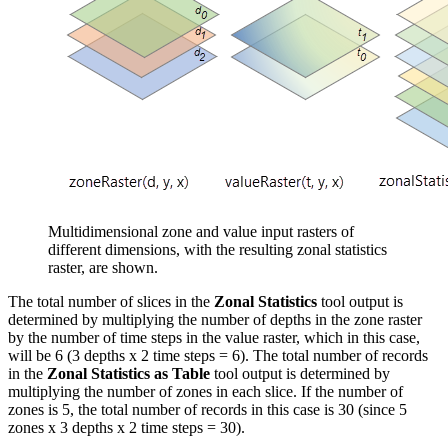
Multidimensional zone and value input rasters of
different dimensions, with the resulting zonal statistics
raster, are shown.
The total number of slices in the
Zonal Statistics
tool output is
determined by multiplying the number of depths in the zone raster
by the number of time steps in the value raster, which in this case,
will be 6 (3 depths x 2 time steps = 6). The total number of records
in the
Zonal Statistics as Table
tool output is determined by
multiplying the number of zones in each slice. If the number of
zones is 5, the total number of records in this case is 30 (since 5
zones x 3 depths x 2 time steps = 30).