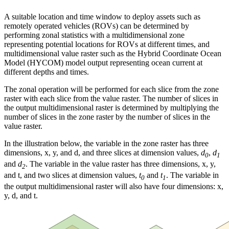
A suitable location and time window to deploy assets such as
remotely operated vehicles (ROVs) can be determined by
performing zonal statistics with a multidimensional zone
representing potential locations for ROVs at different times, and
multidimensional value raster such as the Hybrid Coordinate Ocean
Model (HYCOM) model output representing ocean current at
different depths and times.
The zonal operation will be performed for each slice from the zone
raster with each slice from the value raster. The number of slices in
the output multidimensional raster is determined by multiplying the
number of slices in the zone raster by the number of slices in the
value raster.
In the illustration below, the variable in the zone raster has three
dimensions, x, y, and d, and three slices at dimension values,
d
,
d
0
1
and
d
. The variable in the value raster has three dimensions, x, y,
2
and t, and two slices at dimension values,
t
and
t
. The variable in
0
1
the output multidimensional raster will also have four dimensions: x,
y, d, and t.