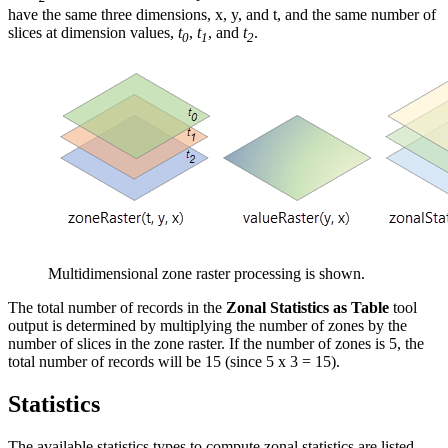
have the same three dimensions, x, y, and t, and the same number of
slices at dimension values,
t
,
t
, and
t
.
0
1
2
Multidimensional zone raster processing is shown.
The total number of records in the
Zonal Statistics as Table
tool
output is determined by multiplying the number of zones by the
number of slices in the zone raster. If the number of zones is 5, the
total number of records will be 15 (since 5 x 3 = 15).
Statistics
The available statistics types to compute zonal statistics are listed