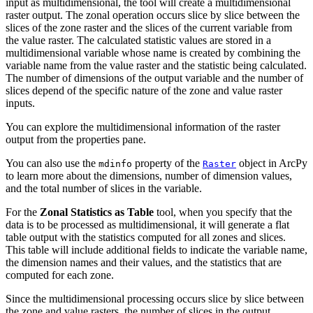
input as multidimensional, the tool will create a multidimensional
raster output. The zonal operation occurs slice by slice between the
slices of the zone raster and the slices of the current variable from
the value raster. The calculated statistic values are stored in a
multidimensional variable whose name is created by combining the
variable name from the value raster and the statistic being calculated.
The number of dimensions of the output variable and the number of
slices depend of the specific nature of the zone and value raster
inputs.
You can explore the multidimensional information of the raster
output from the properties pane.
You can also use the
property of the
object in ArcPy
mdinfo
Raster
to learn more about the dimensions, number of dimension values,
and the total number of slices in the variable.
For the
Zonal Statistics as Table
tool, when you specify that the
data is to be processed as multidimensional, it will generate a flat
table output with the statistics computed for all zones and slices.
This table will include additional fields to indicate the variable name,
the dimension names and their values, and the statistics that are
computed for each zone.
Since the multidimensional processing occurs slice by slice between
the zone and value rasters, the number of slices in the output