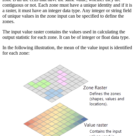
contiguous or not. Each zone must have a unique identity and if it is
a raster, it must have an integer data type. Any integer or string field
of unique values in the zone input can be specified to define the
zones.
The input value raster contains the values used in calculating the
output statistic for each zone. It can be of integer or float data type.
In the following illustration, the mean of the value input is identified
for each zone: