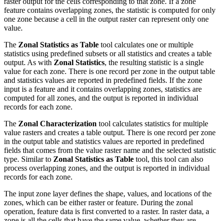
raster output for the cells corresponding to that zone. If a zone
feature contains overlapping zones, the statistic is computed for only
one zone because a cell in the output raster can represent only one
value.
The
Zonal Statistics as Table
tool calculates one or multiple
statistics using predefined subsets or all statistics and creates a table
output. As with
Zonal Statistics
, the resulting statistic is a single
value for each zone. There is one record per zone in the output table
and statistics values are reported in predefined fields. If the zone
input is a feature and it contains overlapping zones, statistics are
computed for all zones, and the output is reported in individual
records for each zone.
The
Zonal Characterization
tool calculates statistics for multiple
value rasters and creates a table output. There is one record per zone
in the output table and statistics values are reported in predefined
fields that comes from the value raster name and the selected statistic
type. Similar to
Zonal Statistics as Table
tool, this tool can also
process overlapping zones, and the output is reported in individual
records for each zone.
The input zone layer defines the shape, values, and locations of the
zones, which can be either raster or feature. During the zonal
operation, feature data is first converted to a raster. In raster data, a
zone is all the cells that have the same value, whether they are