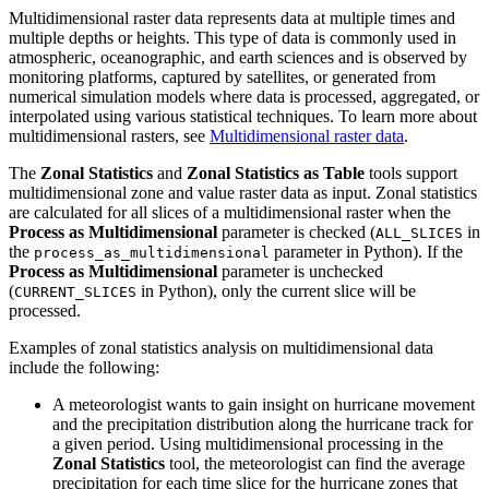
Multidimensional raster data represents data at multiple times and
multiple depths or heights. This type of data is commonly used in
atmospheric, oceanographic, and earth sciences and is observed by
monitoring platforms, captured by satellites, or generated from
numerical simulation models where data is processed, aggregated, or
interpolated using various statistical techniques. To learn more about
multidimensional rasters, see
Multidimensional raster data
.
The
Zonal Statistics
and
Zonal Statistics as Table
tools support
multidimensional zone and value raster data as input. Zonal statistics
are calculated for all slices of a multidimensional raster when the
Process as Multidimensional
parameter is checked (
in
ALL_SLICES
the
parameter in Python). If the
process_as_multidimensional
Process as Multidimensional
parameter is unchecked
(
in Python), only the current slice will be
CURRENT_SLICES
processed.
Examples of zonal statistics analysis on multidimensional data
include the following:
A meteorologist wants to gain insight on hurricane movement
and the precipitation distribution along the hurricane track for
a given period. Using multidimensional processing in the
Zonal Statistics
tool, the meteorologist can find the average
precipitation for each time slice for the hurricane zones that