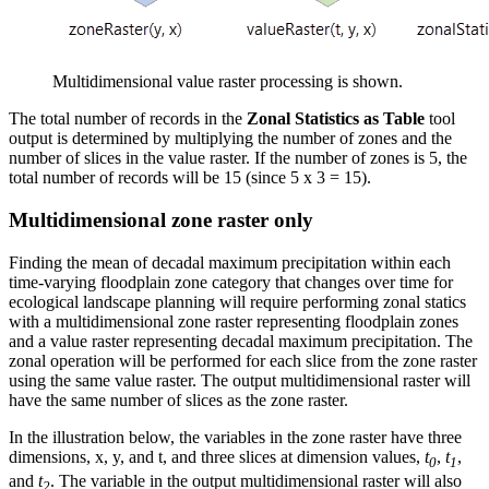
Multidimensional value raster processing is shown.
The total number of records in the
Zonal Statistics as Table
tool
output is determined by multiplying the number of zones and the
number of slices in the value raster. If the number of zones is 5, the
total number of records will be 15 (since 5 x 3 = 15).
Multidimensional zone raster only
Finding the mean of decadal maximum precipitation within each
time-varying floodplain zone category that changes over time for
ecological landscape planning will require performing zonal statics
with a multidimensional zone raster representing floodplain zones
and a value raster representing decadal maximum precipitation. The
zonal operation will be performed for each slice from the zone raster
using the same value raster. The output multidimensional raster will
have the same number of slices as the zone raster.
In the illustration below, the variables in the zone raster have three
dimensions, x, y, and t, and three slices at dimension values,
t
,
t
,
0
1
and
t
. The variable in the output multidimensional raster will also
2