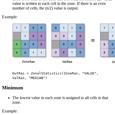
value is written to each cell in the zone. If there is an even
number of cells, the (n/2) value is output.
Example:
OutRas = ZonalStatistics(ZoneRas, "VALUE",
ValRas, "MEDIAN")
Minimum
The lowest value in each zone is assigned to all cells in that
zone.
Example: