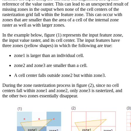
reference of the value raster. This can lead to an unexpected result of
missing zones in the output when none of the cell centers of the
rasterization grid fall within the feature zone. This can occur with
zones that are smaller than the area of a cell of the internal zone
raster as well as with larger zones.
In the example below, figure (1) represents the input feature zone,
the input value raster, and its cell center. The input features have
three zones (yellow shapes) in which the following are true:
zone1 is larger than an individual cell.
zone2 and zone3 are smaller than a cell.
A cell center falls outside zone2 but within zone3.
During the zone rasterization process in figure (2), since no cell
centers fall within zone1 and zone2, only zone3 is rasterized, and
the other two zones essentially disappear.