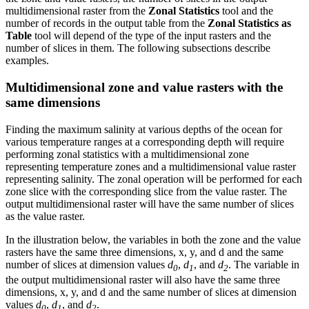
multidimensional raster from the
Zonal Statistics
tool and the
number of records in the output table from the
Zonal Statistics as
Table
tool will depend of the type of the input rasters and the
number of slices in them. The following subsections describe
examples.
Multidimensional zone and value rasters with the
same dimensions
Finding the maximum salinity at various depths of the ocean for
various temperature ranges at a corresponding depth will require
performing zonal statistics with a multidimensional zone
representing temperature zones and a multidimensional value raster
representing salinity. The zonal operation will be performed for each
zone slice with the corresponding slice from the value raster. The
output multidimensional raster will have the same number of slices
as the value raster.
In the illustration below, the variables in both the zone and the value
rasters have the same three dimensions, x, y, and d and the same
number of slices at dimension values
d
,
d
, and
d
. The variable in
0
1
2
the output multidimensional raster will also have the same three
dimensions, x, y, and d and the same number of slices at dimension
values
d
,
d
, and
d
.
0
1
2