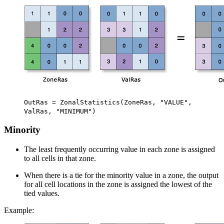
OutRas = ZonalStatistics(ZoneRas, "VALUE",
ValRas, "MINIMUM")
Minority
The least frequently occurring value in each zone is assigned
to all cells in that zone.
When there is a tie for the minority value in a zone, the output
for all cell locations in the zone is assigned the lowest of the
tied values.
Example: