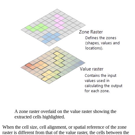
A zone raster overlaid on the value raster showing the
extracted cells highlighted.
When the cell size, cell alignment, or spatial reference of the zone
raster is different from that of the value raster, the cells between the