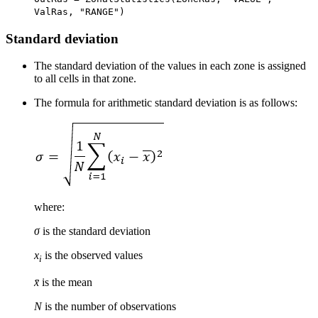
ValRas, "RANGE")
Standard deviation
The standard deviation of the values in each zone is assigned
to all cells in that zone.
The formula for arithmetic standard deviation is as follows:
where:
σ
is the standard deviation
x
is the observed values
i
x̄
is the mean
N
is the number of observations