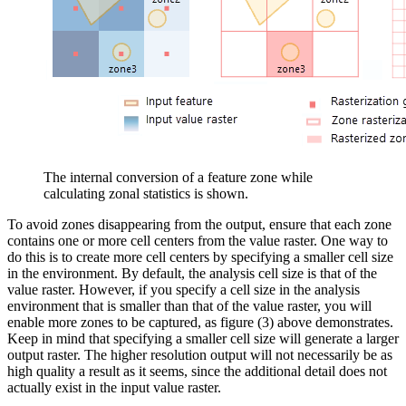
The internal conversion of a feature zone while
calculating zonal statistics is shown.
To avoid zones disappearing from the output, ensure that each zone
contains one or more cell centers from the value raster. One way to
do this is to create more cell centers by specifying a smaller cell size
in the environment. By default, the analysis cell size is that of the
value raster. However, if you specify a cell size in the analysis
environment that is smaller than that of the value raster, you will
enable more zones to be captured, as figure (3) above demonstrates.
Keep in mind that specifying a smaller cell size will generate a larger
output raster. The higher resolution output will not necessarily be as
high quality a result as it seems, since the additional detail does not
actually exist in the input value raster.