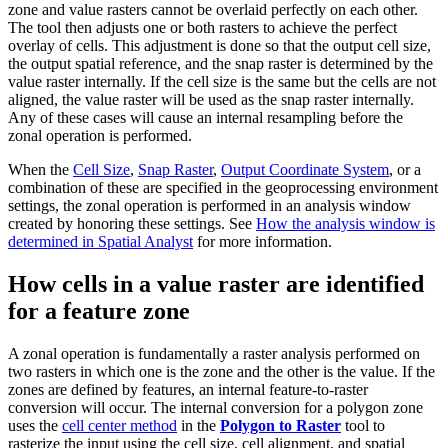
zone and value rasters cannot be overlaid perfectly on each other.
The tool then adjusts one or both rasters to achieve the perfect
overlay of cells. This adjustment is done so that the output cell size,
the output spatial reference, and the snap raster is determined by the
value raster internally. If the cell size is the same but the cells are not
aligned, the value raster will be used as the snap raster internally.
Any of these cases will cause an internal resampling before the
zonal operation is performed.
When the
Cell Size
,
Snap Raster
,
Output Coordinate System
, or a
combination of these are specified in the geoprocessing environment
settings, the zonal operation is performed in an analysis window
created by honoring these settings. See
How the analysis window is
determined in Spatial Analyst
for more information.
How cells in a value raster are identified
for a feature zone
A zonal operation is fundamentally a raster analysis performed on
two rasters in which one is the zone and the other is the value. If the
zones are defined by features, an internal feature-to-raster
conversion will occur. The internal conversion for a polygon zone
uses the
cell center method
in the
Polygon to Raster
tool to
rasterize the input using the cell size, cell alignment, and spatial