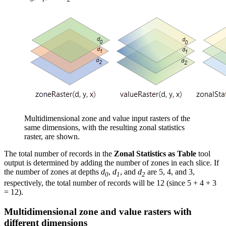
Multidimensional zone and value input rasters of the
same dimensions, with the resulting zonal statistics
raster, are shown.
The total number of records in the
Zonal Statistics as Table
tool
output is determined by adding the number of zones in each slice. If
the number of zones at depths
d
,
d
, and
d
are 5, 4, and 3,
0
1
2
respectively, the total number of records will be 12 (since 5 + 4 + 3
= 12).
Multidimensional zone and value rasters with
different dimensions