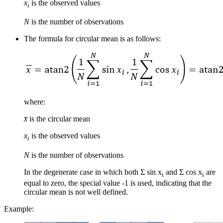
x
is the observed values
i
N
is the number of observations
The formula for circular mean is as follows:
where:
x̄
is the circular mean
x
is the observed values
i
N
is the number of observations
In the degenerate case in which both Σ sin x
and Σ cos x
are
i
i
equal to zero, the special value -1 is used, indicating that the
circular mean is not well defined.
Example: