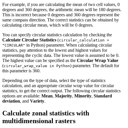
For example, if you are calculating the mean of two cell values, 0
degrees and 360 degrees, the arithmetic mean will be 180 degrees.
This is incorrect because 0 degrees and 360 degrees represent the
same compass direction. The correct statistics can be obtained by
calculating circular mean, which will be 0 degrees.
You can specify circular statistics calculation by checking the
Calculate Circular Statistics
(
circular_calculation =
in Python) parameter. When calculating circular
"CIRCULAR"
statistics, pay attention to the lowest and highest values for
representing the cyclic data. The lowest value is assumed to be 0.
The highest value can be specified as the
Circular Wrap Value
(
) parameter. The default for
circular_wrap_value in Python
this parameter is 360.
Depending on the type of data, select the type of statistics
calculation, and an appropriate circular wrap value for circular
statistics, to get the correct output. The following circular statistics
options are available:
Mean
,
Majority
,
Minority
,
Standard
deviation
, and
Variety
.
Calculate zonal statistics with
multidimensional rasters