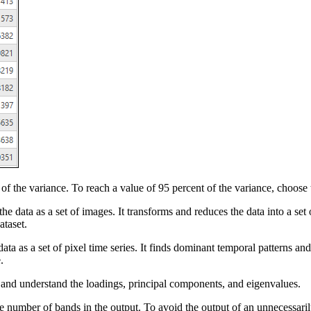
f the variance. To reach a value of 95 percent of the variance, choose 
he data as a set of images. It transforms and reduces the data into a set
ataset.
ata as a set of pixel time series. It finds dominant temporal patterns and
.
e and understand the loadings, principal components, and eigenvalues.
e number of bands in the output. To avoid the output of an unnecessaril