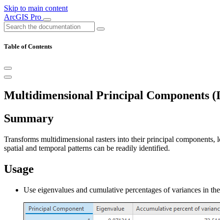
Skip to main content
ArcGIS Pro
Table of Contents
Multidimensional Principal Components (I
Summary
Transforms multidimensional rasters into their principal components, l
spatial and temporal patterns can be readily identified.
Usage
Use eigenvalues and cumulative percentages of variances in th