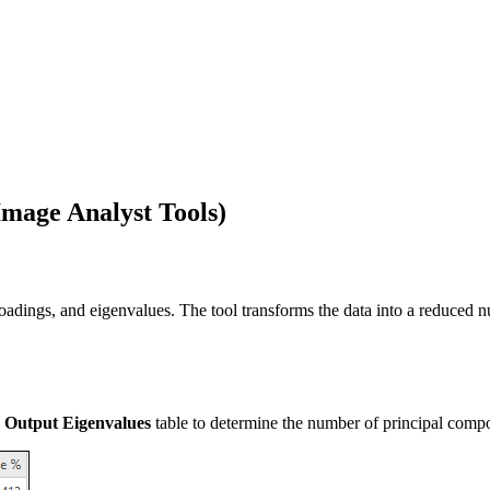
mage Analyst Tools)
oadings, and eigenvalues. The tool transforms the data into a reduced n
e
Output Eigenvalues
table to determine the number of principal compon