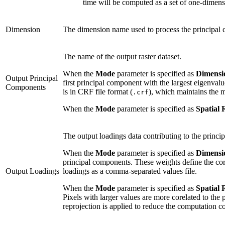
time will be computed as a set of one-dimensi
Dimension
The dimension name used to process the principal
The name of the output raster dataset.
When the
Mode
parameter is specified as
Dimensi
Output Principal
first principal component with the largest eigenval
Components
is in CRF file format (
), which maintains the 
.crf
When the
Mode
parameter is specified as
Spatial 
The output loadings data contributing to the princi
When the
Mode
parameter is specified as
Dimensi
principal components. These weights define the cor
Output Loadings
loadings as a comma-separated values file.
When the
Mode
parameter is specified as
Spatial 
Pixels with larger values are more corelated to the
reprojection is applied to reduce the computation c