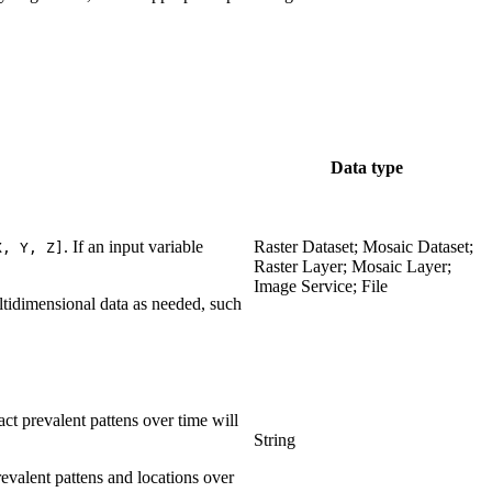
Data type
. If an input variable
Raster Dataset; Mosaic Dataset;
X, Y, Z]
Raster Layer; Mosaic Layer;
Image Service; File
ltidimensional data as needed, such
act prevalent pattens over time will
String
prevalent pattens and locations over