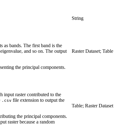
String
s as bands. The first band is the
t eigenvalue, and so on. The output
Raster Dataset; Table
presenting the principal components.
h input raster contributed to the
e
file extension to output the
.csv
Table; Raster Dataset
ntributing the principal components.
input raster because a random