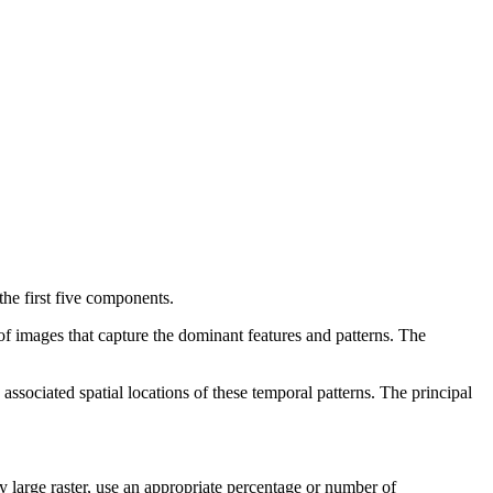
the first five components.
 of images that capture the dominant features and patterns. The
 associated spatial locations of these temporal patterns. The principal
y large raster, use an appropriate percentage or number of