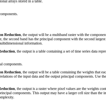
onal arrays stored in a table.
 components.
on Reduction
, the output will be a multiband raster with the component
ue, the second band has the principal component with the second larges
multidimensional information.
Reduction
, the output is a table containing a set of time series data re
pal components.
on Reduction
, the output will be a table containing the weights that eac
relations of the input data and the output principal components. Use th
Reduction
, the output is a raster where pixel values are the weights co
 principal components. This output may have a larger cell size than the 
omplexity.