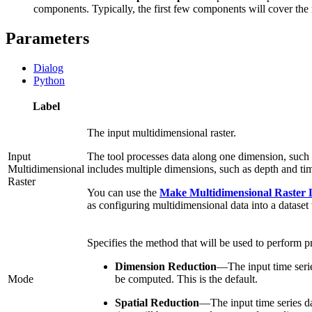
components. Typically, the first few components will cover the 
Parameters
Dialog
Python
Label
The input multidimensional raster.
Input
The tool processes data along one dimension, such 
Multidimensional
includes multiple dimensions, such as depth and time
Raster
You can use the
Make Multidimensional Raster 
as configuring multidimensional data into a datase
Specifies the method that will be used to perform p
Dimension Reduction
—
The input time seri
Mode
be computed. This is the default.
Spatial Reduction
—
The input time series da