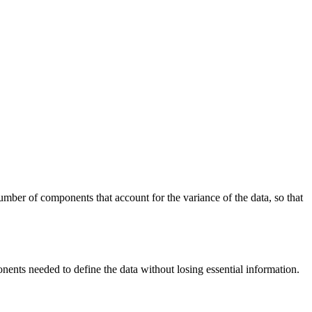
umber of components that account for the variance of the data, so that
ents needed to define the data without losing essential information.