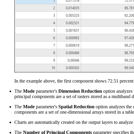
In the example above, the first component shows 72.51 percent o
The
Mode
parameter's
Dimension Reduction
option analyzes t
principal components are a set of rasters stored as a multiband d
The
Mode
parameter's
Spatial Reduction
option analyzes the d
components are a set of one-dimensional arrays stored in a table
Charts are automatically created on the output layers to analyz
The
Number of Principal Components
parameter specifies th