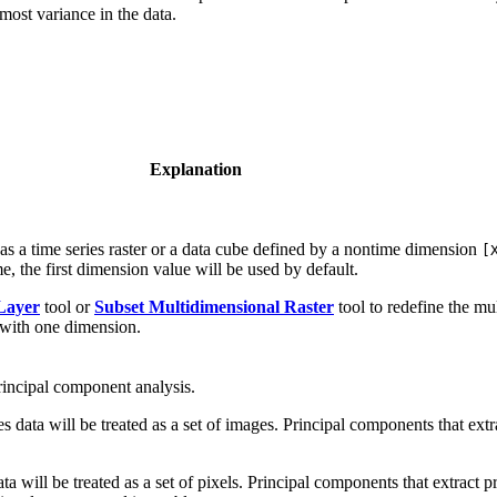
most variance in the data.
Explanation
as a time series raster or a data cube defined by a nontime dimension
[
, the first dimension value will be used by default.
Layer
tool or
Subset Multidimensional Raster
tool to redefine the mu
t with one dimension.
rincipal component analysis.
es data will be treated as a set of images. Principal components that extr
ta will be treated as a set of pixels. Principal components that extract 