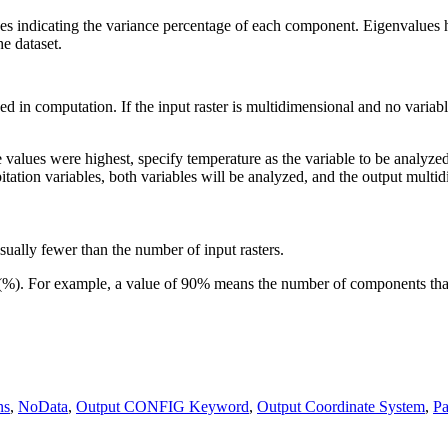
ues indicating the variance percentage of each component. Eigenvalues 
e dataset.
d in computation. If the input raster is multidimensional and no variable 
 values were highest, specify temperature as the variable to be analyzed
tation variables, both variables will be analyzed, and the output multid
ally fewer than the number of input rasters.
e (%). For example, a value of 90% means the number of components that
ns
,
NoData
,
Output CONFIG Keyword
,
Output Coordinate System
,
Pa