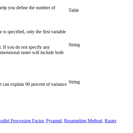
help you define the number of
Table
is specified, only the first variable
String
. If you do not specify any
imensional raster will include both
String
 can explain 90 percent of variance
rallel Processing Factor
,
Pyramid
,
Resampling Method
,
Raster