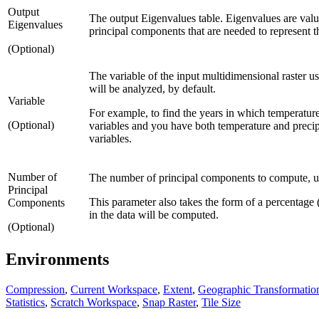
Output
The output Eigenvalues table. Eigenvalues are val
Eigenvalues
principal components that are needed to represent th
(Optional)
The variable of the input multidimensional raster use
will be analyzed, by default.
Variable
For example, to find the years in which temperature
(Optional)
variables and you have both temperature and precipi
variables.
Number of
The number of principal components to compute, usu
Principal
This parameter also takes the form of a percentag
Components
in the data will be computed.
(Optional)
Environments
Compression
,
Current Workspace
,
Extent
,
Geographic Transformatio
Statistics
,
Scratch Workspace
,
Snap Raster
,
Tile Size