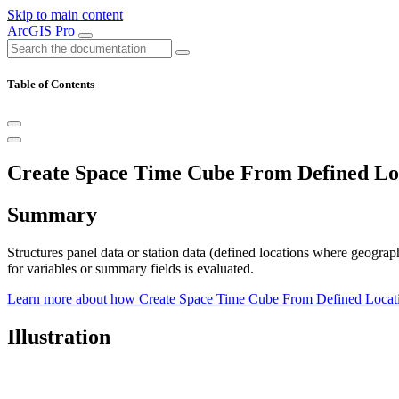
Skip to main content
ArcGIS Pro
Table of Contents
Create Space Time Cube From Defined Loc
Summary
Structures panel data or station data (defined locations where geograp
for variables or summary fields is evaluated.
Learn more about how Create Space Time Cube From Defined Locat
Illustration