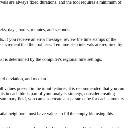
rvals are always fixed durations, and the tool requires a minimum of
eks, days, hours, minutes, and seconds.
ls. If you receive an error message, review the time stamps of the
e increment that the tool uses. Ten time-step intervals are required by
at is determined by the computer's regional time settings.
dard deviation, and median.
ll values present in the input features, it is recommended that you run
nts in each bin is part of your analysis strategy, consider creating
ch summary field, you can also create a separate cube for each summary
tial neighbors must have values to fill the empty bin using this