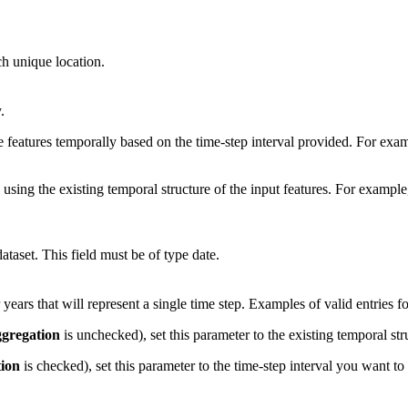
ch unique location.
.
 features temporally based on the time-step interval provided. For exam
using the existing temporal structure of the input features. For exampl
ataset. This field must be of type date.
ears that will represent a single time step. Examples of valid entries 
gregation
is unchecked), set this parameter to the existing temporal stru
ion
is checked), set this parameter to the time-step interval you want to 