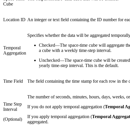
Cube
Location ID
An integer or text field containing the ID number for ea
Specifies whether the data will be aggregated temporally
Checked
—
The space-time cube will aggregate the
Temporal
a cube with a weekly time-step interval.
Aggregation
Unchecked
—
The space-time cube will be created 
yearly time-step interval. This is the default.
Time Field
The field containing the time stamp for each row in the d
The number of seconds, minutes, hours, days, weeks, or y
Time Step
If you do not apply temporal aggregation (
Temporal Ag
Interval
If you apply temporal aggregation (
Temporal Aggregat
(Optional)
aggregated.