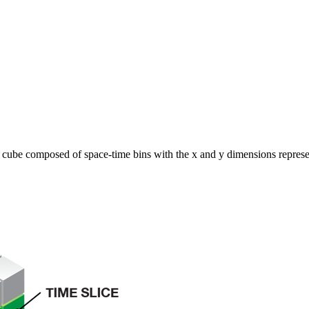
3D cube composed of space-time bins with the x and y dimensions represe