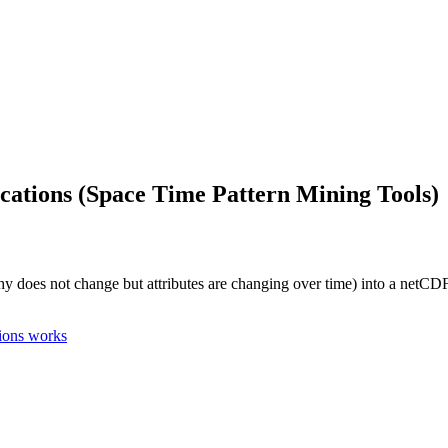
ations (Space Time Pattern Mining Tools)
hy does not change but attributes are changing over time) into a netCDF 
ions works