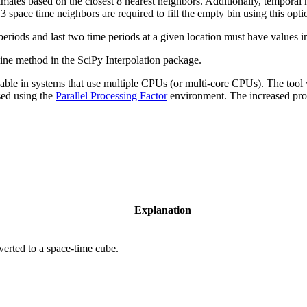
mates based on the closest 8 nearest neighbors. Additionally, temporal 
pace time neighbors are required to fill the empty bin using this opti
eriods and last two time periods at a given location must have values in t
pline method in the SciPy Interpolation package.
able in systems that use multiple CPUs (or multi-core CPUs). The tool wi
sed using the
Parallel Processing Factor
environment. The increased proc
Explanation
verted to a space-time cube.