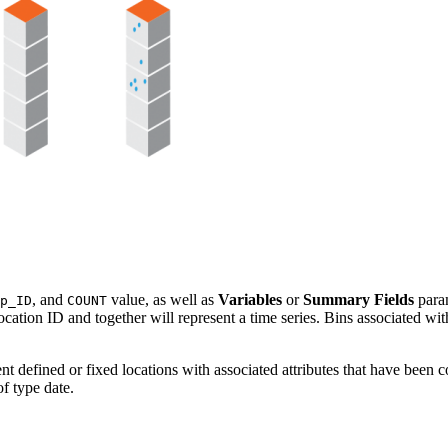
, and
value, as well as
Variables
or
Summary Fields
param
p_ID
COUNT
ocation ID and together will represent a time series. Bins associated wi
t defined or fixed locations with associated attributes that have been c
of type date.