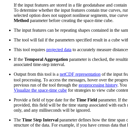
If the input features are stored in a file geodatabase and contai
To determine whether the input features contain true curves, ru
selected option does not support nonlinear segments, true curves
Method
parameter before creating the space-time cube.
The input features can be repeating shapes contained in the same 
The tool will fail if the parameters specified result in a cube wit
This tool requires
projected data
to accurately measure distance
If the
Temporal Aggregation
parameter is checked, the resulti
associated time-step interval.
Output from this tool is a
netCDF representation
of the input fe
tool processing. To access the messages, hover over the progres
previous run of the tool through the
geoprocessing history
. You
Visualize the space-time cube
for strategies to view cube conten
Provide a field of type date for the
Time Field
parameter. If the
provided, this field will be the time stamp associated with each 
only, and any milliseconds will be ignored.
The
Time Step Interval
parameter defines how the time span of 
structure of the data. For example, if you have census data that