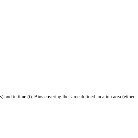
ns) and in time (t). Bins covering the same defined location area (either