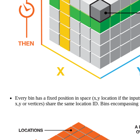
Every bin has a fixed position in space (x,y location if the input
x,y or vertices) share the same location ID. Bins encompassing 