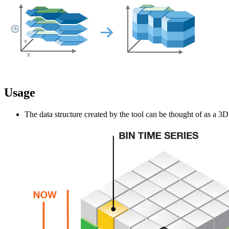
Usage
The data structure created by the tool can be thought of as a 