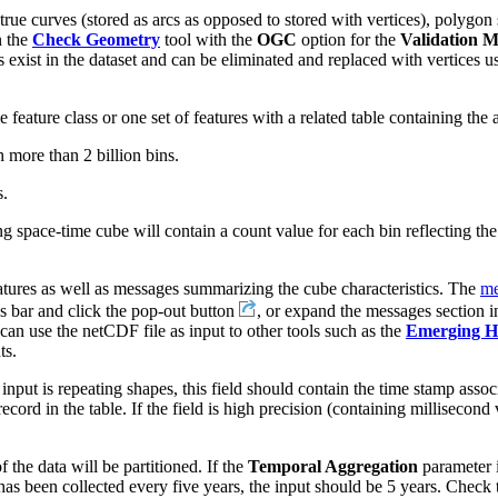
n true curves (stored as arcs as opposed to stored with vertices), polygo
n the
Check Geometry
tool with the
OGC
option for the
Validation 
 exist in the dataset and can be eliminated and replaced with vertices u
feature class or one set of features with a related table containing the 
h more than 2 billion bins.
s.
ng space-time cube will contain a count value for each bin reflecting the
atures as well as messages summarizing the cube characteristics. The
me
s bar and click the pop-out button
, or expand the messages section i
 can use the netCDF file as input to other tools such as the
Emerging Ho
ts.
 input is repeating shapes, this field should contain the time stamp assoc
record in the table. If the field is high precision (containing millisecon
the data will be partitioned. If the
Temporal Aggregation
parameter 
 has been collected every five years, the input should be 5 years. Check