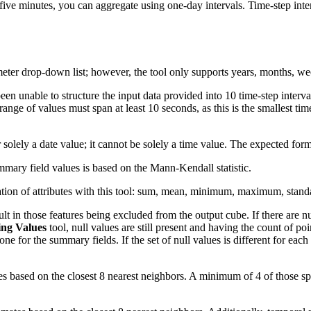
five minutes, you can aggregate using one-day intervals. Time-step inte
ter drop-down list; however, the tool only supports years, months, we
een unable to structure the input data provided into 10 time-step interva
range of values must span at least 10 seconds, as this is the smallest tim
solely a date value; it cannot be solely a time value. The expected form
mmary field values is based on the Mann-Kendall statistic.
egation of attributes with this tool: sum, mean, minimum, maximum, stan
lt in those features being excluded from the output cube. If there are nu
sing Values
tool, null values are still present and having the count of poi
ne for the summary fields. If the set of null values is different for ea
es based on the closest 8 nearest neighbors. A minimum of 4 of those spa