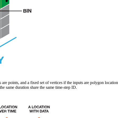
s are points, and a fixed set of vertices if the inputs are polygon locatio
the same duration share the same time-step ID.