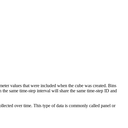
eter values that were included when the cube was created. Bins
th the same time-step interval will share the same time-step ID and
ollected over time. This type of data is commonly called panel or