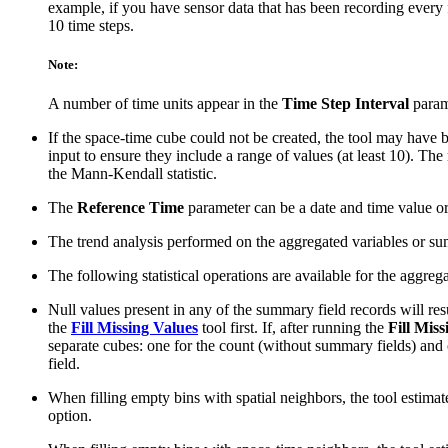
example, if you have sensor data that has been recording every 
10 time steps.
Note:
A number of time units appear in the
Time Step Interval
parame
If the space-time cube could not be created, the tool may have b
input to ensure they include a range of values (at least 10). The 
the Mann-Kendall statistic.
The
Reference Time
parameter can be a date and time value or 
The trend analysis performed on the aggregated variables or su
The following statistical operations are available for the aggr
Null values present in any of the summary field records will resu
the
Fill Missing Values
tool first. If, after running the
Fill Mis
separate cubes: one for the count (without summary fields) and o
field.
When filling empty bins with spatial neighbors, the tool estimat
option.