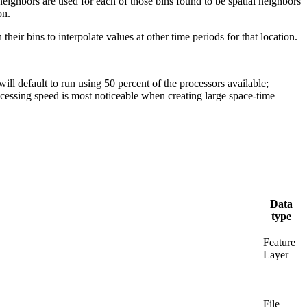
neighbors are used for each of those bins found to be spatial neighbors
on.
heir bins to interpolate values at other time periods for that location.
ll default to run using 50 percent of the processors available;
essing speed is most noticeable when creating large space-time
Data
type
Feature
Layer
File