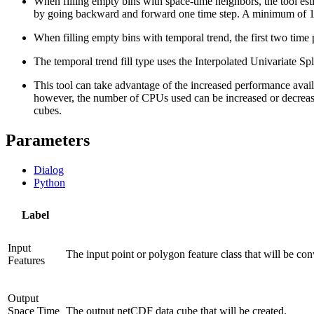
When filling empty bins with space-time neighbors, the tool esti
by going backward and forward one time step. A minimum of 13 s
When filling empty bins with temporal trend, the first two time p
The temporal trend fill type uses the Interpolated Univariate S
This tool can take advantage of the increased performance avail
however, the number of CPUs used can be increased or decrea
cubes.
Parameters
Dialog
Python
Label
Input
The input point or polygon feature class that will be con
Features
Output
Space Time
The output netCDF data cube that will be created.