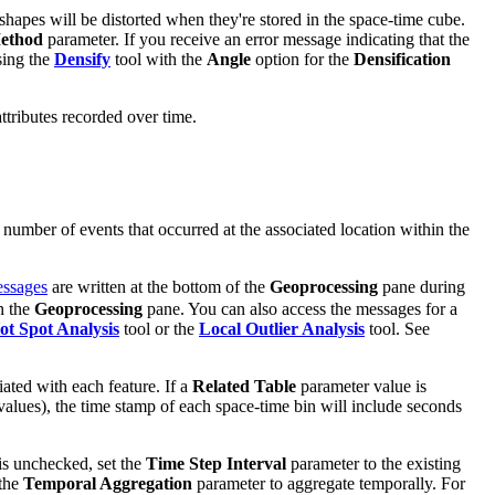
n shapes will be distorted when they're stored in the space-time cube.
Method
parameter. If you receive an error message indicating that the
sing the
Densify
tool with the
Angle
option for the
Densification
attributes recorded over time.
 number of events that occurred at the associated location within the
ssages
are written at the bottom of the
Geoprocessing
pane during
n the
Geoprocessing
pane. You can also access the messages for a
t Spot Analysis
tool or the
Local Outlier Analysis
tool. See
iated with each feature. If a
Related Table
parameter value is
d values), the time stamp of each space-time bin will include seconds
is unchecked, set the
Time Step Interval
parameter to the existing
 the
Temporal Aggregation
parameter to aggregate temporally. For