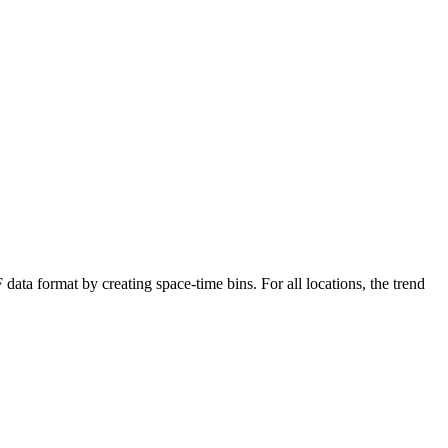
data format by creating space-time bins. For all locations, the trend