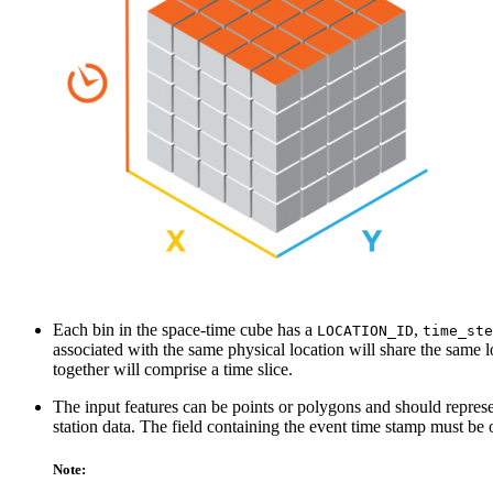
Each bin in the space-time cube has a
,
LOCATION_ID
time_ste
associated with the same physical location will share the same l
together will comprise a time slice.
The input features can be points or polygons and should represen
station data. The field containing the event time stamp must be 
Note: