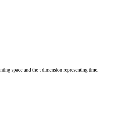
nting space and the t dimension representing time.