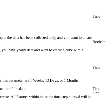
Field
ple, the data has been collected daily and you want to create
Boolean
e, you have yearly data and want to create a cube with a
Field
for this parameter are 1 Weeks, 13 Days, or 1 Months.
cture of the data.
Time
Unit
create. All features within the same time-step interval will be