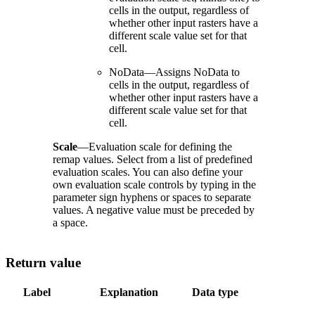
cells in the output, regardless of
whether other input rasters have a
different scale value set for that
cell.
NoData—Assigns NoData to
cells in the output, regardless of
whether other input rasters have a
different scale value set for that
cell.
Scale
—Evaluation scale for defining the
remap values. Select from a list of predefined
evaluation scales. You can also define your
own evaluation scale controls by typing in the
parameter sign hyphens or spaces to separate
values. A negative value must be preceded by
a space.
Return value
Label
Explanation
Data type