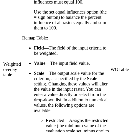
influences must equal 100.
Use the set equal influences option (the
= sign button) to balance the percent
influence of all rasters equally and sum
them to 100.
Remap Table:
Field
—The field of the input criteria to
be weighted.
Value
—The input field value.
Weighted
overlay
WOTable
Scale
—The output scale value for the
table
criterion, as specified by the
Scale
setting. Changing these values will alter
the value in the input raster. You can
enter a value directly or select from the
drop-down list. In addition to numerical
values, the following options are
available:
Restricted—Assigns the restricted
value (the minimum value of the
evaluation scale set, minus one) to