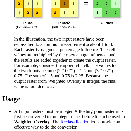
In the illustration, the two input rasters have been
reclassified to a common measurement scale of 1 to 3.
Each raster is assigned a percentage influence. The cell
values are multiplied by their percentage influence, and
the results are added together to create the output raster.
For example, consider the upper left cell. The values for
the two inputs become (2 * 0.75) = 1.5 and (3 * 0.25) =
0.75. The sum of 1.5 and 0.75 is 2.25. Because the
output raster from Weighted Overlay is integer, the final
value is rounded to 2.
Usage
All input rasters must be integer. A floating-point raster must
first be converted to an integer raster before it can be used in
Weighted Overlay
. The
Reclassification
tools provide an
effective way to do the conversion.