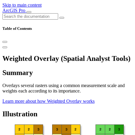
Skip to main content
ArcGIS Pro
Table of Contents
Weighted Overlay (Spatial Analyst Tools)
Summary
Overlays several rasters using a common measurement scale and
weights each according to its importance.
Learn more about how Weighted Overlay works
Illustration