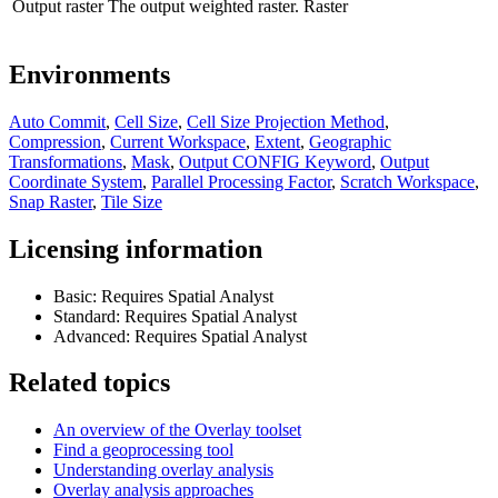
Output raster
The output weighted raster.
Raster
Environments
Auto Commit
,
Cell Size
,
Cell Size Projection Method
,
Compression
,
Current Workspace
,
Extent
,
Geographic
Transformations
,
Mask
,
Output CONFIG Keyword
,
Output
Coordinate System
,
Parallel Processing Factor
,
Scratch Workspace
,
Snap Raster
,
Tile Size
Licensing information
Basic: Requires Spatial Analyst
Standard: Requires Spatial Analyst
Advanced: Requires Spatial Analyst
Related topics
An overview of the Overlay toolset
Find a geoprocessing tool
Understanding overlay analysis
Overlay analysis approaches