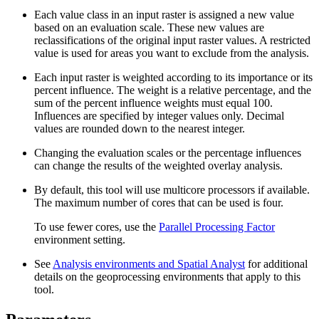
Each value class in an input raster is assigned a new value
based on an evaluation scale. These new values are
reclassifications of the original input raster values. A restricted
value is used for areas you want to exclude from the analysis.
Each input raster is weighted according to its importance or its
percent influence. The weight is a relative percentage, and the
sum of the percent influence weights must equal 100.
Influences are specified by integer values only. Decimal
values are rounded down to the nearest integer.
Changing the evaluation scales or the percentage influences
can change the results of the weighted overlay analysis.
By default, this tool will use multicore processors if available.
The maximum number of cores that can be used is four.
To use fewer cores, use the
Parallel Processing Factor
environment setting.
See
Analysis environments and Spatial Analyst
for additional
details on the geoprocessing environments that apply to this
tool.