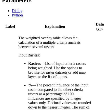
Parameters
Dialog
Python
Data
Label
Explanation
type
The weighted overlay table allows the
calculation of a multiple-criteria analysis
between several rasters.
Input Rasters:
Rasters
—List of input criteria rasters
being weighted. Use the options to
browse for raster datasets or add map
layers to the list of inputs.
%
—The percent influence of the input
raster compared to the other criteria
rasters as a percentage of 100.
Influences are specified by integer
values only. Decimal values are rounded
down to the nearest integer. The sum of