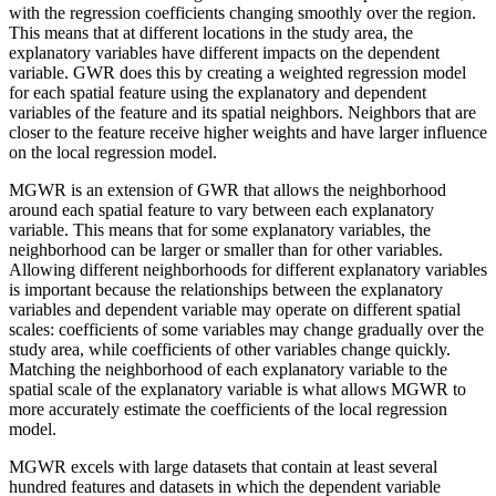
with the regression coefficients changing smoothly over the region.
This means that at different locations in the study area, the
explanatory variables have different impacts on the dependent
variable. GWR does this by creating a weighted regression model
for each spatial feature using the explanatory and dependent
variables of the feature and its spatial neighbors. Neighbors that are
closer to the feature receive higher weights and have larger influence
on the local regression model.
MGWR is an extension of GWR that allows the neighborhood
around each spatial feature to vary between each explanatory
variable. This means that for some explanatory variables, the
neighborhood can be larger or smaller than for other variables.
Allowing different neighborhoods for different explanatory variables
is important because the relationships between the explanatory
variables and dependent variable may operate on different spatial
scales: coefficients of some variables may change gradually over the
study area, while coefficients of other variables change quickly.
Matching the neighborhood of each explanatory variable to the
spatial scale of the explanatory variable is what allows MGWR to
more accurately estimate the coefficients of the local regression
model.
MGWR excels with large datasets that contain at least several
hundred features and datasets in which the dependent variable