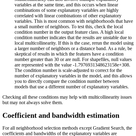
variables at the same time, and this occurs when linear
combinations of some explanatory variables are highly
correlated with linear combinations of other explanatory
variables. This is most common with neighborhoods that have
a small number of neighbors. To test this, check the local
condition number in the output feature class. A high local
condition number indicates that the results are unstable due to
local multicollinearity. If this is the case, rerun the model using
a larger number of neighbors or a distance band. As a rule, be
skeptical of results in which the features have a condition
number greater than 30 or are null. For shapefiles, null values
are represented with the value -1.7976931348623158e+308.
The condition number is scale-adjusted to correct for the
number of explanatory variables in the model, and this allows
you to directly compare the condition number between
models that use a different number of explanatory variables.
Checking all these conditions may help with multicollinearity issues
but may not always solve them.
Coefficient and bandwidth estimation
For all neighborhood selection methods except Gradient Search, the
coefficients and bandwidths of the explanatory variables are