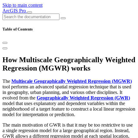
Skip to main content
ArcGIS Pro
Table of Contents
How Multiscale Geographically Weighted
Regression (MGWR) works
The
Multiscale Geographically Weighted Regression (MGWR)
tool performs an advanced spatial regression technique that is used
in geography, urban planning, and various other disciplines. It
evolved from the
Geographically Weighted Regression (GWR)
model that uses explanatory and dependent variables within the
neighborhood of a target feature to construct a local linear regression
model for interpretation or prediction.
The main motivation of GWR is that it may be too restrictive to use
a single regression model for a large geographical region. Instead,
GWR allows a different regression model at each spatial location,