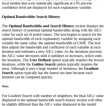
local models that were statistically significant at a 95 percent
confidence level are displayed for each explanatory variable.
Optimal Bandwidths Search History
The
Optimal Bandwidths and Search History
section displays the
search history of potential optimal bandwidths along with the AICc
value for each set of tested values. The tool begins to search for the
optimal bandwidth of each explanatory variable by assigning each
variable the same value: the optimal bandwidth of GWR. The tool
then adjusts the bandwidth and coefficient of each variable at each
iteration and estimates a new AICc value. As the iterations proceed,
the AICc value decreases until it stabilizes or increases, which ends
the iterations. The
User Defined
option typically requires the fewest
iterations, while the
Golden Search
option typically requires the
most. Although it uses a large number of iterations, the
Gradient
Search
option typically has the fastest run time because each
iteration can be computed quickly.
Note:
For Gradient Search with number of neighbors, the final AICc value
displayed in the optimal bandwidth search history section will often
be slightly different than the AICc value displayed in the model