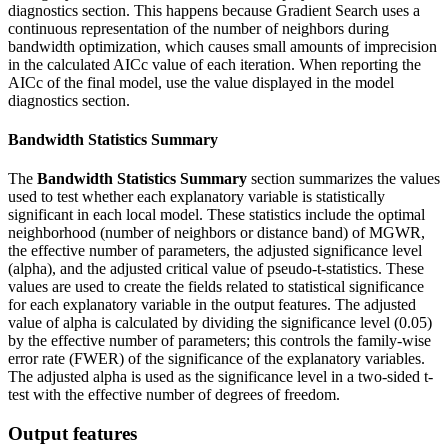
diagnostics section. This happens because Gradient Search uses a
continuous representation of the number of neighbors during
bandwidth optimization, which causes small amounts of imprecision
in the calculated AICc value of each iteration. When reporting the
AICc of the final model, use the value displayed in the model
diagnostics section.
Bandwidth Statistics Summary
The
Bandwidth Statistics Summary
section summarizes the values
used to test whether each explanatory variable is statistically
significant in each local model. These statistics include the optimal
neighborhood (number of neighbors or distance band) of MGWR,
the effective number of parameters, the adjusted significance level
(alpha), and the adjusted critical value of pseudo-t-statistics. These
values are used to create the fields related to statistical significance
for each explanatory variable in the output features. The adjusted
value of alpha is calculated by dividing the significance level (0.05)
by the effective number of parameters; this controls the family-wise
error rate (FWER) of the significance of the explanatory variables.
The adjusted alpha is used as the significance level in a two-sided t-
test with the effective number of degrees of freedom.
Output features