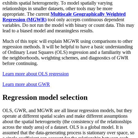
exhibits spatial heterogeneity. To model spatially varying
relationships in smaller datasets, other tools may be more
appropriate. The current
Multiscale Geographically Weighted
Regression (MGWR)
tool only accepts continuous dependent
variables. Do not run the model with binary or count data. This may
lead to a biased model and meaningless results.
Much of this topic will explain MGWR using comparisons to other
regression methods. It will be helpful to have a basic understanding
of Ordinary Least Squares (OLS) regression and a familiarity with
the neighborhoods, weighting schemes, and diagnostics of GWR
before continuing.
Learn more about OLS regression
Learn more about GWR
Regression model selection
OLS, GWR, and MGWR are all linear regression models, but they
operate at different spatial scales and make different assumptions
about the spatial heterogeneity (the consistency of the relationships
across the study area) of a dataset. OLS is a global model. It is
assumed that the data-generating process is stationary over space, so