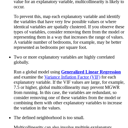
value for an explanatory variable, multicollinearity is likely to
occur.
To prevent this, map each explanatory variable and identify
the variables that have very few possible values or where
identical variables are spatially clustered. If you observe these
types of variables, consider removing them from the model or
representing them in a way that increases the range of values.
A variable number of bedrooms, for example, may be better
represented as bedrooms per square foot.
Two or more explanatory variables are highly correlated
globally.
Run a global model using
Generalized Linear Regression
and examine the
Variance Inflation Factor (VIF)
for each
explanatory variable. If the VIF values are large, for example,
7.5 or higher, global multicollinearity may prevent MGWR
from running. In this case, the variables are redundant, so
consider removing one of these variables from the model or
combining them with other explanatory variables to increase
the variation in the values.
The defined neighborhood is too small.
Multicollinearity can also involve multiple explanatory