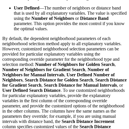
User Defined
—The number of neighbors or distance band
that is used by all explanatory variables. The value is specified
using the
Number of Neighbors
or
Distance Band
parameter. This option provides the most control if you know
the optimal values.
By default, the dependent neighborhood parameters of each
neighborhood selection method apply to all explanatory variables.
However, customized neighborhood selection parameters can be
provided for particular explanatory variables using the
corresponding override parameter for the neighborhood type and
selection method:
Number of Neighbors for Golden Search
,
Number of Neighbors for Gradient Search
,
Number of
Neighbors for Manual Intervals
,
User Defined Number of
Neighbors
,
Search Distance for Golden Search
,
Search Distance
for Gradient Search
,
Search Distance for Manual Intervals
, or
User Defined Search Distance
. To use customized neighborhoods
for particular explanatory variables, provide the explanatory
variables in the first column of the corresponding override
parameter, and provide the customized options of the neighborhood
in the other columns. The columns have the same names as the
parameters they override; for example, if you are using manual
intervals with distance band, the
Search Distance Increment
column specifies customized values of the
Search Distance