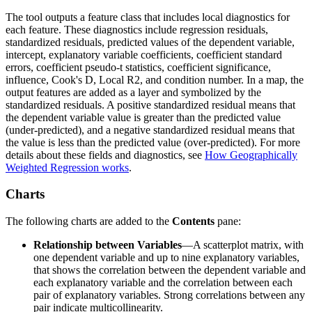
The tool outputs a feature class that includes local diagnostics for
each feature. These diagnostics include regression residuals,
standardized residuals, predicted values of the dependent variable,
intercept, explanatory variable coefficients, coefficient standard
errors, coefficient pseudo-t statistics, coefficient significance,
influence, Cook's D, Local R2, and condition number. In a map, the
output features are added as a layer and symbolized by the
standardized residuals. A positive standardized residual means that
the dependent variable value is greater than the predicted value
(under-predicted), and a negative standardized residual means that
the value is less than the predicted value (over-predicted). For more
details about these fields and diagnostics, see
How Geographically
Weighted Regression works
.
Charts
The following charts are added to the
Contents
pane:
Relationship between Variables
—A scatterplot matrix, with
one dependent variable and up to nine explanatory variables,
that shows the correlation between the dependent variable and
each explanatory variable and the correlation between each
pair of explanatory variables. Strong correlations between any
pair indicate multicollinearity.