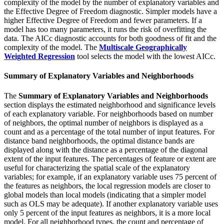
complexity of the model by the number of explanatory variables and
the Effective Degree of Freedom diagnostic. Simpler models have a
higher Effective Degree of Freedom and fewer parameters. If a
model has too many parameters, it runs the risk of overfitting the
data. The AICc diagnostic accounts for both goodness of fit and the
complexity of the model. The
Multiscale Geographically
Weighted Regression
tool selects the model with the lowest AICc.
Summary of Explanatory Variables and Neighborhoods
The
Summary of Explanatory Variables and Neighborhoods
section displays the estimated neighborhood and significance levels
of each explanatory variable. For neighborhoods based on number
of neighbors, the optimal number of neighbors is displayed as a
count and as a percentage of the total number of input features. For
distance band neighborhoods, the optimal distance bands are
displayed along with the distance as a percentage of the diagonal
extent of the input features. The percentages of feature or extent are
useful for characterizing the spatial scale of the explanatory
variables; for example, if an explanatory variable uses 75 percent of
the features as neighbors, the local regression models are closer to
global models than local models (indicating that a simpler model
such as OLS may be adequate). If another explanatory variable uses
only 5 percent of the input features as neighbors, it is a more local
model. For all neighborhood types, the count and percentage of