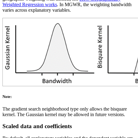
Weighted Regression works
. In MGWR, the weighting bandwidth
varies across explanatory variables.
Note:
The gradient search neighborhood type only allows the bisquare
kernel. The Gaussian kernel may be allowed in future versions.
Scaled data and coefficients