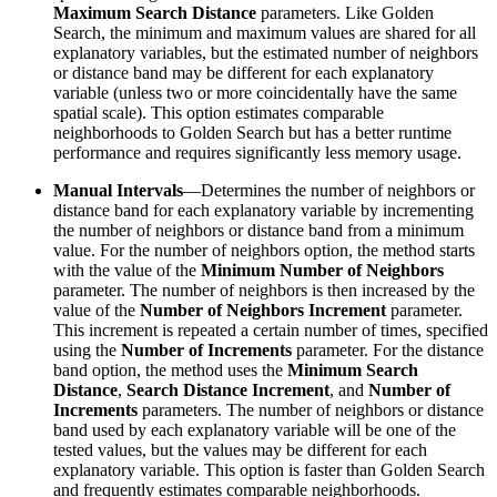
Maximum Search Distance
parameters. Like Golden
Search, the minimum and maximum values are shared for all
explanatory variables, but the estimated number of neighbors
or distance band may be different for each explanatory
variable (unless two or more coincidentally have the same
spatial scale). This option estimates comparable
neighborhoods to Golden Search but has a better runtime
performance and requires significantly less memory usage.
Manual Intervals
—Determines the number of neighbors or
distance band for each explanatory variable by incrementing
the number of neighbors or distance band from a minimum
value. For the number of neighbors option, the method starts
with the value of the
Minimum Number of Neighbors
parameter. The number of neighbors is then increased by the
value of the
Number of Neighbors Increment
parameter.
This increment is repeated a certain number of times, specified
using the
Number of Increments
parameter. For the distance
band option, the method uses the
Minimum Search
Distance
,
Search Distance Increment
, and
Number of
Increments
parameters. The number of neighbors or distance
band used by each explanatory variable will be one of the
tested values, but the values may be different for each
explanatory variable. This option is faster than Golden Search
and frequently estimates comparable neighborhoods.