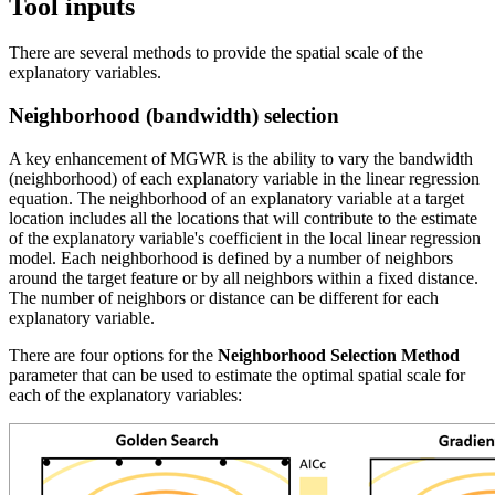
Tool inputs
There are several methods to provide the spatial scale of the
explanatory variables.
Neighborhood (bandwidth) selection
A key enhancement of MGWR is the ability to vary the bandwidth
(neighborhood) of each explanatory variable in the linear regression
equation. The neighborhood of an explanatory variable at a target
location includes all the locations that will contribute to the estimate
of the explanatory variable's coefficient in the local linear regression
model. Each neighborhood is defined by a number of neighbors
around the target feature or by all neighbors within a fixed distance.
The number of neighbors or distance can be different for each
explanatory variable.
There are four options for the
Neighborhood Selection Method
parameter that can be used to estimate the optimal spatial scale for
each of the explanatory variables: