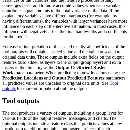
variances of the variables, and the iterative procedure usually
converges faster and to more accurate values when each variable
contributes equal amounts to the total variance of the data. If the
explanatory variables have different variances (for example, by
having different units), the variables with larger variances have more
influence on each step of the iterative estimation. In most cases, this
influence will negatively affect the final bandwidths and coefficients
for the model.
For ease of interpretation of the scaled results, all coefficients of the
tool outputs will contain a scaled value and the value unscaled to
original data units. These outputs include extra fields on the output
features (also added as layers to the output group layer) and extra
rasters in the directory of the
Output Coefficient Raster
Workspace
parameter. When predicting to new locations using the
Prediction Locations
and
Output Predicted Features
parameters,
all predicted values are unscaled to original data units. See
Tool
outputs
for more information about the outputs.
Tool outputs
The tool produces a variety of outputs, including a group layer for
various fields of the output features, messages, and charts. The
optional outputs include a feature class that predicts values at new
locations, a neighborhood table, and raster surfaces of each