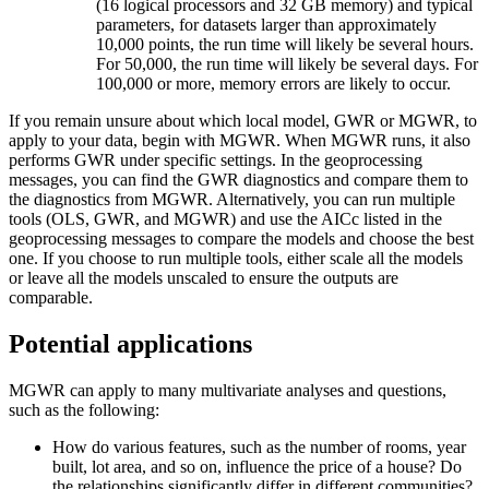
(16 logical processors and 32 GB memory) and typical
parameters, for datasets larger than approximately
10,000 points, the run time will likely be several hours.
For 50,000, the run time will likely be several days. For
100,000 or more, memory errors are likely to occur.
If you remain unsure about which local model, GWR or MGWR, to
apply to your data, begin with MGWR. When MGWR runs, it also
performs GWR under specific settings. In the geoprocessing
messages, you can find the GWR diagnostics and compare them to
the diagnostics from MGWR. Alternatively, you can run multiple
tools (OLS, GWR, and MGWR) and use the AICc listed in the
geoprocessing messages to compare the models and choose the best
one. If you choose to run multiple tools, either scale all the models
or leave all the models unscaled to ensure the outputs are
comparable.
Potential applications
MGWR can apply to many multivariate analyses and questions,
such as the following:
How do various features, such as the number of rooms, year
built, lot area, and so on, influence the price of a house? Do
the relationships significantly differ in different communities?