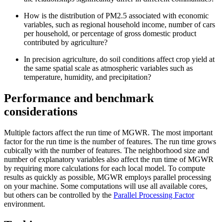
How is the distribution of PM2.5 associated with economic
variables, such as regional household income, number of cars
per household, or percentage of gross domestic product
contributed by agriculture?
In precision agriculture, do soil conditions affect crop yield at
the same spatial scale as atmospheric variables such as
temperature, humidity, and precipitation?
Performance and benchmark
considerations
Multiple factors affect the run time of MGWR. The most important
factor for the run time is the number of features. The run time grows
cubically with the number of features. The neighborhood size and
number of explanatory variables also affect the run time of MGWR
by requiring more calculations for each local model. To compute
results as quickly as possible, MGWR employs parallel processing
on your machine. Some computations will use all available cores,
but others can be controlled by the
Parallel Processing Factor
environment.