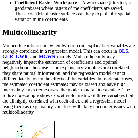
Coefficient Raster Workspace
—A workspace (directory or
geodatabase) where rasters of the coefficients are saved.
These coefficient raster surfaces can help explain the spatial
variation in the coefficients.
Multicollinearity
Multicollinearity occurs when two or more explanatory variables are
strongly correlated in a regression model. This can occur in
OLS
,
GLR
,
GWR
, and
MGWR
models. Multicollinearity may
negatively impact the estimation of coefficients and optimal
neighborhoods because if the explanatory variables are correlated,
they share mutual information, and the regression model cannot
differentiate between the effects of the variables. In moderate cases,
the estimated coefficient estimates may be biased and have high
uncertainty. In extreme cases, the model may fail to calculate. The
following example shows a scatterplot matrix of three variables that
are all highly correlated with each other, and a regression model
using them as explanatory variables will likely encounter issues with
multicollinearity.