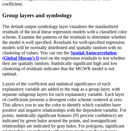
coefficient.
Group layers and symbology
The default output symbology layer visualizes the standardized
residuals of the local linear regression models with a classified color
scheme. Examine the patterns of the residuals to determine whether
the model is well specified. Residuals for well-specified regression
models will be normally distributed and spatially random with no
clustering of values. You can run the
Spatial Autocorrelation
(Global Moran's I)
tool on the regression residuals to test whether
they are spatially random. Statistically significant high and low
clustering of residuals indicates that the MGWR model is not
optimal.
Layers of the coefficient and statistical significance of each
explanatory variable are added to the map as a group layer, with
separate subgroup layers for each explanatory variable. Each layer
of coefficients presents a divergent color scheme centered at zero.
This allows you to use the color to identify which variables have
positive and negative relationships with the dependent variable. For
points, statistically significant features (95 percent confidence) are
indicated by green halos around the points, and nonsignificant
relationships are indicated by gray halos. For polygons, significant