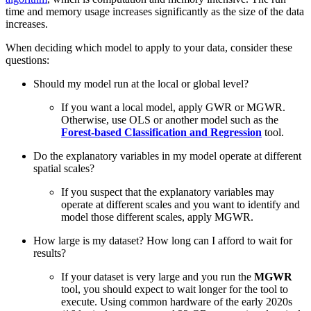
time and memory usage increases significantly as the size of the data
increases.
When deciding which model to apply to your data, consider these
questions:
Should my model run at the local or global level?
If you want a local model, apply GWR or MGWR.
Otherwise, use OLS or another model such as the
Forest-based Classification and Regression
tool.
Do the explanatory variables in my model operate at different
spatial scales?
If you suspect that the explanatory variables may
operate at different scales and you want to identify and
model those different scales, apply MGWR.
How large is my dataset? How long can I afford to wait for
results?
If your dataset is very large and you run the
MGWR
tool, you should expect to wait longer for the tool to
execute. Using common hardware of the early 2020s