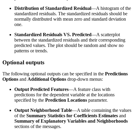
Distribution of Standardized Residual
—A histogram of the
standardized residuals. The standardized residuals should be
normally distributed with mean zero and standard deviation
one.
Standardized Residuals VS. Predicted
—A scatterplot
between the standardized residuals and their corresponding
predicted values. The plot should be random and show no
patterns or trends.
Optional outputs
The following optional outputs can be specified in the
Predictions
Options
and
Additional Options
drop-down menus:
Output Predicted Features
—A feature class with
predictions for the dependent variable at the locations
specified by the
Prediction Locations
parameter.
Output Neighborhood Table
—A table containing the values
of the
Summary Statistics for Coefficients Estimates
and
Summary of Explanatory Variables and Neighborhoods
sections of the messages.