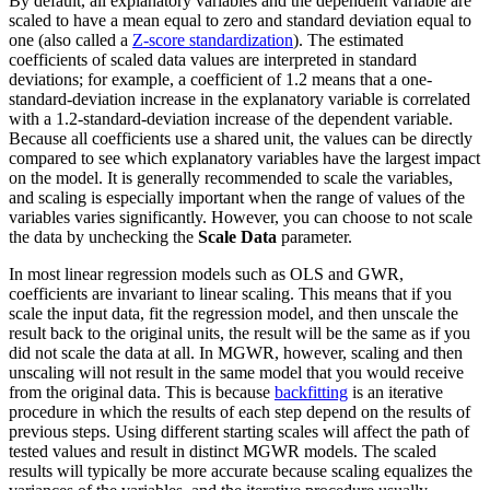
By default, all explanatory variables and the dependent variable are
scaled to have a mean equal to zero and standard deviation equal to
one (also called a
Z-score standardization
). The estimated
coefficients of scaled data values are interpreted in standard
deviations; for example, a coefficient of 1.2 means that a one-
standard-deviation increase in the explanatory variable is correlated
with a 1.2-standard-deviation increase of the dependent variable.
Because all coefficients use a shared unit, the values can be directly
compared to see which explanatory variables have the largest impact
on the model. It is generally recommended to scale the variables,
and scaling is especially important when the range of values of the
variables varies significantly. However, you can choose to not scale
the data by unchecking the
Scale Data
parameter.
In most linear regression models such as OLS and GWR,
coefficients are invariant to linear scaling. This means that if you
scale the input data, fit the regression model, and then unscale the
result back to the original units, the result will be the same as if you
did not scale the data at all. In MGWR, however, scaling and then
unscaling will not result in the same model that you would receive
from the original data. This is because
backfitting
is an iterative
procedure in which the results of each step depend on the results of
previous steps. Using different starting scales will affect the path of
tested values and result in distinct MGWR models. The scaled
results will typically be more accurate because scaling equalizes the