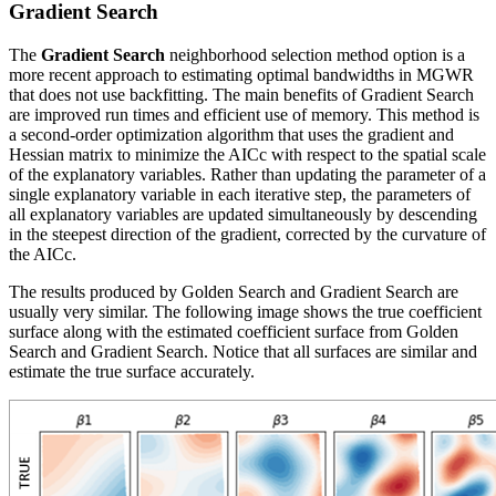
Gradient Search
The
Gradient Search
neighborhood selection method option is a
more recent approach to estimating optimal bandwidths in MGWR
that does not use backfitting. The main benefits of Gradient Search
are improved run times and efficient use of memory. This method is
a second-order optimization algorithm that uses the gradient and
Hessian matrix to minimize the AICc with respect to the spatial scale
of the explanatory variables. Rather than updating the parameter of a
single explanatory variable in each iterative step, the parameters of
all explanatory variables are updated simultaneously by descending
in the steepest direction of the gradient, corrected by the curvature of
the AICc.
The results produced by Golden Search and Gradient Search are
usually very similar. The following image shows the true coefficient
surface along with the estimated coefficient surface from Golden
Search and Gradient Search. Notice that all surfaces are similar and
estimate the true surface accurately.