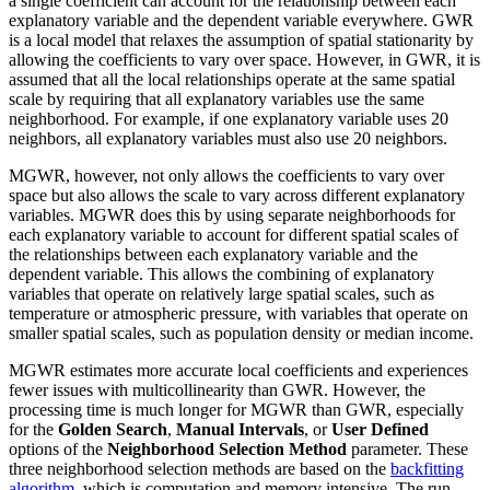
a single coefficient can account for the relationship between each
explanatory variable and the dependent variable everywhere. GWR
is a local model that relaxes the assumption of spatial stationarity by
allowing the coefficients to vary over space. However, in GWR, it is
assumed that all the local relationships operate at the same spatial
scale by requiring that all explanatory variables use the same
neighborhood. For example, if one explanatory variable uses 20
neighbors, all explanatory variables must also use 20 neighbors.
MGWR, however, not only allows the coefficients to vary over
space but also allows the scale to vary across different explanatory
variables. MGWR does this by using separate neighborhoods for
each explanatory variable to account for different spatial scales of
the relationships between each explanatory variable and the
dependent variable. This allows the combining of explanatory
variables that operate on relatively large spatial scales, such as
temperature or atmospheric pressure, with variables that operate on
smaller spatial scales, such as population density or median income.
MGWR estimates more accurate local coefficients and experiences
fewer issues with multicollinearity than GWR. However, the
processing time is much longer for MGWR than GWR, especially
for the
Golden Search
,
Manual Intervals
, or
User Defined
options of the
Neighborhood Selection Method
parameter. These
three neighborhood selection methods are based on the
backfitting
algorithm
, which is computation and memory intensive. The run