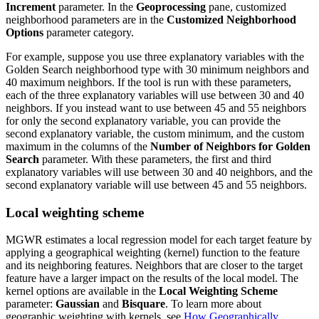
Increment
parameter. In the
Geoprocessing
pane, customized
neighborhood parameters are in the
Customized Neighborhood
Options
parameter category.
For example, suppose you use three explanatory variables with the
Golden Search neighborhood type with 30 minimum neighbors and
40 maximum neighbors. If the tool is run with these parameters,
each of the three explanatory variables will use between 30 and 40
neighbors. If you instead want to use between 45 and 55 neighbors
for only the second explanatory variable, you can provide the
second explanatory variable, the custom minimum, and the custom
maximum in the columns of the
Number of Neighbors for Golden
Search
parameter. With these parameters, the first and third
explanatory variables will use between 30 and 40 neighbors, and the
second explanatory variable will use between 45 and 55 neighbors.
Local weighting scheme
MGWR estimates a local regression model for each target feature by
applying a geographical weighting (kernel) function to the feature
and its neighboring features. Neighbors that are closer to the target
feature have a larger impact on the results of the local model. The
kernel options are available in the
Local Weighting Scheme
parameter:
Gaussian
and
Bisquare
. To learn more about
geographic weighting with kernels, see
How Geographically