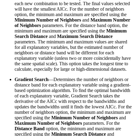
each new combination to be tested. The final values selected
will have the smallest AICc. For the number of neighbors
option, the minimum and maximum are specified using the
Minimum Number of Neighbors
and
Maximum Number
of Neighbors
parameters. For the distance band option, the
minimum and maximum are specified using the
Minimum
Search Distance
and
Maximum Search Distance
parameters. The minimum and maximum values are shared
for all explanatory variables, but the estimated number of
neighbors or distance band will be different for each
explanatory variable (unless two or more coincidentally have
the same spatial scale). This option takes the longest time to
calculate, especially for large or high-dimensional datasets.
Gradient Search
—Determines the number of neighbors or
distance band for each explanatory variable using a gradient-
based optimization algorithm. To find the optimal bandwidth
of each explanatory variable, Gradient Search takes the
derivative of the AICc with respect to the bandwidths and
updates the bandwidths until it finds the lowest AICc. For the
number of neighbors option, the minimum and maximum are
specified using the
Minimum Number of Neighbors
and
Maximum Number of Neighbors
parameters. For the
Distance Band
option, the minimum and maximum are
specified using the
Minimum Search Distance
and