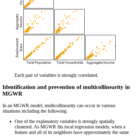
Each pair of variables is strongly correlated.
Identification and prevention of multicollinearity in
MGWR
In an MGWR model, multicollinearity can occur in various
situations including the following:
One of the explanatory variables is strongly spatially
clustered. As MGWR fits local regression models, when a
feature and all of its neighbors have approximately the same