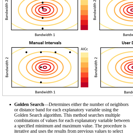
Golden Search
—Determines either the number of neighbors
or distance band for each explanatory variable using the
Golden Search algorithm. This method searches multiple
combinations of values for each explanatory variable between
a specified minimum and maximum value. The procedure is
iterative and uses the results from previous values to select