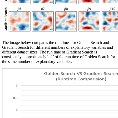
The image below compares the run times for Golden Search and
Gradient Search for different numbers of explanatory variables and
different dataset sizes. The run time of Gradient Search is
consistently approximately half of the run time of Golden Search for
the same number of explanatory variables.