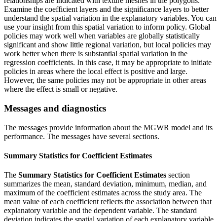
relationships are indicated with texture meshes in the polygons.
Examine the coefficient layers and the significance layers to better
understand the spatial variation in the explanatory variables. You can
use your insight from this spatial variation to inform policy. Global
policies may work well when variables are globally statistically
significant and show little regional variation, but local policies may
work better when there is substantial spatial variation in the
regression coefficients. In this case, it may be appropriate to initiate
policies in areas where the local effect is positive and large.
However, the same policies may not be appropriate in other areas
where the effect is small or negative.
Messages and diagnostics
The messages provide information about the MGWR model and its
performance. The messages have several sections.
Summary Statistics for Coefficient Estimates
The
Summary Statistics for Coefficient Estimates
section
summarizes the mean, standard deviation, minimum, median, and
maximum of the coefficient estimates across the study area. The
mean value of each coefficient reflects the association between that
explanatory variable and the dependent variable. The standard
deviation indicates the spatial variation of each explanatory variable.