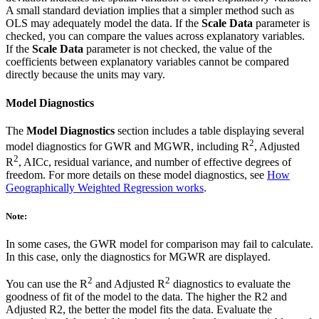
A small standard deviation implies that a simpler method such as
OLS may adequately model the data. If the
Scale Data
parameter is
checked, you can compare the values across explanatory variables.
If the
Scale Data
parameter is not checked, the value of the
coefficients between explanatory variables cannot be compared
directly because the units may vary.
Model Diagnostics
The
Model Diagnostics
section includes a table displaying several
2
model diagnostics for GWR and MGWR, including R
, Adjusted
2
R
, AICc, residual variance, and number of effective degrees of
freedom. For more details on these model diagnostics, see
How
Geographically Weighted Regression works
.
Note:
In some cases, the GWR model for comparison may fail to calculate.
In this case, only the diagnostics for MGWR are displayed.
2
2
You can use the R
and Adjusted R
diagnostics to evaluate the
goodness of fit of the model to the data. The higher the R2 and
Adjusted R2, the better the model fits the data. Evaluate the