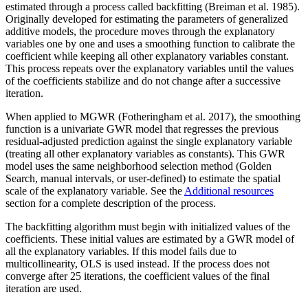
estimated through a process called backfitting (Breiman et al. 1985).
Originally developed for estimating the parameters of generalized
additive models, the procedure moves through the explanatory
variables one by one and uses a smoothing function to calibrate the
coefficient while keeping all other explanatory variables constant.
This process repeats over the explanatory variables until the values
of the coefficients stabilize and do not change after a successive
iteration.
When applied to MGWR (Fotheringham et al. 2017), the smoothing
function is a univariate GWR model that regresses the previous
residual-adjusted prediction against the single explanatory variable
(treating all other explanatory variables as constants). This GWR
model uses the same neighborhood selection method (Golden
Search, manual intervals, or user-defined) to estimate the spatial
scale of the explanatory variable. See the
Additional resources
section for a complete description of the process.
The backfitting algorithm must begin with initialized values of the
coefficients. These initial values are estimated by a GWR model of
all the explanatory variables. If this model fails due to
multicollinearity, OLS is used instead. If the process does not
converge after 25 iterations, the coefficient values of the final
iteration are used.