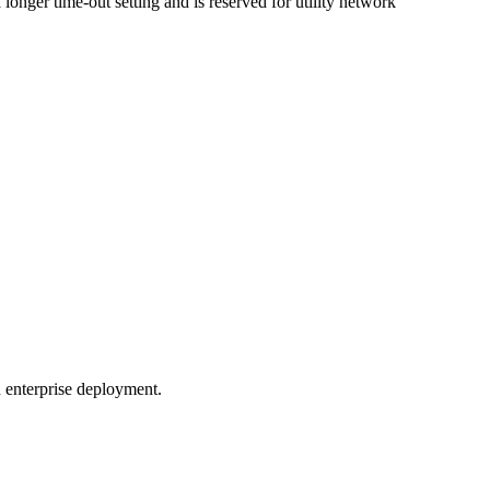
 longer time-out setting and is reserved for utility network
n enterprise deployment.