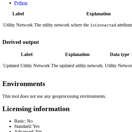
Python
Label
Explanation
Utility Network
The utility network where the
attribut
IsConnected
Derived output
Label
Explanation
Data type
Updated Utility Network
The updated utility network.
Utility Netwo
Environments
This tool does not use any geoprocessing environments.
Licensing information
Basic: No
Standard: Yes
Advanced: Yes