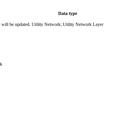
Data type
e will be updated.
Utility Network; Utility Network Layer
rk