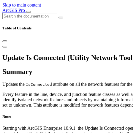
Skip to main content
ArcGIS Pro
Table of Contents
Update Is Connected (Utility Network Tool
Summary
Updates the
attribute on all the network features for th
IsConnected
Every feature in the line, device, and junction feature classes as well
identify isolated network features and objects by maintaining informat
set to unknown. This attribute is modified for network features depen
Note:
Starting with ArcGIS Enterprise 10.9.1, the Update Is Connected oper