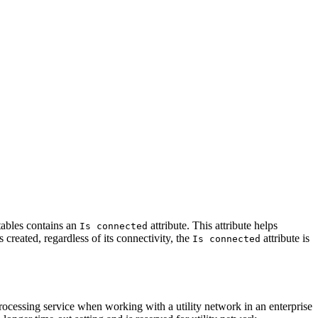
 tables contains an
attribute. This attribute helps
Is connected
s created, regardless of its connectivity, the
attribute is
Is connected
ocessing service when working with a utility network in an enterprise