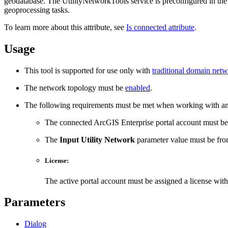
geodatabase. The UtilityNetworkTools service is preconfigured in the Sy
geoprocessing tasks.
To learn more about this attribute, see
Is connected attribute
.
Usage
This tool is supported for use only with
traditional domain net
The network topology must be
enabled
.
The following requirements must be met when working with an 
The connected ArcGIS Enterprise portal account must b
The
Input Utility Network
parameter value must be from
License:
The active portal account must be assigned a license wit
Parameters
Dialog