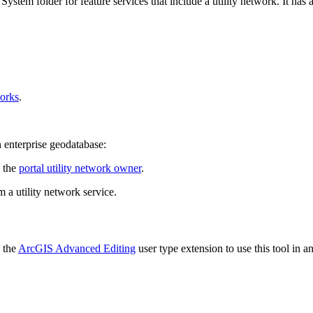
stem folder for feature services that include a utility network. It has a
works
.
enterprise geodatabase:
e the
portal utility network owner
.
 a utility network service.
h the
ArcGIS Advanced Editing
user type extension to use this tool in a