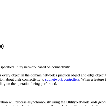
s)
e specified utility network based on connectivity.
 as every object in the domain network's junction object and edge object
ion about their connectivity to
subnetwork controllers
. When a feature i
ding on the operation being performed.
ation will process asynchronously using the UtilityNetworkTools geopr