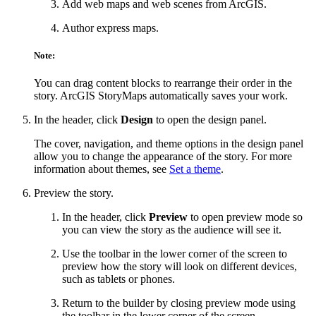
Add web maps and web scenes from ArcGIS.
Author express maps.
Note:
You can drag content blocks to rearrange their order in the
story. ArcGIS StoryMaps automatically saves your work.
In the header, click
Design
to open the design panel.
The cover, navigation, and theme options in the design panel
allow you to change the appearance of the story. For more
information about themes, see
Set a theme
.
Preview the story.
In the header, click
Preview
to open preview mode so
you can view the story as the audience will see it.
Use the toolbar in the lower corner of the screen to
preview how the story will look on different devices,
such as tablets or phones.
Return to the builder by closing preview mode using
the toolbar in the lower corner of the screen.