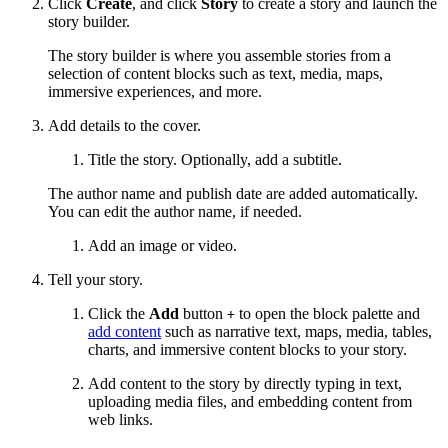
Click
Create
, and click
Story
to create a story and launch the
story builder.
The story builder is where you assemble stories from a
selection of content blocks such as text, media, maps,
immersive experiences, and more.
Add details to the cover.
Title the story. Optionally, add a subtitle.
The author name and publish date are added automatically.
You can edit the author name, if needed.
Add an image or video.
Tell your story.
Click the
Add
button
to open the block palette and
+
add content
such as narrative text, maps, media, tables,
charts, and immersive content blocks to your story.
Add content to the story by directly typing in text,
uploading media files, and embedding content from
web links.