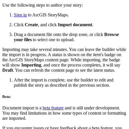
Use the following steps to author your story:
Sign in
to ArcGIS StoryMaps.
Click
Create
, and click
Import document
.
Drag a document file onto the drop zone, or click
Browse
your files
to select one to upload.
Importing may take several minutes. You can leave the builder while
the import is in progress. A status is shown on the item's badge on
the ArcGIS StoryMaps content page. While importing, the badge
will show
Importing
, and once the process completes, it will say
Draft
. You can refresh the content page to see the latest status.
After the import is complete, use the builder to edit and
publish the story as described in the previous section.
Beta:
Document import is a
beta feature
and is still under development.
You may find limitations in how some types of content or formatting
are imported.
If you encounter issues or have feedback about a beta feature, you