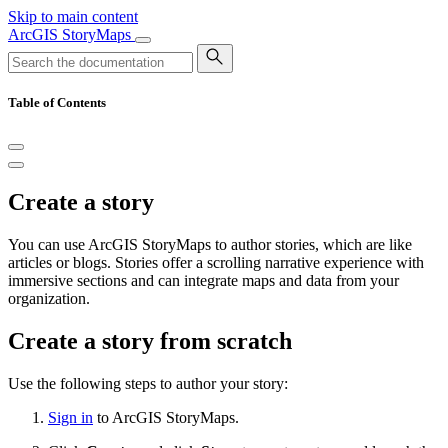
Skip to main content
ArcGIS StoryMaps
Table of Contents
Create a story
You can use ArcGIS StoryMaps to author stories, which are like
articles or blogs. Stories offer a scrolling narrative experience with
immersive sections and can integrate maps and data from your
organization.
Create a story from scratch
Use the following steps to author your story:
Sign in
to ArcGIS StoryMaps.