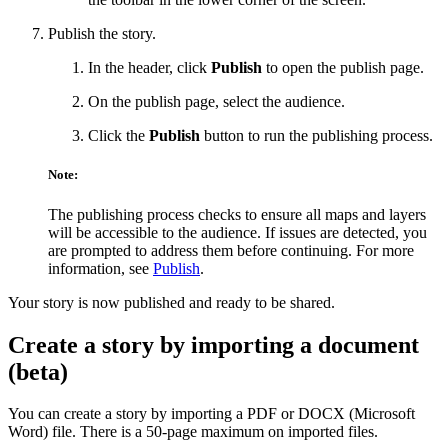
Publish the story.
In the header, click
Publish
to open the publish page.
On the publish page, select the audience.
Click the
Publish
button to run the publishing process.
Note:
The publishing process checks to ensure all maps and layers
will be accessible to the audience. If issues are detected, you
are prompted to address them before continuing. For more
information, see
Publish
.
Your story is now published and ready to be shared.
Create a story by importing a document
(beta)
You can create a story by importing a PDF or DOCX (Microsoft
Word) file. There is a 50-page maximum on imported files.