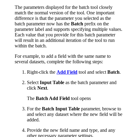
The parameters displayed for the batch tool closely
match the normal version of the tool. One important
difference is that the parameter you selected as the
batch parameter now has the
Batch
prefix on the
parameter label and supports specifying multiple values.
Each value that you provide for this batch parameter
will result in an additional iteration of the tool to run
within the batch.
For example, to add a field with the same name to
several datasets, complete the following steps:
Right-click the
Add Field
tool and select
Batch
.
Select
Input Table
as the batch parameter and
click
Next
.
The
Batch Add Field
tool opens
For the
Batch Input Table
parameter, browse to
and select any dataset where the new field will be
added.
Provide the new field name and type, and any
other necessary parameter settings.