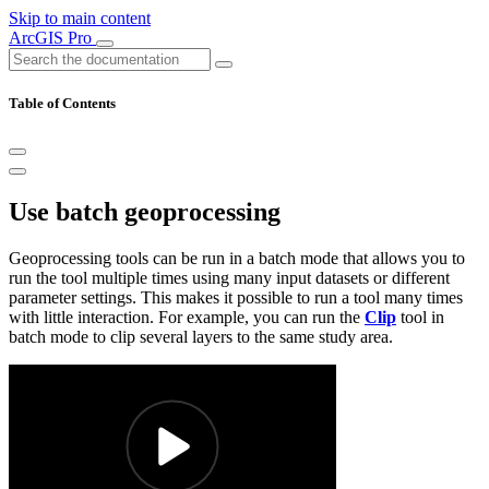
Skip to main content
ArcGIS Pro
Table of Contents
Use batch geoprocessing
Geoprocessing tools can be run in a batch mode that allows you to
run the tool multiple times using many input datasets or different
parameter settings. This makes it possible to run a tool many times
with little interaction. For example, you can run the
Clip
tool in
batch mode to clip several layers to the same study area.