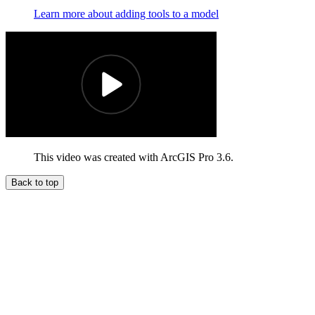
Learn more about adding tools to a model
This video was created with ArcGIS Pro 3.6.
Back to top