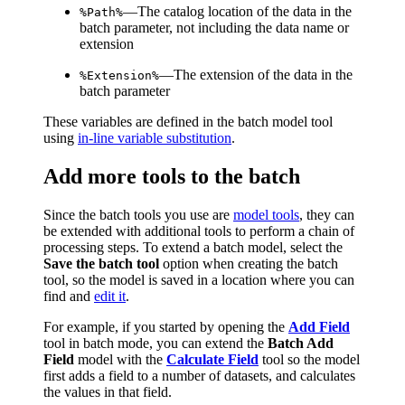
—The catalog location of the data in the
%Path%
batch parameter, not including the data name or
extension
—The extension of the data in the
%Extension%
batch parameter
These variables are defined in the batch model tool
using
in-line variable substitution
.
Add more tools to the batch
Since the batch tools you use are
model tools
, they can
be extended with additional tools to perform a chain of
processing steps. To extend a batch model, select the
Save the batch tool
option when creating the batch
tool, so the model is saved in a location where you can
find and
edit it
.
For example, if you started by opening the
Add Field
tool in batch mode, you can extend the
Batch Add
Field
model with the
Calculate Field
tool so the model
first adds a field to a number of datasets, and calculates
the values in that field.