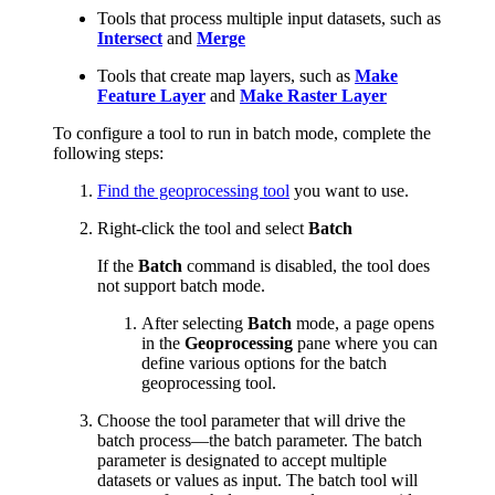
Tools that process multiple input datasets, such as
Intersect
and
Merge
Tools that create map layers, such as
Make
Feature Layer
and
Make Raster Layer
To configure a tool to run in batch mode, complete the
following steps:
Find the geoprocessing tool
you want to use.
Right-click the tool and select
Batch
If the
Batch
command is disabled, the tool does
not support batch mode.
After selecting
Batch
mode, a page opens
in the
Geoprocessing
pane where you can
define various options for the batch
geoprocessing tool.
Choose the tool parameter that will drive the
batch process—the batch parameter. The batch
parameter is designated to accept multiple
datasets or values as input. The batch tool will