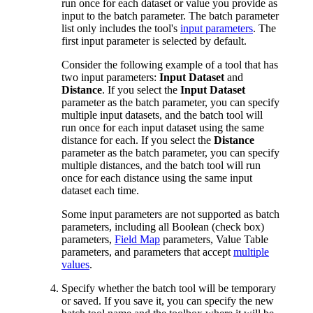
run once for each dataset or value you provide as
input to the batch parameter. The batch parameter
list only includes the tool's
input parameters
. The
first input parameter is selected by default.
Consider the following example of a tool that has
two input parameters:
Input Dataset
and
Distance
. If you select the
Input Dataset
parameter as the batch parameter, you can specify
multiple input datasets, and the batch tool will
run once for each input dataset using the same
distance for each. If you select the
Distance
parameter as the batch parameter, you can specify
multiple distances, and the batch tool will run
once for each distance using the same input
dataset each time.
Some input parameters are not supported as batch
parameters, including all Boolean (check box)
parameters,
Field Map
parameters, Value Table
parameters, and parameters that accept
multiple
values
.
Specify whether the batch tool will be temporary
or saved. If you save it, you can specify the new