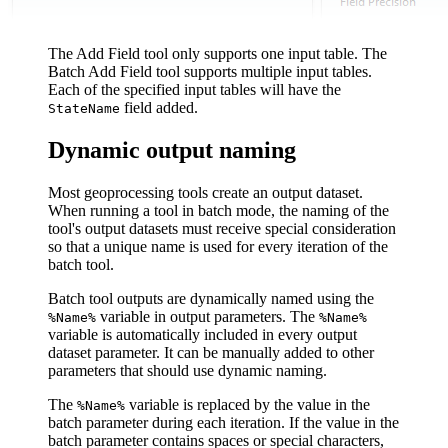
The Add Field tool only supports one input table. The
Batch Add Field tool supports multiple input tables.
Each of the specified input tables will have the
field added.
StateName
Dynamic output naming
Most geoprocessing tools create an output dataset.
When running a tool in batch mode, the naming of the
tool's output datasets must receive special consideration
so that a unique name is used for every iteration of the
batch tool.
Batch tool outputs are dynamically named using the
variable in output parameters. The
%Name%
%Name%
variable is automatically included in every output
dataset parameter. It can be manually added to other
parameters that should use dynamic naming.
The
variable is replaced by the value in the
%Name%
batch parameter during each iteration. If the value in the
batch parameter contains spaces or special characters,