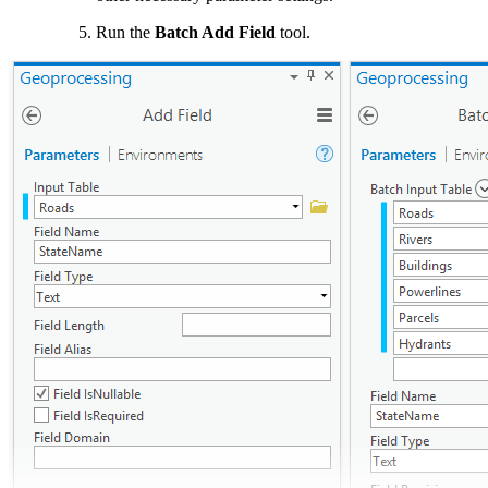
Run the
Batch Add Field
tool.