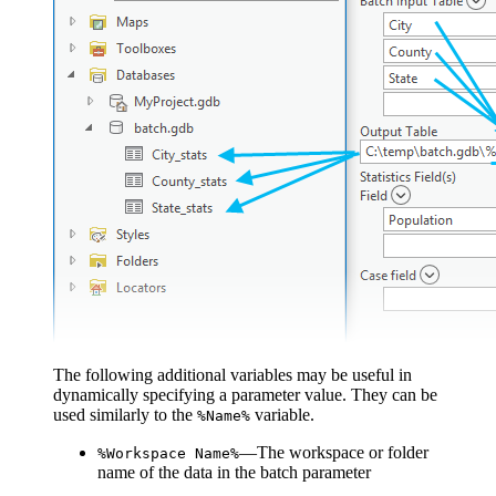
The following additional variables may be useful in
dynamically specifying a parameter value. They can be
used similarly to the
variable.
%Name%
—The workspace or folder
%Workspace Name%
name of the data in the batch parameter