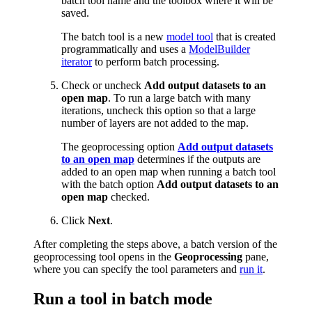
batch tool name and the toolbox where it will be
saved.
The batch tool is a new
model tool
that is created
programmatically and uses a
ModelBuilder
iterator
to perform batch processing.
Check or uncheck
Add output datasets to an
open map
. To run a large batch with many
iterations, uncheck this option so that a large
number of layers are not added to the map.
The geoprocessing option
Add output datasets
to an open map
determines if the outputs are
added to an open map when running a batch tool
with the batch option
Add output datasets to an
open map
checked.
Click
Next
.
After completing the steps above, a batch version of the
geoprocessing tool opens in the
Geoprocessing
pane,
where you can specify the tool parameters and
run it
.
Run a tool in batch mode