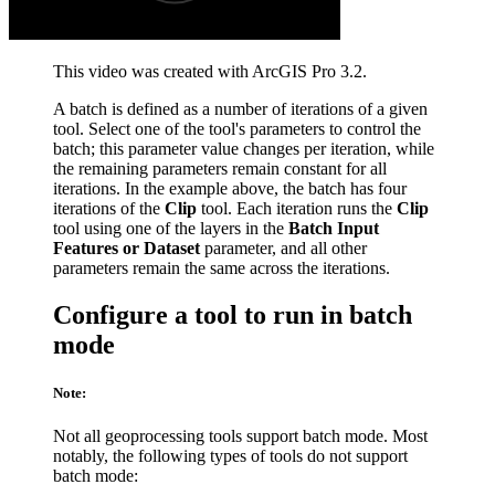
This video was created with ArcGIS Pro 3.2.
A batch is defined as a number of iterations of a given
tool. Select one of the tool's parameters to control the
batch; this parameter value changes per iteration, while
the remaining parameters remain constant for all
iterations. In the example above, the batch has four
iterations of the
Clip
tool. Each iteration runs the
Clip
tool using one of the layers in the
Batch Input
Features or Dataset
parameter, and all other
parameters remain the same across the iterations.
Configure a tool to run in batch
mode
Note:
Not all geoprocessing tools support batch mode. Most
notably, the following types of tools do not support
batch mode: