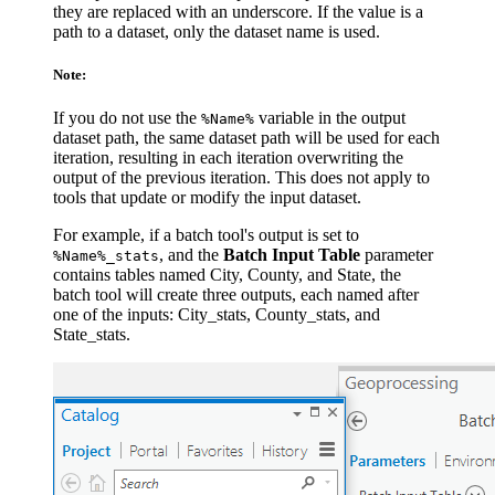
they are replaced with an underscore. If the value is a
path to a dataset, only the dataset name is used.
Note:
If you do not use the
variable in the output
%Name%
dataset path, the same dataset path will be used for each
iteration, resulting in each iteration overwriting the
output of the previous iteration. This does not apply to
tools that update or modify the input dataset.
For example, if a batch tool's output is set to
, and the
Batch Input Table
parameter
%Name%_stats
contains tables named City, County, and State, the
batch tool will create three outputs, each named after
one of the inputs: City_stats, County_stats, and
State_stats.