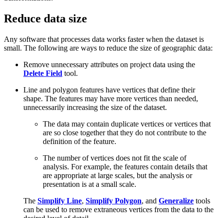
Reduce data size
Any software that processes data works faster when the dataset is
small. The following are ways to reduce the size of geographic data:
Remove unnecessary attributes on project data using the
Delete Field
tool.
Line and polygon features have vertices that define their
shape. The features may have more vertices than needed,
unnecessarily increasing the size of the dataset.
The data may contain duplicate vertices or vertices that
are so close together that they do not contribute to the
definition of the feature.
The number of vertices does not fit the scale of
analysis. For example, the features contain details that
are appropriate at large scales, but the analysis or
presentation is at a small scale.
The
Simplify Line
,
Simplify Polygon
, and
Generalize
tools
can be used to remove extraneous vertices from the data to the