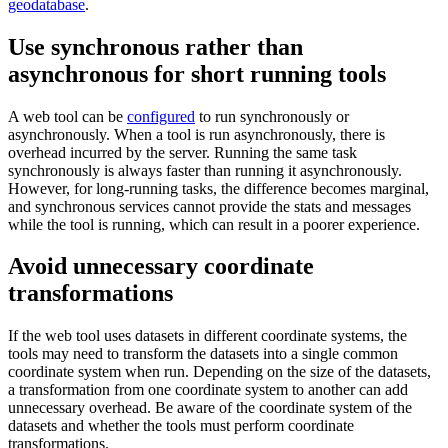
geodatabase
.
Use synchronous rather than
asynchronous for short running tools
A web tool can be
configured
to run synchronously or
asynchronously. When a tool is run asynchronously, there is
overhead incurred by the server. Running the same task
synchronously is always faster than running it asynchronously.
However, for long-running tasks, the difference becomes marginal,
and synchronous services cannot provide the stats and messages
while the tool is running, which can result in a poorer experience.
Avoid unnecessary coordinate
transformations
If the web tool uses datasets in different coordinate systems, the
tools may need to transform the datasets into a single common
coordinate system when run. Depending on the size of the datasets,
a transformation from one coordinate system to another can add
unnecessary overhead. Be aware of the coordinate system of the
datasets and whether the tools must perform coordinate
transformations.