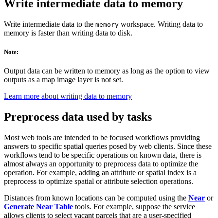
Write intermediate data to memory
Write intermediate data to the
workspace. Writing data to
memory
memory is faster than writing data to disk.
Note:
Output data can be written to memory as long as the option to view
outputs as a map image layer is not set.
Learn more about writing data to memory
Preprocess data used by tasks
Most web tools are intended to be focused workflows providing
answers to specific spatial queries posed by web clients. Since these
workflows tend to be specific operations on known data, there is
almost always an opportunity to preprocess data to optimize the
operation. For example, adding an attribute or spatial index is a
preprocess to optimize spatial or attribute selection operations.
Distances from known locations can be computed using the
Near
or
Generate Near Table
tools. For example, suppose the service
allows clients to select vacant parcels that are a user-specified