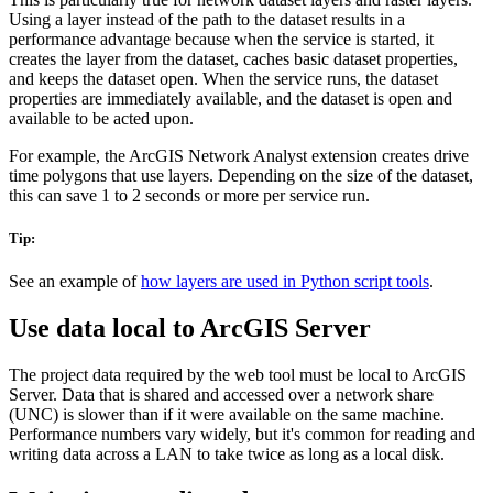
Using a layer instead of the path to the dataset results in a
performance advantage because when the service is started, it
creates the layer from the dataset, caches basic dataset properties,
and keeps the dataset open. When the service runs, the dataset
properties are immediately available, and the dataset is open and
available to be acted upon.
For example, the ArcGIS Network Analyst extension creates drive
time polygons that use layers. Depending on the size of the dataset,
this can save 1 to 2 seconds or more per service run.
Tip:
See an example of
how layers are used in Python script tools
.
Use data local to ArcGIS Server
The project data required by the web tool must be local to ArcGIS
Server. Data that is shared and accessed over a network share
(UNC) is slower than if it were available on the same machine.
Performance numbers vary widely, but it's common for reading and
writing data across a LAN to take twice as long as a local disk.