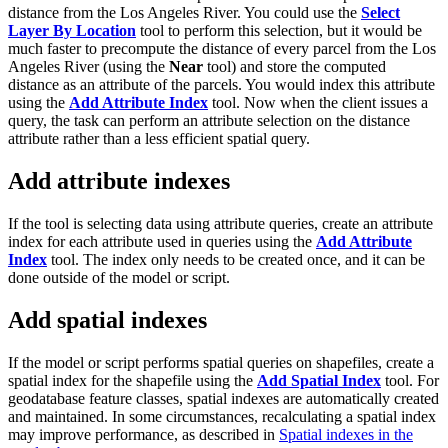
distance from the Los Angeles River. You could use the
Select
Layer By Location
tool to perform this selection, but it would be
much faster to precompute the distance of every parcel from the Los
Angeles River (using the
Near
tool) and store the computed
distance as an attribute of the parcels. You would index this attribute
using the
Add Attribute Index
tool. Now when the client issues a
query, the task can perform an attribute selection on the distance
attribute rather than a less efficient spatial query.
Add attribute indexes
If the tool is selecting data using attribute queries, create an attribute
index for each attribute used in queries using the
Add Attribute
Index
tool. The index only needs to be created once, and it can be
done outside of the model or script.
Add spatial indexes
If the model or script performs spatial queries on shapefiles, create a
spatial index for the shapefile using the
Add Spatial Index
tool. For
geodatabase feature classes, spatial indexes are automatically created
and maintained. In some circumstances, recalculating a spatial index
may improve performance, as described in
Spatial indexes in the