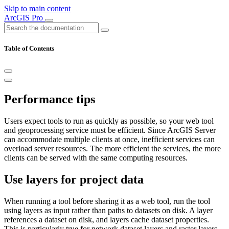
Skip to main content
ArcGIS Pro
Table of Contents
Performance tips
Users expect tools to run as quickly as possible, so your web tool
and geoprocessing service must be efficient. Since ArcGIS Server
can accommodate multiple clients at once, inefficient services can
overload server resources. The more efficient the services, the more
clients can be served with the same computing resources.
Use layers for project data
When running a tool before sharing it as a web tool, run the tool
using layers as input rather than paths to datasets on disk. A layer
references a dataset on disk, and layers cache dataset properties.
This is particularly true for network dataset layers and raster layers.