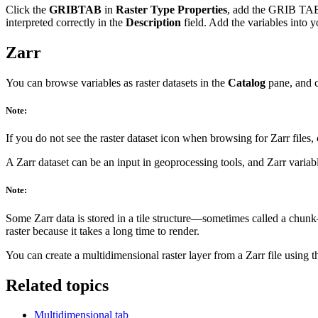
Click the
GRIBTAB
in
Raster Type Properties
, add the GRIB TAB f
interpreted correctly in the
Description
field. Add the variables into y
Zarr
You can browse variables as raster datasets in the
Catalog
pane, and c
Note:
If you do not see the raster dataset icon when browsing for Zarr files
A Zarr dataset can be an input in geoprocessing tools, and Zarr varia
Note:
Some Zarr data is stored in a tile structure—sometimes called a chunk—
raster because it takes a long time to render.
You can create a multidimensional raster layer from a Zarr file using 
Related topics
Multidimensional tab