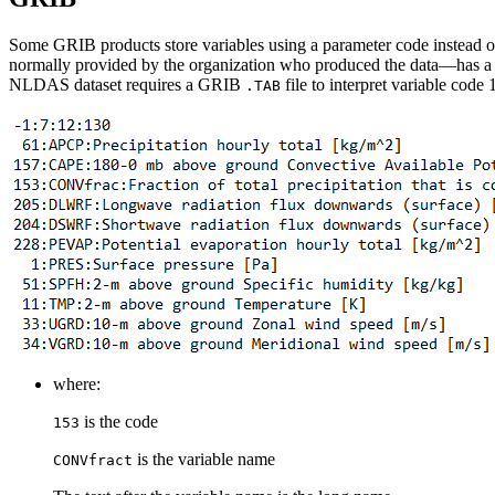
Some GRIB products store variables using a parameter code instead of
normally provided by the organization who produced the data—has 
NLDAS dataset requires a GRIB
file to interpret variable co
.TAB
where:
is the code
153
is the variable name
CONVfract