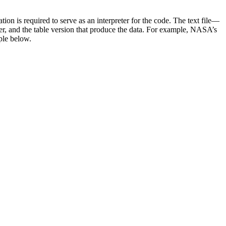
n is required to serve as an interpreter for the code. The text file—
er, and the table version that produce the data. For example, NASA’s
ple below.