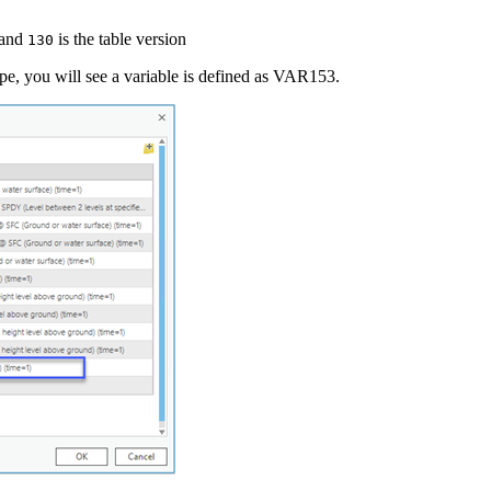
 and
is the table version
130
, you will see a variable is defined as VAR153.