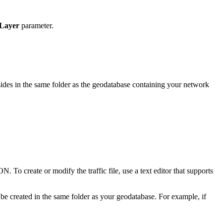
 Layer
parameter.
resides in the same folder as the geodatabase containing your network
ON. To create or modify the traffic file, use a text editor that supports
t be created in the same folder as your geodatabase. For example, if