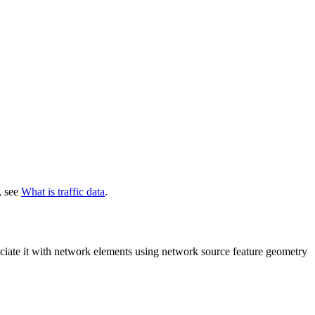
, see
What is traffic data
.
ciate it with network elements using network source feature geometry