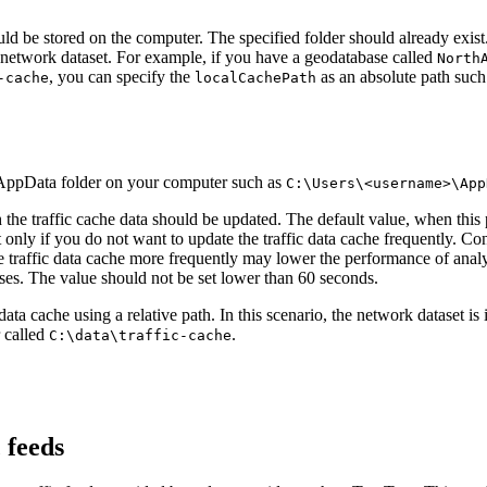
d be stored on the computer. The specified folder should already exist.
he network dataset. For example, if you have a geodatabase called
North
, you can specify the
as an absolute path suc
-cache
localCachePath
the AppData folder on your computer such as
C:\Users\<username>\App
the traffic cache data should be updated. The default value, when this p
 only if you do not want to update the traffic data cache frequently. Con
e traffic data cache more frequently may lower the performance of anal
yses. The value should not be set lower than 60 seconds.
c data cache using a relative path. In this scenario, the network dataset i
r called
.
C:\data\traffic-cache
 feeds