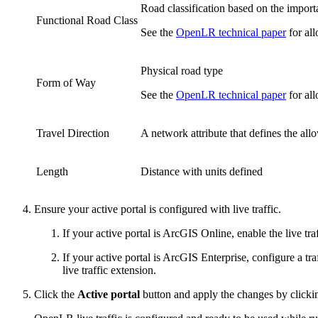
Road classification based on the import
Functional Road Class
See the
OpenLR technical paper
for all
Physical road type
Form of Way
See the
OpenLR technical paper
for all
Travel Direction
A network attribute that defines the all
Length
Distance with units defined
Ensure your active portal is configured with live traffic.
If your active portal is ArcGIS Online, enable the live t
If your active portal is ArcGIS Enterprise, configure a tra
live traffic extension.
Click the
Active portal
button and apply the changes by click