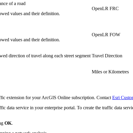
ance of a road
OpenLR FRC
owed values and their definition.
OpenLR FOW
owed values and their definition.
owed direction of travel along each street segment
Travel Direction
Miles or Kilometres
raffic extension for your ArcGIS Online subscription. Contact
Esri Custo
ffic data service in your enterprise portal. To create the traffic data s
ing
OK
.