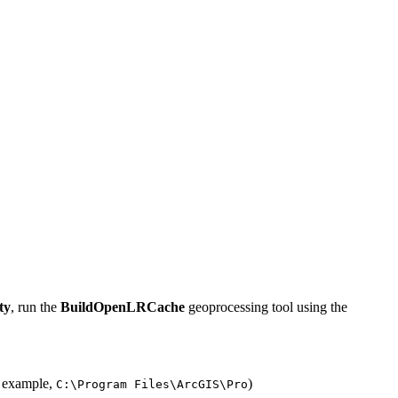
ty
, run the
BuildOpenLRCache
geoprocessing tool using the
r example,
)
C:\Program Files\ArcGIS\Pro