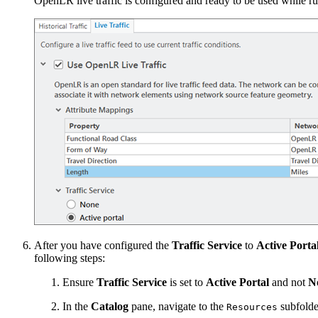
OpenLR live traffic is configured and ready to be used while r
After you have configured the
Traffic Service
to
Active Porta
following steps:
Ensure
Traffic Service
is set to
Active Portal
and not
N
In the
Catalog
pane, navigate to the
subfolde
Resources