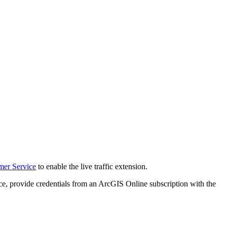
mer Service
to enable the live traffic extension.
ervice, provide credentials from an ArcGIS Online subscription with the