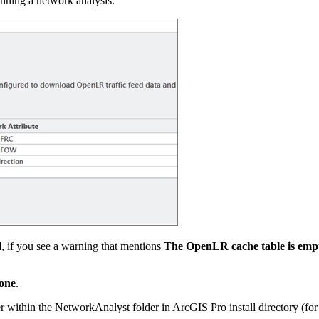
unning a network analysis.
l
, if you see a warning that mentions
The OpenLR cache table is emp
one
.
r within the NetworkAnalyst folder in ArcGIS Pro install directory (fo