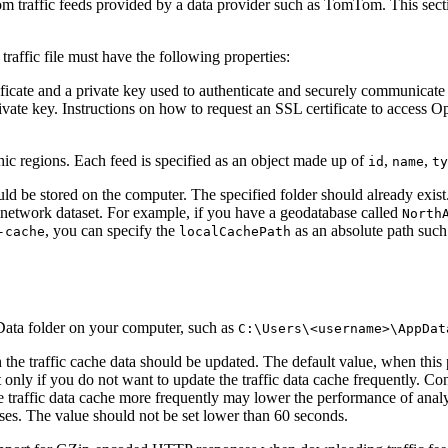
om traffic feeds provided by a data provider such as TomTom. This sec
traffic file must have the following properties:
tificate and a private key used to authenticate and securely communicate 
private key. Instructions on how to request an SSL certificate to acce
hic regions. Each feed is specified as an object made up of
,
,
id
name
ty
d be stored on the computer. The specified folder should already exist.
he network dataset. For example, if you have a geodatabase called
North
, you can specify the
as an absolute path suc
-cache
localCachePath
ppData folder on your computer, such as
C:\Users\<username>\AppDat
the traffic cache data should be updated. The default value, when this p
 only if you do not want to update the traffic data cache frequently. Con
e traffic data cache more frequently may lower the performance of anal
yses. The value should not be set lower than 60 seconds.