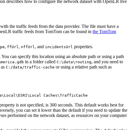
tion describes how to configure the network dataset with OpenLR live
with the traffic feeds from the data provider. The file must have a
ss OpenLR traffic feeds from TomTom can be found in
the TomTom
,
,
, and
properties.
pe
ffUrl
nffUrl
incidentsUrl
 You can specify this location using an absolute path or using a path
in a folder called
, and you need to
America.gdb
C:\data\routing
h as
or using a relative path such as
C:/data/traffic-cache
a\Local\ESRI\Local Caches\TrafficCache
roperty is not specified, is 300 seconds. This default works best for
versely, you can set it lower than the default if you need to update the
yses performed on the network dataset, as resources on your computer