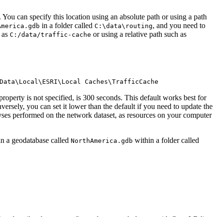
 You can specify this location using an absolute path or using a path
in a folder called
, and you need to
America.gdb
C:\data\routing
h as
or using a relative path such as
C:/data/traffic-cache
Data\Local\ESRI\Local Caches\TrafficCache
roperty is not specified, is 300 seconds. This default works best for
versely, you can set it lower than the default if you need to update the
yses performed on the network dataset, as resources on your computer
s in a geodatabase called
within a folder called
NorthAmerica.gdb