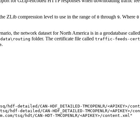
upport for GZip-encoded HTTP responses when downloading traffic feed
 the ZLib compression level to use in the range of
through
. Where
0
9
0
cenario, the network dataset for North America is in a geodatabase calle
folder. The certificate file called
\data\routing
traffic-feeds-cert
.
e
sq/hdf-detailed/CAN-HDF_DETAILED-TMCOPENLR/<APIKEY>/cont
tsq/hdf-detailed/CAN-HDF_DETAILED-TMCOPENLR/<APIKEY>/con
m.com/tsq/hdt/CAN-HDT-TMCOPENLR/<APIKEY>/content.xml"
