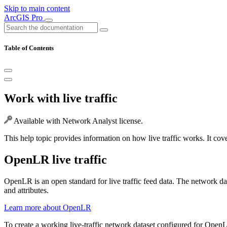
Skip to main content
ArcGIS Pro
Table of Contents
Work with live traffic
Available with Network Analyst license.
This help topic provides information on how live traffic works. It cov
OpenLR live traffic
OpenLR is an open standard for live traffic feed data. The network d
and attributes.
Learn more about OpenLR
To create a working live-traffic network dataset configured for OpenL