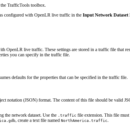
the TrafficTools toolbox.
was configured with OpenLR live traffic in the
Input Network Dataset
th OpenLR live traffic. These settings are stored in a traffic file that 
rties you can specify in the traffic file.
mes defaults for the properties that can be specified in the traffic file.
 Object notation (JSON) format. The content of this file should be valid JS
ing the network dataset. Use the
file extension. This file mus
.traffic
, create a text file named
.
ica.gdb
NorthAmerica.traffic