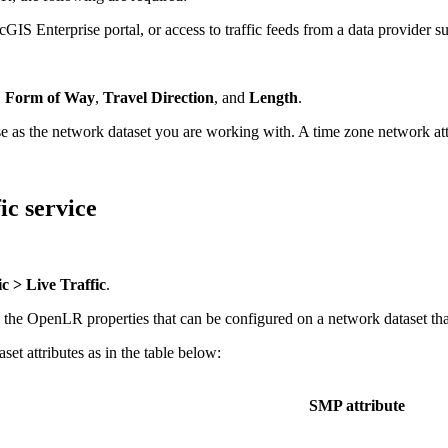
rcGIS Enterprise portal, or access to traffic feeds from a data provider
,
Form of Way
,
Travel Direction
, and
Length
.
 as the network dataset you are working with. A time zone network attrib
ic service
ic > Live Traffic
.
the OpenLR properties that can be configured on a network dataset that 
t attributes as in the table below:
SMP attribute