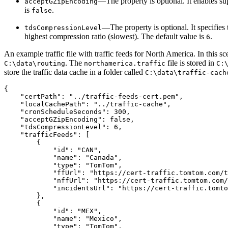
—The property is optional. It enables s
acceptGZipEncoding
is
.
false
—The property is optional. It specifies
tdsCompressionLevel
highest compression ratio (slowest). The default value is
.
6
An example traffic file with traffic feeds for North America. In this s
. The
file is stored in
C:\data\routing
northamerica.traffic
C:
store the traffic data cache in a folder called
C:\data\traffic-cach
{

    "certPath": "../traffic-feeds-cert.pem",

    "localCachePath": "../traffic-cache",

    "cronScheduleSeconds": 300,

    "acceptGZipEncoding": false,

    "tdsCompressionLevel": 6,

    "trafficFeeds": [

        {

            "id": "CAN",

            "name": "Canada",

            "type": "TomTom",

            "ffUrl": "https://cert-traffic.tomtom.com/t
            "nffUrl": "https://cert-traffic.tomtom.com/
            "incidentsUrl": "https://cert-traffic.tomto
        },

        {

            "id": "MEX",

            "name": "Mexico",

            "type": "TomTom",
