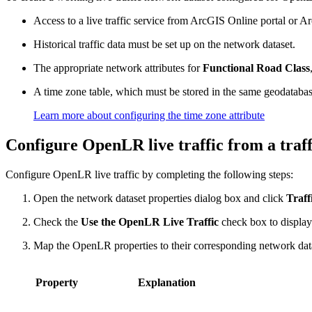
Access to a live traffic service from ArcGIS Online portal or A
Historical traffic data must be set up on the network dataset.
The appropriate network attributes for
Functional Road Class
A time zone table, which must be stored in the same geodatabase
Learn more about configuring the time zone attribute
Configure OpenLR live traffic from a traff
Configure OpenLR live traffic by completing the following steps:
Open the network dataset properties dialog box and click
Traff
Check the
Use the OpenLR Live Traffic
check box to display 
Map the OpenLR properties to their corresponding network datase
Property
Explanation