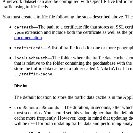
A network dataset can also be configured with OpenLR live traffic fr
traffic using traffic feeds.
You must create a traffic file following the steps described above. The 
—The path to a certificate file that stores an SSL cer
certPath
extension and include both the certificate as well as the 
.pem
documentation
.
—A list of traffic feeds for one or more geograp
trafficFeeds
—The folder where the traffic data cache shoul
localCachePath
that is relative to the folder containing the geodatabase with t
store the traffic data cache in a folder called
C:\data\traffic
.
../traffic-cache
Dive in:
The default location to store the traffic data cache is in the A
—The duration, in seconds, after which 
cronScheduleSeconds
most scenarios. You should set this value higher than the default
cache more frequently. However, keep in mind that updating th
will be used for both updating traffic data and performing anal