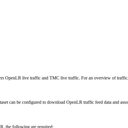
ers OpenLR live traffic and TMC live traffic. For an overview of traffic
ataset can be configured to download OpenLR traffic feed data and asso
R, the following are required: