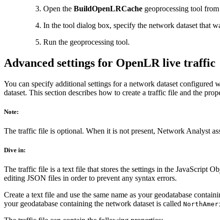
Open the
BuildOpenLRCache
geoprocessing tool from 
In the tool dialog box, specify the network dataset that 
Run the geoprocessing tool.
Advanced settings for OpenLR live traffic
You can specify additional settings for a network dataset configured wi
dataset. This section describes how to create a traffic file and the prope
Note:
The traffic file is optional. When it is not present, Network Analyst assu
Dive in:
The traffic file is a text file that stores the settings in the JavaScript
editing JSON files in order to prevent any syntax errors.
Create a text file and use the same name as your geodatabase contain
your geodatabase containing the network dataset is called
NorthAmer