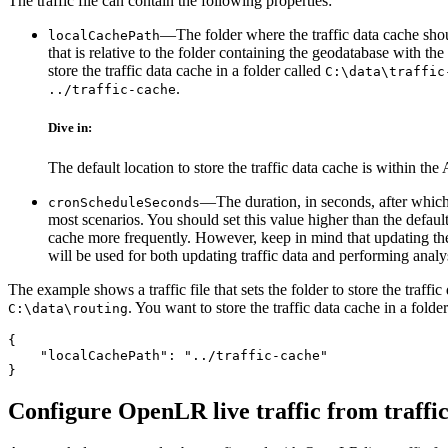
The traffic file can contain the following properties:
—The folder where the traffic data cache shoul
localCachePath
that is relative to the folder containing the geodatabase with t
store the traffic data cache in a folder called
C:\data\traffic
.
../traffic-cache
Dive in:
The default location to store the traffic data cache is within 
—The duration, in seconds, after which 
cronScheduleSeconds
most scenarios. You should set this value higher than the default
cache more frequently. However, keep in mind that updating th
will be used for both updating traffic data and performing anal
The example shows a traffic file that sets the folder to store the traffi
. You want to store the traffic data cache in a folde
C:\data\routing
{

    "localCachePath": "../traffic-cache"

Configure OpenLR live traffic from traffic