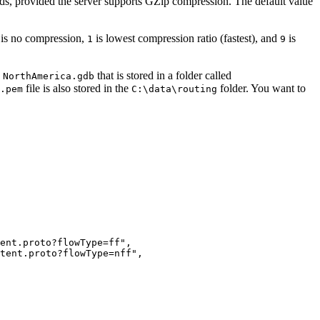
s, provided the server supports GZip compression. The default value
is no compression,
is lowest compression ratio (fastest), and
is
1
9
d
that is stored in a folder called
NorthAmerica.gdb
file is also stored in the
folder. You want to
.pem
C:\data\routing
ent.proto?flowType=ff",

tent.proto?flowType=nff",
