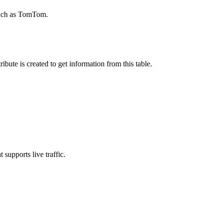
 such as TomTom.
ute is created to get information from this table.
supports live traffic.