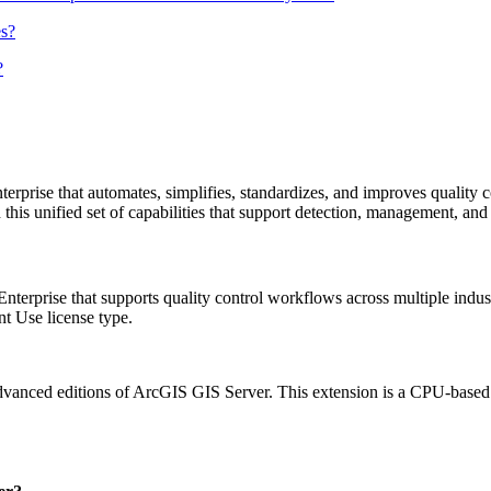
es?
?
rise that automates, simplifies, standardizes, and improves quality con
s unified set of capabilities that support detection, management, and r
erprise that supports quality control workflows across multiple indust
t Use license type.
anced editions of ArcGIS GIS Server. This extension is a CPU-based lic