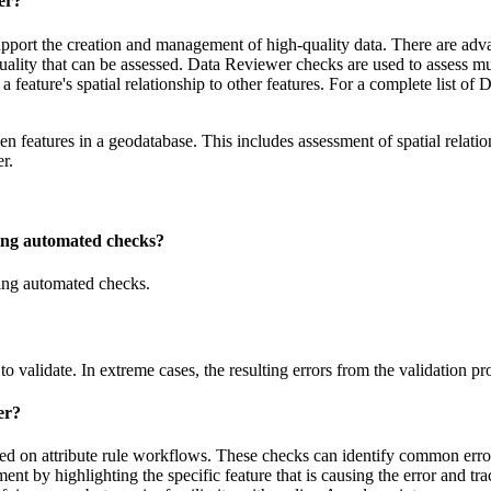
er?
pport the creation and management of high-quality data. There are adv
quality that can be assessed. Data Reviewer checks are used to assess multi
 as a feature's spatial relationship to other features. For a complete list
en features in a geodatabase. This includes assessment of spatial relatio
r.
using automated checks?
using automated checks.
to validate. In extreme cases, the resulting errors from the validation p
er?
d on attribute rule workflows. These checks can identify common errors
ement by highlighting the specific feature that is causing the error and