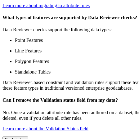
Learn more about migrating to attribute rules
What types of features are supported by Data Reviewer checks?
Data Reviewer checks support the following data types:
Point Features
Line Features
Polygon Features
Standalone Tables
Data Reviewer-based constraint and validation rules support these feat
these feature types in traditional versioned enterprise geodatabases.
Can I remove the Validation status field from my data?
No. Once a validation attribute rule has been authored on a dataset, t
deleted, even if you delete all other rules.
Learn more about the Validation Status field