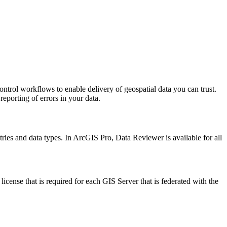
trol workflows to enable delivery of geospatial data you can trust.
eporting of errors in your data.
ries and data types. In ArcGIS Pro, Data Reviewer is available for all
ense that is required for each GIS Server that is federated with the