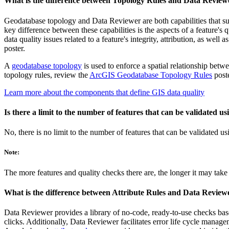
What is the difference between Topology Rules and Data Review
Geodatabase topology and Data Reviewer are both capabilities that su
key difference between these capabilities is the aspects of a feature's 
data quality issues related to a feature's integrity, attribution, as well
poster.
A
geodatabase topology
is used to enforce a spatial relationship betwe
topology rules, review the
ArcGIS Geodatabase Topology Rules
poste
Learn more about the components that define GIS data quality
Is there a limit to the number of features that can be validated 
No, there is no limit to the number of features that can be validated 
Note:
The more features and quality checks there are, the longer it may take 
What is the difference between Attribute Rules and Data Review
Data Reviewer provides a library of no-code, ready-to-use checks base
clicks. Additionally, Data Reviewer facilitates error life cycle manag