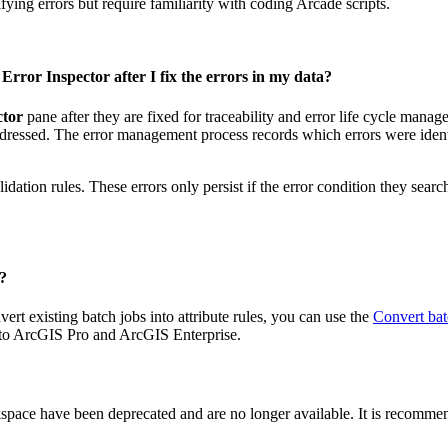
fying errors but require familiarity with coding Arcade scripts.
rror Inspector after I fix the errors in my data?
ctor
pane after they are fixed for traceability and error life cycle mana
ddressed. The error management process records which errors were identif
ation rules. These errors only persist if the error condition they search f
s?
t existing batch jobs into attribute rules, you can use the
Convert batc
s to ArcGIS Pro and ArcGIS Enterprise.
space have been deprecated and are no longer available. It is recomme