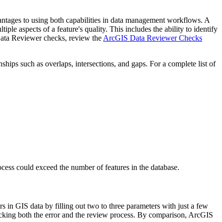
antages to using both capabilities in data management workflows. A
ple aspects of a feature's quality. This includes the ability to identify
 of Data Reviewer checks, review the
ArcGIS Data Reviewer Checks
nships such as overlaps, intersections, and gaps. For a complete list of
rocess could exceed the number of features in the database.
 in GIS data by filling out two to three parameters with just a few
 tracking both the error and the review process. By comparison, ArcGIS