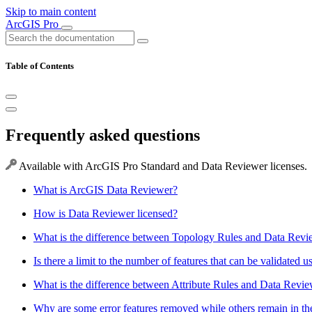
Skip to main content
ArcGIS Pro
Table of Contents
Frequently asked questions
Available with ArcGIS Pro Standard and Data Reviewer licenses.
What is ArcGIS Data Reviewer?
How is Data Reviewer licensed?
What is the difference between Topology Rules and Data Revi
Is there a limit to the number of features that can be validated
What is the difference between Attribute Rules and Data Revi
Why are some error features removed while others remain in the E