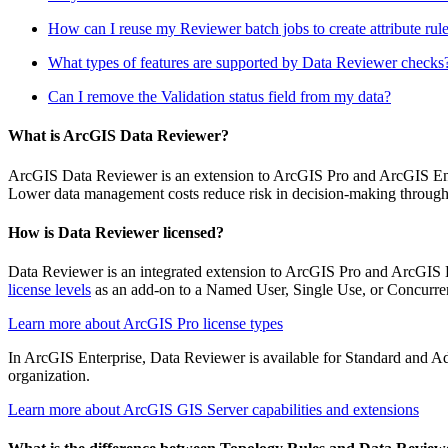
How can I reuse my Reviewer batch jobs to create attribute rul
What types of features are supported by Data Reviewer checks
Can I remove the Validation status field from my data?
What is ArcGIS Data Reviewer?
ArcGIS Data Reviewer is an extension to ArcGIS Pro and ArcGIS Enterp
Lower data management costs reduce risk in decision-making through thi
How is Data Reviewer licensed?
Data Reviewer is an integrated extension to ArcGIS Pro and ArcGIS Ent
license levels
as an add-on to a Named User, Single Use, or Concurren
Learn more about ArcGIS Pro license types
In ArcGIS Enterprise, Data Reviewer is available for Standard and Adv
organization.
Learn more about ArcGIS GIS Server capabilities and extensions