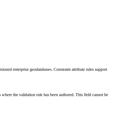
rsioned enterprise geodatabases. Constraint attribute rules support
ss where the validation rule has been authored. This field cannot be