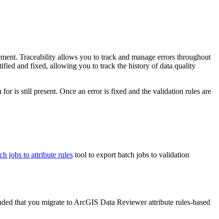
gement. Traceability allows you to track and manage errors throughout
ied and fixed, allowing you to track the history of data quality
or is still present. Once an error is fixed and the validation rules are
h jobs to attribute rules
tool to export batch jobs to validation
nded that you migrate to ArcGIS Data Reviewer attribute rules-based