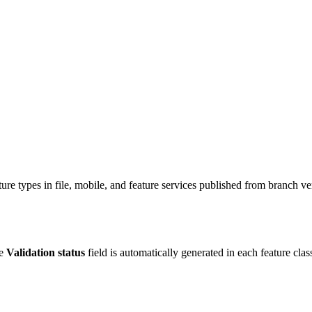
ure types in file, mobile, and feature services published from branch ve
he
Validation status
field is automatically generated in each feature cla