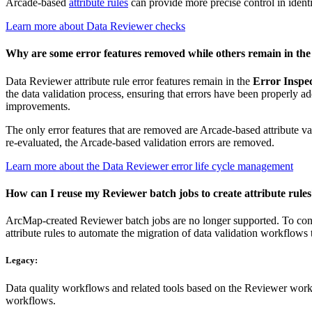
Arcade-based
attribute rules
can provide more precise control in identi
Learn more about Data Reviewer checks
Why are some error features removed while others remain in the E
Data Reviewer attribute rule error features remain in the
Error Inspe
the data validation process, ensuring that errors have been properly a
improvements.
The only error features that are removed are Arcade-based attribute valid
re-evaluated, the Arcade-based validation errors are removed.
Learn more about the Data Reviewer error life cycle management
How can I reuse my Reviewer batch jobs to create attribute rule
ArcMap-created Reviewer batch jobs are no longer supported. To conver
attribute rules to automate the migration of data validation workflow
Legacy:
Data quality workflows and related tools based on the Reviewer work
workflows.