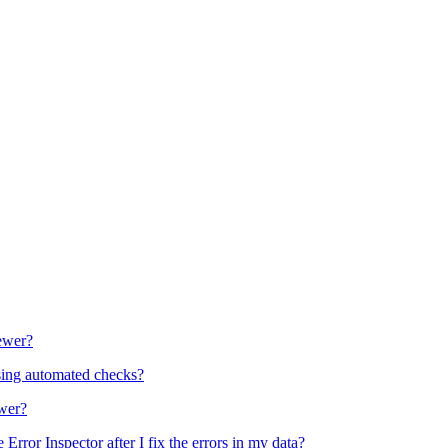
ewer?
 using automated checks?
ewer?
rror Inspector after I fix the errors in my data?