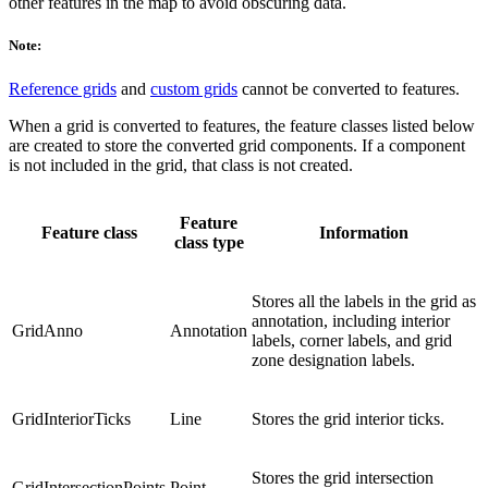
other features in the map to avoid obscuring data.
Note:
Reference grids
and
custom grids
cannot be converted to features.
When a grid is converted to features, the feature classes listed below
are created to store the converted grid components. If a component
is not included in the grid, that class is not created.
Feature
Feature class
Information
class type
Stores all the labels in the grid as
annotation, including interior
GridAnno
Annotation
labels, corner labels, and grid
zone designation labels.
GridInteriorTicks
Line
Stores the grid interior ticks.
Stores the grid intersection
GridIntersectionPoints
Point