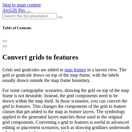
Skip to main content
ArcGIS Pro
Table of Contents
Convert grids to features
Grids and graticules are added to
map frames
in a layout view. The
grid or graticule draws on top of the map frame, with the labels
usually drawn outside the map frame boundary.
For some cartographic scenarios, drawing the grid on top of the map
frame is not desirable. Instead, the grid components need to be
drawn within the map itself. In those scenarios, you can convert the
grid to features. This changes the components of the grid to feature
classes that get added to the map as feature layers. The symbology
applied to the generated layers matches those used in the original
grid components. Converting a grid to features is useful in advanced
editing or placement scenarios, such as drawing gridlines underneath