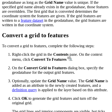
geodatabase as long as the
Grid Name
value is unique. If the
specified grid name already exists in the geodatabase, those features
are overridden. The first grid that is converted determines the
coordinate system the features are given. If the grid features are
written to a
feature dataset
in the geodatabase, the grid features are
written in that coordinate system.
Convert a grid to features
To convert a grid to features, complete the following steps:
Right-click the grid in the
Contents
pane. On the context
menu, click
Convert To Features
.
On the
Convert Grid to Features
dialog box, specify the
geodatabase for the output grid features.
Optionally, update the
Grid Name
value. The
Grid Name
is
added as an attribute to the newly created features, and a
definition query
is applied to the layer based on this attribute.
Click
OK
to generate the grid features and turn off the
original grid.
The grid lines and interior components are visible, but ticks