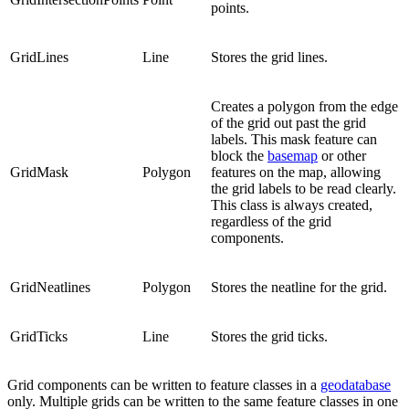
points.
GridLines
Line
Stores the grid lines.
Creates a polygon from the edge
of the grid out past the grid
labels. This mask feature can
block the
basemap
or other
GridMask
Polygon
features on the map, allowing
the grid labels to be read clearly.
This class is always created,
regardless of the grid
components.
GridNeatlines
Polygon
Stores the neatline for the grid.
GridTicks
Line
Stores the grid ticks.
Grid components can be written to feature classes in a
geodatabase
only. Multiple grids can be written to the same feature classes in one