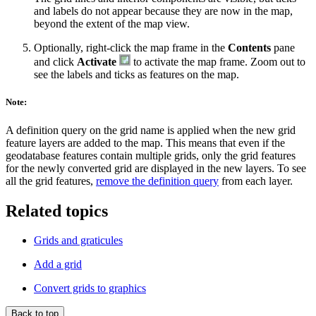
and labels do not appear because they are now in the map,
beyond the extent of the map view.
Optionally, right-click the map frame in the
Contents
pane
and click
Activate
to activate the map frame. Zoom out to
see the labels and ticks as features on the map.
Note:
A definition query on the grid name is applied when the new grid
feature layers are added to the map. This means that even if the
geodatabase features contain multiple grids, only the grid features
for the newly converted grid are displayed in the new layers. To see
all the grid features,
remove the definition query
from each layer.
Related topics
Grids and graticules
Add a grid
Convert grids to graphics
Back to top