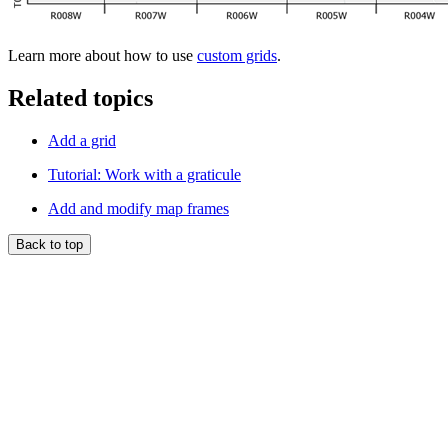
Learn more about how to use
custom grids
.
Related topics
Add a grid
Tutorial: Work with a graticule
Add and modify map frames
Back to top