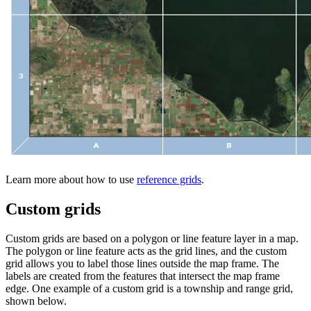
Learn more about how to use
reference grids
.
Custom grids
Custom grids are based on a polygon or line feature layer in a map.
The polygon or line feature acts as the grid lines, and the custom
grid allows you to label those lines outside the map frame. The
labels are created from the features that intersect the map frame
edge. One example of a custom grid is a township and range grid,
shown below.