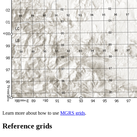
Learn more about how to use
MGRS grids
.
Reference grids