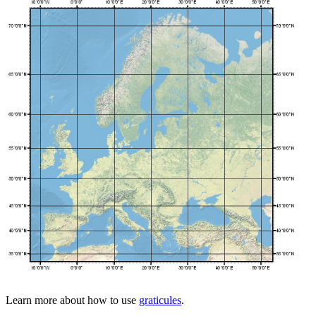
Learn more about how to use
graticules
.