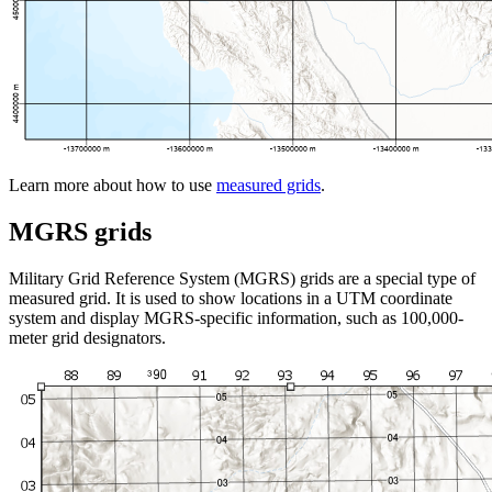
Learn more about how to use
measured grids
.
MGRS grids
Military Grid Reference System (MGRS) grids are a special type of
measured grid. It is used to show locations in a UTM coordinate
system and display MGRS-specific information, such as 100,000-
meter grid designators.