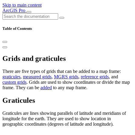
Skip to main content
ArcGIS Pro
Table of Contents
Grids and graticules
There are five types of grids that can be added to a map frame:
graticules
,
measured grids
,
MGRS grids
,
reference grids
, and
custom grids
. Grids are used to show coordinates or divide the map
frame. They can be
added
to any map frame.
Graticules
Graticules are lines showing parallels of latitude and meridians of
longitude for the earth. They are used to show location in
geographic coordinates (degrees of latitude and longitude).