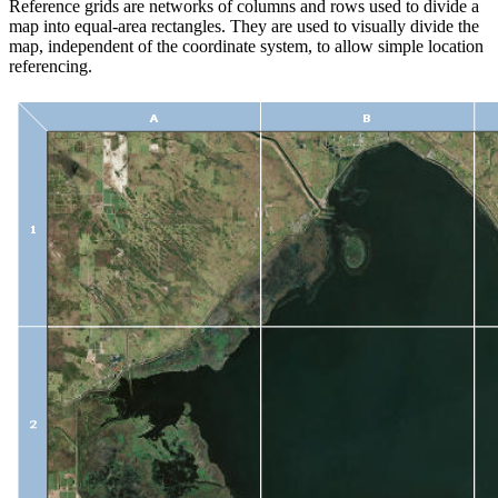
Reference grids are networks of columns and rows used to divide a
map into equal-area rectangles. They are used to visually divide the
map, independent of the coordinate system, to allow simple location
referencing.