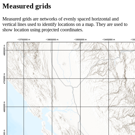
Measured grids
Measured grids are networks of evenly spaced horizontal and
vertical lines used to identify locations on a map. They are used to
show location using projected coordinates.