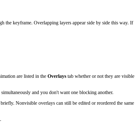
 the keyframe. Overlapping layers appear side by side this way. If
imation are listed in the
Overlays
tab whether or not they are visible
g simultaneously and you don't want one blocking another.
 briefly. Nonvisible overlays can still be edited or reordered the same
.