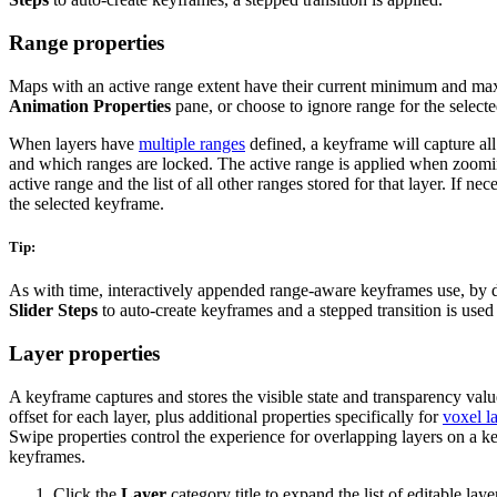
Range properties
Maps with an active range extent have their current minimum and max
Animation Properties
pane, or choose to ignore range for the select
When layers have
multiple ranges
defined, a keyframe will capture all
and which ranges are locked. The active range is applied when zoom
active range and the list of all other ranges stored for that layer. If n
the selected keyframe.
Tip:
As with time, interactively appended range-aware keyframes use, by def
Slider Steps
to auto-create keyframes and a stepped transition is used 
Layer properties
A keyframe captures and stores the visible state and transparency value 
offset for each layer, plus additional properties specifically for
voxel l
Swipe properties control the experience for overlapping layers on a k
keyframes.
Click the
Layer
category title to expand the list of editable lay