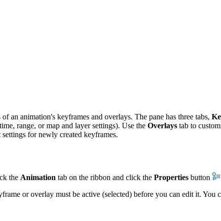
s of an animation's keyframes and overlays. The pane has three tabs,
Ke
 time, range, or map and layer settings). Use the
Overlays
tab to custom
t settings for newly created keyframes.
ick the
Animation
tab on the ribbon and click the
Properties
button
frame or overlay must be active (selected) before you can edit it. You c