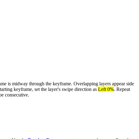
rame is midway through the keyframe. Overlapping layers appear side
tarting keyframe, set the layer's swipe direction as
Left 0%
. Repeat
be consecutive.