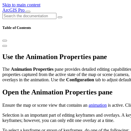
Skip to main content
ArcGIS Pro
Table of Contents
Use the Animation Properties pane
The
Animation Properties
pane provides detailed editing capabilitie
properties captured from the active state of the map or scene (camera,
overlays in the animation. Use the
Configuration
tab to adjust defaul
Open the Animation Properties pane
Ensure the map or scene view that contains an
animation
is active. Cl
Selection is an important part of editing keyframes and overlays. A key
keyframes; however, you can only edit one overlay at a time.
To select a keyframe or group of keyframes, do one of the following: