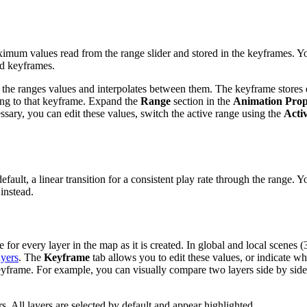
imum values read from the range slider and stored in the keyframes. Y
ed keyframes.
 the ranges values and interpolates between them. The keyframe stores e
ing to that keyframe. Expand the
Range
section in the
Animation Prop
ecessary, you can edit these values, switch the active range using the
Acti
ault, a linear transition for a consistent play rate through the range. Y
instead.
for every layer in the map as it is created. In global and local scenes (
ayers
. The
Keyframe
tab allows you to edit these values, or indicate wh
eyframe. For example, you can visually compare two layers side by side
ers. All layers are selected by default and appear highlighted.