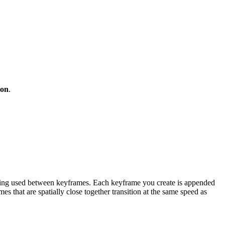
ion
.
cing used between keyframes. Each keyframe you create is appended
 that are spatially close together transition at the same speed as