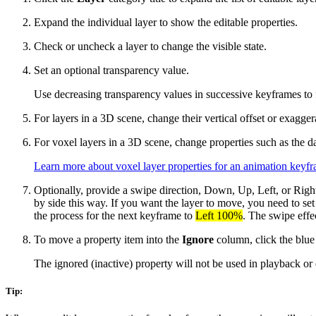
Expand the individual layer to show the editable properties.
Check or uncheck a layer to change the visible state.
Set an optional transparency value.
Use decreasing transparency values in successive keyframes to fa
For layers in a 3D scene, change their vertical offset or exagger
For voxel layers in a 3D scene, change properties such as the data
Learn more about voxel layer properties for an animation keyf
Optionally, provide a swipe direction, Down, Up, Left, or Rig
by side this way. If you want the layer to move, you need to set
the process for the next keyframe to
Left 100%
. The swipe effe
To move a property item into the
Ignore
column, click the blue
The ignored (inactive) property will not be used in playback or e
Tip: