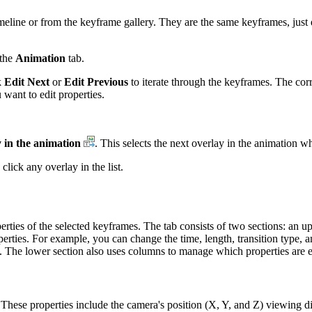
eline or from the keyframe gallery. They are the same keyframes, just di
the
Animation
tab.
k
Edit Next
or
Edit Previous
to iterate through the keyframes. The co
want to edit properties.
y in the animation
. This selects the next overlay in the animation whe
click any overlay in the list.
ties of the selected keyframes. The tab consists of two sections: an upp
roperties. For example, you can change the time, length, transition type
n. The lower section also uses columns to manage which properties are e
. These properties include the camera's position (X, Y, and Z) viewing d