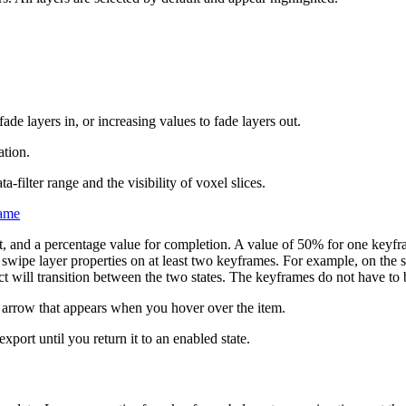
de layers in, or increasing values to fade layers out.
ation.
-filter range and the visibility of voxel slices.
rame
ht, and a percentage value for completion. A value of 50% for one keyf
 swipe layer properties on at least two keyframes. For example, on the s
ct will transition between the two states. The keyframes do not have to 
 arrow that appears when you hover over the item.
xport until you return it to an enabled state.