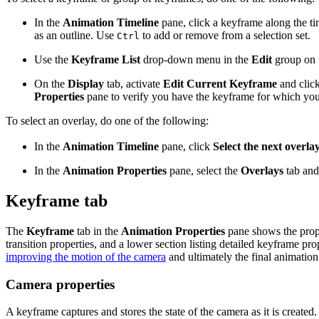
In the
Animation Timeline
pane, click a keyframe along the tim
as an outline. Use
to add or remove from a selection set.
Ctrl
Use the
Keyframe List
drop-down menu in the
Edit
group on 
On the
Display
tab, activate
Edit Current Keyframe
and clic
Properties
pane to verify you have the keyframe for which you 
To select an overlay, do one of the following:
In the
Animation Timeline
pane, click
Select the next overla
In the
Animation Properties
pane, select the
Overlays
tab and 
Keyframe tab
The
Keyframe
tab in the
Animation Properties
pane shows the proper
transition properties, and a lower section listing detailed keyframe p
improving the motion of the camera
and ultimately the final animatio
Camera properties
A keyframe captures and stores the state of the camera as it is created