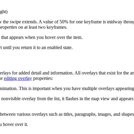
ght)
 the swipe extends. A value of 50% for one keyframe is midway through
roperties on at least two keyframes.
 that appears when you hover over the item.
 until you return it to an enabled state.
ays for added detail and information. All overlays that exist for the an
for
editing overlay
properties:
e animation. This is important when you have multiple overlays appearin
a nonvisible overlay from the list, it flashes in the map view and appears
h between various overlays such as titles, paragraphs, images, and shapes
 hover over it.