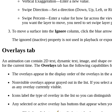
Vertical Exaggeration—Enter a new value.
Swipe Direction—Set a direction (Down, Up, Left, or Ri
Swipe Percent—Enter a value for how far across the view
you want the layer to move, you need to set swipe layer p
To move a surface into the
Ignore
column, click the blue arrow
The ignored (inactive) property is not used in playback or export
Overlays tab
An animation can contain 2D text, dynamic text, image, and shape overl
for the current time. The
Overlays
tab has the following capabilities 
The overlays appear in the display order of the overlays in th
Nonvisible overlays appear grayed out in the list. If you select 
as any overlay currently visible.
Icons label the type of overlay in the list so you can distinguis
Any selected or active overlay has buttons that appear when you