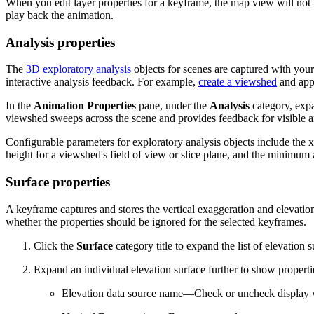
When you edit layer properties for a keyframe, the map view will not
play back the animation.
Analysis properties
The
3D exploratory analysis
objects for scenes are captured with your
interactive analysis feedback. For example,
create a viewshed
and appe
In the
Animation Properties
pane, under the
Analysis
category, ex
viewshed sweeps across the scene and provides feedback for visible a
Configurable parameters for exploratory analysis objects include the x-,
height for a viewshed's field of view or slice plane, and the minimu
Surface properties
A keyframe captures and stores the vertical exaggeration and elevatio
whether the properties should be ignored for the selected keyframes.
Click the
Surface
category title to expand the list of elevation 
Expand an individual elevation surface further to show properti
Elevation data source name—Check or uncheck display vi