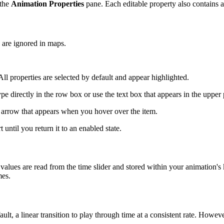
 the
Animation Properties
pane. Each editable property also contains a c
d are ignored in maps.
. All properties are selected by default and appear highlighted.
pe directly in the row box or use the text box that appears in the upper p
 arrow that appears when you hover over the item.
 until you return it to an enabled state.
lues are read from the time slider and stored within your animation'
mes.
t, a linear transition to play through time at a consistent rate. Howeve