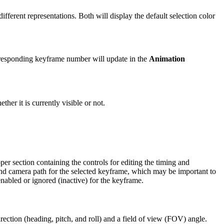
fferent representations. Both will display the default selection color
rresponding keyframe number will update in the
Animation
ther it is currently visible or not.
er section containing the controls for editing the timing and
, and camera path for the selected keyframe, which may be important to
nabled or ignored (inactive) for the keyframe.
irection (heading, pitch, and roll) and a field of view (FOV) angle.