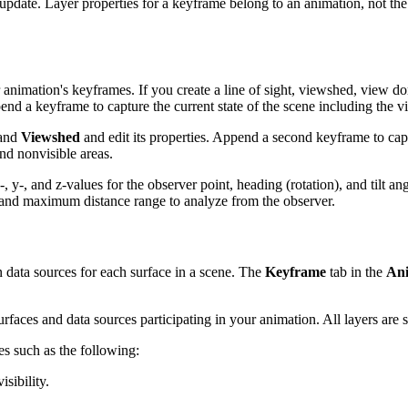
 update. Layer properties for a keyframe belong to an animation, not t
 animation's keyframes. If you create a line of sight, viewshed, view d
nd a keyframe to capture the current state of the scene including the 
pand
Viewshed
and edit its properties. Append a second keyframe to ca
nd nonvisible areas.
 y-, and z-values for the observer point, heading (rotation), and tilt ang
m and maximum distance range to analyze from the observer.
n data sources for each surface in a scene. The
Keyframe
tab in the
Ani
surfaces and data sources participating in your animation. All layers are
es such as the following:
sibility.