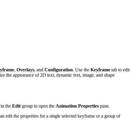
yframe
,
Overlays
, and
Configuration
. Use the
Keyframe
tab to edit
ize the appearance of 2D text, dynamic text, image, and shape
in the
Edit
group to open the
Animation Properties
pane.
an edit the properties for a single selected keyframe or a group of