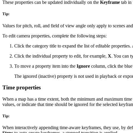
These properties can be updated individually on the
Keyframe
tab in
Tip:
Values for pitch, roll, and field of view angle only apply to scenes an
To edit camera properties, complete the following steps:
Click the category title to expand the list of editable properties
Click the individual property to edit, for example,
X
. You can ty
To move a property item into the
Ignore
column, click the blue
The ignored (inactive) property is not used in playback or export
Time properties
When a map has a time extent, both the minimum and maximum time va
values, or indicate that time should be ignored for the selected keyfra
Tip:
When interactively appending time-aware keyframes, they use, by defaul
Steps
to auto-create keyframes, a stepped transition is applied.