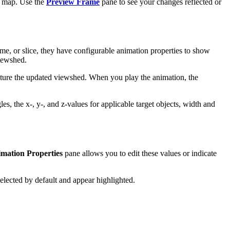
he map. Use the
Preview Frame
pane to see your changes reflected or
ome, or slice, they have configurable animation properties to show
viewshed.
pture the updated viewshed. When you play the animation, the
les, the x-, y-, and z-values for applicable target objects, width and
mation Properties
pane allows you to edit these values or indicate
 selected by default and appear highlighted.