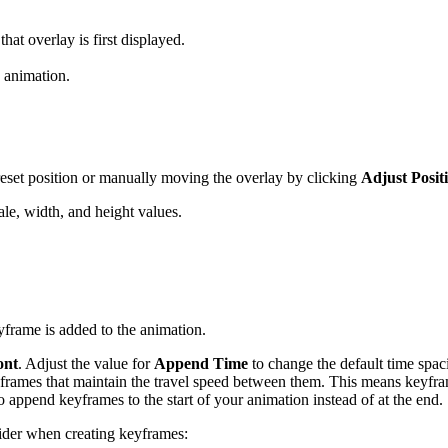
hat overlay is first displayed.
 animation.
reset position or manually moving the overlay by clicking
Adjust Posit
le, width, and height values.
frame is added to the animation.
ont
. Adjust the value for
Append Time
to change the default time spa
frames that maintain the travel speed between them. This means keyframes
o append keyframes to the start of your animation instead of at the end.
nsider when creating keyframes: