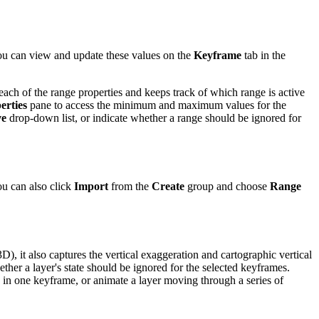
ou can view and update these values on the
Keyframe
tab in the
ach of the range properties and keeps track of which range is active
erties
pane to access the minimum and maximum values for the
ve
drop-down list, or indicate whether a range should be ignored for
ou can also click
Import
from the
Create
group and choose
Range
3D), it also captures the vertical exaggeration and cartographic vertical
ether a layer's state should be ignored for the selected keyframes.
 in one keyframe, or animate a layer moving through a series of