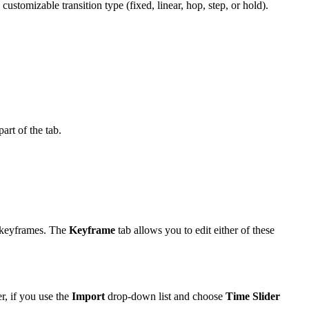
ustomizable transition type (fixed, linear, hop, step, or hold).
art of the tab.
s keyframes. The
Keyframe
tab allows you to edit either of these
r, if you use the
Import
drop-down list and choose
Time Slider