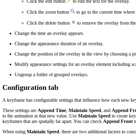
Click the edit button
to edit the text for the overlay.
Click the zoom button
to go to the current time where t
Click the delete button
to remove the overlay from the
Change the time an overlay appears.
Change the appearance duration of an overlay.
Change the position of the overlay in the view by choosing a p
Modify appearance settings for an overlay element including sca
Ungroup a folder of grouped overlays.
Configuration tab
A keyframe has configurable settings that influence how each new key
These settings are
Append Time
,
Maintain Speed
, and
Append Fr
to the animation at that new value. Use
Maintain Speed
to create key
keyframes that are spatially far apart. You can check
Append Front
t
When using
Maintain Speed
, there are two additional factors to co