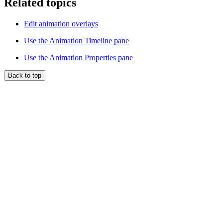
Related topics
Edit animation overlays
Use the Animation Timeline pane
Use the Animation Properties pane
Back to top