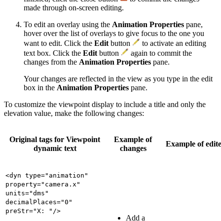
made through on-screen editing.
To edit an overlay using the
Animation Properties
pane,
hover over the list of overlays to give focus to the one you
want to edit. Click the
Edit
button
to activate an editing
text box. Click the
Edit
button
again to commit the
changes from the
Animation Properties
pane.
Your changes are reflected in the view as you type in the edit
box in the
Animation Properties
pane.
To customize the viewpoint display to include a title and only the
elevation value, make the following changes:
Original tags for Viewpoint
Example of
Example of edite
dynamic text
changes
<dyn type="animation"
property="camera.x"
units="dms"
decimalPlaces="0"
preStr="X: "/>
Add a