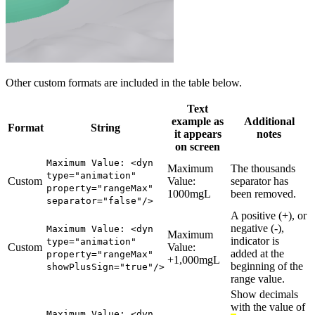
Other custom formats are included in the table below.
Text
example as
Additional
Format
String
it appears
notes
on screen
Maximum Value: <dyn
Maximum
The thousands
type="animation"
Custom
Value:
separator has
property="rangeMax"
1000mgL
been removed.
separator="false"/>
A positive (+), or
negative (-),
Maximum Value: <dyn
Maximum
indicator is
type="animation"
Custom
Value:
added at the
property="rangeMax"
+1,000mgL
beginning of the
showPlusSign="true"/>
range value.
Show decimals
with the value of
Maximum Value: <dyn