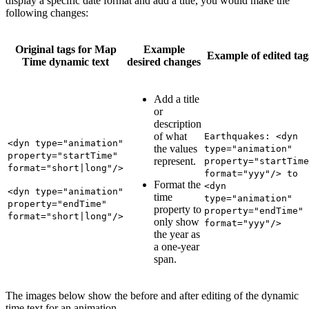
display a specific date format and add a title, you would make the
following changes:
Original tags for Map
Example
Example of edited tag
Time dynamic text
desired changes
Add a title
or
description
of what
Earthquakes: <dyn
<dyn type="animation"
the values
type="animation"
property="startTime"
represent.
property="startTime
format="short|long"/>
format="yyy"/> to
Format the
<dyn
<dyn type="animation"
time
type="animation"
property="endTime"
property to
property="endTime"
format="short|long"/>
only show
format="yyy"/>
the year as
a one-year
span.
The images below show the before and after editing of the dynamic
time text for an animation.