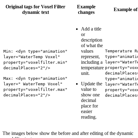
Original tags for Voxel Filter
Example
Example of 
dynamic text
changes
Add a title
or
description
of what the
values
Temperature R
Min: <dyn type="animation"
represent,
type="animati
layer="WaterTemp Voxel"
including a
layer="WaterT
property="voxelfilter.min"
temperature
property="vox
decimalPlaces="2"/>
unit.
decimalPlaces
Max: <dyn type="animation"
type="animati
Update the
layer=" WaterTemp Voxel"
layer="WaterT
value to
property="voxelfilter.max"
property="vox
show one
decimalPlaces="2"/>
decimalPlaces
decimal
place for
easier
reading.
The images below show the before and after editing of the dynamic