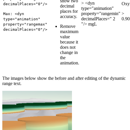
show two
> <dyn
Oxy
decimalPlaces="0"/>
decimal
type="animation"
places for
property="rangemin"
>
Max: <dyn
accuracy.
decimalPlaces=" 2
0.9
type="animation"
"/> mgL
property="rangemax"
Remove
decimalPlaces="0"/>
maximum
value
because it
does not
change in
the
animation.
The images below show the before and after editing of the dynamic
range text.