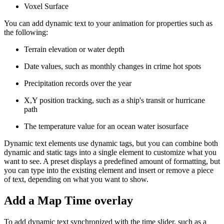
Voxel Surface
You can add dynamic text to your animation for properties such as
the following:
Terrain elevation or water depth
Date values, such as monthly changes in crime hot spots
Precipitation records over the year
X,Y position tracking, such as a ship's transit or hurricane
path
The temperature value for an ocean water isosurface
Dynamic text elements use dynamic tags, but you can combine both
dynamic and static tags into a single element to customize what you
want to see. A preset displays a predefined amount of formatting, but
you can type into the existing element and insert or remove a piece
of text, depending on what you want to show.
Add a Map Time overlay
To add dynamic text synchronized with the time slider, such as a