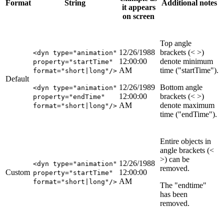
Format
String
Additional notes
it appears
on screen
Top angle
12/26/1988
brackets (< >)
<dyn type="animation"
12:00:00
denote minimum
property="startTime"
AM
time ("startTime").
format="short|long"/>
Default
12/26/1989
Bottom angle
<dyn type="animation"
12:00:00
brackets (< >)
property="endTime"
AM
denote maximum
format="short|long"/>
time ("endTime").
Entire objects in
angle brackets (<
>) can be
12/26/1988
<dyn type="animation"
removed.
Custom
12:00:00
property="startTime"
AM
format="short|long"/>
The "endtime"
has been
removed.