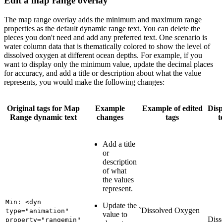
Edit a map range overlay
The map range overlay adds the minimum and maximum range
properties as the default dynamic range text. You can delete the
pieces you don't need and add any preferred text. One scenario is
water column data that is thematically colored to show the level of
dissolved oxygen at different ocean depths. For example, if you
want to display only the minimum value, update the decimal places
for accuracy, and add a title or description about what the value
represents, you would make the following changes:
Original tags for Map
Example
Example of edited
Dis
Range dynamic text
changes
tags
t
Add a title
or
description
of what
the values
represent.
Min: <dyn
Update the
`Dissolved Oxygen
type="animation"
value to
Diss
property="rangemin"