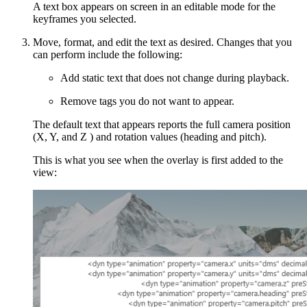
A text box appears on screen in an editable mode for the
keyframes you selected.
Move, format, and edit the text as desired. Changes that you
can perform include the following:
Add static text that does not change during playback.
Remove tags you do not want to appear.
The default text that appears reports the full camera position
(X, Y, and Z ) and rotation values (heading and pitch).
This is what you see when the overlay is first added to the
view: