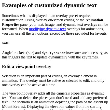
Examples of customized dynamic text
Sometimes what is displayed in an overlay preset requires
customization. Using overlay on-screen editing or the
Animation
Properties
pane, your text, image, and dynamic text overlays can be
formatted. When
modifying dynamic text
overlays for animations,
you can use all the tag options except for those provided for layouts.
Note:
Angle brackets (< >) and
are necessary, as
dyn type="animation"
this triggers the text to update dynamically with the keyframes.
Edit a viewpoint overlay
Selection is an important part of editing an overlay element in
animation. The overlay must be active or selected to edit, and only
one overlay can be active at a time.
The viewpoint overlay adds all the camera's properties as dynamic
text. You can delete the pieces you don't need and add any preferred
text. One scenario is an animation depicting the path of the ascent up
Mount Everest. Displaying the elevation values from the starting