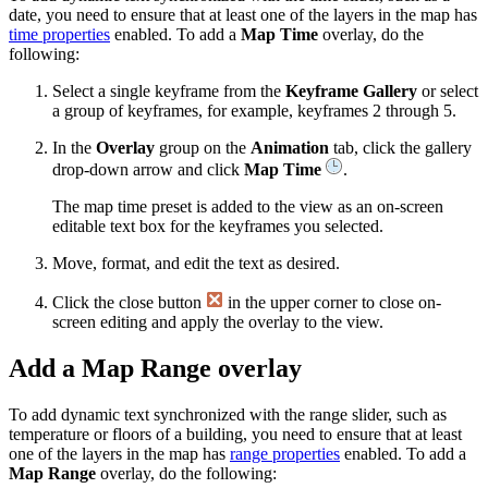
date, you need to ensure that at least one of the layers in the map has
time properties
enabled. To add a
Map Time
overlay, do the
following:
Select a single keyframe from the
Keyframe Gallery
or select
a group of keyframes, for example, keyframes 2 through 5.
In the
Overlay
group on the
Animation
tab, click the gallery
drop-down arrow and click
Map Time
.
The map time preset is added to the view as an on-screen
editable text box for the keyframes you selected.
Move, format, and edit the text as desired.
Click the close button
in the upper corner to close on-
screen editing and apply the overlay to the view.
Add a Map Range overlay
To add dynamic text synchronized with the range slider, such as
temperature or floors of a building, you need to ensure that at least
one of the layers in the map has
range properties
enabled. To add a
Map Range
overlay, do the following: