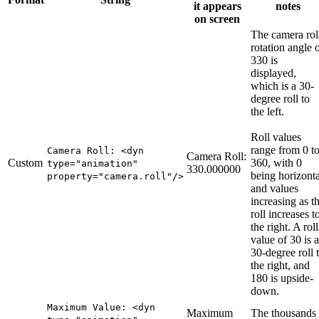
it appears
notes
on screen
The camera rol
rotation angle 
330 is
displayed,
which is a 30-
degree roll to
the left.
Roll values
range from 0 t
Camera Roll: <dyn
Camera Roll:
Custom
360, with 0
type="animation"
330.000000
being horizonta
property="camera.roll"/>
and values
increasing as t
roll increases t
the right. A roll
value of 30 is a
30-degree roll 
the right, and
180 is upside-
down.
Maximum Value: <dyn
Maximum
The thousands