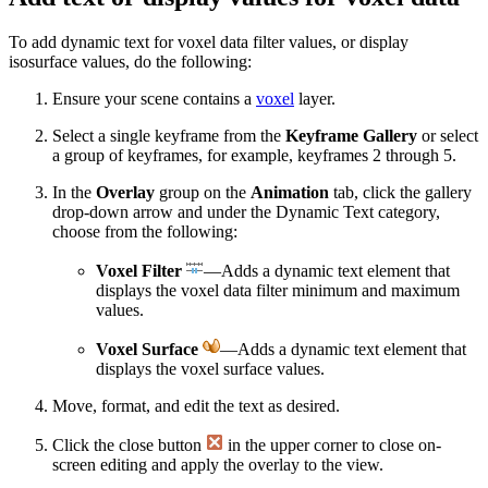
To add dynamic text for voxel data filter values, or display
isosurface values, do the following:
Ensure your scene contains a
voxel
layer.
Select a single keyframe from the
Keyframe Gallery
or select
a group of keyframes, for example, keyframes 2 through 5.
In the
Overlay
group on the
Animation
tab, click the gallery
drop-down arrow and under the Dynamic Text category,
choose from the following:
Voxel Filter
—Adds a dynamic text element that
displays the voxel data filter minimum and maximum
values.
Voxel Surface
—Adds a dynamic text element that
displays the voxel surface values.
Move, format, and edit the text as desired.
Click the close button
in the upper corner to close on-
screen editing and apply the overlay to the view.