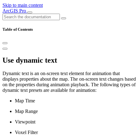
Skip to main content
ArcGIS Pro
Table of Contents
Use dynamic text
Dynamic text is an on-screen text element for animation that
displays properties about the map. The on-screen text changes based
on the properties during animation playback. The following types of
dynamic text presets are available for animation:
Map Time
Map Range
Viewpoint
Voxel Filter