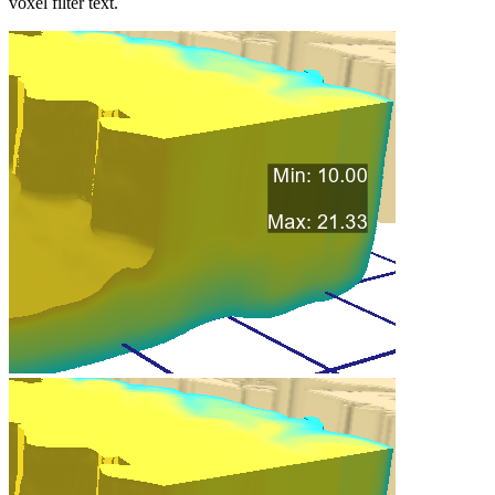
voxel filter text.