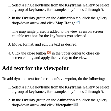
Select a single keyframe from the
Keyframe Gallery
or select
a group of keyframes, for example, keyframes 2 through 5.
In the
Overlay
group on the
Animation
tab, click the gallery
drop-down arrow and click
Map Range
.
The map range preset is added to the view as an on-screen
editable text box for the keyframes you selected.
Move, format, and edit the text as desired.
Click the close button
in the upper corner to close on-
screen editing and apply the overlay to the view.
Add text for the viewpoint
To add dynamic text for the camera's viewpoint, do the following:
Select a single keyframe from the
Keyframe Gallery
or select
a group of keyframes, for example, keyframes 2 through 5.
In the
Overlay
group on the
Animation
tab, click the gallery
drop-down arrow and click
Viewpoint
.