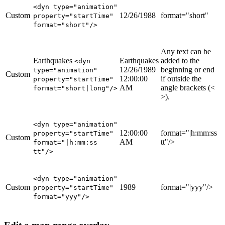
<dyn type="animation"
Custom
12/26/1988
format="short"
property="startTime"
format="short"/>
Any text can be
Earthquakes
Earthquakes
added to the
<dyn
12/26/1989
beginning or end
type="animation"
Custom
12:00:00
if outside the
property="startTime"
AM
angle brackets (<
format="short|long"/>
>).
<dyn type="animation"
12:00:00
format="|h:mm:ss
property="startTime"
Custom
AM
tt"/>
format="|h:mm:ss
tt"/>
<dyn type="animation"
Custom
1989
format="|yyy"/>
property="startTime"
format="yyy"/>