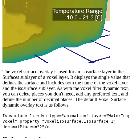
The voxel surface overlay is used for an isosurface layer in the
Surfaces sublayer of a voxel layer. It displays the single value that
defines the surface and includes both the name of the voxel layer
and the isosurface sublayer. As with the voxel filter dynamic text,
you can delete pieces you don't need, add any preferred text, and
define the number of decimal places. The default Voxel Surface
dynamic overlay text is as follows:
Isosurface 1: <dyn type="animation" layer="WaterTemp
Voxel" property="voxelisosurface.Isosurface 1"
decimalPlaces="2"/>