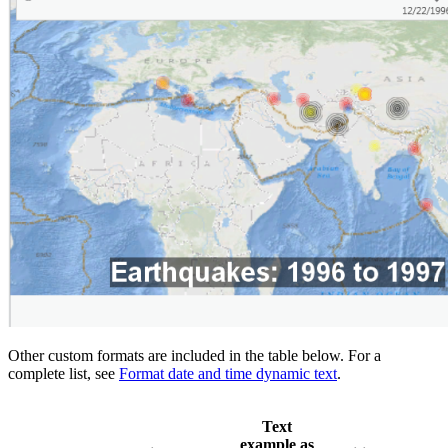
Other custom formats are included in the table below. For a
complete list, see
Format date and time dynamic text
.
Text
example as