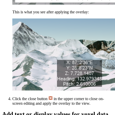
This is what you see after applying the overlay:
Click the close button
in the upper corner to close on-
screen editing and apply the overlay to the view.
Add text or display values for voxel data