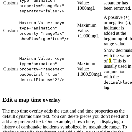
type="animation"
Custom
Value:
separator has
property="rangeMax"
1000mgL
been removed.
separator="false"/>
A positive (+),
or negative (-),
Maximum Value: <dyn
Maximum
indicator is
type="animation"
Custom
Value:
added at the
property="rangeMax"
+1,000mgL
beginning of t
showPlusSign="true"/>
range value.
Show decimals
with the value
Maximum Value: <dyn
of
0
. This is
Maximum
type="animation"
usually used in
Custom
Value:
property="rangeMax"
conjunction
1,000.50mgL
padDecimal="true"
with the
decimalPlaces="2"/>
decimalPlace
tag.
Edit a map time overlay
The map time overlay adds the start and end time properties as the
default dynamic time text. You can delete pieces you don't need and
add any preferred text. One example, shown here, is displaying a
history of earthquake incidents symbolized by magnitude range. To