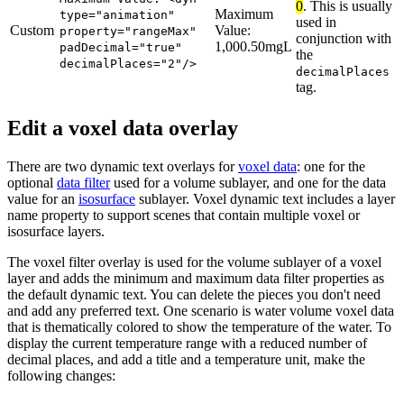
0
. This is usually
Maximum
type="animation"
used in
Custom
Value:
property="rangeMax"
conjunction with
1,000.50mgL
padDecimal="true"
the
decimalPlaces="2"/>
decimalPlaces
tag.
Edit a voxel data overlay
There are two dynamic text overlays for
voxel data
: one for the
optional
data filter
used for a volume sublayer, and one for the data
value for an
isosurface
sublayer. Voxel dynamic text includes a layer
name property to support scenes that contain multiple voxel or
isosurface layers.
The voxel filter overlay is used for the volume sublayer of a voxel
layer and adds the minimum and maximum data filter properties as
the default dynamic text. You can delete the pieces you don't need
and add any preferred text. One scenario is water volume voxel data
that is thematically colored to show the temperature of the water. To
display the current temperature range with a reduced number of
decimal places, and add a title and a temperature unit, make the
following changes: