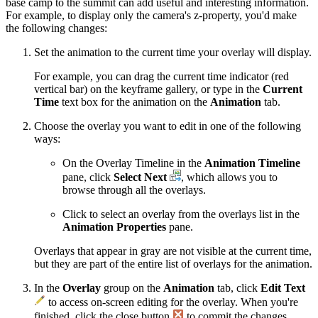
base camp to the summit can add useful and interesting information.
For example, to display only the camera's z-property, you'd make
the following changes:
Set the animation to the current time your overlay will display.
For example, you can drag the current time indicator (red
vertical bar) on the keyframe gallery, or type in the
Current
Time
text box for the animation on the
Animation
tab.
Choose the overlay you want to edit in one of the following
ways:
On the Overlay Timeline in the
Animation Timeline
pane, click
Select Next
, which allows you to
browse through all the overlays.
Click to select an overlay from the overlays list in the
Animation Properties
pane.
Overlays that appear in gray are not visible at the current time,
but they are part of the entire list of overlays for the animation.
In the
Overlay
group on the
Animation
tab, click
Edit Text
to access on-screen editing for the overlay. When you're
finished, click the close button
to commit the changes