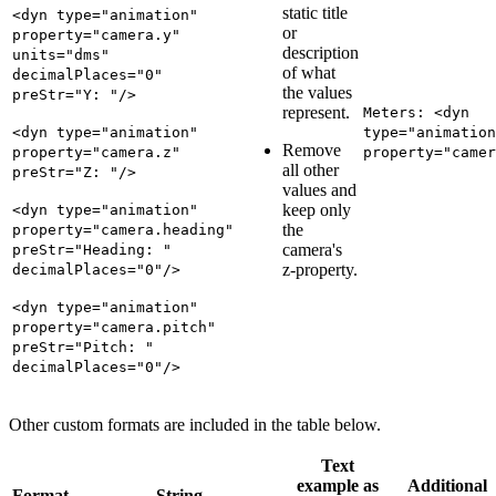
static title
<dyn type="animation"
or
property="camera.y"
description
units="dms"
of what
decimalPlaces="0"
the values
preStr="Y: "/>
represent.
Meters: <dyn
<dyn type="animation"
type="animation
Remove
property="camera.z"
property="camer
all other
preStr="Z: "/>
values and
keep only
<dyn type="animation"
the
property="camera.heading"
camera's
preStr="Heading: "
z-property.
decimalPlaces="0"/>
<dyn type="animation"
property="camera.pitch"
preStr="Pitch: "
decimalPlaces="0"/>
Other custom formats are included in the table below.
Text
example as
Additional
Format
String