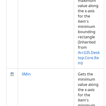
maximum
value along
the x-axis
for the
item's
minimum
bounding
rectangle
(Inherited
from
ArcGIS.Desk
top.Core.Ite
m
)
XMin
Gets the
minimum
value along
the x-axis
for the
item's
minimum