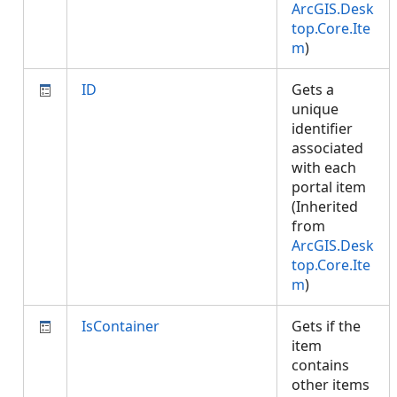
ArcGIS.Desk
top.Core.Ite
m
)
ID
Gets a
unique
identifier
associated
with each
portal item
(Inherited
from
ArcGIS.Desk
top.Core.Ite
m
)
IsContainer
Gets if the
item
contains
other items