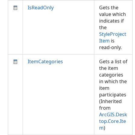
IsReadOnly
Gets the
value which
indicates if
the
StyleProject
Item
is
read-only.
ItemCategories
Gets a list of
the item
categories
in which the
item
participates
(Inherited
from
ArcGIS.Desk
top.Core.Ite
m
)