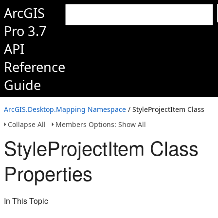
ArcGIS
Pro 3.7
API
Reference
Guide
ArcGIS.Desktop.Mapping Namespace
/ StyleProjectItem Class
Collapse All
Members Options: Show All
StyleProjectItem Class
Properties
In This Topic