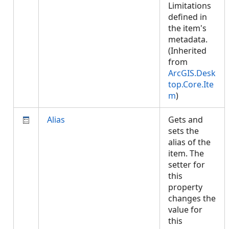
Limitations
defined in
the item's
metadata.
(Inherited
from
ArcGIS.Desk
top.Core.Ite
m
)
Alias
Gets and
sets the
alias of the
item. The
setter for
this
property
changes the
value for
this