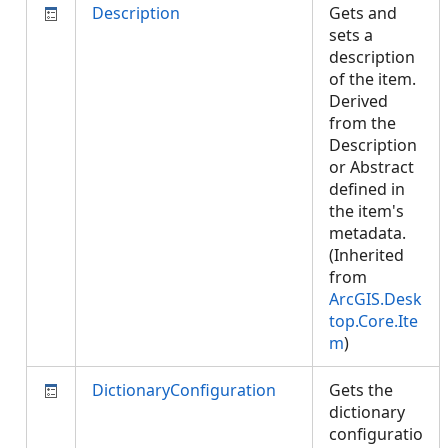
Description
Gets and
sets a
description
of the item.
Derived
from the
Description
or Abstract
defined in
the item's
metadata.
(Inherited
from
ArcGIS.Desk
top.Core.Ite
m
)
DictionaryConfiguration
Gets the
dictionary
configuratio