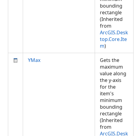
bounding
rectangle
(Inherited
from
ArcGIS.Desk
top.Core.Ite
m
)
YMax
Gets the
maximum
value along
the y-axis
for the
item's
minimum
bounding
rectangle
(Inherited
from
ArcGIS.Desk