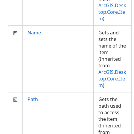
ArcGIS.Desk
top.Core.Ite
m
)
Name
Gets and
sets the
name of the
item
(Inherited
from
ArcGIS.Desk
top.Core.Ite
m
)
Path
Gets the
path used
to access
the item
(Inherited
from