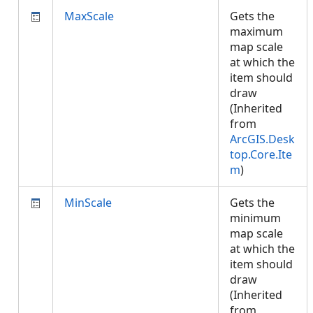
MaxScale
Gets the
maximum
map scale
at which the
item should
draw
(Inherited
from
ArcGIS.Desk
top.Core.Ite
m
)
MinScale
Gets the
minimum
map scale
at which the
item should
draw
(Inherited
from