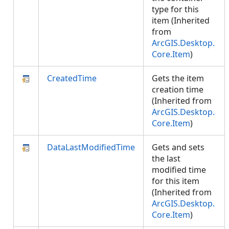
type for this
item (Inherited
from
ArcGIS.Desktop.
Core.Item
)
CreatedTime
Gets the item
creation time
(Inherited from
ArcGIS.Desktop.
Core.Item
)
DataLastModifiedTime
Gets and sets
the last
modified time
for this item
(Inherited from
ArcGIS.Desktop.
Core.Item
)