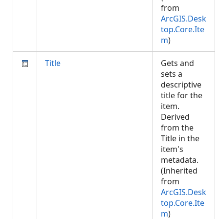
from
ArcGIS.Desk
top.Core.Ite
m
)
Title
Gets and
sets a
descriptive
title for the
item.
Derived
from the
Title in the
item's
metadata.
(Inherited
from
ArcGIS.Desk
top.Core.Ite
m
)