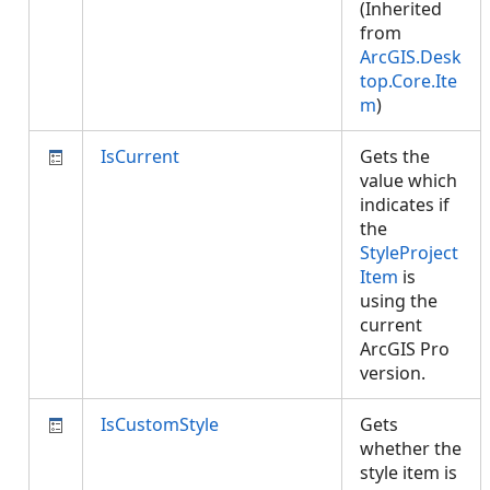
(Inherited
from
ArcGIS.Desk
top.Core.Ite
m
)
IsCurrent
Gets the
value which
indicates if
the
StyleProject
Item
is
using the
current
ArcGIS Pro
version.
IsCustomStyle
Gets
whether the
style item is