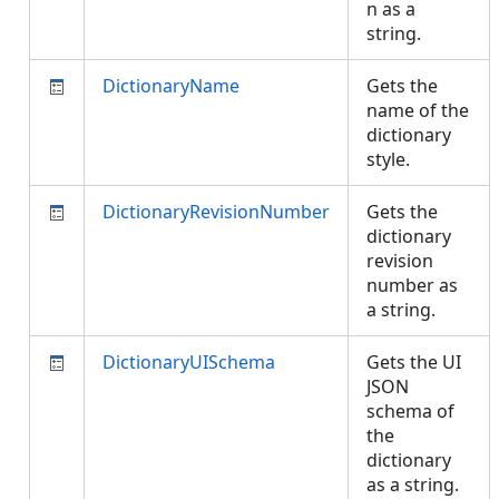
n as a
string.
DictionaryName
Gets the
name of the
dictionary
style.
DictionaryRevisionNumber
Gets the
dictionary
revision
number as
a string.
DictionaryUISchema
Gets the UI
JSON
schema of
the
dictionary
as a string.