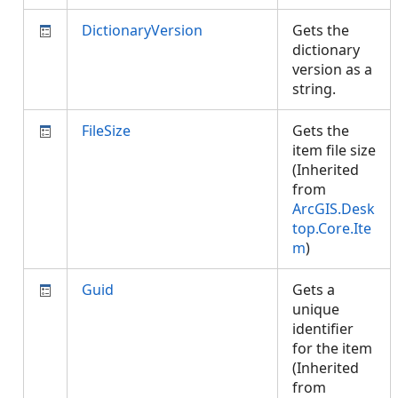
DictionaryVersion
Gets the
dictionary
version as a
string.
FileSize
Gets the
item file size
(Inherited
from
ArcGIS.Desk
top.Core.Ite
m
)
Guid
Gets a
unique
identifier
for the item
(Inherited
from