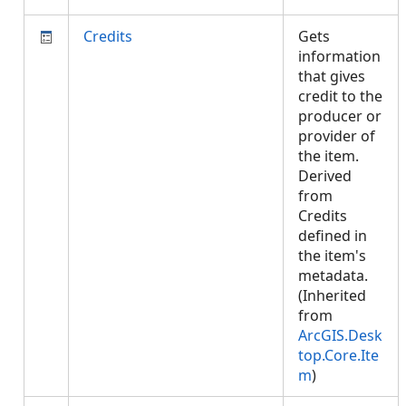
Credits
Gets
information
that gives
credit to the
producer or
provider of
the item.
Derived
from
Credits
defined in
the item's
metadata.
(Inherited
from
ArcGIS.Desk
top.Core.Ite
m
)