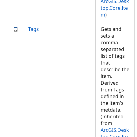
ArcGIS.Desk
top.Core.Ite
m
)
Tags
Gets and
sets a
comma-
separated
list of tags
that
describe the
item.
Derived
from Tags
defined in
the item's
metdata.
(Inherited
from
ArcGIS.Desk
top.Core.Ite