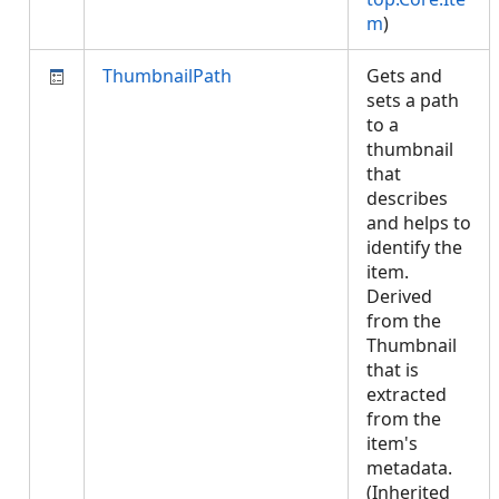
m
)
ThumbnailPath
Gets and
sets a path
to a
thumbnail
that
describes
and helps to
identify the
item.
Derived
from the
Thumbnail
that is
extracted
from the
item's
metadata.
(Inherited