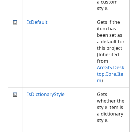
a custom
style.
IsDefault
Gets if the
item has
been set as
a default for
this project
(Inherited
from
ArcGIS.Desk
top.Core.Ite
m
)
IsDictionaryStyle
Gets
whether the
style item is
a dictionary
style.