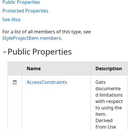
Public Properties
Protected Properties
See Also
For a list of all members of this type, see
StyleProjectItem members
.
Public Properties
Name
Description
AccessConstraints
Gets
documente
d limitations
with respect
to using the
item.
Derived
from Use