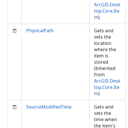
ArcGIS.Desk
top.Core.Ite
m
)
PhysicalPath
Gets and
sets the
location
where the
item is
stored
(Inherited
from
ArcGIS.Desk
top.Core.Ite
m
)
SourceModifiedTime
Gets and
sets the
time when
the item's