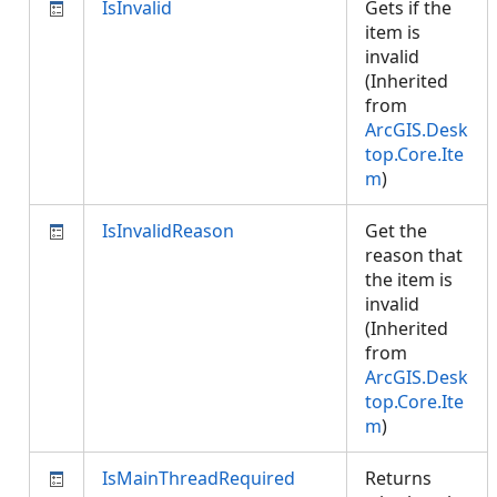
IsInvalid
Gets if the
item is
invalid
(Inherited
from
ArcGIS.Desk
top.Core.Ite
m
)
IsInvalidReason
Get the
reason that
the item is
invalid
(Inherited
from
ArcGIS.Desk
top.Core.Ite
m
)
IsMainThreadRequired
Returns