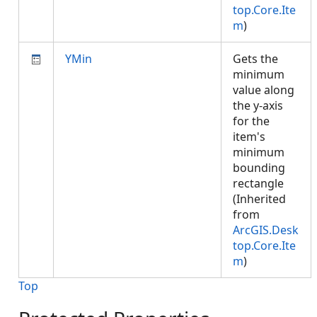
top.Core.Ite
m
)
YMin
Gets the
minimum
value along
the y-axis
for the
item's
minimum
bounding
rectangle
(Inherited
from
ArcGIS.Desk
top.Core.Ite
m
)
Top