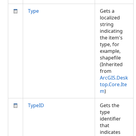
Type
Gets a
localized
string
indicating
the item's
type, for
example,
shapefile
(Inherited
from
ArcGIS.Desk
top.Core.Ite
m
)
TypeID
Gets the
type
identifier
that
indicates