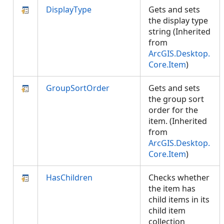
DisplayType
Gets and sets
the display type
string (Inherited
from
ArcGIS.Desktop.
Core.Item
)
GroupSortOrder
Gets and sets
the group sort
order for the
item. (Inherited
from
ArcGIS.Desktop.
Core.Item
)
HasChildren
Checks whether
the item has
child items in its
child item
collection