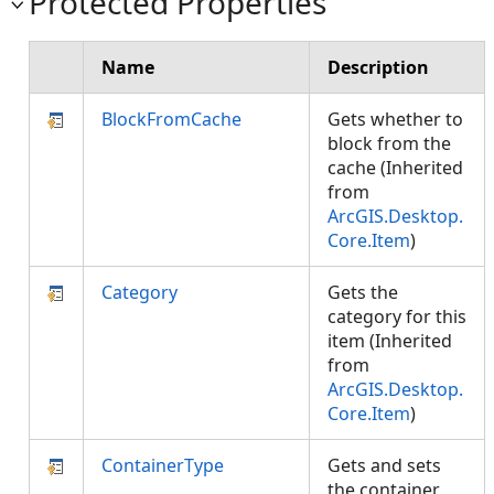
Protected Properties
Name
Description
BlockFromCache
Gets whether to
block from the
cache (Inherited
from
ArcGIS.Desktop.
Core.Item
)
Category
Gets the
category for this
item (Inherited
from
ArcGIS.Desktop.
Core.Item
)
ContainerType
Gets and sets
the container