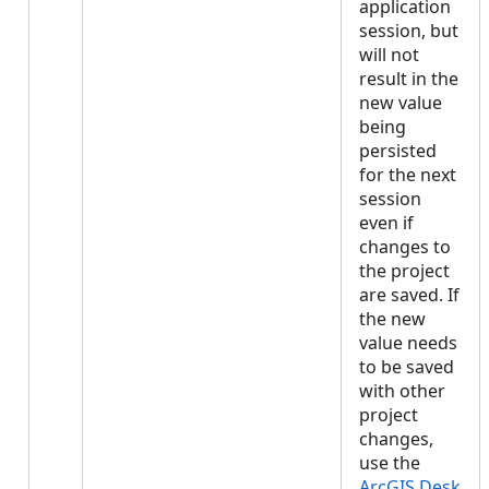
application
session, but
will not
result in the
new value
being
persisted
for the next
session
even if
changes to
the project
are saved. If
the new
value needs
to be saved
with other
project
changes,
use the
ArcGIS.Desk