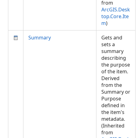
from
ArcGIS.Desk
top.Core.Ite
m
)
Summary
Gets and
sets a
summary
describing
the purpose
of the item.
Derived
from the
Summary or
Purpose
defined in
the item's
metadata.
(Inherited
from