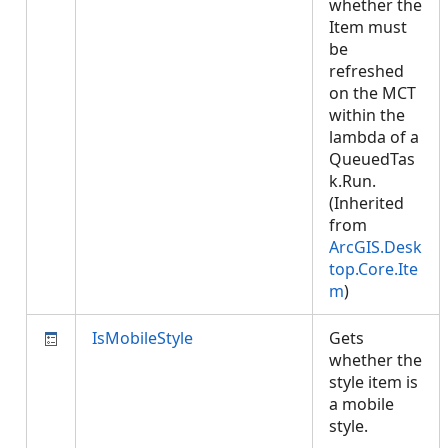
whether the
Item must
be
refreshed
on the MCT
within the
lambda of a
QueuedTas
k.Run.
(Inherited
from
ArcGIS.Desk
top.Core.Ite
m
)
IsMobileStyle
Gets
whether the
style item is
a mobile
style.