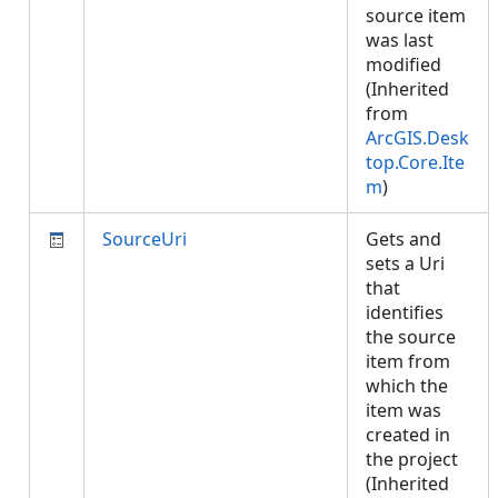
source item
was last
modified
(Inherited
from
ArcGIS.Desk
top.Core.Ite
m
)
SourceUri
Gets and
sets a Uri
that
identifies
the source
item from
which the
item was
created in
the project
(Inherited