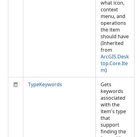
what icon,
context
menu, and
operations
the item
should have
(Inherited
from
ArcGIS.Desk
top.Core.Ite
m
)
TypeKeywords
Gets
keywords
associated
with the
item's type
that
support
finding the