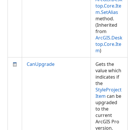
top.Core.Ite
m.SetAlias
method.
(Inherited
from
ArcGIS.Desk
top.Core.Ite
m
)
CanUpgrade
Gets the
value which
indicates if
the
StyleProject
Item
can be
upgraded
to the
current
ArcGIS Pro
version.