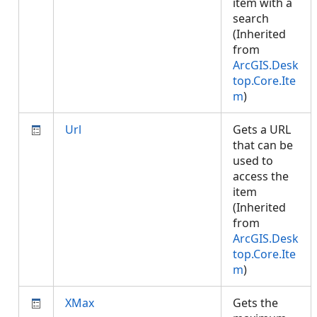
item with a
search
(Inherited
from
ArcGIS.Desk
top.Core.Ite
m
)
Url
Gets a URL
that can be
used to
access the
item
(Inherited
from
ArcGIS.Desk
top.Core.Ite
m
)
XMax
Gets the