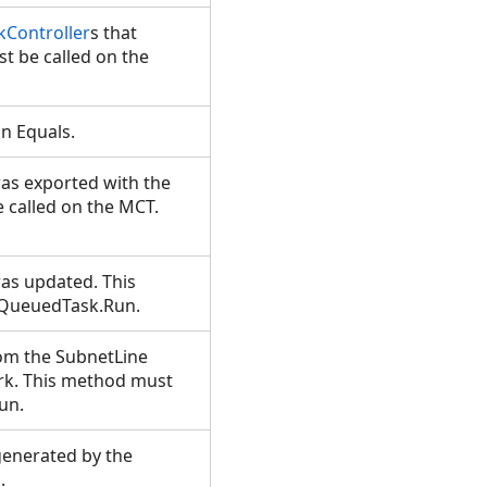
Controller
s that
t be called on the
in Equals.
was exported with the
 called on the MCT.
was updated. This
e QueuedTask.Run.
om the SubnetLine
ork. This method must
Run.
generated by the
d.