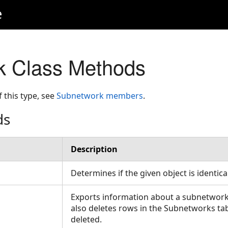
e
k Class Methods
f this type, see
Subnetwork members
.
ds
Description
Determines if the given object is identica
Exports information about a subnetwork i
also deletes rows in the Subnetworks ta
deleted.