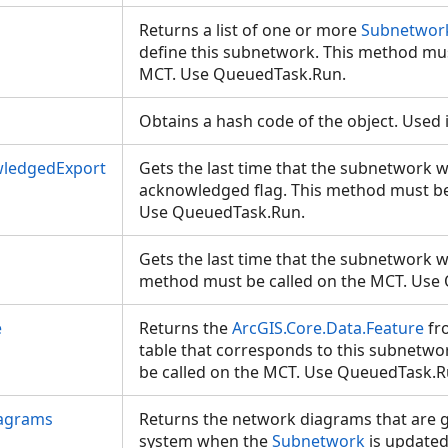
Returns a list of one or more
Subnetwork
define this subnetwork. This method mus
MCT. Use QueuedTask.Run.
Obtains a hash code of the object. Used 
wledgedExport
Gets the last time that the subnetwork 
acknowledged flag. This method must be
Use QueuedTask.Run.
Gets the last time that the subnetwork 
method must be called on the MCT. Us
e
Returns the
ArcGIS.Core.Data.Feature
fr
table that corresponds to this subnetw
be called on the MCT. Use QueuedTask.
agrams
Returns the network diagrams that are 
system when the
Subnetwork
is update