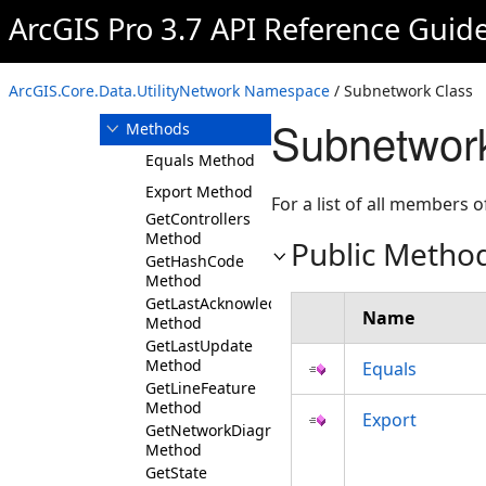
RuleElement
ArcGIS Pro 3.7 API Reference Guid
Subnetwork
Overview
ArcGIS.Core.Data.UtilityNetwork Namespace
/ Subnetwork Class
Members
Subnetwor
Methods
Equals Method
Export Method
For a list of all members o
GetControllers
Method
Public Metho
GetHashCode
Method
GetLastAcknowledgedExport
Name
Method
GetLastUpdate
Method
Equals
GetLineFeature
Method
Export
GetNetworkDiagrams
Method
GetState