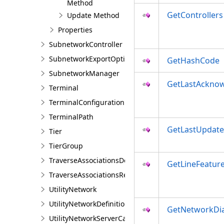
Method
GetControllers
Update Method
Properties
SubnetworkController
SubnetworkExportOptions
GetHashCode
SubnetworkManager
GetLastAckno
Terminal
TerminalConfiguration
TerminalPath
GetLastUpdate
Tier
TierGroup
TraverseAssociationsDescription
GetLineFeatur
TraverseAssociationsResult
UtilityNetwork
UtilityNetworkDefinition
GetNetworkDi
UtilityNetworkServerCapabilities