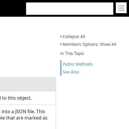
Collapse All
Members Options: Show All
In This Topic
Public Methods
See Also
l to this object.
nto a JSON file. This
ble that are marked as