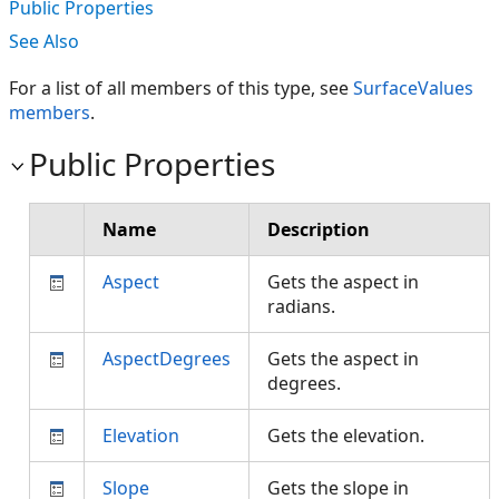
Public Properties
See Also
For a list of all members of this type, see
SurfaceValues
members
.
Public Properties
Name
Description
Aspect
Gets the aspect in
radians.
AspectDegrees
Gets the aspect in
degrees.
Elevation
Gets the elevation.
Slope
Gets the slope in