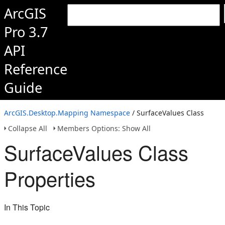
ArcGIS
Pro 3.7
API
Reference
Guide
ArcGIS.Desktop.Mapping Namespace
/ SurfaceValues Class
Collapse All
Members Options: Show All
SurfaceValues Class
Properties
In This Topic