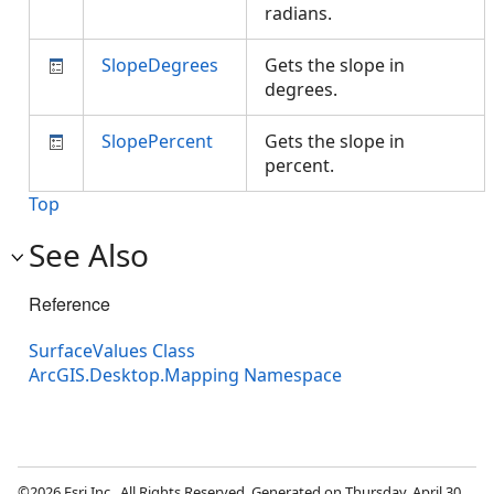
radians.
SlopeDegrees
Gets the slope in
degrees.
SlopePercent
Gets the slope in
percent.
Top
See Also
Reference
SurfaceValues Class
ArcGIS.Desktop.Mapping Namespace
©2026 Esri Inc., All Rights Reserved. Generated on Thursday, April 30,