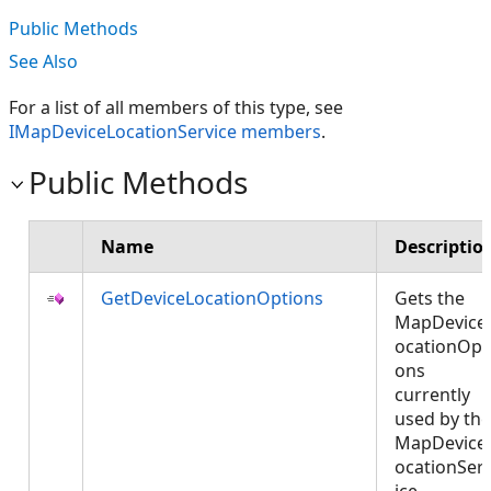
Public Methods
See Also
For a list of all members of this type, see
IMapDeviceLocationService members
.
Public Methods
Name
Descriptio
GetDeviceLocationOptions
Gets the
MapDevice
ocationOpt
ons
currently
used by the
MapDevice
ocationSer