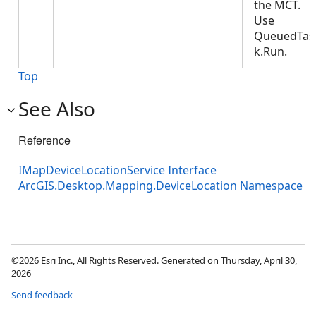
the MCT.
Use
QueuedTas
k.Run.
Top
See Also
Reference
IMapDeviceLocationService Interface
ArcGIS.Desktop.Mapping.DeviceLocation Namespace
©2026 Esri Inc., All Rights Reserved. Generated on Thursday, April 30,
2026
Send feedback