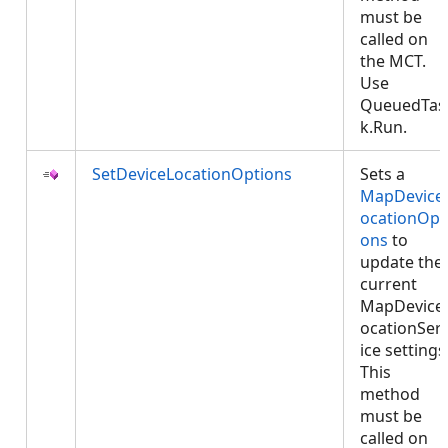
must be
called on
the MCT.
Use
QueuedTas
k.Run.
SetDeviceLocationOptions
Sets a
MapDevice
ocationOpt
ons
to
update the
current
MapDevice
ocationSer
ice settings
This
method
must be
called on