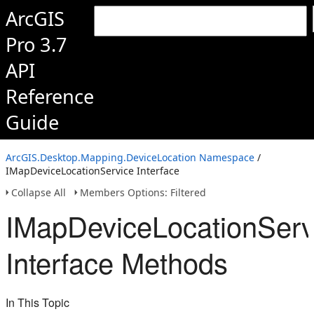
ArcGIS
Pro 3.7
API
Reference
Guide
ArcGIS.Desktop.Mapping.DeviceLocation Namespace
/
IMapDeviceLocationService Interface
Collapse All
Members Options: Filtered
IMapDeviceLocationServ
Interface Methods
In This Topic