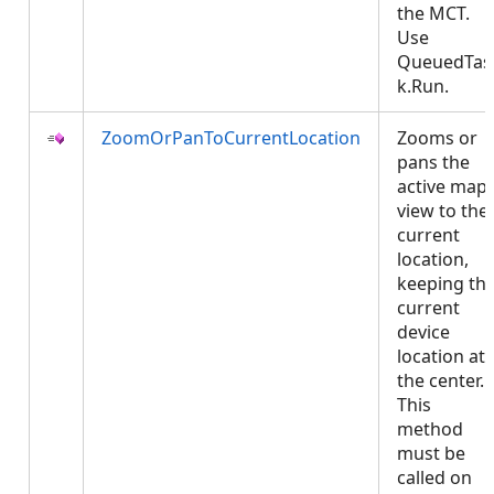
the MCT.
Use
QueuedTas
k.Run.
ZoomOrPanToCurrentLocation
Zooms or
pans the
active map
view to the
current
location,
keeping th
current
device
location at
the center.
This
method
must be
called on