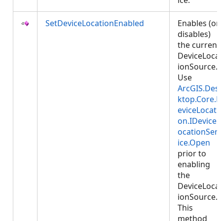
ice.
SetDeviceLocationEnabled
Enables (or
disables)
the current
DeviceLoca
ionSource.
Use
ArcGIS.Des
ktop.Core.
eviceLocati
on.IDeviceL
ocationSer
ice.Open
prior to
enabling
the
DeviceLoca
ionSource.
This
method