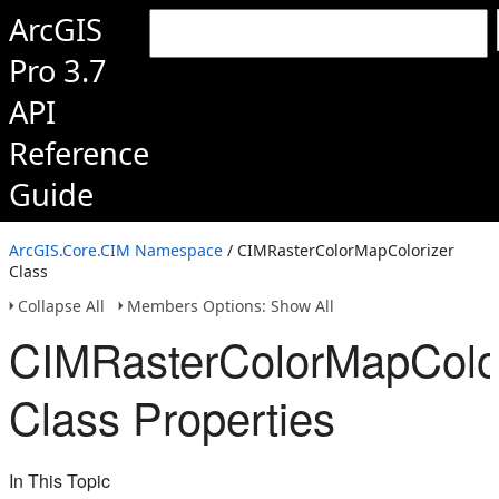
ArcGIS
Pro 3.7
API
Reference
Guide
ArcGIS.Core.CIM Namespace
/ CIMRasterColorMapColorizer
Class
Collapse All
Members Options: Show All
CIMRasterColorMapColor
Class Properties
In This Topic