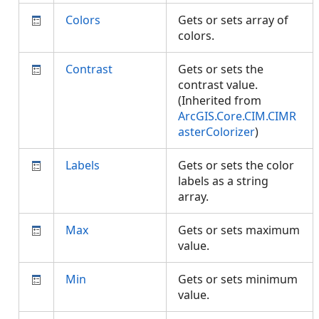
Colors
Gets or sets array of
colors.
Contrast
Gets or sets the
contrast value.
(Inherited from
ArcGIS.Core.CIM.CIMR
asterColorizer
)
Labels
Gets or sets the color
labels as a string
array.
Max
Gets or sets maximum
value.
Min
Gets or sets minimum
value.