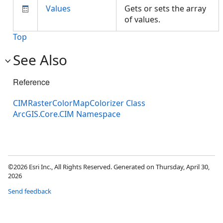
Values
Gets or sets the array
of values.
Top
See Also
Reference
CIMRasterColorMapColorizer Class
ArcGIS.Core.CIM Namespace
©2026 Esri Inc., All Rights Reserved. Generated on Thursday, April 30,
2026
Send feedback