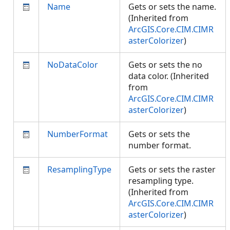
Name
Gets or sets the name.
(Inherited from
ArcGIS.Core.CIM.CIMR
asterColorizer
)
NoDataColor
Gets or sets the no
data color. (Inherited
from
ArcGIS.Core.CIM.CIMR
asterColorizer
)
NumberFormat
Gets or sets the
number format.
ResamplingType
Gets or sets the raster
resampling type.
(Inherited from
ArcGIS.Core.CIM.CIMR
asterColorizer
)