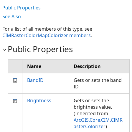
Public Properties
See Also
For a list of all members of this type, see
CIMRasterColorMapColorizer members
.
Public Properties
Name
Description
BandID
Gets or sets the band
ID.
Brightness
Gets or sets the
brightness value.
(Inherited from
ArcGIS.Core.CIM.CIMR
asterColorizer
)