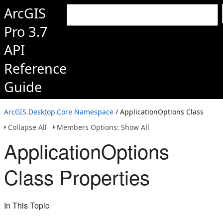
ArcGIS
Pro 3.7
API
Reference
Guide
ArcGIS.Desktop.Core Namespace
/ ApplicationOptions Class
Collapse All
Members Options: Show All
ApplicationOptions
Class Properties
In This Topic