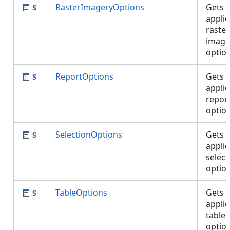
RasterImageryOptions
Gets 
applic
raste
image
optio
ReportOptions
Gets 
applic
repor
optio
SelectionOptions
Gets 
applic
select
optio
TableOptions
Gets 
applic
table
optio