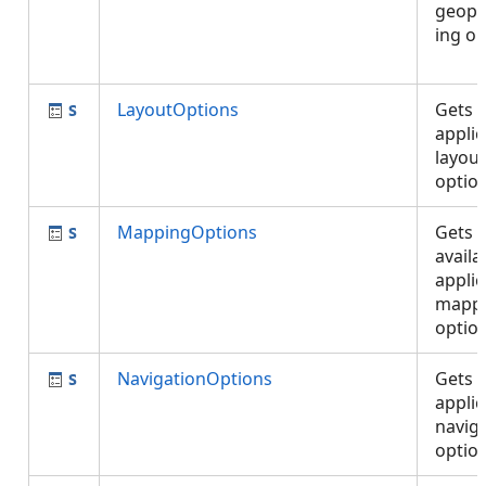
geopr
ing op
LayoutOptions
Gets 
applic
layout
optio
MappingOptions
Gets 
availa
applic
mapp
optio
NavigationOptions
Gets 
applic
navig
opti