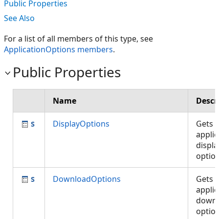
Public Properties
See Also
For a list of all members of this type, see
ApplicationOptions members
.
Public Properties
Name
Descr
DisplayOptions
Gets 
applic
displa
optio
DownloadOptions
Gets 
applic
down
optio