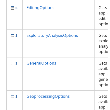
EditingOptions
Gets 
applic
editin
optio
ExploratoryAnalysisOptions
Gets 
explo
analys
optio
GeneralOptions
Gets 
availa
applic
gener
optio
GeoprocessingOptions
Gets 
availa
applic