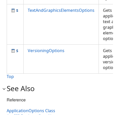
TextAndGraphicsElementsOptions
Gets 
applic
text a
graph
eleme
optio
VersioningOptions
Gets 
applic
versi
optio
Top
See Also
Reference
ApplicationOptions Class