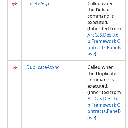
DeleteAsync
Called when
the Delete
command is
executed.
(Inherited from
ArcGIS.Deskto
p.Framework.C
ontracts.PaneB
ase
)
DuplicateAsync
Called when
the Duplicate
command is
executed.
(Inherited from
ArcGIS.Deskto
p.Framework.C
ontracts.PaneB
ase
)