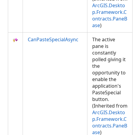
ArcGIS.Deskto
p.Framework.C
ontracts.PaneB
ase
)
CanPasteSpecialAsync
The active
pane is
constantly
polled giving it
the
opportunity to
enable the
application's
PasteSpecial
button.
(Inherited from
ArcGIS.Deskto
p.Framework.C
ontracts.PaneB
ase
)