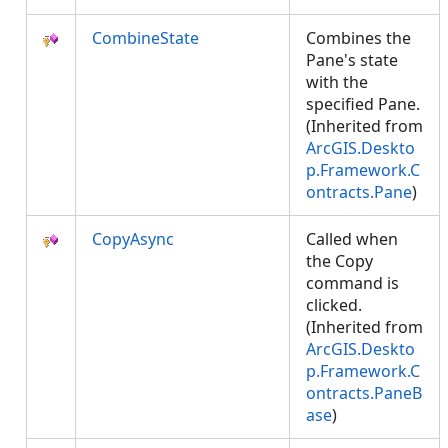
CombineState
Combines the
Pane's state
with the
specified Pane.
(Inherited from
ArcGIS.Deskto
p.Framework.C
ontracts.Pane
)
CopyAsync
Called when
the Copy
command is
clicked.
(Inherited from
ArcGIS.Deskto
p.Framework.C
ontracts.PaneB
ase
)