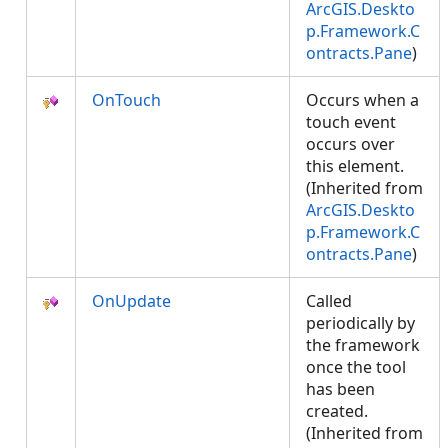
ArcGIS.Deskto
p.Framework.C
ontracts.Pane
)
OnTouch
Occurs when a
touch event
occurs over
this element.
(Inherited from
ArcGIS.Deskto
p.Framework.C
ontracts.Pane
)
OnUpdate
Called
periodically by
the framework
once the tool
has been
created.
(Inherited from