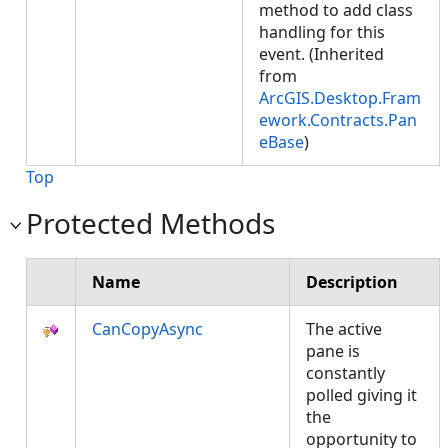
method to add class
handling for this
event. (Inherited
from
ArcGIS.Desktop.Fram
ework.Contracts.Pan
eBase
)
Top
Protected Methods
Name
Description
CanCopyAsync
The active
pane is
constantly
polled giving it
the
opportunity to