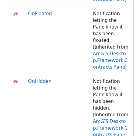
OnFloated
Notification
letting the
Pane know it
has been
floated.
(Inherited from
ArcGIS.Deskto
p.Framework.C
ontracts.Pane
)
OnHidden
Notification
letting the
Pane know it
has been
hidden.
(Inherited from
ArcGIS.Deskto
p.Framework.C
ontracts.Pane
)