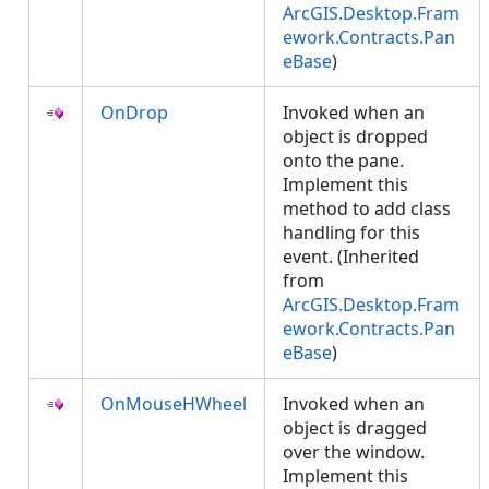
ArcGIS.Desktop.Fram
ework.Contracts.Pan
eBase
)
OnDrop
Invoked when an
object is dropped
onto the pane.
Implement this
method to add class
handling for this
event. (Inherited
from
ArcGIS.Desktop.Fram
ework.Contracts.Pan
eBase
)
OnMouseHWheel
Invoked when an
object is dragged
over the window.
Implement this