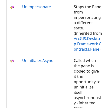
Unimpersonate
Stops the Pane
from
impersonating
a different
state.
(Inherited from
ArcGIS.Deskto
p.Framework.C
ontracts.Pane
)
UninitializeAsync
Called when
the pane is
closed to give
it the
opportunity to
uninitialize
itself
asynchronousl
y. (Inherited