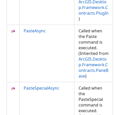
ArcGIS.Deskto
p.Framework.C
ontracts.PlugIn
)
PasteAsync
Called when
the Paste
command is
executed.
(Inherited from
ArcGIS.Deskto
p.Framework.C
ontracts.PaneB
ase
)
PasteSpecialAsync
Called when
the
PasteSpecial
command is
executed.