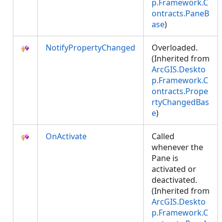
p.Framework.C
ontracts.PaneB
ase
)
NotifyPropertyChanged
Overloaded.
(Inherited from
ArcGIS.Deskto
p.Framework.C
ontracts.Prope
rtyChangedBas
e
)
OnActivate
Called
whenever the
Pane is
activated or
deactivated.
(Inherited from
ArcGIS.Deskto
p.Framework.C