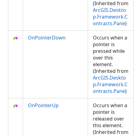
(Inherited from
ArcGIS.Deskto
p.Framework.C
ontracts.Pane
)
OnPointerDown
Occurs when a
pointer is
pressed while
over this
element.
(Inherited from
ArcGIS.Deskto
p.Framework.C
ontracts.Pane
)
OnPointerUp
Occurs when a
pointer is
released over
this element.
(Inherited from