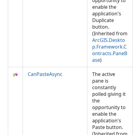
opportunity to
enable the
application's
Duplicate
button.
(Inherited from
ArcGIS.Deskto
p.Framework.C
ontracts.PaneB
ase
)
CanPasteAsync
The active
pane is
constantly
polled giving it
the
opportunity to
enable the
application's
Paste button.
(Inherited from