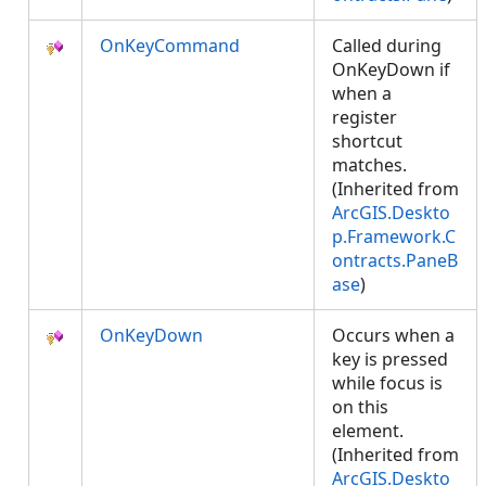
OnKeyCommand
Called during
OnKeyDown if
when a
register
shortcut
matches.
(Inherited from
ArcGIS.Deskto
p.Framework.C
ontracts.PaneB
ase
)
OnKeyDown
Occurs when a
key is pressed
while focus is
on this
element.
(Inherited from
ArcGIS.Deskto