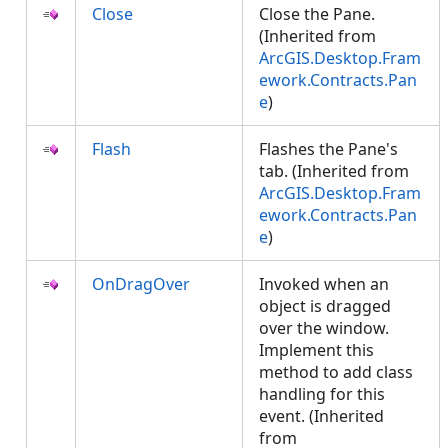
Close
Close the Pane.
(Inherited from
ArcGIS.Desktop.Fram
ework.Contracts.Pan
e
)
Flash
Flashes the Pane's
tab. (Inherited from
ArcGIS.Desktop.Fram
ework.Contracts.Pan
e
)
OnDragOver
Invoked when an
object is dragged
over the window.
Implement this
method to add class
handling for this
event. (Inherited
from