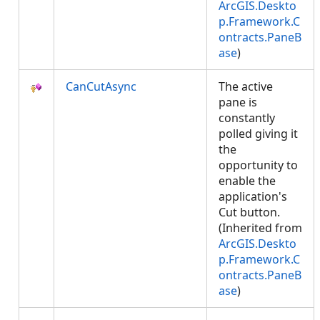
ArcGIS.Deskto
p.Framework.C
ontracts.PaneB
ase
)
CanCutAsync
The active
pane is
constantly
polled giving it
the
opportunity to
enable the
application's
Cut button.
(Inherited from
ArcGIS.Deskto
p.Framework.C
ontracts.PaneB
ase
)