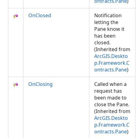
ontracts.Pane
)
OnClosed
Notification
letting the
Pane know it
has been
closed.
(Inherited from
ArcGIS.Deskto
p.Framework.C
ontracts.Pane
)
OnClosing
Called when a
request has
been made to
close the Pane.
(Inherited from
ArcGIS.Deskto
p.Framework.C
ontracts.Pane
)