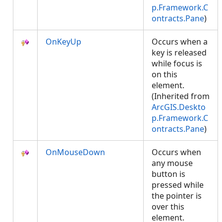
p.Framework.C
ontracts.Pane
)
OnKeyUp
Occurs when a
key is released
while focus is
on this
element.
(Inherited from
ArcGIS.Deskto
p.Framework.C
ontracts.Pane
)
OnMouseDown
Occurs when
any mouse
button is
pressed while
the pointer is
over this
element.