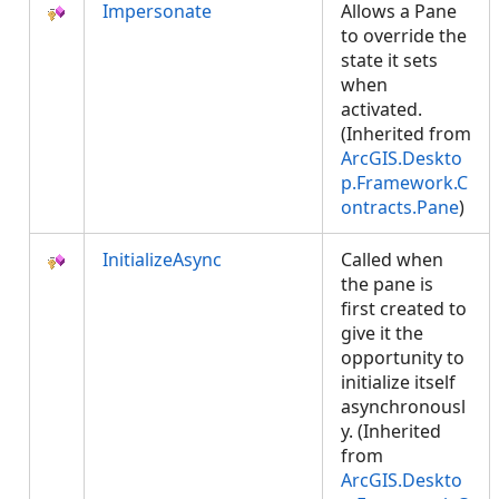
Impersonate
Allows a Pane
to override the
state it sets
when
activated.
(Inherited from
ArcGIS.Deskto
p.Framework.C
ontracts.Pane
)
InitializeAsync
Called when
the pane is
first created to
give it the
opportunity to
initialize itself
asynchronousl
y. (Inherited
from
ArcGIS.Deskto