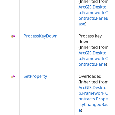
(Inherited from
ArcGIS.Deskto
p.Framework.C
ontracts.PaneB
ase
)
ProcessKeyDown
Process key
down
(Inherited from
ArcGIS.Deskto
p.Framework.C
ontracts.Pane
)
SetProperty
Overloaded.
(Inherited from
ArcGIS.Deskto
p.Framework.C
ontracts.Prope
rtyChangedBas
e
)