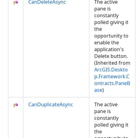
CanDeleteAsync
The active
pane is
constantly
polled giving it
the
opportunity to
enable the
application's
Delete button.
(Inherited from
ArcGIS.Deskto
p.Framework.C
ontracts.PaneB
ase
)
CanDuplicateAsync
The active
pane is
constantly
polled giving it
the