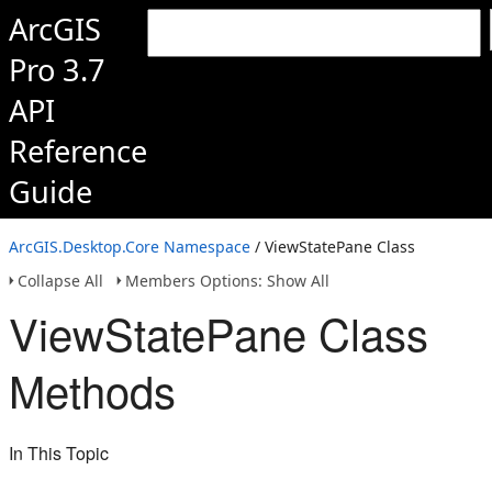
ArcGIS
Pro 3.7
API
Reference
Guide
ArcGIS.Desktop.Core Namespace
/ ViewStatePane Class
Collapse All
Members Options: Show All
ViewStatePane Class
Methods
In This Topic