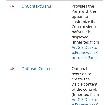
OnContextMenu
Provides the
Pane with the
option to
customize its
ContextMenu
before it is
displayed.
(Inherited from
ArcGIS.Deskto
p.Framework.C
ontracts.Pane
)
OnCreateContent
Optional
override to
create the
visible content
of the control.
(Inherited from
ArcGIS.Deskto
p.Framework.C