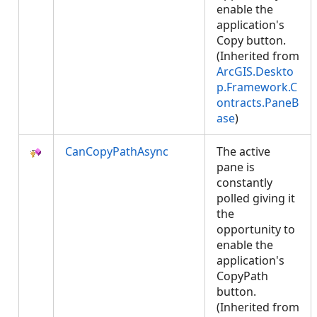
enable the
application's
Copy button.
(Inherited from
ArcGIS.Deskto
p.Framework.C
ontracts.PaneB
ase
)
CanCopyPathAsync
The active
pane is
constantly
polled giving it
the
opportunity to
enable the
application's
CopyPath
button.
(Inherited from