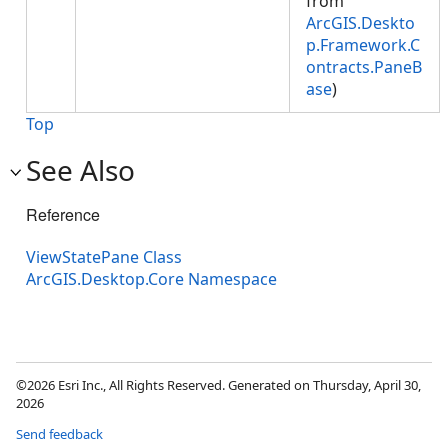
from
ArcGIS.Deskto
p.Framework.C
ontracts.PaneB
ase
)
Top
See Also
Reference
ViewStatePane Class
ArcGIS.Desktop.Core Namespace
©2026 Esri Inc., All Rights Reserved. Generated on Thursday, April 30,
2026
Send feedback