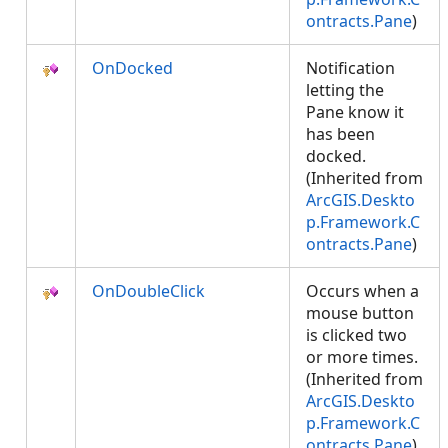
ontracts.Pane
)
OnDocked
Notification
letting the
Pane know it
has been
docked.
(Inherited from
ArcGIS.Deskto
p.Framework.C
ontracts.Pane
)
OnDoubleClick
Occurs when a
mouse button
is clicked two
or more times.
(Inherited from
ArcGIS.Deskto
p.Framework.C
ontracts.Pane
)