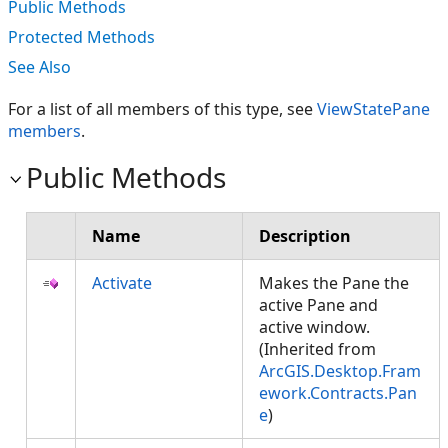
Public Methods
Protected Methods
See Also
For a list of all members of this type, see
ViewStatePane
members
.
Public Methods
Name
Description
Activate
Makes the Pane the
active Pane and
active window.
(Inherited from
ArcGIS.Desktop.Fram
ework.Contracts.Pan
e
)