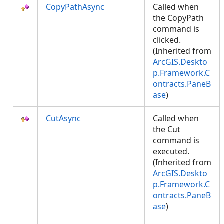
CopyPathAsync
Called when
the CopyPath
command is
clicked.
(Inherited from
ArcGIS.Deskto
p.Framework.C
ontracts.PaneB
ase
)
CutAsync
Called when
the Cut
command is
executed.
(Inherited from
ArcGIS.Deskto
p.Framework.C
ontracts.PaneB
ase
)