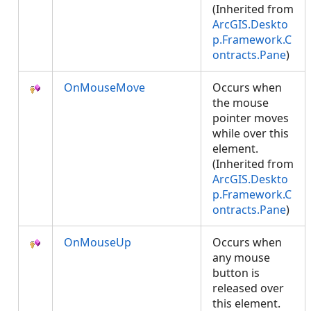
(Inherited from
ArcGIS.Deskto
p.Framework.C
ontracts.Pane
)
OnMouseMove
Occurs when
the mouse
pointer moves
while over this
element.
(Inherited from
ArcGIS.Deskto
p.Framework.C
ontracts.Pane
)
OnMouseUp
Occurs when
any mouse
button is
released over
this element.