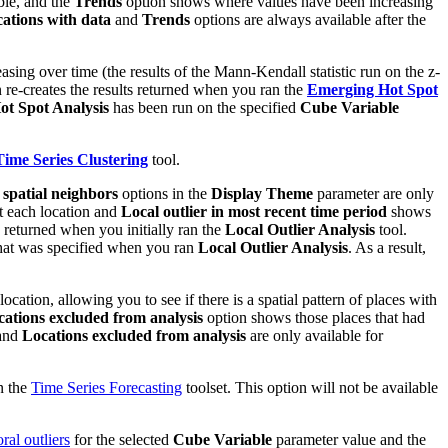
ble, and the
Trends
option shows where values have been increasing
ations with data
and
Trends
options are always available after the
sing over time (the results of the Mann-Kendall statistic run on the z-
 re-creates the results returned when you ran the
Emerging Hot Spot
t Spot Analysis
has been run on the specified
Cube Variable
Time Series Clustering
tool.
 spatial neighbors
options in the
Display Theme
parameter are only
at each location and
Local outlier in most recent time period
shows
s returned when you initially ran the
Local Outlier Analysis
tool.
hat was specified when you ran
Local Outlier Analysis
. As a result,
ation, allowing you to see if there is a spatial pattern of places with
ations excluded from analysis
option shows those places that had
and
Locations excluded from analysis
are only available for
n the
Time Series Forecasting
toolset. This option will not be available
ral outliers
for the selected
Cube Variable
parameter value and the