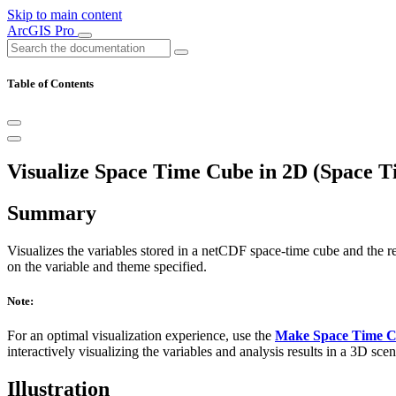
Skip to main content
ArcGIS Pro
Table of Contents
Visualize Space Time Cube in 2D (Space T
Summary
Visualizes the variables stored in a netCDF space-time cube and the r
on the variable and theme specified.
Note:
For an optimal visualization experience, use the
Make Space Time C
interactively visualizing the variables and analysis results in a 3D scen
Illustration