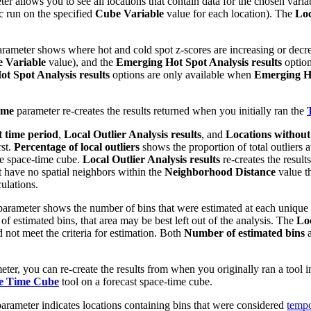
er allows you to see all locations that contain data for the chosen varia
ic run on the specified
Cube Variable
value for each location). The
Loc
rameter shows where hot and cold spot z-scores are increasing or decrea
 Variable
value), and the
Emerging Hot Spot Analysis results
option
t Spot Analysis results
options are only available when
Emerging Ho
eme
parameter re-creates the results returned when you initially ran the
t time period
,
Local Outlier Analysis results
, and
Locations without
rst.
Percentage of local outliers
shows the proportion of total outliers 
the space-time cube.
Local Outlier Analysis results
re-creates the result
at have no spatial neighbors within the
Neighborhood Distance
value t
ulations.
arameter shows the number of bins that were estimated at each unique loc
of estimated bins, that area may be best left out of the analysis. The
Loc
d not meet the criteria for estimation. Both
Number of estimated bins
ter, you can re-create the results from when you originally ran a tool i
ce Time Cube
tool on a forecast space-time cube.
arameter indicates locations containing bins that were considered
tempo