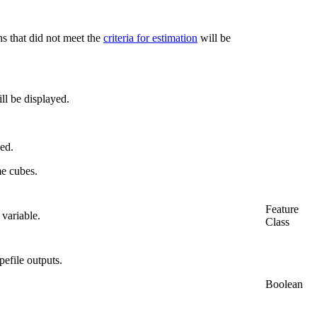
s that did not meet the
criteria for estimation
will be
ll be displayed.
yed.
me cubes.
Feature
 variable.
Class
pefile outputs.
Boolean