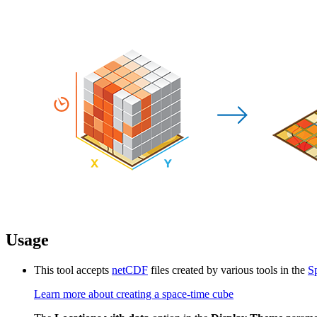
Usage
This tool accepts
netCDF
files created by various tools in the
S
Learn more about creating a space-time cube