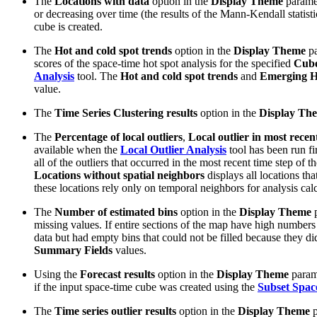
The
Locations with data
option in the
Display Theme
paramet
or decreasing over time (the results of the Mann-Kendall statist
cube is created.
The
Hot and cold spot trends
option in the
Display Theme
pa
scores of the space-time hot spot analysis for the specified
Cube
Analysis
tool. The
Hot and cold spot trends
and
Emerging Ho
value.
The
Time Series Clustering results
option in the
Display Th
The
Percentage of local outliers
,
Local outlier in most recen
available when the
Local Outlier Analysis
tool has been run fi
all of the outliers that occurred in the most recent time step of 
Locations without spatial neighbors
displays all locations th
these locations rely only on temporal neighbors for analysis calc
The
Number of estimated bins
option in the
Display Theme
p
missing values. If entire sections of the map have high numbers 
data but had empty bins that could not be filled because they di
Summary Fields
values.
Using the
Forecast results
option in the
Display Theme
parame
if the input space-time cube was created using the
Subset Spa
The
Time series outlier results
option in the
Display Theme
p