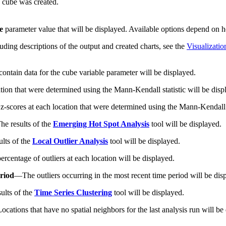
e cube was created.
e
parameter value that will be displayed. Available options depend on h
uding descriptions of the output and created charts, see the
Visualizatio
 contain data for the cube variable parameter will be displayed.
ation that were determined using the Mann-Kendall statistic will be disp
 z-scores at each location that were determined using the Mann-Kendall s
he results of the
Emerging Hot Spot Analysis
tool will be displayed.
ults of the
Local Outlier Analysis
tool will be displayed.
percentage of outliers at each location will be displayed.
eriod
—
The outliers occurring in the most recent time period will be dis
ults of the
Time Series Clustering
tool will be displayed.
Locations that have no spatial neighbors for the last analysis run will b