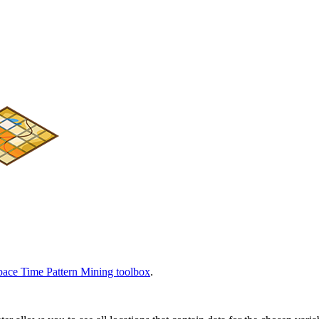
pace Time Pattern Mining toolbox
.