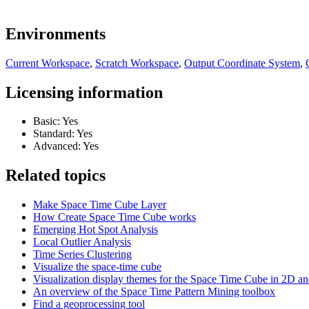
Environments
Current Workspace
,
Scratch Workspace
,
Output Coordinate System
,
Licensing information
Basic: Yes
Standard: Yes
Advanced: Yes
Related topics
Make Space Time Cube Layer
How Create Space Time Cube works
Emerging Hot Spot Analysis
Local Outlier Analysis
Time Series Clustering
Visualize the space-time cube
Visualization display themes for the Space Time Cube in 2D a
An overview of the Space Time Pattern Mining toolbox
Find a geoprocessing tool