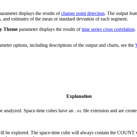
arameter displays the results of
change point detection
. The output fea
ts, and estimates of the mean or standard deviation of each segment.
ay Theme
parameter displays the results of
time series cross correlation
.
meter options, including descriptions of the output and charts, see the
Explanation
 be analyzed. Space-time cubes have an
file extension and are create
.nc
will be explored. The space-time cube will always contain the COUNT 