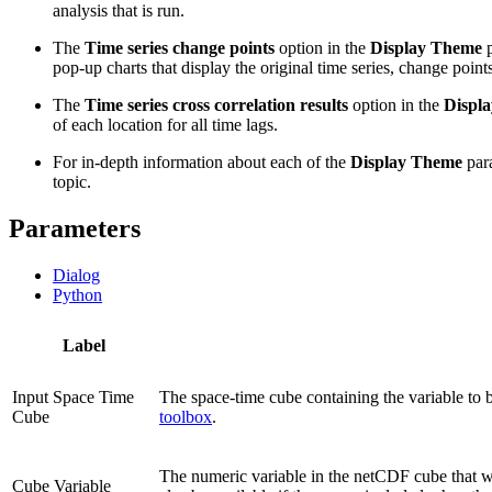
analysis that is run.
The
Time series change points
option in the
Display Theme
p
pop-up charts that display the original time series, change poin
The
Time series cross correlation results
option in the
Displ
of each location for all time lags.
For in-depth information about each of the
Display Theme
para
topic.
Parameters
Dialog
Python
Label
Input Space Time
The space-time cube containing the variable to
Cube
toolbox
.
The numeric variable in the netCDF cube that 
Cube Variable