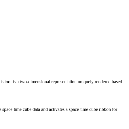
is tool is a two-dimensional representation uniquely rendered based
he space-time cube data and activates a space-time cube ribbon for