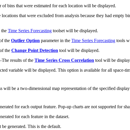
of bins that were estimated for each location will be displayed.
 locations that were excluded from analysis because they had empty bin
n the
Time Series Forecasting
toolset will be displayed.
 of the
Outlier Option
parameter in the
Time Series Forecasting
tools wi
 of the
Change Point Detection
tool will be displayed.
—
The results of the
Time Series Cross Correlation
tool will be displa
ected variable will be displayed. This option is available for all space-ti
ass will be a two-dimensional map representation of the specified display
nerated for each output feature. Pop-up charts are not supported for sha
erated for each feature in the dataset.
 be generated. This is the default.