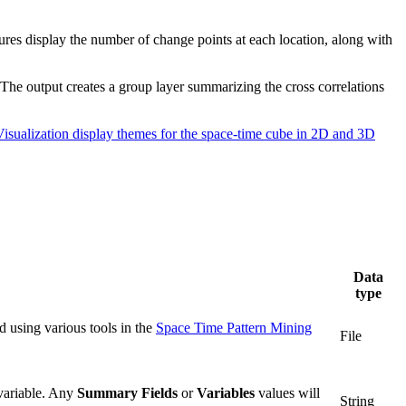
tures display the number of change points at each location, along with
 The output creates a group layer summarizing the cross correlations
Visualization display themes for the space-time cube in 2D and 3D
Data
type
d using various tools in the
Space Time Pattern Mining
File
variable. Any
Summary Fields
or
Variables
values will
String