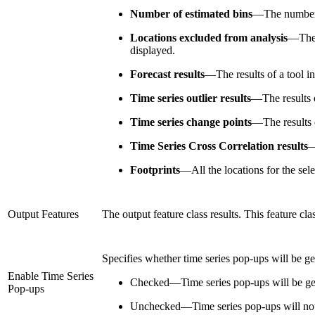
Number of estimated bins
—
The number 
Locations excluded from analysis
—
The
displayed.
Forecast results
—
The results of a tool i
Time series outlier results
—
The results
Time series change points
—
The results
Time Series Cross Correlation results
Footprints
—
All the locations for the sel
Output Features
The output feature class results. This feature cl
Specifies whether time series pop-ups will be ge
Enable Time Series
Checked
—
Time series pop-ups will be gen
Pop-ups
Unchecked
—
Time series pop-ups will not