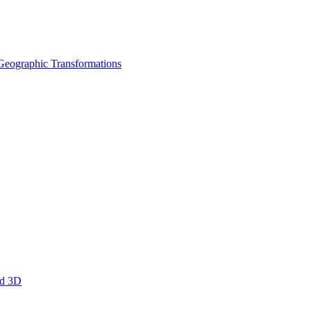
Geographic Transformations
nd 3D