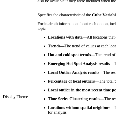
also be available if they were included when th
Specifies the characteristic of the
Cube Variabl
For in-depth information about each option, incl
topic.
Locations with data
—
All locations that
Trends
—
The trend of values at each loc
Hot and cold spot trends
—
The trend of
Emerging Hot Spot Analysis results
—
T
Local Outlier Analysis results
—
The res
Percentage of local outliers
—
The total 
Local outlier in the most recent time p
Display Theme
Time Series Clustering results
—
The res
Locations without spatial neighbors
—
for analysis.