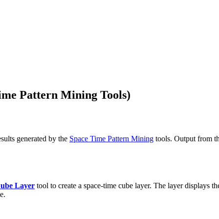
ime Pattern Mining Tools)
esults generated by the
Space Time Pattern Mining
tools. Output from th
ube Layer
tool to create a space-time cube layer. The layer displays t
e.