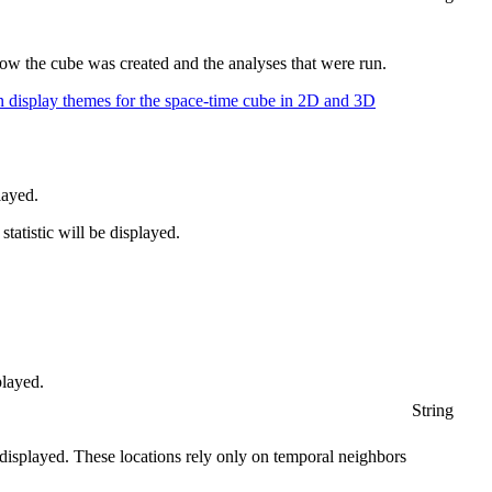
ow the cube was created and the analyses that were run.
n display themes for the space-time cube in 2D and 3D
layed.
tatistic will be displayed.
played.
String
e displayed. These locations rely only on temporal neighbors