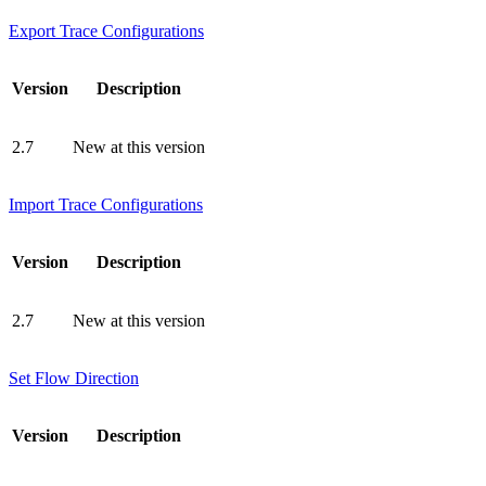
Export Trace Configurations
Version
Description
2.7
New at this version
Import Trace Configurations
Version
Description
2.7
New at this version
Set Flow Direction
Version
Description