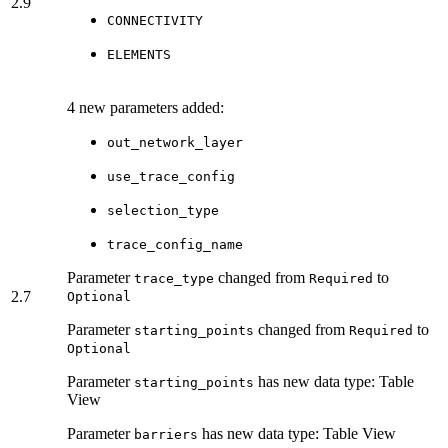
2.9
CONNECTIVITY
ELEMENTS
4 new parameters added:
out_network_layer
use_trace_config
selection_type
trace_config_name
Parameter
changed from
to
trace_type
Required
2.7
Optional
Parameter
changed from
to
starting_points
Required
Optional
Parameter
has new data type: Table
starting_points
View
Parameter
has new data type: Table View
barriers