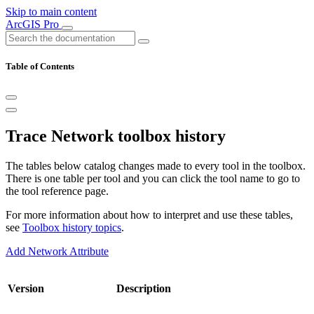
Skip to main content
ArcGIS Pro
Table of Contents
Trace Network toolbox history
The tables below catalog changes made to every tool in the toolbox.
There is one table per tool and you can click the tool name to go to
the tool reference page.
For more information about how to interpret and use these tables,
see
Toolbox history topics
.
Add Network Attribute
Version
Description