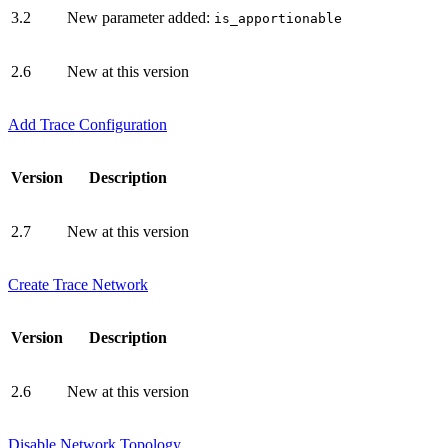
3.2
New parameter added:
is_apportionable
2.6
New at this version
Add Trace Configuration
Version
Description
2.7
New at this version
Create Trace Network
Version
Description
2.6
New at this version
Disable Network Topology