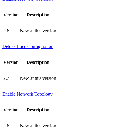
Version
Description
2.6
New at this version
Delete Trace Configuration
Version
Description
2.7
New at this version
Enable Network Topology
Version
Description
2.6
New at this version