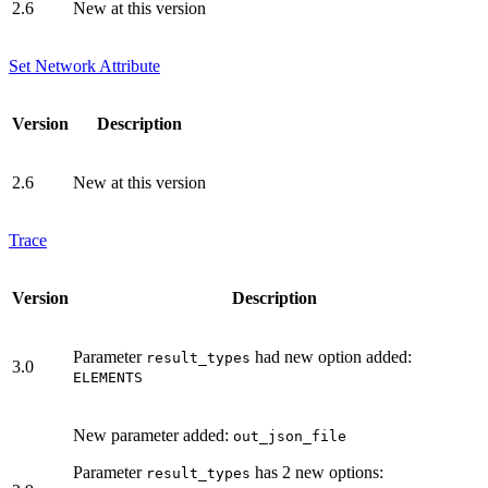
2.6
New at this version
Set Network Attribute
Version
Description
2.6
New at this version
Trace
Version
Description
Parameter
had new option added:
result_types
3.0
ELEMENTS
New parameter added:
out_json_file
Parameter
has 2 new options:
result_types