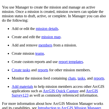
You use Manager to create the mission and manage an active
mission. Once a mission is created, mission owners can update the
mission status to draft, active, or complete. In Manager you can also
do the following:
Add or edit the
mission details
.
Create and edit the
mission map
.
Add and remove
members
from a mission.
Create mission
teams
.
Create custom reports and use
report templates
.
Create tasks
and
reports
for other mission members.
Monitor the mission feed containing
chats
,
tasks
, and
reports
.
Add materials
to help mission members access other ArcGIS
applications such as
ArcGIS Quick Capture
and
ArcGIS
Survey123
as well as commonly referenced information.
For more information about how ArcGIS Mission Manager works
and its capabilities, see
Introduction to ArcGIS Mission Manager
.