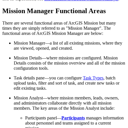
Mission Manager Functional Areas
There are several functional areas of ArcGIS Mission but many
times they are simply referred to as "Mission Manager". The
functional areas of ArcGIS Mission Manager are below:
Mission Manager—a list of all existing missions, where they
are viewed, opened, and created.
Mission Details—where missions are configured. Mission
Details consists of the mission overview and all of the mission
configuration tools.
Task details pane—you can configure
Task Types
, batch
upload tasks, filter and sort of task, and create new tasks or
edit existing tasks.
Mission Analyst—where mission members, leads, owners,
and administrators collaborate directly with all mission
members. The key areas of the Mission Analyst include:
Participants panel—
Participants
manages information
about personnel and teams assigned to a current