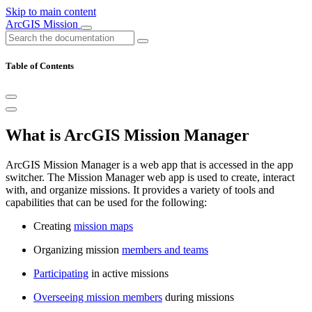
Skip to main content
ArcGIS Mission
Table of Contents
What is ArcGIS Mission Manager
ArcGIS Mission Manager is a web app that is accessed in the app
switcher. The Mission Manager web app is used to create, interact
with, and organize missions. It provides a variety of tools and
capabilities that can be used for the following:
Creating
mission maps
Organizing mission
members and teams
Participating
in active missions
Overseeing mission members
during missions