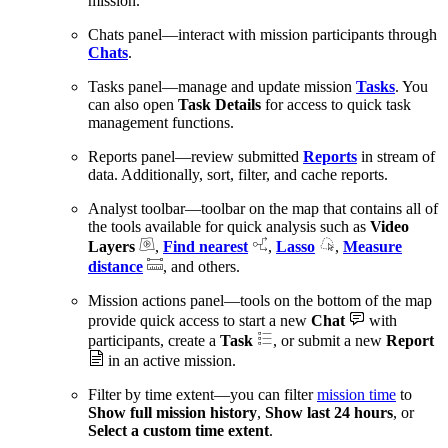
mission.
Chats panel—interact with mission participants through
Chats
.
Tasks panel—manage and update mission
Tasks
. You
can also open
Task Details
for access to quick task
management functions.
Reports panel—review submitted
Reports
in stream of
data. Additionally, sort, filter, and cache reports.
Analyst toolbar—toolbar on the map that contains all of
the tools available for quick analysis such as
Video
Layers
,
Find nearest
,
Lasso
,
Measure
distance
, and others.
Mission actions panel—tools on the bottom of the map
provide quick access to start a new
Chat
with
participants, create a
Task
, or submit a new
Report
in an active mission.
Filter by time extent—you can filter
mission time
to
Show full mission history
,
Show last 24 hours
, or
Select a custom time extent
.