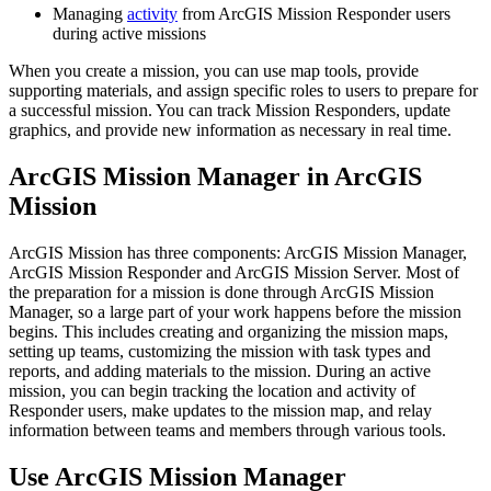
Managing
activity
from ArcGIS Mission Responder users
during active missions
When you create a mission, you can use map tools, provide
supporting materials, and assign specific roles to users to prepare for
a successful mission. You can track Mission Responders, update
graphics, and provide new information as necessary in real time.
ArcGIS Mission Manager in ArcGIS
Mission
ArcGIS Mission has three components: ArcGIS Mission Manager,
ArcGIS Mission Responder and ArcGIS Mission Server. Most of
the preparation for a mission is done through ArcGIS Mission
Manager, so a large part of your work happens before the mission
begins. This includes creating and organizing the mission maps,
setting up teams, customizing the mission with task types and
reports, and adding materials to the mission. During an active
mission, you can begin tracking the location and activity of
Responder users, make updates to the mission map, and relay
information between teams and members through various tools.
Use ArcGIS Mission Manager