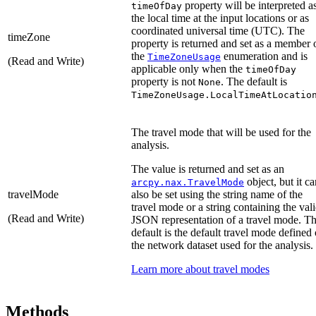
property will be interpreted a
timeOfDay
the local time at the input locations or as
coordinated universal time (UTC). The
timeZone
property is returned and set as a member 
the
enumeration and is
TimeZoneUsage
(Read and Write)
applicable only when the
timeOfDay
property is not
. The default is
None
TimeZoneUsage.LocalTimeAtLocatio
The travel mode that will be used for the
analysis.
The value is returned and set as an
object, but it ca
arcpy.nax.TravelMode
travelMode
also be set using the string name of the
travel mode or a string containing the val
(Read and Write)
JSON representation of a travel mode. T
default is the default travel mode defined
the network dataset used for the analysis.
Learn more about travel modes
Methods