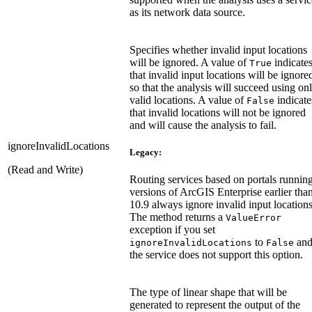
as its network data source.
Specifies whether invalid input locations
will be ignored. A value of
indicate
True
that invalid input locations will be ignore
so that the analysis will succeed using on
valid locations. A value of
indicate
False
that invalid locations will not be ignored
and will cause the analysis to fail.
ignoreInvalidLocations
Legacy:
(Read and Write)
Routing services based on portals runnin
versions of ArcGIS Enterprise earlier tha
10.9 always ignore invalid input locations
The method returns a
ValueError
exception if you set
to
an
ignoreInvalidLocations
False
the service does not support this option.
The type of linear shape that will be
generated to represent the output of the