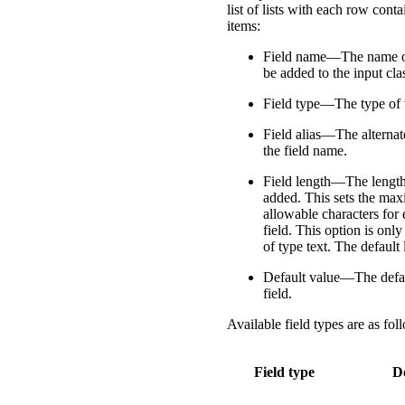
list of lists with each row cont
items:
Field name—The name of 
be added to the input cla
Field type—The type of t
Field alias—The alternat
the field name.
Field length—The length 
added. This sets the m
allowable characters for 
field. This option is only
of type text. The default 
Default value—The defau
field.
Available field types are as fol
Field type
D