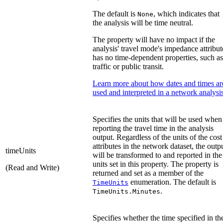
The default is
, which indicates that
None
the analysis will be time neutral.
The property will have no impact if the
analysis' travel mode's impedance attribut
has no time-dependent properties, such as
traffic or public transit.
Learn more about how dates and times ar
used and interpreted in a network analysi
Specifies the units that will be used when
reporting the travel time in the analysis
output. Regardless of the units of the cost
attributes in the network dataset, the outp
timeUnits
will be transformed to and reported in the
units set in this property. The property is
(Read and Write)
returned and set as a member of the
enumeration. The default is
TimeUnits
.
TimeUnits.Minutes
Specifies whether the time specified in th