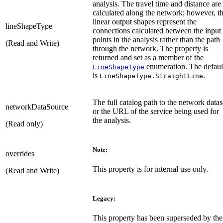
analysis. The travel time and distance are
calculated along the network; however, t
linear output shapes represent the
lineShapeType
connections calculated between the input
points in the analysis rather than the path
(Read and Write)
through the network. The property is
returned and set as a member of the
enumeration. The defaul
LineShapeType
is
.
LineShapeType.StraightLine
The full catalog path to the network datas
networkDataSource
or the URL of the service being used for
the analysis.
(Read only)
Note:
overrides
This property is for internal use only.
(Read and Write)
Legacy:
This property has been superseded by the