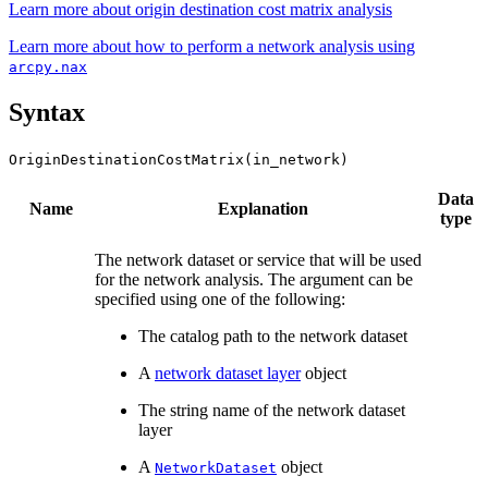
Learn more about origin destination cost matrix analysis
Learn more about how to perform a network analysis using
arcpy.nax
Syntax
OriginDestinationCostMatrix(in_network)
Data
Name
Explanation
type
The network dataset or service that will be used
for the network analysis. The argument can be
specified using one of the following:
The catalog path to the network dataset
A
network dataset layer
object
The string name of the network dataset
layer
A
object
NetworkDataset