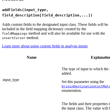
addFields(input_type,
field_description[field_description,...])
Adds custom fields to the designated input class. These fields will be
included in the field mapping dictionary created by the
method and will also be available for use with the
fieldMappings
method.
insertCursor
Learn more about using custom fields in analysis inputs
Name
Explanatio
The type of input to which the f
added.
input_type
Set this parameter using the
OriginDestinationCostMat
enumeration.
The fields and their properties 
the input class. The value will 