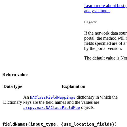
Learn more about best pr
analysis inputs
Legacy:
If the network data sou
portal, the method will r
fields specified are of a
by the portal version.
The default value is No
Return value
Data type
Explanation
An
dictionary in which the
NAClassFieldMappings
Dictionary
keys are the field names and the values are
objects.
arcpy.nax.NAClassFieldMap
fieldNames(input_type, {use_location_fields})