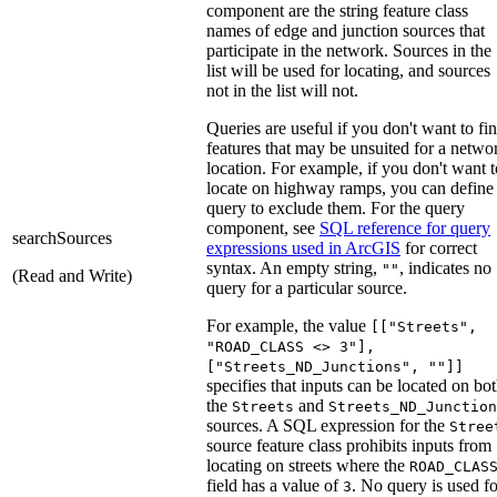
component are the string feature class
names of edge and junction sources that
participate in the network. Sources in the
list will be used for locating, and sources
not in the list will not.
Queries are useful if you don't want to fi
features that may be unsuited for a netwo
location. For example, if you don't want t
locate on highway ramps, you can define
query to exclude them. For the query
component, see
SQL reference for query
searchSources
expressions used in ArcGIS
for correct
syntax. An empty string,
, indicates no
""
(Read and Write)
query for a particular source.
For example, the value
[["Streets",
"ROAD_CLASS <> 3"],
["Streets_ND_Junctions", ""]]
specifies that inputs can be located on bo
the
and
Streets
Streets_ND_Junction
sources. A SQL expression for the
Stree
source feature class prohibits inputs from
locating on streets where the
ROAD_CLAS
field has a value of
. No query is used fo
3