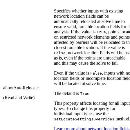
Specifies whether inputs with existing
network location fields can be
automatically relocated at solve time to
ensure valid, routable location fields for t
analysis. If the value is
, points loca
True
on restricted network elements and points
affected by barriers will be relocated to t
closest routable location. If the value is
, network location fields will be us
False
as is, even if the points are unreachable,
and this may cause the solve to fail.
Even if the value is
, inputs with n
False
location fields or incomplete location fiel
will be located at solve time.
allowAutoRelocate
The default is
.
True
(Read and Write)
This property affects locating for all input
types. To change this property for
individual input types, use the
method
setLocateSettingsOverrides
Learn more about network location fields