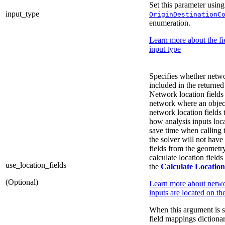
Set this parameter using
input_type
OriginDestinationC
enumeration.
Learn more about the fie
input type
Specifies whether networ
included in the returned
Network location fields 
network where an object
network location fields 
how analysis inputs loc
save time when calling
the solver will not have 
fields from the geometry
calculate location fields
use_location_fields
the
Calculate Location
(Optional)
Learn more about netwo
inputs are located on t
When this argument is s
field mappings dictiona