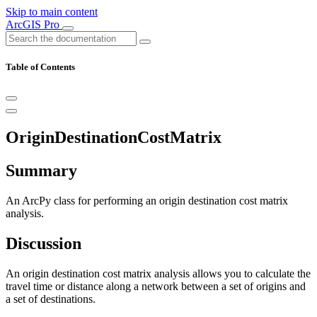
Skip to main content
ArcGIS Pro
Table of Contents
OriginDestinationCostMatrix
Summary
An ArcPy class for performing an origin destination cost matrix
analysis.
Discussion
An origin destination cost matrix analysis allows you to calculate the
travel time or distance along a network between a set of origins and
a set of destinations.