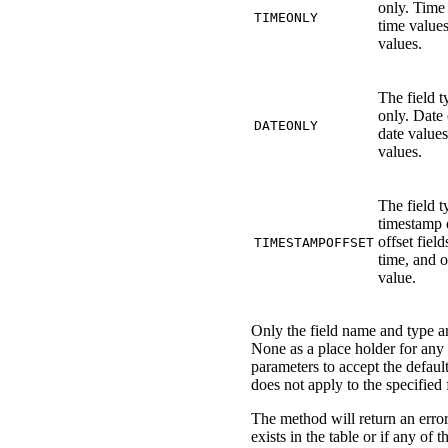
only. Time 
TIMEONLY
time value
values.
The field t
only. Date 
DATEONLY
date value
values.
The field t
timestamp 
offset field
TIMESTAMPOFFSET
time, and 
value.
Only the field name and type a
None as a place holder for any 
parameters to accept the default
does not apply to the specified 
The method will return an error 
exists in the table or if any of t