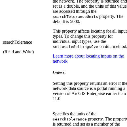
the network. The property is returned and
set as a double, and the units of this value
are accessed through the
property. The
searchToleranceUnits
default is 5000.
This property affects locating for all input
types. To change this property for
individual input types, use the
searchTolerance
method
setLocateSettingsOverrides
(Read and Write)
Learn more about locating inputs on the
network
Legacy:
Setting this property returns an error if th
network data source is a portal running a
version of ArcGIS Enterprise earlier than
11.0.
Specifies the units of the
property. The propert
searchTolerance
is returned and set as a member of the