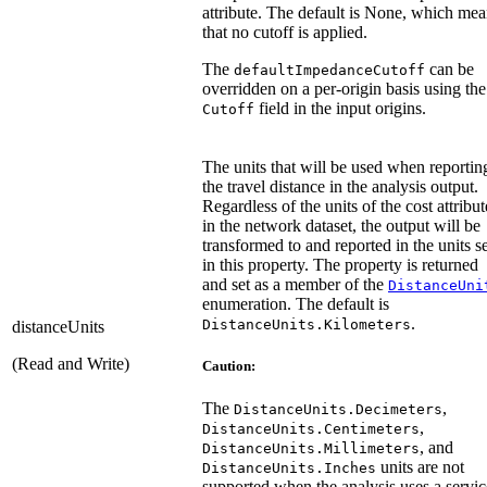
attribute. The default is None, which me
that no cutoff is applied.
The
can be
defaultImpedanceCutoff
overridden on a per-origin basis using the
field in the input origins.
Cutoff
The units that will be used when reportin
the travel distance in the analysis output.
Regardless of the units of the cost attribut
in the network dataset, the output will be
transformed to and reported in the units se
in this property. The property is returned
and set as a member of the
DistanceUni
enumeration. The default is
.
DistanceUnits.Kilometers
distanceUnits
(Read and Write)
Caution:
The
,
DistanceUnits.Decimeters
,
DistanceUnits.Centimeters
, and
DistanceUnits.Millimeters
units are not
DistanceUnits.Inches
supported when the analysis uses a servic