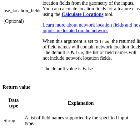
location fields from the geometry of the inputs.
You can calculate location fields for a feature clas
use_location_fields
using the
Calculate Locations
tool.
(Optional)
Learn more about network location fields and h
inputs are located on the network
When this argument is set to
, the returned li
True
of field names will contain network location field
The default is
; the list of field names will
False
not include network location fields.
The default value is False.
Return value
Data
Explanation
type
A list of field names supported by the specified input
String
type.