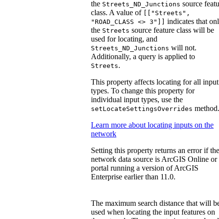
the
source featu
Streets_ND_Junctions
class. A value of
[["Streets",
indicates that on
"ROAD_CLASS <> 3"]]
the
source feature class will be
Streets
used for locating, and
will not.
Streets_ND_Junctions
Additionally, a query is applied to
.
Streets
This property affects locating for all input
types. To change this property for
individual input types, use the
method
setLocateSettingsOverrides
Learn more about locating inputs on the
network
Setting this property returns an error if th
network data source is ArcGIS Online or
portal running a version of ArcGIS
Enterprise earlier than 11.0.
The maximum search distance that will b
used when locating the input features on