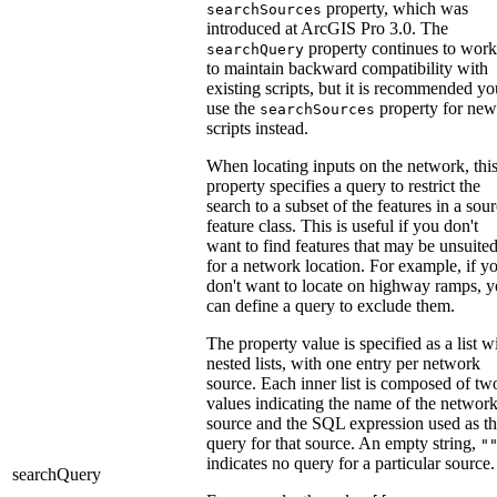
property, which was
searchSources
introduced at ArcGIS Pro 3.0. The
property continues to work
searchQuery
to maintain backward compatibility with
existing scripts, but it is recommended yo
use the
property for new
searchSources
scripts instead.
When locating inputs on the network, thi
property specifies a query to restrict the
search to a subset of the features in a sou
feature class. This is useful if you don't
want to find features that may be unsuite
for a network location. For example, if y
don't want to locate on highway ramps, 
can define a query to exclude them.
The property value is specified as a list w
nested lists, with one entry per network
source. Each inner list is composed of tw
values indicating the name of the networ
source and the SQL expression used as t
query for that source. An empty string,
"
indicates no query for a particular source.
searchQuery