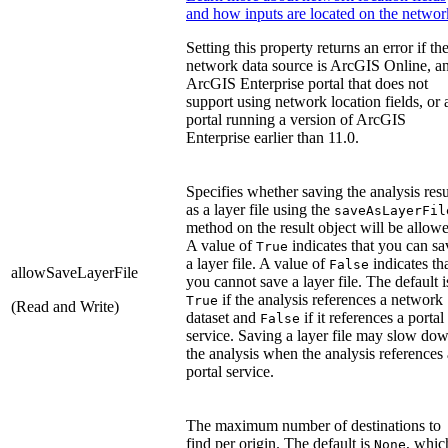
and how inputs are located on the networ
Setting this property returns an error if th
network data source is ArcGIS Online, a
ArcGIS Enterprise portal that does not
support using network location fields, or 
portal running a version of ArcGIS
Enterprise earlier than 11.0.
Specifies whether saving the analysis resu
as a layer file using the
saveAsLayerFil
method on the result object will be allow
A value of
indicates that you can sa
True
a layer file. A value of
indicates th
False
allowSaveLayerFile
you cannot save a layer file. The default i
if the analysis references a network
True
(Read and Write)
dataset and
if it references a portal
False
service. Saving a layer file may slow do
the analysis when the analysis references 
portal service.
The maximum number of destinations to
find per origin. The default is
, whic
None