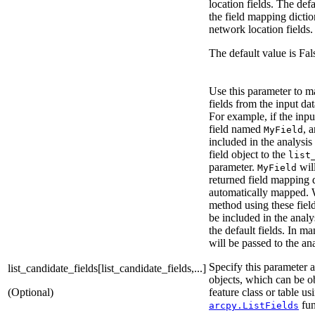
location fields. The defa
the field mapping dictio
network location fields.
The default value is Fal
Use this parameter to m
fields from the input dat
For example, if the inpu
field named
, 
MyField
included in the analysis
field object to the
list
parameter.
will
MyField
returned field mapping 
automatically mapped. 
method using these fie
be included in the analy
the default fields. In ma
will be passed to the an
Specify this parameter as
list_candidate_fields[list_candidate_fields,...]
objects, which can be o
(Optional)
feature class or table us
fun
arcpy.ListFields