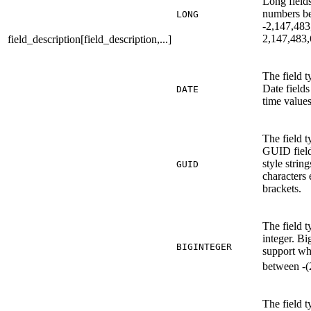
Long field
numbers b
LONG
-2,147,483
2,147,483,
field_description[field_description,...]
The field t
Date fields
DATE
time values
The field 
GUID fields
style strin
GUID
characters 
brackets.
The field t
integer. Bi
BIGINTEGER
support w
between -(
The field t