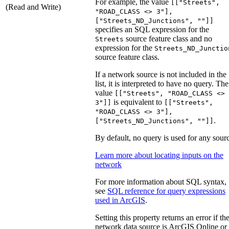
For example, the value
[["Streets",
(Read and Write)
"ROAD_CLASS <> 3"],
["Streets_ND_Junctions", ""]]
specifies an SQL expression for the
source feature class and no
Streets
expression for the
Streets_ND_Junctio
source feature class.
If a network source is not included in the
list, it is interpreted to have no query. The
value
[["Streets", "ROAD_CLASS <>
is equivalent to
3"]]
[["Streets",
"ROAD_CLASS <> 3"],
.
["Streets_ND_Junctions", ""]]
By default, no query is used for any sour
Learn more about locating inputs on the
network
For more information about SQL syntax,
see
SQL reference for query expressions
used in ArcGIS
.
Setting this property returns an error if th
network data source is ArcGIS Online or