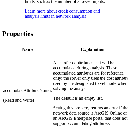
limits, such as the number of allowed inputs.
Learn more about credit consumption and
analysis limits in network analysis
Properties
Name
Explanation
A list of cost attributes that will be
accumulated during analysis. These
accumulated attributes are for reference
only; the solver only uses the cost attribut
used by the designated travel mode when
solving the analysis.
accumulateAttributeNames
The default is an empty list.
(Read and Write)
Setting this property returns an error if th
network data source is ArcGIS Online or
an ArcGIS Enterprise portal that does not
support accumulating attributes.