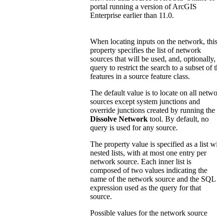
portal running a version of ArcGIS
Enterprise earlier than 11.0.
When locating inputs on the network, thi
property specifies the list of network
sources that will be used, and, optionally,
query to restrict the search to a subset of 
features in a source feature class.
The default value is to locate on all netw
sources except system junctions and
override junctions created by running the
Dissolve Network
tool. By default, no
query is used for any source.
The property value is specified as a list w
nested lists, with at most one entry per
network source. Each inner list is
composed of two values indicating the
name of the network source and the SQL
expression used as the query for that
source.
Possible values for the network source