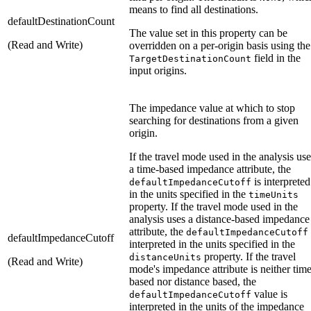
means to find all destinations.
defaultDestinationCount
The value set in this property can be
(Read and Write)
overridden on a per-origin basis using the
field in the
TargetDestinationCount
input origins.
The impedance value at which to stop
searching for destinations from a given
origin.
If the travel mode used in the analysis use
a time-based impedance attribute, the
is interpreted
defaultImpedanceCutoff
in the units specified in the
timeUnits
property. If the travel mode used in the
analysis uses a distance-based impedance
attribute, the
defaultImpedanceCutoff
defaultImpedanceCutoff
interpreted in the units specified in the
property. If the travel
distanceUnits
(Read and Write)
mode's impedance attribute is neither tim
based nor distance based, the
value is
defaultImpedanceCutoff
interpreted in the units of the impedance