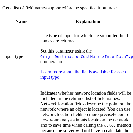
Get a list of field names supported by the specified input type.
Name
Explanation
The type of input for which the supported field
names are returned.
Set this parameter using the
input_type
OriginDestinationCostMatrixInputDataTyp
enumeration.
Learn more about the fields available for each
input type
Indicates whether network location fields will be
included in the returned list of field names.
Network location fields describe the point on the
network where an object is located. You can use
network location fields to more precisely control
how your analysis inputs locate on the network
and to save time when calling the
method
solve
because the solver will not have to calculate the