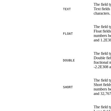
The field t
Text fields
TEXT
characters.
The field t
Float field
FLOAT
numbers b
and 1.2E38
The field t
Double fie
DOUBLE
fractional
-2.2E308 
The field t
Short fiel
SHORT
numbers b
and 32,767
The field t