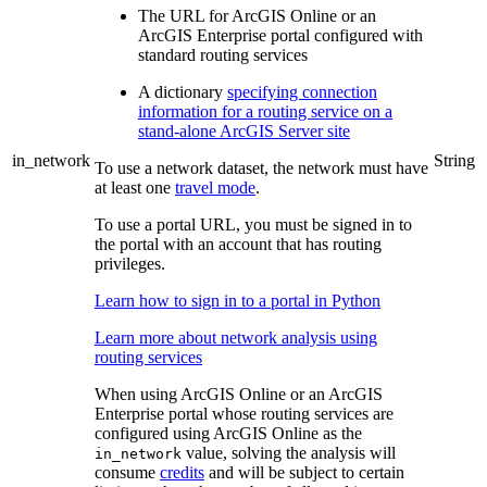
The URL for ArcGIS Online or an
ArcGIS Enterprise portal configured with
standard routing services
A dictionary
specifying connection
information for a routing service on a
stand-alone ArcGIS Server site
in_network
String
To use a network dataset, the network must have
at least one
travel mode
.
To use a portal URL, you must be signed in to
the portal with an account that has routing
privileges.
Learn how to sign in to a portal in Python
Learn more about network analysis using
routing services
When using ArcGIS Online or an ArcGIS
Enterprise portal whose routing services are
configured using ArcGIS Online as the
value, solving the analysis will
in_network
consume
credits
and will be subject to certain