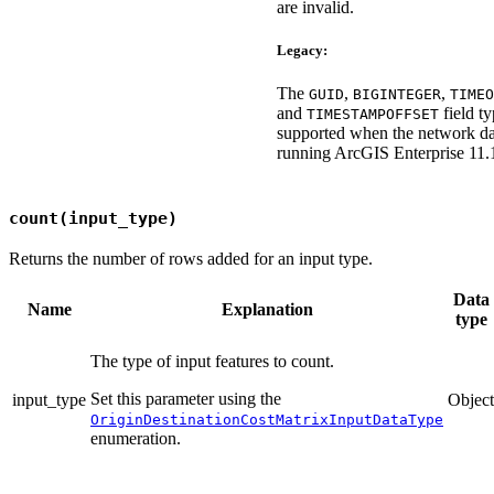
are invalid.
Legacy:
The
,
,
GUID
BIGINTEGER
TIMEO
and
field ty
TIMESTAMPOFFSET
supported when the network dat
running ArcGIS Enterprise 11.1.
count(input_type)
Returns the number of rows added for an input type.
Data
Name
Explanation
type
The type of input features to count.
Set this parameter using the
input_type
Object
OriginDestinationCostMatrixInputDataType
enumeration.