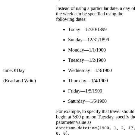
Instead of using a particular date, a day o
the week can be specified using the
following dates:
Today—12/30/1899
Sunday—12/31/1899
Monday—1/1/1900
Tuesday—1/2/1900
timeOfDay
Wednesday—1/3/1900
(Read and Write)
Thursday—1/4/1900
Friday—1/5/1900
Saturday—1/6/1900
For example, to specify that travel should
begin at 5:00 p.m. on Tuesday, specify th
parameter value as
datetime.datetime(1900, 1, 2, 17
.
0, 0)