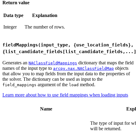
Return value
Data type
Explanation
Integer
The number of rows.
fieldMappings(input_type, {use_location_fields},
{list_candidate_fields[list_candidate_fields,...
Generates an
dictionary that maps the field
NAClassFieldMappings
names of the input type to
objects
arcpy.nax.NAClassFieldMap
that allow you to map fields from the input data to the properties of
the solver. The dictionary can be used as input to the
argument of the
method.
field_mappings
load
Learn more about how to use field mappings when loading inputs
Name
Expl
The type of input for w
will be returned.