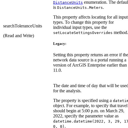
enumeration. The defaul
DistanceUnits
is
.
DistanceUnits.Meters
This property affects locating for all input
types. To change this property for
searchToleranceUnits
individual input types, use the
method
setLocateSettingsOverrides
(Read and Write)
Legacy:
Setting this property returns an error if th
network data source is a portal running a
version of ArcGIS Enterprise earlier than
11.0.
The date and time of day that will be use
for the analysis.
The property is specified using a
dateti
object. For example, to specify that travel
should begin at 5:00 p.m. on March 29,
2022, specify the parameter value as
datetime.datetime(2022, 3, 29, 1
.
0, 0)