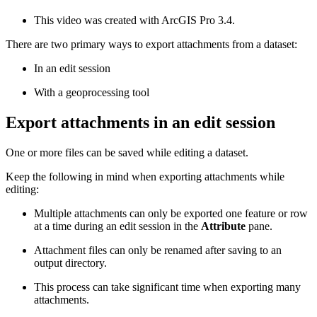
This video was created with ArcGIS Pro 3.4.
There are two primary ways to export attachments from a dataset:
In an edit session
With a geoprocessing tool
Export attachments in an edit session
One or more files can be saved while editing a dataset.
Keep the following in mind when exporting attachments while
editing:
Multiple attachments can only be exported one feature or row
at a time during an edit session in the
Attribute
pane.
Attachment files can only be renamed after saving to an
output directory.
This process can take significant time when exporting many
attachments.