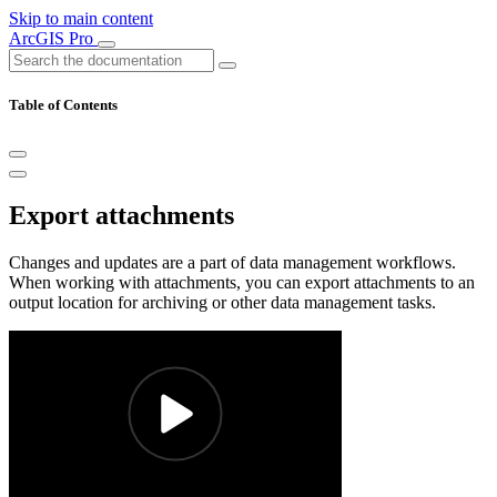
Skip to main content
ArcGIS Pro
Table of Contents
Export attachments
Changes and updates are a part of data management workflows.
When working with attachments, you can export attachments to an
output location for archiving or other data management tasks.