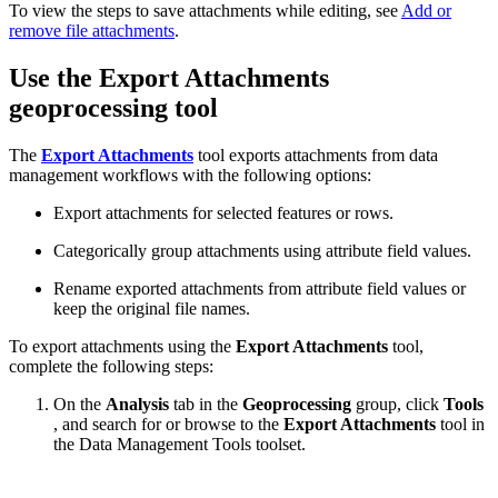
To view the steps to save attachments while editing, see
Add or
remove file attachments
.
Use the Export Attachments
geoprocessing tool
The
Export Attachments
tool exports attachments from data
management workflows with the following options:
Export attachments for selected features or rows.
Categorically group attachments using attribute field values.
Rename exported attachments from attribute field values or
keep the original file names.
To export attachments using the
Export Attachments
tool,
complete the following steps:
On the
Analysis
tab in the
Geoprocessing
group, click
Tools
, and search for or browse to the
Export Attachments
tool in
the Data Management Tools toolset.