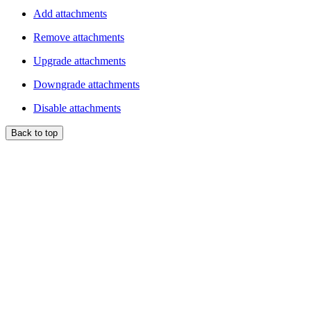
Add attachments
Remove attachments
Upgrade attachments
Downgrade attachments
Disable attachments
Back to top