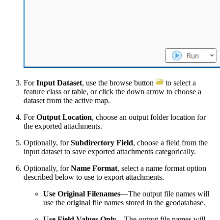
For
Input Dataset
, use the browse button
to select a
feature class or table, or click the down arrow to choose a
dataset from the active map.
For
Output Location
, choose an output folder location for
the exported attachments.
Optionally, for
Subdirectory Field
, choose a field from the
input dataset to save exported attachments categorically.
Optionally, for
Name Format
, select a name format option
described below to use to export attachments.
Use Original Filenames
—The output file names will
use the original file names stored in the geodatabase.
Use Field Values Only
—The output file names will