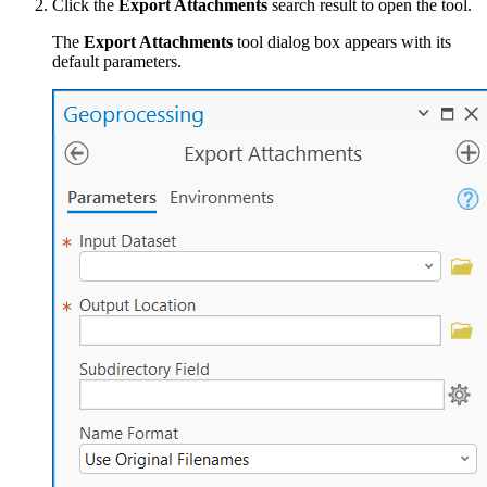
Click the
Export Attachments
search result to open the tool.
The
Export Attachments
tool dialog box appears with its
default parameters.