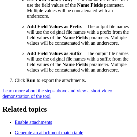
use the field values of the
Name Fields
parameter.
Multiple values will be concatenated with an
underscore.
Add Field Values as Prefix
—The output file names
will use the original file names with a prefix from the
field values of the
Name Fields
parameter. Multiple
values will be concatenated with an underscore.
Add Field Values as Suffix
—The output file names
will use the original file names with a suffix from the
field values of the
Name Fields
parameter. Multiple
values will be concatenated with an underscore.
Click
Run
to export the attachments.
Learn more about the steps above and view a short video
demonstration of the tool
Related topics
Enable attachments
Generate an attachment match table