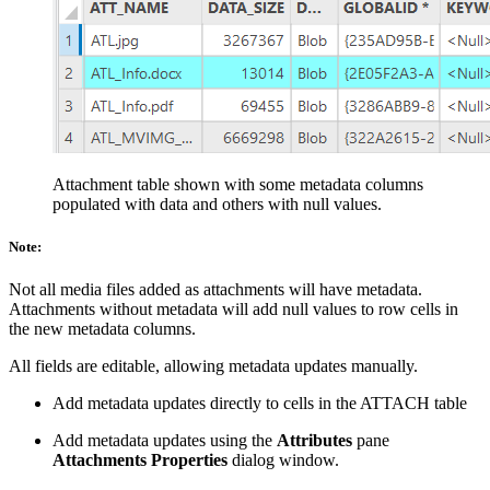
Attachment table shown with some metadata columns
populated with data and others with null values.
Note:
Not all media files added as attachments will have metadata.
Attachments without metadata will add null values to row cells in
the new metadata columns.
All fields are editable, allowing metadata updates manually.
Add metadata updates directly to cells in the ATTACH table
Add metadata updates using the
Attributes
pane
Attachments Properties
dialog window.