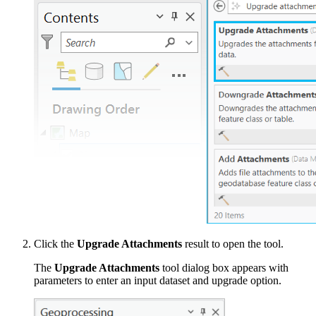
Click the
Upgrade Attachments
result to open the tool.
The
Upgrade Attachments
tool dialog box appears with
parameters to enter an input dataset and upgrade option.