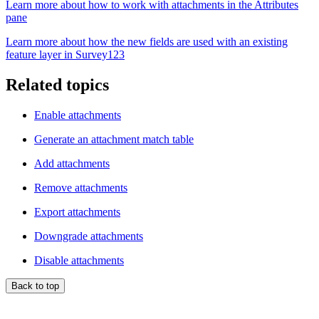
Learn more about how to work with attachments in the Attributes
pane
Learn more about how the new fields are used with an existing
feature layer in Survey123
Related topics
Enable attachments
Generate an attachment match table
Add attachments
Remove attachments
Export attachments
Downgrade attachments
Disable attachments
Back to top