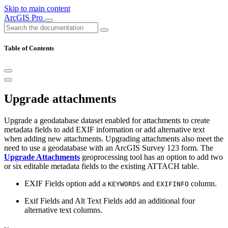
Skip to main content
ArcGIS Pro
Table of Contents
Upgrade attachments
Upgrade a geodatabase dataset enabled for attachments to create
metadata fields to add EXIF information or add alternative text
when adding new attachments. Upgrading attachments also meet the
need to use a geodatabase with an ArcGIS Survey 123 form. The
Upgrade Attachments
geoprocessing tool has an option to add two
or six editable metadata fields to the existing ATTACH table.
EXIF Fields option add a
and
column.
KEYWORDS
EXIFINFO
Exif Fields and Alt Text Fields add an additional four
alternative text columns.