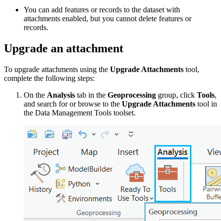
You can add features or records to the dataset with
attachments enabled, but you cannot delete features or
records.
Upgrade an attachment
To upgrade attachments using the
Upgrade Attachments
tool,
complete the following steps:
On the
Analysis
tab in the
Geoprocessing
group, click
Tools
,
and search for or browse to the
Upgrade Attachments
tool in
the Data Management Tools toolset.