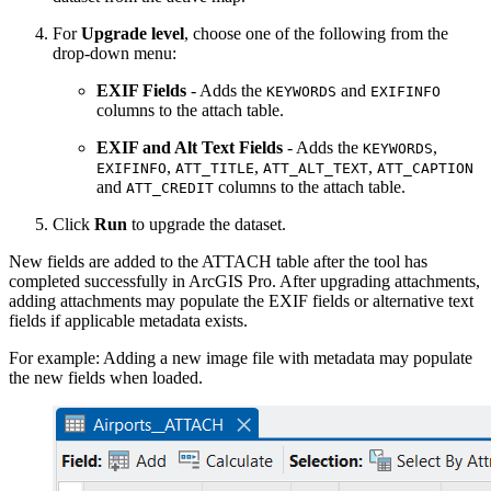
For
Upgrade level
, choose one of the following from the
drop-down menu:
EXIF Fields
- Adds the
and
KEYWORDS
EXIFINFO
columns to the attach table.
EXIF and Alt Text Fields
- Adds the
,
KEYWORDS
,
,
,
EXIFINFO
ATT_TITLE
ATT_ALT_TEXT
ATT_CAPTION
and
columns to the attach table.
ATT_CREDIT
Click
Run
to upgrade the dataset.
New fields are added to the ATTACH table after the tool has
completed successfully in ArcGIS Pro. After upgrading attachments,
adding attachments may populate the EXIF fields or alternative text
fields if applicable metadata exists.
For example: Adding a new image file with metadata may populate
the new fields when loaded.