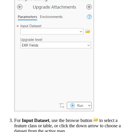
For
Input Dataset
, use the browse button
to select a
feature class or table, or click the down arrow to choose a
dataset from the active map.