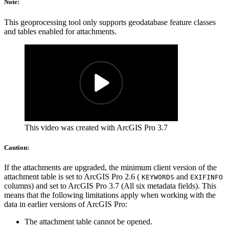
Note:
This geoprocessing tool only supports geodatabase feature classes
and tables enabled for attachments.
This video was created with ArcGIS Pro 3.7
Caution:
If the attachments are upgraded, the minimum client version of the
attachment table is set to ArcGIS Pro 2.6 (
and
KEYWORDS
EXIFINFO
columns) and set to ArcGIS Pro 3.7 (All six metadata fields). This
means that the following limitations apply when working with the
data in earlier versions of ArcGIS Pro:
The attachment table cannot be opened.