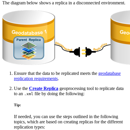
The diagram below shows a replica in a disconnected environment.
Ensure that the data to be replicated meets the
geodatabase
replication requirements
.
Use the
Create Replica
geoprocessing tool to replicate data
to an
file by doing the following:
.xml
Tip:
If needed, you can use the steps outlined in the following
topics, which are based on creating replicas for the different
replication types: