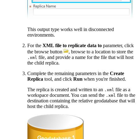
This output type works well in disconnected
environments.
For the
XML file to replicate data to
parameter, click
the browse button
, browse to a location to store the
file, and provide a name for the file that will host
.xml
the child replica.
Complete the remaining parameters in the
Create
Replica
tool, and click
Run
when you're finished.
The replica is created and written to an
file as a
.xml
workspace document. You can send the
file to the
.xml
destination containing the relative geodatabase that will
host the child replica.