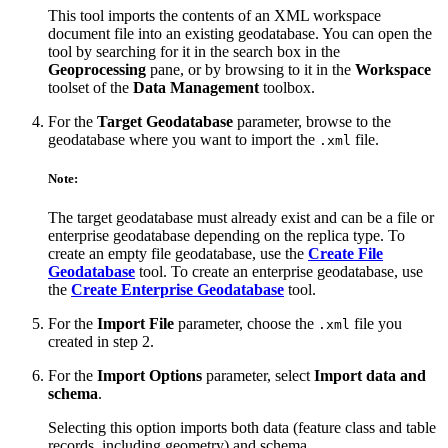
This tool imports the contents of an XML workspace
document file into an existing geodatabase. You can open the
tool by searching for it in the search box in the
Geoprocessing
pane, or by browsing to it in the
Workspace
toolset of the
Data Management
toolbox.
For the
Target Geodatabase
parameter, browse to the
geodatabase where you want to import the
file.
.xml
Note:
The target geodatabase must already exist and can be a file or
enterprise geodatabase depending on the replica type. To
create an empty file geodatabase, use the
Create File
Geodatabase
tool. To create an enterprise geodatabase, use
the
Create Enterprise Geodatabase
tool.
For the
Import File
parameter, choose the
file you
.xml
created in step 2.
For the
Import Options
parameter, select
Import data and
schema
.
Selecting this option imports both data (feature class and table
records, including geometry) and schema.