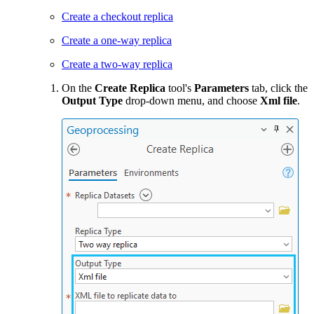
Create a checkout replica
Create a one-way replica
Create a two-way replica
On the
Create Replica
tool's
Parameters
tab, click the
Output Type
drop-down menu, and choose
Xml file
.