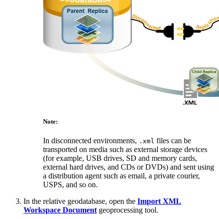
Note:
In disconnected environments,
files can be
.xml
transported on media such as external storage devices
(for example, USB drives, SD and memory cards,
external hard drives, and CDs or DVDs) and sent using
a distribution agent such as email, a private courier,
USPS, and so on.
In the relative geodatabase, open the
Import XML
Workspace Document
geoprocessing tool.