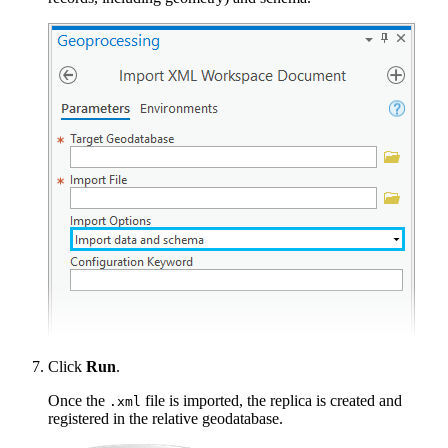
Click
Run
.
Once the
file is imported, the replica is created and
.xml
registered in the relative geodatabase.