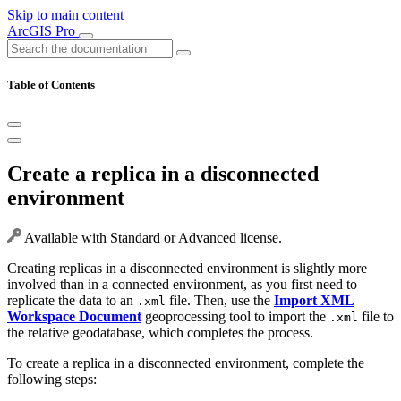
Skip to main content
ArcGIS Pro
Table of Contents
Create a replica in a disconnected
environment
Available with Standard or Advanced license.
Creating replicas in a disconnected environment is slightly more
involved than in a connected environment, as you first need to
replicate the data to an
file. Then, use the
Import XML
.xml
Workspace Document
geoprocessing tool to import the
file to
.xml
the relative geodatabase, which completes the process.
To create a replica in a disconnected environment, complete the
following steps: