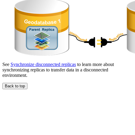
See
Synchronize disconnected replicas
to learn more about
synchronizing replicas to transfer data in a disconnected
environment.
Back to top