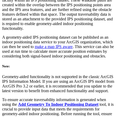
facility within an IPS positioning dataset. These walkable paths are
created within the overlap between the IPS positioning points area
and the IPS area features, and are further refined using the obstacle
features defined within that space. The output traversability data is
stored as an attachment to the provided IPS positioning dataset, and
is required to enable geometry-aided indoor positioning
functionality.
A geometry-aided IPS positioning dataset can be published as an
indoor positioning data service to your ArcGIS organization, which
can then be used to
make a map IPS aware
. This service can also be
used at run time to calculate more accurate position estimates by
considering both signal-based indoor positioning and obstacles.
Note:
Geometry-aided functionality is not supported in the classic ArcGIS
IPS Information Model. If you are using an ArcGIS IPS model from
ArcGIS Pro 3.2 or earlier, it is recommended that you update to the
latest version to benefit from enhanced functionality and support.
To ensure accurate traversability information is generated when
using the
Add Geometry To Indoor Positioning Dataset
tool, it is
crucial to provide input data that meets the requirements for
geometry-aided indoor positioning. Before running the tool, ensure