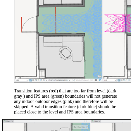
Transition features (red) that are too far from level (dark
gray ) and IPS area (green) boundaries will not generate
any indoor-outdoor edges (pink) and therefore will be
skipped. A valid transition feature (dark blue) should be
placed close to the level and IPS area boundaries.