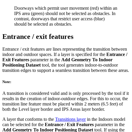
Doorways which permit user movement (red) within an
IPS area (green) should not be selected as obstacles. In
contrast, doorways that restrict user access (blue)
should be selected as obstacles.
Entrance / exit features
Entrance / exit features are lines representing the transition between
indoor and outdoor spaces. If a layer is specified for the
Entrance /
Exit Features
parameter in the
Add Geometry To Indoor
Positioning Dataset
tool, the tool generates indoor-to-outdoor
transition edges to support a seamless transition between these areas.
Note:
A transition is considered valid and is only processed by the tool if it
results in the creation of indoor-outdoor edges. For this to occur, the
transition line feature must be placed within 2 meters (6.5 feet) of
both the Level layer border and IPS Areas layer border.
A layer that conforms to the
Transitions layer
in the Indoors model
can be selected for the
Entrance / Exit Features
parameter in the
Add Geometry To Indoor Positioning Dataset
tool. If using the