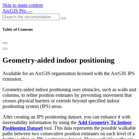
Skip to main content
ArcGIS Pro
Table of Contents
Geometry-aided indoor positioning
Available for an ArcGIS organization licensed with the ArcGIS IPS
extension.
Geometry-aided indoor positioning uses obstacles, such as walls and
columns, to refine position estimates by preventing movement that
crosses physical barriers or extends beyond specified indoor
positioning system (IPS) areas.
After creating an IPS positioning dataset, you can enhance it with
traversability information by using the
Add Geometry To Indoor
Positioning Dataset
tool. This data represents the possible walkable
paths between two consecutive position estimates on each level of a