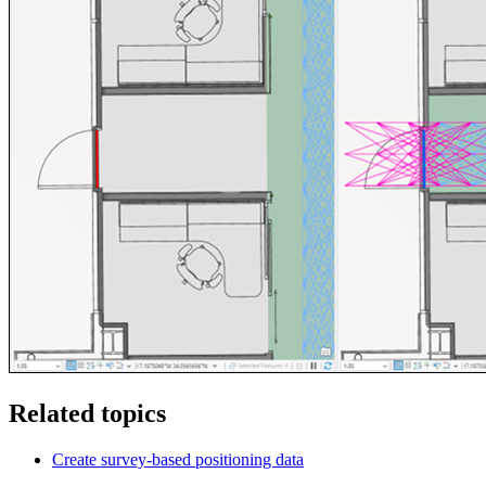
Related topics
Create survey-based positioning data