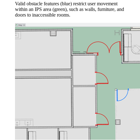
Valid obstacle features (blue) restrict user movement
within an IPS area (green), such as walls, furniture, and
doors to inaccessible rooms.