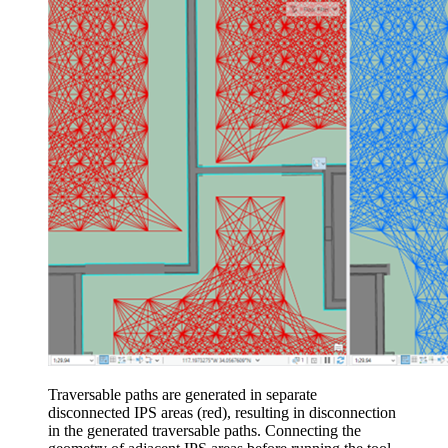
Traversable paths are generated in separate
disconnected IPS areas (red), resulting in disconnection
in the generated traversable paths. Connecting the