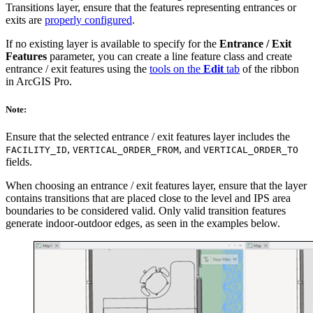
Transitions layer, ensure that the features representing entrances or
exits are
properly configured
.
If no existing layer is available to specify for the
Entrance / Exit
Features
parameter, you can create a line feature class and create
entrance / exit features using the
tools on the
Edit
tab
of the ribbon
in ArcGIS Pro.
Note:
Ensure that the selected entrance / exit features layer includes the
,
, and
FACILITY_ID
VERTICAL_ORDER_FROM
VERTICAL_ORDER_TO
fields.
When choosing an entrance / exit features layer, ensure that the layer
contains transitions that are placed close to the level and IPS area
boundaries to be considered valid. Only valid transition features
generate indoor-outdoor edges, as seen in the examples below.