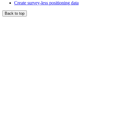
Create survey-less positioning data
Back to top