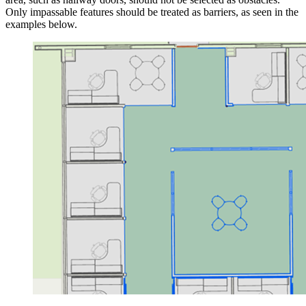
Only impassable features should be treated as barriers, as seen in the
examples below.