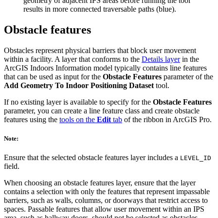
geometry of adjacent IPS areas before running the tool
results in more connected traversable paths (blue).
Obstacle features
Obstacles represent physical barriers that block user movement
within a facility. A layer that conforms to the
Details layer
in the
ArcGIS Indoors Information model typically contains line features
that can be used as input for the
Obstacle Features
parameter of the
Add Geometry To Indoor Positioning Dataset
tool.
If no existing layer is available to specify for the
Obstacle Features
parameter, you can create a line feature class and create obstacle
features using the
tools on the
Edit
tab
of the ribbon in ArcGIS Pro.
Note:
Ensure that the selected obstacle features layer includes a
LEVEL_ID
field.
When choosing an obstacle features layer, ensure that the layer
contains a selection with only the features that represent impassable
barriers, such as walls, columns, or doorways that restrict access to
spaces. Passable features that allow user movement within an IPS
area, such as hallway doors, should not be selected as obstacles.