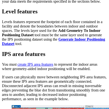
your data meets the requirements specified in the sections below.
Level features
Levels features represent the footprint of each floor contained in a
facility and denote the boundaries between indoor and outdoor
spaces. The levels layer used for the
Add Geometry To Indoor
Positioning Dataset
tool must be the same layer used to generate
the IPS positioning dataset using the
Generate Indoor Positioning
Dataset
tool.
IPS area features
You must
create IPS area features
to represent the indoor areas
where geometry-aided indoor positioning will be enabled.
If users can physically move between neighboring IPS area features,
ensure these IPS area features are geometrically connected.
Disconnected adjacent IPS areas can result in missing traversable
edges preventing the blue dot from transitioning smoothly from one
area to another, leading to decreased indoor positioning
performance, as seen in the example below.