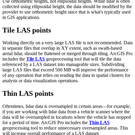
Use orthometric heights, not ellipsoidal heights. While lidar is often
collected using ellipsoidal height, the data should be modified by the
provider to use orthometric height since that is what's typically used
in GIS applications.
Tile LAS points
Working directly on a very large LAS file is not recommended. Data
in separate files that overlap in XY extent, such as swath-based
aerial lidar, should be flattened or merged through tiling. ArcGIS Pro
includes the
Tile LAS
geoprocessing tool that will tile the data
referenced by a LAS dataset into manageable sizes. Subdividing
large LAS files that exceed 500 MB will improve the performance
of any operation that relies on reading the data in spatial clusters for
analysis or data visualization operations.
Thin LAS points
Oftentimes, lidar data is oversampled in certain areas—for example,
if you are working with lidar data from a vehicle scanner where the
data will be oversampled in locations where the vehicle has stopped
for a period of time. ArcGIS Pro includes the
Thin LAS
geoprocessing tool to reduce unnecessary oversampled areas. This
will increase overall performance of a LAS dataset.