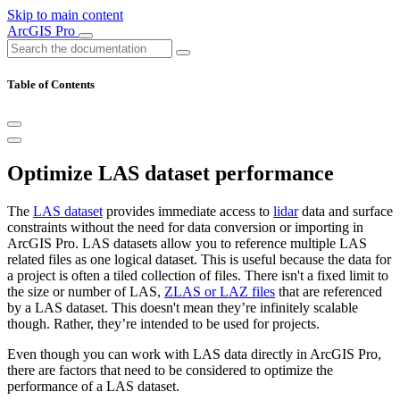
Skip to main content
ArcGIS Pro
Table of Contents
Optimize LAS dataset performance
The
LAS dataset
provides immediate access to
lidar
data and surface
constraints without the need for data conversion or importing in
ArcGIS Pro. LAS datasets allow you to reference multiple LAS
related files as one logical dataset. This is useful because the data for
a project is often a tiled collection of files. There isn't a fixed limit to
the size or number of LAS,
ZLAS or LAZ files
that are referenced
by a LAS dataset. This doesn't mean they’re infinitely scalable
though. Rather, they’re intended to be used for projects.
Even though you can work with LAS data directly in ArcGIS Pro,
there are factors that need to be considered to optimize the
performance of a LAS dataset.