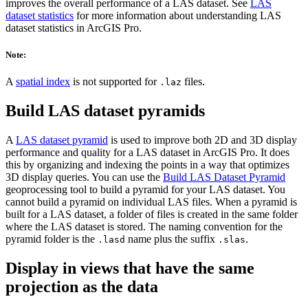
improves the overall performance of a LAS dataset. See
LAS
dataset statistics
for more information about understanding LAS
dataset statistics in ArcGIS Pro.
Note:
A
spatial index
is not supported for
files.
.laz
Build LAS dataset pyramids
A
LAS dataset pyramid
is used to improve both 2D and 3D display
performance and quality for a LAS dataset in ArcGIS Pro. It does
this by organizing and indexing the points in a way that optimizes
3D display queries. You can use the
Build LAS Dataset Pyramid
geoprocessing tool to build a pyramid for your LAS dataset. You
cannot build a pyramid on individual LAS files. When a pyramid is
built for a LAS dataset, a folder of files is created in the same folder
where the LAS dataset is stored. The naming convention for the
pyramid folder is the
name plus the suffix
.
.lasd
.slas
Display in views that have the same
projection as the data