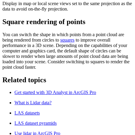
Display in map or local scene views set to the same projection as the
data to avoid on-the-fly projection.
Square rendering of points
You can switch the shape in which points from a point cloud are
being rendered from circles to
squares
to improve overall
performance in a 3D scene. Depending on the capabilities of your
computer and graphics card, the default shape of circles can be
slower to render when large amounts of point cloud data are being
loaded into your scene. Consider switching to squares to render the
point cloud faster.
Related topics
Get started with 3D Analyst in ArcGIS Pro
What is Lidar data?
LAS datasets
LAS dataset pyramids
Use lidar in ArcGIS Pro