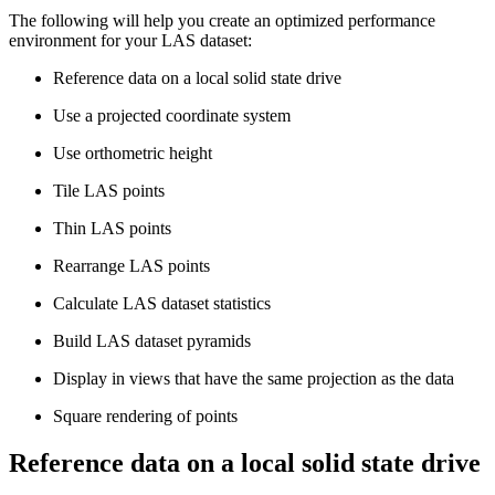
The following will help you create an optimized performance
environment for your LAS dataset:
Reference data on a local solid state drive
Use a projected coordinate system
Use orthometric height
Tile LAS points
Thin LAS points
Rearrange LAS points
Calculate LAS dataset statistics
Build LAS dataset pyramids
Display in views that have the same projection as the data
Square rendering of points
Reference data on a local solid state drive