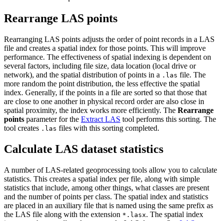
Rearrange LAS points
Rearranging LAS points adjusts the order of point records in a LAS
file and creates a spatial index for those points. This will improve
performance. The effectiveness of spatial indexing is dependent on
several factors, including file size, data location (local drive or
network), and the spatial distribution of points in a
file. The
.las
more random the point distribution, the less effective the spatial
index. Generally, if the points in a file are sorted so that those that
are close to one another in physical record order are also close in
spatial proximity, the index works more efficiently. The
Rearrange
points
parameter for the
Extract LAS
tool performs this sorting. The
tool creates
files with this sorting completed.
.las
Calculate LAS dataset statistics
A number of LAS-related geoprocessing tools allow you to calculate
statistics. This creates a spatial index per file, along with simple
statistics that include, among other things, what classes are present
and the number of points per class. The spatial index and statistics
are placed in an auxiliary file that is named using the same prefix as
the LAS file along with the extension
. The spatial index
*.lasx