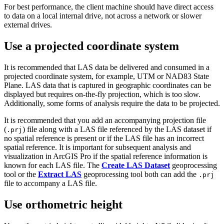
For best performance, the client machine should have direct access
to data on a local internal drive, not across a network or slower
external drives.
Use a projected coordinate system
It is recommended that LAS data be delivered and consumed in a
projected coordinate system, for example, UTM or NAD83 State
Plane. LAS data that is captured in geographic coordinates can be
displayed but requires on-the-fly projection, which is too slow.
Additionally, some forms of analysis require the data to be projected.
It is recommended that you add an accompanying projection file
(
) file along with a LAS file referenced by the LAS dataset if
.prj
no spatial reference is present or if the LAS file has an incorrect
spatial reference. It is important for subsequent analysis and
visualization in ArcGIS Pro if the spatial reference information is
known for each LAS file. The
Create LAS Dataset
geoprocessing
tool or the
Extract LAS
geoprocessing tool both can add the
.prj
file to accompany a LAS file.
Use orthometric height