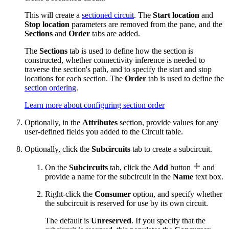
This will create a
sectioned circuit
. The
Start location
and
Stop location
parameters are removed from the pane, and the
Sections
and
Order
tabs are added.
The
Sections
tab is used to define how the section is
constructed, whether connectivity inference is needed to
traverse the section's path, and to specify the start and stop
locations for each section. The
Order
tab is used to define the
section ordering
.
Learn more about configuring section order
Optionally, in the
Attributes
section, provide values for any
user-defined fields you added to the Circuit table.
Optionally, click the
Subcircuits
tab to create a subcircuit.
On the
Subcircuits
tab, click the
Add
button
and
provide a name for the subcircuit in the
Name
text box.
Right-click the
Consumer
option, and specify whether
the subcircuit is reserved for use by its own circuit.
The default is
Unreserved
. If you specify that the