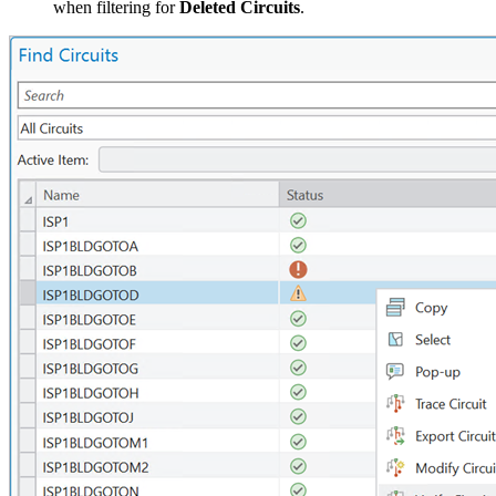
when filtering for
Deleted Circuits
.