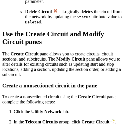
parameter.
Delete Circuit
—Logically deletes the circuit from
the network by updating the
attribute value to
Status
.
Deleted
Use the Create Circuit and Modify
Circuit panes
The
Create Circuit
pane allows you to create circuits, circuit
sections, and subcircuits. The
Modify Circuit
pane allows you to
alter details for existing circuits such as updating start and stop
locations, adding a section, updating the section order, or adding a
subcircuit.
Create a nonsectioned circuit in the pane
To create a nonsectioned circuit using the
Create Circuit
pane,
complete the following steps:
Click the
Utility Network
tab.
In the
Telecom Circuits
group, click
Create Circuit
.