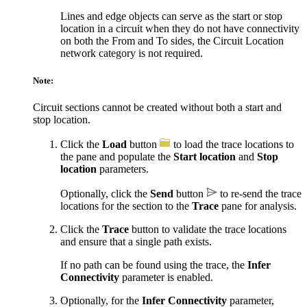
Lines and edge objects can serve as the start or stop
location in a circuit when they do not have connectivity
on both the From and To sides, the Circuit Location
network category is not required.
Note:
Circuit sections cannot be created without both a start and
stop location.
Click the
Load
button
to load the trace locations to
the pane and populate the
Start location
and
Stop
location
parameters.
Optionally, click the
Send
button
to re-send the trace
locations for the section to the
Trace
pane for analysis.
Click the
Trace
button to validate the trace locations
and ensure that a single path exists.
If no path can be found using the trace, the
Infer
Connectivity
parameter is enabled.
Optionally, for the
Infer Connectivity
parameter,