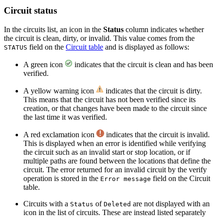
Circuit status
In the circuits list, an icon in the
Status
column indicates whether
the circuit is clean, dirty, or invalid. This value comes from the
field on the
Circuit table
and is displayed as follows:
STATUS
A green icon
indicates that the circuit is clean and has been
verified.
A yellow warning icon
indicates that the circuit is dirty.
This means that the circuit has not been verified since its
creation, or that changes have been made to the circuit since
the last time it was verified.
A red exclamation icon
indicates that the circuit is invalid.
This is displayed when an error is identified while verifying
the circuit such as an invalid start or stop location, or if
multiple paths are found between the locations that define the
circuit. The error returned for an invalid circuit by the verify
operation is stored in the
field on the Circuit
Error message
table.
Circuits with a
of
are not displayed with an
Status
Deleted
icon in the list of circuits. These are instead listed separately