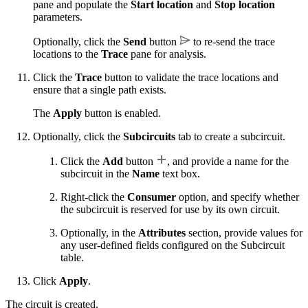
pane and populate the
Start location
and
Stop location
parameters.
Optionally, click the
Send
button
to re-send the trace
locations to the
Trace
pane for analysis.
Click the
Trace
button to validate the trace locations and
ensure that a single path exists.
The
Apply
button is enabled.
Optionally, click the
Subcircuits
tab to create a subcircuit.
Click the
Add
button
, and provide a name for the
subcircuit in the
Name
text box.
Right-click the
Consumer
option, and specify whether
the subcircuit is reserved for use by its own circuit.
Optionally, in the
Attributes
section, provide values for
any user-defined fields configured on the Subcircuit
table.
Click
Apply
.
The circuit is created.