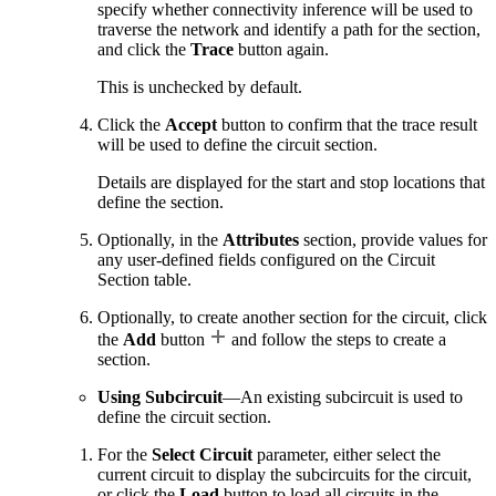
specify whether connectivity inference will be used to
traverse the network and identify a path for the section,
and click the
Trace
button again.
This is unchecked by default.
Click the
Accept
button to confirm that the trace result
will be used to define the circuit section.
Details are displayed for the start and stop locations that
define the section.
Optionally, in the
Attributes
section, provide values for
any user-defined fields configured on the Circuit
Section table.
Optionally, to create another section for the circuit, click
the
Add
button
and follow the steps to create a
section.
Using Subcircuit
—An existing subcircuit is used to
define the circuit section.
For the
Select Circuit
parameter, either select the
current circuit to display the subcircuits for the circuit,
or click the
Load
button to load all circuits in the