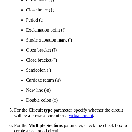
Close brace (})
Period (.)
Exclamation point (!)
Single quotation mark (')
Open bracket ([)
Close bracket (])
Semicolon (;)
Carriage return (\r)
New line (\n)
Double colon (::)
For the
Circuit type
parameter, specify whether the circuit
will be a physical circuit or a
virtual circuit
.
For the
Multiple Sections
parameter, check the check box to
create a sectioned circuit.