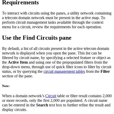
Requirements
To interact with circuits using the panes, a utility network containing
a telecom domain network must be present in the active map. To
perform circuit management tasks available through the context
menu for a circuit, review the requirements for each operation.
Use the Find Circuits pane
By default, a list of all circuits present in the active telecom domain
network is displayed when you open the pane. This list can be
filtered by circuit name, by specifying a selected feature or object as
the
Active Item
and using one of the prepopulated filters from the
drop-down menu, through use of quick filter icons to filter by circuit
status, or by querying the
circuit management tables
from the
Filter
section of the pane.
Note:
When a domain network’s
Circuit
table or filter result contains 2,000
or more records, only the first 2,000 are populated. A circuit name
can be entered in the
Search
text box to further refine the result and
display circuits.