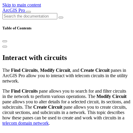
Skip to main content
ArcGIS Pro
Table of Contents
Interact with circuits
The
Find Circuits
,
Modify Circuit
, and
Create Circuit
panes in
ArcGIS Pro allow you to interact with telecom circuits in the utility
network.
The
Find Circuits
pane allows you to search for and filter circuits
in the network to perform various operations. The
Modify Circuit
pane allows you to alter details for a selected circuit, its sections, and
subcircuits. The
Create Circuit
pane allows you to create circuits,
circuit sections, and subcircuits in a network. This topic describes
how these panes can be used to create and work with circuits in a
telecom domain network
.