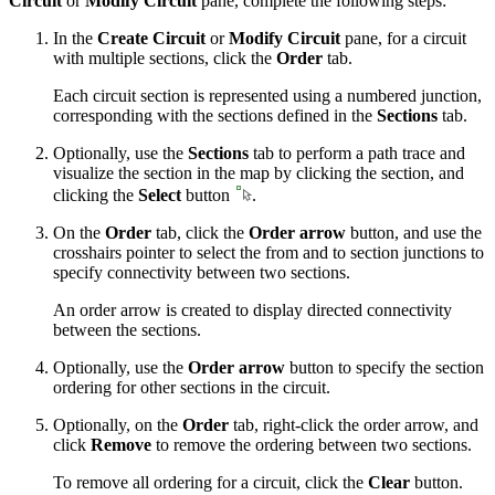
Circuit
or
Modify Circuit
pane, complete the following steps:
In the
Create Circuit
or
Modify Circuit
pane, for a circuit
with multiple sections, click the
Order
tab.
Each circuit section is represented using a numbered junction,
corresponding with the sections defined in the
Sections
tab.
Optionally, use the
Sections
tab to perform a path trace and
visualize the section in the map by clicking the section, and
clicking the
Select
button
.
On the
Order
tab, click the
Order arrow
button, and use the
crosshairs pointer to select the from and to section junctions to
specify connectivity between two sections.
An order arrow is created to display directed connectivity
between the sections.
Optionally, use the
Order arrow
button to specify the section
ordering for other sections in the circuit.
Optionally, on the
Order
tab, right-click the order arrow, and
click
Remove
to remove the ordering between two sections.
To remove all ordering for a circuit, click the
Clear
button.