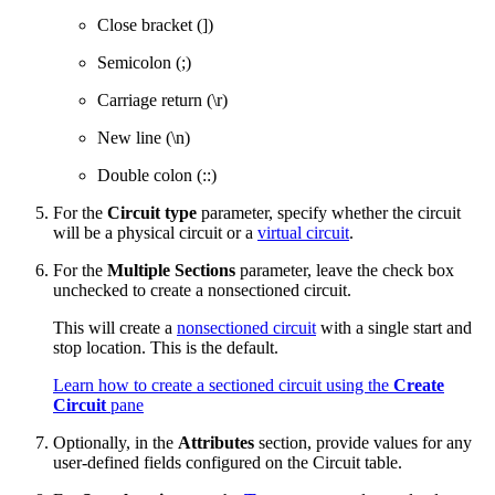
Close bracket (])
Semicolon (;)
Carriage return (\r)
New line (\n)
Double colon (::)
For the
Circuit type
parameter, specify whether the circuit
will be a physical circuit or a
virtual circuit
.
For the
Multiple Sections
parameter, leave the check box
unchecked to create a nonsectioned circuit.
This will create a
nonsectioned circuit
with a single start and
stop location. This is the default.
Learn how to create a sectioned circuit using the
Create
Circuit
pane
Optionally, in the
Attributes
section, provide values for any
user-defined fields configured on the Circuit table.