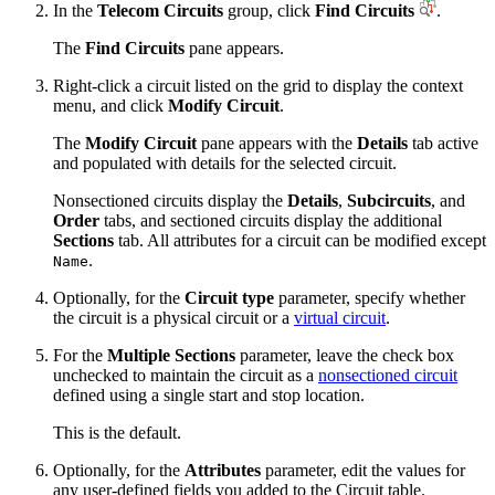
In the
Telecom Circuits
group, click
Find Circuits
.
The
Find Circuits
pane appears.
Right-click a circuit listed on the grid to display the context
menu, and click
Modify Circuit
.
The
Modify Circuit
pane appears with the
Details
tab active
and populated with details for the selected circuit.
Nonsectioned circuits display the
Details
,
Subcircuits
, and
Order
tabs, and sectioned circuits display the additional
Sections
tab. All attributes for a circuit can be modified except
.
Name
Optionally, for the
Circuit type
parameter, specify whether
the circuit is a physical circuit or a
virtual circuit
.
For the
Multiple Sections
parameter, leave the check box
unchecked to maintain the circuit as a
nonsectioned circuit
defined using a single start and stop location.
This is the default.
Optionally, for the
Attributes
parameter, edit the values for
any user-defined fields you added to the Circuit table.