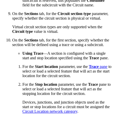
subcircuit is reserved, this populates the
Consumer
field for the subcircuit with the Circuit name.
On the
Sections
tab, for the
Circuit section type
parameter,
specify whether the circuit section is physical or virtual.
Virtual circuit section types are only supported when the
Circuit type
value is virtual.
On the
Sections
tab, for the first section, specify whether the
section will be defined using a trace or using a subcircuit.
Using Trace
—A section is configured with a single
start and stop location specified using the
Trace
pane.
For the
Start location
parameter, use the
Trace
pane
to
select or load a selected feature that will act as the start
location for the circuit section.
For the
Stop location
parameter, use the
Trace
pane to
select or load a selected feature that will act as the
stopping location for the circuit section.
Devices, junctions, and junction objects used as the
start or stop locations for a circuit must be assigned the
Circuit Location network category
.