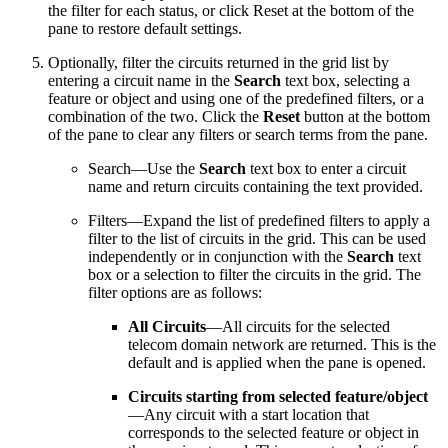
the filter for each status, or click Reset at the bottom of the
pane to restore default settings.
Optionally, filter the circuits returned in the grid list by
entering a circuit name in the
Search
text box, selecting a
feature or object and using one of the predefined filters, or a
combination of the two. Click the
Reset
button at the bottom
of the pane to clear any filters or search terms from the pane.
Search—Use the
Search
text box to enter a circuit
name and return circuits containing the text provided.
Filters—Expand the list of predefined filters to apply a
filter to the list of circuits in the grid. This can be used
independently or in conjunction with the
Search
text
box or a selection to filter the circuits in the grid. The
filter options are as follows:
All Circuits
—All circuits for the selected
telecom domain network are returned. This is the
default and is applied when the pane is opened.
Circuits starting from selected feature/object
—Any circuit with a start location that
corresponds to the selected feature or object in