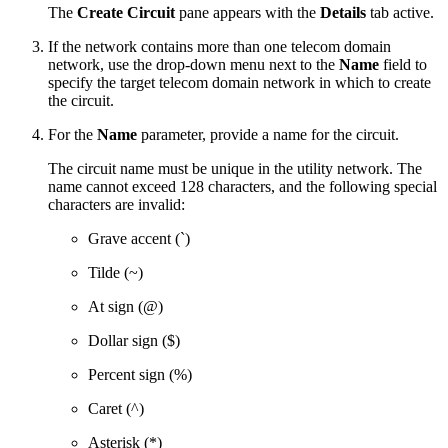
The
Create Circuit
pane appears with the
Details
tab active.
If the network contains more than one telecom domain
network, use the drop-down menu next to the
Name
field to
specify the target telecom domain network in which to create
the circuit.
For the
Name
parameter, provide a name for the circuit.
The circuit name must be unique in the utility network. The
name cannot exceed 128 characters, and the following special
characters are invalid:
Grave accent (`)
Tilde (~)
At sign (@)
Dollar sign ($)
Percent sign (%)
Caret (^)
Asterisk (*)