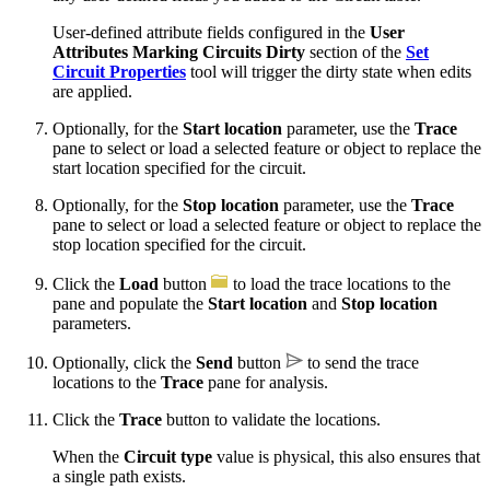
User-defined attribute fields configured in the
User
Attributes Marking Circuits Dirty
section of the
Set
Circuit Properties
tool will trigger the dirty state when edits
are applied.
Optionally, for the
Start location
parameter, use the
Trace
pane to select or load a selected feature or object to replace the
start location specified for the circuit.
Optionally, for the
Stop location
parameter, use the
Trace
pane to select or load a selected feature or object to replace the
stop location specified for the circuit.
Click the
Load
button
to load the trace locations to the
pane and populate the
Start location
and
Stop location
parameters.
Optionally, click the
Send
button
to send the trace
locations to the
Trace
pane for analysis.
Click the
Trace
button to validate the locations.
When the
Circuit type
value is physical, this also ensures that
a single path exists.