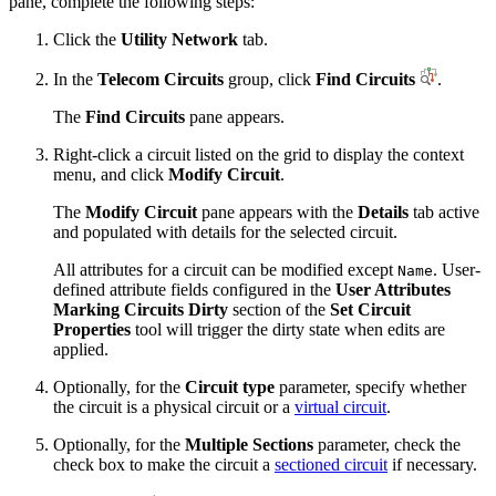
pane, complete the following steps:
Click the
Utility Network
tab.
In the
Telecom Circuits
group, click
Find Circuits
.
The
Find Circuits
pane appears.
Right-click a circuit listed on the grid to display the context
menu, and click
Modify Circuit
.
The
Modify Circuit
pane appears with the
Details
tab active
and populated with details for the selected circuit.
All attributes for a circuit can be modified except
. User-
Name
defined attribute fields configured in the
User Attributes
Marking Circuits Dirty
section of the
Set Circuit
Properties
tool will trigger the dirty state when edits are
applied.
Optionally, for the
Circuit type
parameter, specify whether
the circuit is a physical circuit or a
virtual circuit
.
Optionally, for the
Multiple Sections
parameter, check the
check box to make the circuit a
sectioned circuit
if necessary.