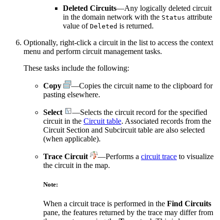
Deleted Circuits
—Any logically deleted circuit
in the domain network with the
attribute
Status
value of
is returned.
Deleted
Optionally, right-click a circuit in the list to access the context
menu and perform circuit management tasks.
These tasks include the following:
Copy
—Copies the circuit name to the clipboard for
pasting elsewhere.
Select
—Selects the circuit record for the specified
circuit in the
Circuit table
. Associated records from the
Circuit Section and Subcircuit table are also selected
(when applicable).
Trace Circuit
—Performs a
circuit trace
to visualize
the circuit in the map.
Note:
When a circuit trace is performed in the
Find Circuits
pane, the features returned by the trace may differ from