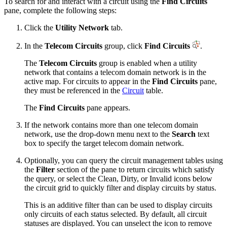
To search for and interact with a circuit using the
Find Circuits
pane, complete the following steps:
Click the
Utility Network
tab.
In the
Telecom Circuits
group, click
Find Circuits
.
The
Telecom Circuits
group is enabled when a utility
network that contains a telecom domain network is in the
active map. For circuits to appear in the
Find Circuits
pane,
they must be referenced in the
Circuit
table.
The
Find Circuits
pane appears.
If the network contains more than one telecom domain
network, use the drop-down menu next to the
Search
text
box to specify the target telecom domain network.
Optionally, you can query the circuit management tables using
the
Filter
section of the pane to return circuits which satisfy
the query, or select the Clean, Dirty, or Invalid icons below
the circuit grid to quickly filter and display circuits by status.
This is an additive filter than can be used to display circuits
only circuits of each status selected. By default, all circuit
statuses are displayed. You can unselect the icon to remove