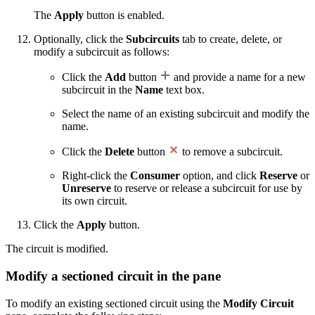
The
Apply
button is enabled.
Optionally, click the
Subcircuits
tab to create, delete, or
modify a subcircuit as follows:
Click the
Add
button
and provide a name for a new
subcircuit in the
Name
text box.
Select the name of an existing subcircuit and modify the
name.
Click the
Delete
button
to remove a subcircuit.
Right-click the
Consumer
option, and click
Reserve
or
Unreserve
to reserve or release a subcircuit for use by
its own circuit.
Click the
Apply
button.
The circuit is modified.
Modify a sectioned circuit in the pane
To modify an existing sectioned circuit using the
Modify Circuit