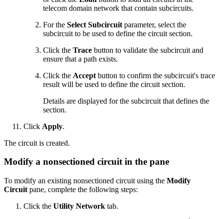
telecom domain network that contain subcircuits.
For the
Select Subcircuit
parameter, select the
subcircuit to be used to define the circuit section.
Click the
Trace
button to validate the subcircuit and
ensure that a path exists.
Click the
Accept
button to confirm the subcircuit's trace
result will be used to define the circuit section.
Details are displayed for the subcircuit that defines the
section.
Click
Apply
.
The circuit is created.
Modify a nonsectioned circuit in the pane
To modify an existing nonsectioned circuit using the
Modify
Circuit
pane, complete the following steps:
Click the
Utility Network
tab.