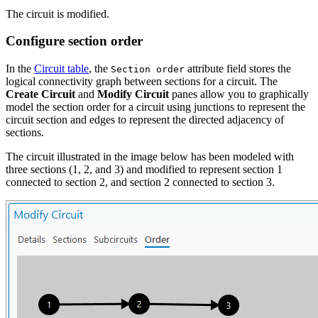
The circuit is modified.
Configure section order
In the
Circuit table
, the
attribute field stores the
Section order
logical connectivity graph between sections for a circuit. The
Create Circuit
and
Modify Circuit
panes allow you to graphically
model the section order for a circuit using junctions to represent the
circuit section and edges to represent the directed adjacency of
sections.
The circuit illustrated in the image below has been modeled with
three sections (1, 2, and 3) and modified to represent section 1
connected to section 2, and section 2 connected to section 3.