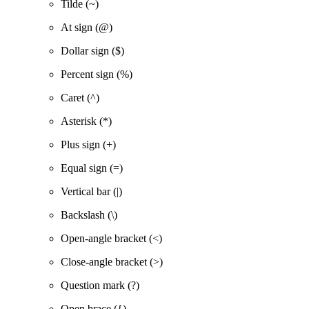
Tilde (~)
At sign (@)
Dollar sign ($)
Percent sign (%)
Caret (^)
Asterisk (*)
Plus sign (+)
Equal sign (=)
Vertical bar (|)
Backslash (\)
Open-angle bracket (<)
Close-angle bracket (>)
Question mark (?)
Open brace ({)