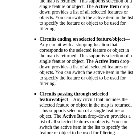
the map is returned. This supports selection of a
single feature or object. The
Active Item
drop-
down provides a list of all selected features or
objects. You can switch the active item in the list
to specify the feature or object to be used for
filtering.
Circuits ending on selected feature/object
—
Any circuit with a stopping location that
corresponds to the selected feature or object in
the map is returned. This supports selection of a
single feature or object. The
Active Item
drop-
down provides a list of all selected features or
objects. You can switch the active item in the list
to specify the feature or object to be used for
filtering.
Circuits passing through selected
feature/object
—Any circuit that includes the
selected feature or object in the map is returned.
This supports selection of a single feature or
object. The
Active Item
drop-down provides a
list of all selected features or objects. You can
switch the active item in the list to specify the
feature or object to be used for filtering.