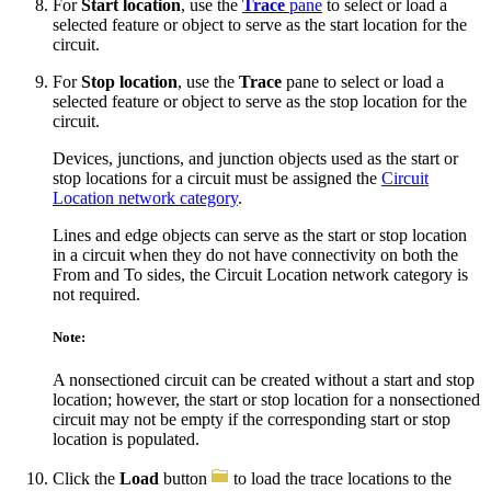
For
Start location
, use the
Trace
pane
to select or load a
selected feature or object to serve as the start location for the
circuit.
For
Stop location
, use the
Trace
pane to select or load a
selected feature or object to serve as the stop location for the
circuit.
Devices, junctions, and junction objects used as the start or
stop locations for a circuit must be assigned the
Circuit
Location network category
.
Lines and edge objects can serve as the start or stop location
in a circuit when they do not have connectivity on both the
From and To sides, the Circuit Location network category is
not required.
Note:
A nonsectioned circuit can be created without a start and stop
location; however, the start or stop location for a nonsectioned
circuit may not be empty if the corresponding start or stop
location is populated.
Click the
Load
button
to load the trace locations to the