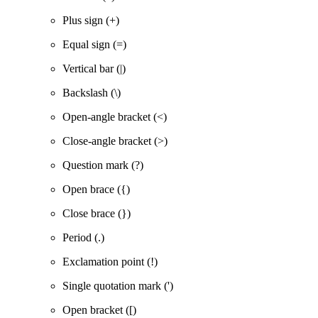
Plus sign (+)
Equal sign (=)
Vertical bar (|)
Backslash (\)
Open-angle bracket (<)
Close-angle bracket (>)
Question mark (?)
Open brace ({)
Close brace (})
Period (.)
Exclamation point (!)
Single quotation mark (')
Open bracket ([)