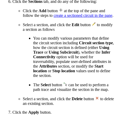
Click the
Sections
tab, and do any of the following:
Click the
Add
button
at the top of the pane and
follow the steps to
create a sectioned circuit in the pane
.
Select a section, and click the
Edit
button
to modify
a section as follows
You can modify various parameters that define
the circuit section including
Circuit section type
,
how the circuit section is defined (either
Using
Trace
or
Using Subcircuit
), whether the
Infer
Connectivity
option will be used for
traversability, populate user-defined attributes in
the
Attributes
section, or modify the
Start
location
or
Stop location
values used to define
the section.
The
Select
button
can be used to perform a
path trace and visualize the section in the map.
Select a section, and click the
Delete
button
to delete
an existing section.
Click the
Apply
button.