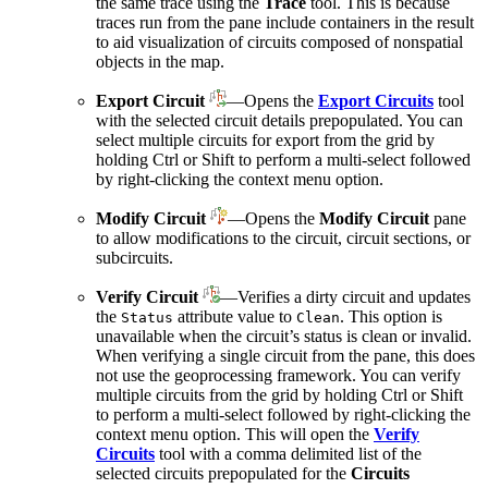
the same trace using the
Trace
tool. This is because
traces run from the pane include containers in the result
to aid visualization of circuits composed of nonspatial
objects in the map.
Export Circuit
—Opens the
Export Circuits
tool
with the selected circuit details prepopulated. You can
select multiple circuits for export from the grid by
holding Ctrl or Shift to perform a multi-select followed
by right-clicking the context menu option.
Modify Circuit
—Opens the
Modify Circuit
pane
to allow modifications to the circuit, circuit sections, or
subcircuits.
Verify Circuit
—Verifies a dirty circuit and updates
the
attribute value to
. This option is
Status
Clean
unavailable when the circuit’s status is clean or invalid.
When verifying a single circuit from the pane, this does
not use the geoprocessing framework. You can verify
multiple circuits from the grid by holding Ctrl or Shift
to perform a multi-select followed by right-clicking the
context menu option. This will open the
Verify
Circuits
tool with a comma delimited list of the
selected circuits prepopulated for the
Circuits