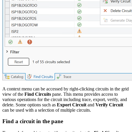
A context menu can be accessed by right-clicking circuits in the grid
view of the
Find Circuits
pane. This menu provides access to
various operations for the circuit including trace, export, verify, and
delete. Some options such as
Export Circuit
and
Verify Circuit
can be used with a selection of multiple circuits.
Find a circuit in the pane