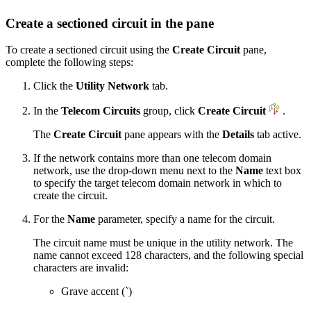
Create a sectioned circuit in the pane
To create a sectioned circuit using the
Create Circuit
pane,
complete the following steps:
Click the
Utility Network
tab.
In the
Telecom Circuits
group, click
Create Circuit
.
The
Create Circuit
pane appears with the
Details
tab active.
If the network contains more than one telecom domain
network, use the drop-down menu next to the
Name
text box
to specify the target telecom domain network in which to
create the circuit.
For the
Name
parameter, specify a name for the circuit.
The circuit name must be unique in the utility network. The
name cannot exceed 128 characters, and the following special
characters are invalid:
Grave accent (`)