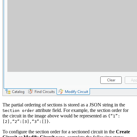
The partial ordering of sections is stored as a JSON string in the
attribute field. For example, the section order for
Section order
the circuit in the image above would be represented as
{“1”:
.
[2],“2”:[3],“3”:[]}
To configure the section order for a sectioned circuit in the
Create