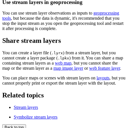
Use stream layers in geoprocessing
You can use stream layer observations as inputs to
geoprocessing
tools
, but because the data is dynamic, it's recommended that you
stop the input stream as you open the geoprocessing tool and restart
it after processing is complete.
Share stream layers
You can create a layer file (
) from a stream layer, but you
.lyrx
cannot create a layer package (
) from it. You can share a map
.lpkx
containing stream layers as a
web map
, but you cannot share the
map or the stream layer as a
map image layer
or
web feature layer
.
You can place maps or scenes with stream layers on
layouts
, but you
cannot properly print or export the stream layer with the layout.
Related topics
Stream layers
Symbolize stream layers
Back to top