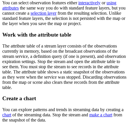
You can select observation features either
interactively
or
using
attributes
the same way you do with standard feature layers, but you
cannot create a
selection layer
from the resulting selection. Unlike
standard feature layers, the selection is not persisted with the map or
the layer when you save the map or project.
Work with the attribute table
The attribute table of a stream layer consists of the observations
currently in memory, based on the broadcast observations of the
stream service, a definition query (if one is present), and observation
expiration settings. Stop the stream and open the attribute table to
see them. You must stop the stream to see records in the attribute
table. The attribute table shows a static snapshot of the observations
as they were when the service was stopped. Discarding observations
from the map or scene also clears these records from the attribute
table.
Create a chart
You can explore patterns and trends in streaming data by creating a
chart
of the streaming data. Stop the stream and
make a chart
from
the snapshot of the data.