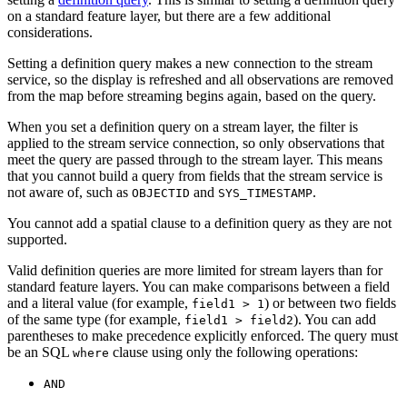
on a standard feature layer, but there are a few additional
considerations.
Setting a definition query makes a new connection to the stream
service, so the display is refreshed and all observations are removed
from the map before streaming begins again, based on the query.
When you set a definition query on a stream layer, the filter is
applied to the stream service connection, so only observations that
meet the query are passed through to the stream layer. This means
that you cannot build a query from fields that the stream service is
not aware of, such as
and
.
OBJECTID
SYS_TIMESTAMP
You cannot add a spatial clause to a definition query as they are not
supported.
Valid definition queries are more limited for stream layers than for
standard feature layers. You can make comparisons between a field
and a literal value (for example,
) or between two fields
field1 > 1
of the same type (for example,
). You can add
field1 > field2
parentheses to make precedence explicitly enforced. The query must
be an SQL
clause using only the following operations:
where
AND