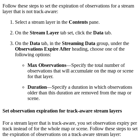
Follow these steps to set the expiration of observations for a stream
layer that is not track-aware:
Select a stream layer in the
Contents
pane.
On the
Stream Layer
tab set, click the
Data
tab.
On the
Data
tab, in the
Streaming Data
group, under the
Observations Expire After
heading, choose one of the
following options:
Max Observations
—Specify the total number of
observations that will accumulate on the map or scene
for that layer.
Duration
—Specify a duration in which observations
older than this duration are removed from the map or
scene.
Set observation expiration for track-aware stream layers
For a stream layer that is track-aware, you set observation expiry per
track instead of for the whole map or scene. Follow these steps to set
the expiration of observations on a track-aware stream layer: