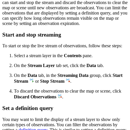
can start and stop the stream and discard the observations to clear the
map or scene until new observations are broadcast. You can limit the
observations that are displayed by setting a definition query, and you
can specify how long observations remain visible on the map or
scene by setting an observation expiration.
Start and stop streaming
To start or stop the live stream of observations, follow these steps:
Select a stream layer in the
Contents
pane.
On the
Stream Layer
tab set, click the
Data
tab.
On the
Data
tab, in the
Streaming Data
group, click
Start
Stream
or
Stop Stream
.
To discard the observations to clear the map or scene, click
Discard Observations
.
Set a definition query
You may want to limit the display of a stream layer to show only
certain types of observations. You can filter the observations by
setting a
definition query
. This is similar to setting a definition query