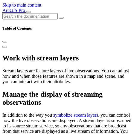
Skip to main content
ArcGIS Pro
Table of Contents
Work with stream layers
Stream layers are feature layers of live observations. You can adjust
how and when those features are shown in a map and scene, and
you can interact with their attributes.
Manage the display of streaming
observations
In addition to the way you
symbolize stream layers
, you can control
how the live observations are displayed. A stream layer is subscribed
to its source stream service, so any observations that are broadcast
from that service are displayed as a live stream of information. You