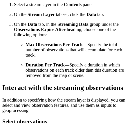
Select a stream layer in the
Contents
pane.
On the
Stream Layer
tab set, click the
Data
tab.
On the
Data
tab, in the
Streaming Data
group under the
Observations Expire After
heading, choose one of the
following options:
Max Observations Per Track
—Specify the total
number of observations that will accumulate for each
track.
Duration Per Track
—Specify a duration in which
observations on each track older than this duration are
removed from the map or scene.
Interact with the streaming observations
In addition to specifying how the stream layer is displayed, you can
select and view observation features, and use them as inputs to
geoprocessing.
Select observations