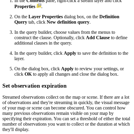
In the
Contents
pane, right-click a stream layer and click
Properties
.
On the
Layer Properties
dialog box, on the
Definition
Query
tab, click
New definition query
.
In the query builder, choose values from the menus to
construct the clause. Optionally, click
Add Clause
to define
additional clauses in the query.
In the query builder, click
Apply
to save the definition to the
layer.
On the dialog box, click
Apply
to review your settings, or
click
OK
to apply all changes and close the dialog box.
Set observation expiration
Streamed observations collect on the map or scene. If there are a lot
of observations and they're streaming in quickly, the visual message
of your map or scene can become obscured. You can control how
many previous observations remain visible on your map by
specifying their expiration. You can set a threshold of either the total
number of observations you want to collect or the duration at which
they'll display.