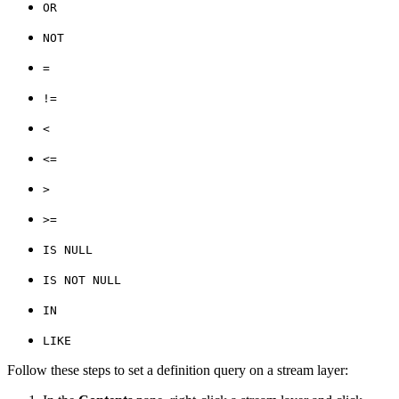
OR
NOT
=
!=
<
<=
>
>=
IS NULL
IS NOT NULL
IN
LIKE
Follow these steps to set a definition query on a stream layer: