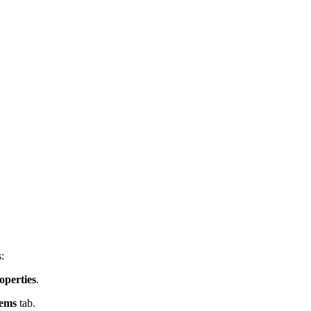
:
operties
.
tems
tab.