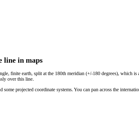
e line in maps
, finite earth, split at the 180th meridian (+/-180 degrees), which is als
sly over this line.
nd some projected coordinate systems. You can pan across the internatio