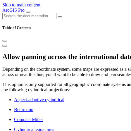
Skip to main content
ArcGIS Pro
Table of Contents
Allow panning across the international dat
Depending on the coordinate system, some maps are expressed as a single
across or near this line, you'll want to be able to draw and pan seamles
This option is only supported for all geographic coordinate systems a
the following cylindrical projections:
Aspect-adaptive cylindrical
Behrmann
Compact Miller
Cylindrical equal area