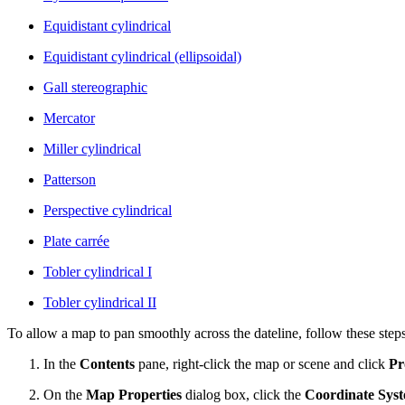
Equidistant cylindrical
Equidistant cylindrical (ellipsoidal)
Gall stereographic
Mercator
Miller cylindrical
Patterson
Perspective cylindrical
Plate carrée
Tobler cylindrical I
Tobler cylindrical II
To allow a map to pan smoothly across the dateline, follow these steps
In the
Contents
pane, right-click the map or scene and click
Pr
On the
Map Properties
dialog box, click the
Coordinate Sys