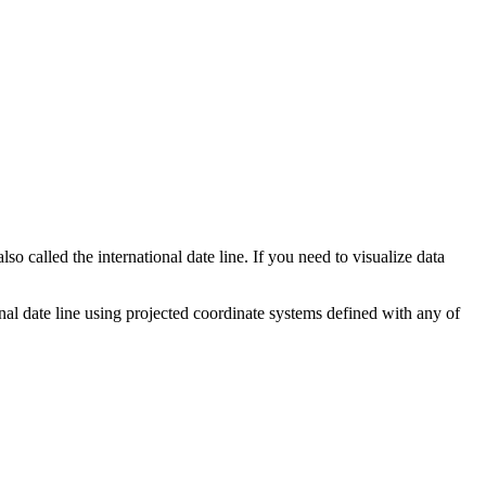
o called the international date line. If you need to visualize data
nal date line using projected coordinate systems defined with any of