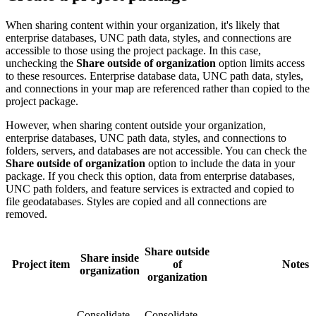
When sharing content within your organization, it's likely that
enterprise databases, UNC path data, styles, and connections are
accessible to those using the project package. In this case,
unchecking the
Share outside of organization
option limits access
to these resources. Enterprise database data, UNC path data, styles,
and connections in your map are referenced rather than copied to the
project package.
However, when sharing content outside your organization,
enterprise databases, UNC path data, styles, and connections to
folders, servers, and databases are not accessible. You can check the
Share outside of organization
option to include the data in your
package. If you check this option, data from enterprise databases,
UNC path folders, and feature services is extracted and copied to
file geodatabases. Styles are copied and all connections are
removed.
Share outside
Share inside
Project item
of
Notes
organization
organization
Consolidate
Consolidate