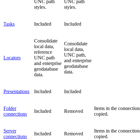
UNC path
UNC path
styles.
styles.
Tasks
Included
Included
Consolidate
Consolidate
local data,
local data,
reference
UNC path,
Locators
UNC path
and enterprise
and enterprise
geodatabase
geodatabase
data.
data.
Presentations
Included
Included
Folder
Items in the connection
Included
Removed
connections
copied.
Server
Items in the connection
Included
Removed
connections
copied.