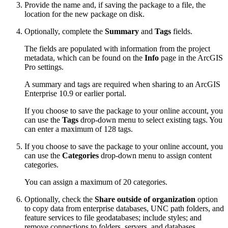
Provide the name and, if saving the package to a file, the
location for the new package on disk.
Optionally, complete the
Summary
and
Tags
fields.
The fields are populated with information from the project
metadata, which can be found on the
Info
page in the ArcGIS
Pro settings.
A summary and tags are required when sharing to an ArcGIS
Enterprise 10.9 or earlier portal.
If you choose to save the package to your online account, you
can use the
Tags
drop-down menu to select existing tags. You
can enter a maximum of 128 tags.
If you choose to save the package to your online account, you
can use the
Categories
drop-down menu to assign content
categories.
You can assign a maximum of 20 categories.
Optionally, check the
Share outside of organization
option
to copy data from enterprise databases, UNC path folders, and
feature services to file geodatabases; include styles; and
remove connections to folders, servers, and databases.