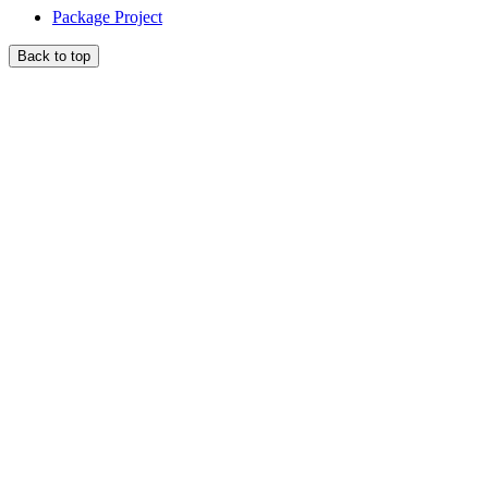
Package Project
Back to top