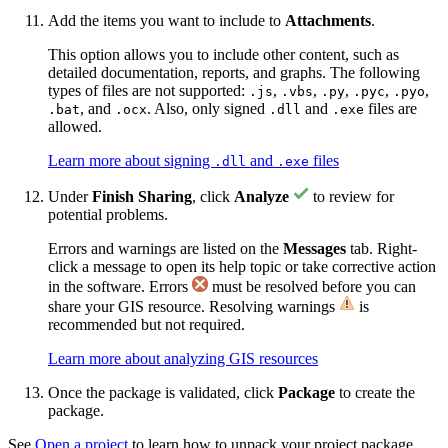
Add the items you want to include to
Attachments
.
This option allows you to include other content, such as
detailed documentation, reports, and graphs. The following
types of files are not supported:
,
,
,
,
,
.js
.vbs
.py
.pyc
.pyo
, and
. Also, only signed
and
files are
.bat
.ocx
.dll
.exe
allowed.
Learn more about signing
and
files
.dll
.exe
Under
Finish Sharing
, click
Analyze
to review for
potential problems.
Errors and warnings are listed on the
Messages
tab. Right-
click a message to open its help topic or take corrective action
in the software. Errors
must be resolved before you can
share your GIS resource. Resolving warnings
is
recommended but not required.
Learn more about analyzing GIS resources
Once the package is validated, click
Package
to create the
package.
See
Open a project
to learn how to unpack your project package.