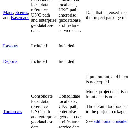
local data,
local data,
reference
UNC path,
Maps
,
Scenes
,
Data that is reused is o
UNC path
enterprise
and
Basemaps
the project package on
and enterprise
geodatabase,
geodatabase
and feature
data.
service data.
Layouts
Included
Included
Reports
Included
Included
Input, output, and inte
is not copied.
Model project data is c
Consolidate
Consolidate
input data is not.
local data,
local data,
reference
UNC path,
The default toolbox is
Toolboxes
UNC path
enterprise
to the project package.
and enterprise
geodatabase,
See
additional consider
geodatabase
and feature
data.
service data.