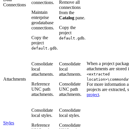
Remove all
connections.
Connections
connections
Maintain
from the
enterprise
Catalog
pane.
geodatabase
Copy the
connections.
project
Copy the
.
default.gdb
project
.
default.gdb
When a project package
Consolidate
Consolidate
attachments are stored 
local
local
attachments.
attachments.
<extracted
Attachments
location>\commonda
Reference
Consolidate
For more information 
UNC path
UNC path
projects are extracted, 
attachments.
attachments.
project
.
Consolidate
Consolidate
local styles.
local styles.
Styles
Reference
Consolidate