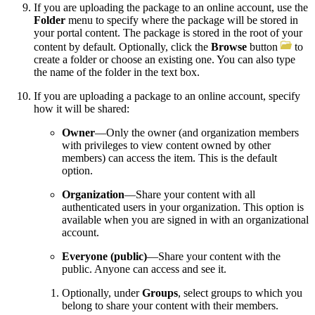
If you are uploading the package to an online account, use the
Folder
menu to specify where the package will be stored in
your portal content. The package is stored in the root of your
content by default. Optionally, click the
Browse
button
to
create a folder or choose an existing one. You can also type
the name of the folder in the text box.
If you are uploading a package to an online account, specify
how it will be shared:
Owner
—Only the owner (and organization members
with privileges to view content owned by other
members) can access the item. This is the default
option.
Organization
—Share your content with all
authenticated users in your organization. This option is
available when you are signed in with an organizational
account.
Everyone (public)
—Share your content with the
public. Anyone can access and see it.
Optionally, under
Groups
, select groups to which you
belong to share your content with their members.