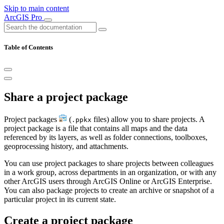
Skip to main content
ArcGIS Pro
Table of Contents
Share a project package
Project packages
(
files) allow you to share projects. A
.ppkx
project package is a file that contains all maps and the data
referenced by its layers, as well as folder connections, toolboxes,
geoprocessing history, and attachments.
You can use project packages to share projects between colleagues
in a work group, across departments in an organization, or with any
other ArcGIS users through ArcGIS Online or ArcGIS Enterprise.
You can also package projects to create an archive or snapshot of a
particular project in its current state.
Create a project package