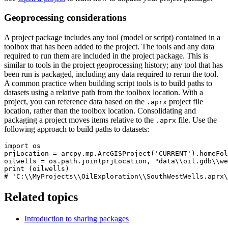
Geoprocessing considerations
A project package includes any tool (model or script) contained in a
toolbox that has been added to the project. The tools and any data
required to run them are included in the project package. This is
similar to tools in the project geoprocessing history; any tool that has
been run is packaged, including any data required to rerun the tool.
A common practice when building script tools is to build paths to
datasets using a relative path from the toolbox location. With a
project, you can reference data based on the
project file
.aprx
location, rather than the toolbox location. Consolidating and
packaging a project moves items relative to the
file. Use the
.aprx
following approach to build paths to datasets:
import os

prjLocation = arcpy.mp.ArcGISProject('CURRENT').homeFol
oilwells = os.path.join(prjLocation, "data\\oil.gdb\\we
print (oilwells)

Related topics
Introduction to sharing packages