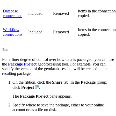
Database
Items in the connection
Included
Removed
connections
copied.
Workflow
Items in the connection
Included
Removed
connections
copied.
Tip:
For a finer degree of control over how data is packaged, you can use
the
Package Project
geoprocessing tool. For example, you can
specify the version of the geodatabases that will be created in the
resulting package.
On the ribbon, click the
Share
tab. In the
Package
group,
click
Project
.
The
Package Project
pane appears.
Specify where to save the package, either to your online
account or as a file on disk.