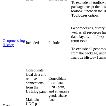
To exclude all toolbox
package except the defa
toolbox, uncheck the
I
Toolboxes
option.
Geoprocessing history 
well as all resources (m
data, layers, and files)
Geoprocessing
rerun tools.
Included
Included
History
To exclude all geoproce
from the package, unch
Include History Items
Consolidate
local data and
Consolidate
remove
local data,
connections
UNC path,
from the
and enterprise
Catalog
pane.
geodatabase
Maintain
data.
UNC path
Data