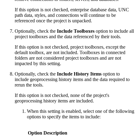
If this option is not checked, enterprise database data, UNC
path data, styles, and connections will continue to be
referenced once the project is unpacked.
Optionally, check the
Include Toolboxes
option to include all
project toolboxes and the data referenced by their tools.
If this option is not checked, project toolboxes, except the
default toolbox, are not included. Toolboxes in connected
folders are not considered project toolboxes and are not
impacted by this setting.
Optionally, check the
Include History Items
option to
include geoprocessing history items and the data required to
rerun the tools.
If this option is not checked, none of the project's
geoprocessing history items are included.
When this setting is enabled, select one of the following
options to specify the items to include:
Option
Description