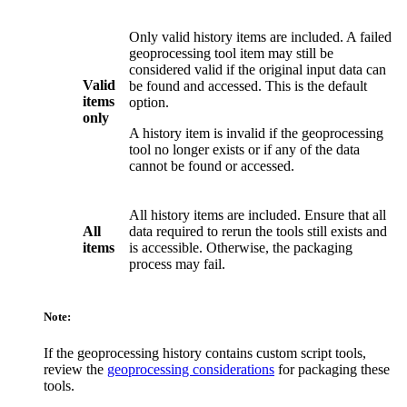
Only valid history items are included. A failed
geoprocessing tool item may still be
considered valid if the original input data can
Valid
be found and accessed. This is the default
items
option.
only
A history item is invalid if the geoprocessing
tool no longer exists or if any of the data
cannot be found or accessed.
All history items are included. Ensure that all
All
data required to rerun the tools still exists and
items
is accessible. Otherwise, the packaging
process may fail.
Note:
If the geoprocessing history contains custom script tools,
review the
geoprocessing considerations
for packaging these
tools.