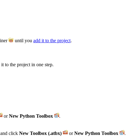
iner
until you
add it to the project
.
t to the project in one step.
or
New Python Toolbox
.
and click
New Toolbox (.atbx)
or
New Python Toolbox
.