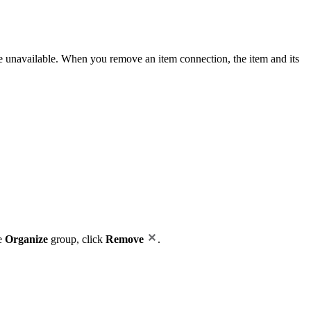
me unavailable. When you remove an item connection, the item and its
he
Organize
group, click
Remove
.