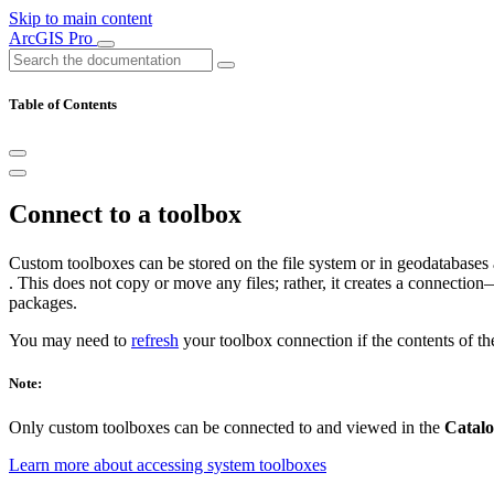
Skip to main content
ArcGIS Pro
Table of Contents
Connect to a toolbox
Custom toolboxes can be stored on the file system or in geodatabases 
. This does not copy or move any files; rather, it creates a connectio
packages.
You may need to
refresh
your toolbox connection if the contents of t
Note:
Only custom toolboxes can be connected to and viewed in the
Catal
Learn more about accessing system toolboxes