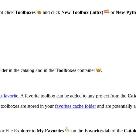
ht-click
Toolboxes
and click
New Toolbox (.atbx)
or
New Pyth
older in the catalog and in the
Toolboxes
container
.
t favorite
. A favorite toolbox can be added to any project from the
Cat
 toolboxes are stored in your
favorites cache folder
and are potentially 
or File Explorer to
My Favorites
on the
Favorites
tab of the
Catal