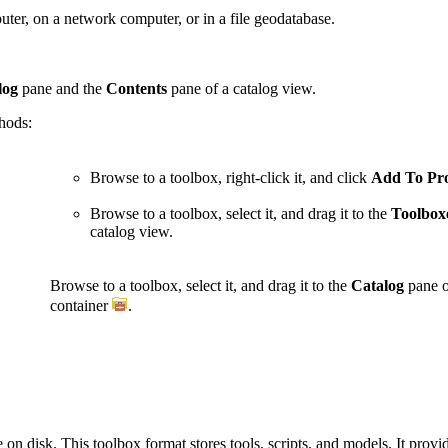
ter, on a network computer, or in a file geodatabase.
log
pane and the
Contents
pane of a catalog view.
thods:
Browse to a toolbox, right-click it, and click
Add To Pro
Browse to a toolbox, select it, and drag it to the
Toolbox
catalog view.
Browse to a toolbox, select it, and drag it to the
Catalog
pane o
container
.
e on disk. This toolbox format stores tools, scripts, and models. It prov