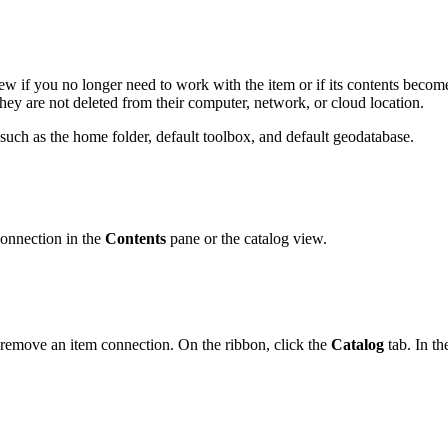
ew if you no longer need to work with the item or if its contents beco
they are not deleted from their computer, network, or cloud location.
such as the home folder, default toolbox, and default geodatabase.
connection in the
Contents
pane or the catalog view.
o remove an item connection. On the ribbon, click the
Catalog
tab. In t