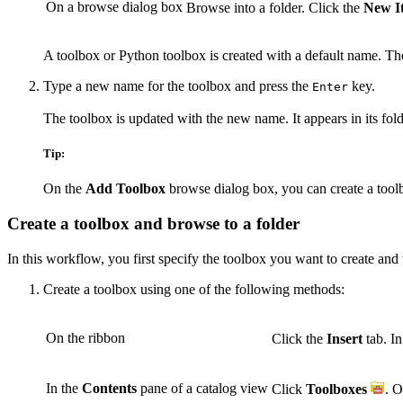
On a browse dialog box
Browse into a folder. Click the
New I
A toolbox or Python toolbox is created with a default name. Th
Type a new name for the toolbox and press the
key.
Enter
The toolbox is updated with the new name. It appears in its fold
Tip:
On the
Add Toolbox
browse dialog box, you can create a too
Create a toolbox and browse to a folder
In this workflow, you first specify the toolbox you want to create and 
Create a toolbox using one of the following methods:
On the ribbon
Click the
Insert
tab. I
In the
Contents
pane of a catalog view
Click
Toolboxes
. O