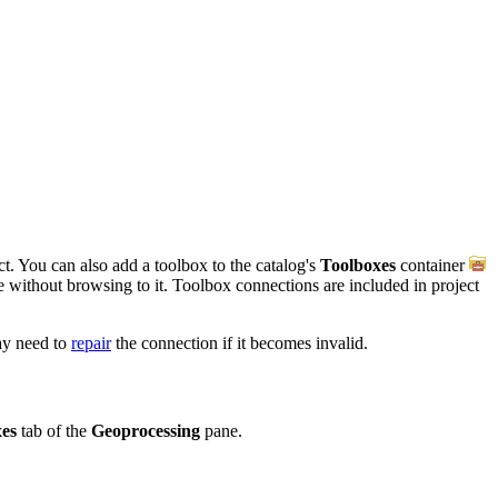
t. You can also add a toolbox to the catalog's
Toolboxes
container
ce without browsing to it. Toolbox connections are included in project
ay need to
repair
the connection if it becomes invalid.
es
tab of the
Geoprocessing
pane.