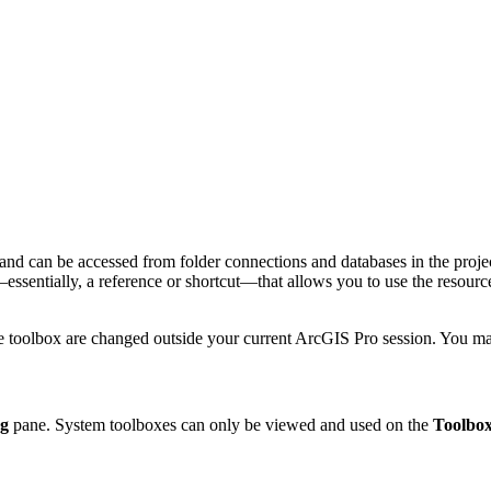
and can be accessed from folder connections and databases in the projec
n—essentially, a reference or shortcut—that allows you to use the resour
he toolbox are changed outside your current ArcGIS Pro session. You m
og
pane. System toolboxes can only be viewed and used on the
Toolbox