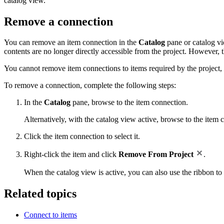
catalog view.
Remove a connection
You can remove an item connection in the
Catalog
pane or catalog vi
contents are no longer directly accessible from the project. However, 
You cannot remove item connections to items required by the project, 
To remove a connection, complete the following steps:
In the
Catalog
pane, browse to the item connection.
Alternatively, with the catalog view active, browse to the item 
Click the item connection to select it.
Right-click the item and click
Remove From Project
.
When the catalog view is active, you can also use the ribbon t
Related topics
Connect to items