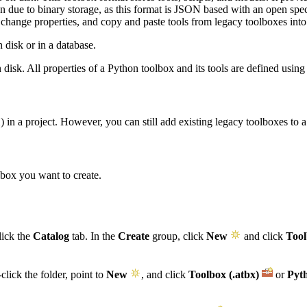
tion due to binary storage, as this format is JSON based with an open sp
, change properties, and copy and paste tools from legacy toolboxes int
n disk or in a database.
n disk. All properties of a Python toolbox and its tools are defined usin
) in a project. However, you can still add existing legacy toolboxes to a
x
lbox you want to create.
lick the
Catalog
tab. In the
Create
group, click
New
and click
Tool
click the folder, point to
New
, and click
Toolbox (.atbx)
or
Pyt