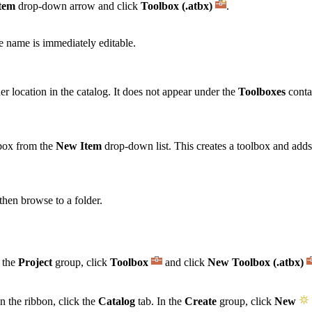
tem
drop-down arrow and click
Toolbox (.atbx)
.
e name is immediately editable.
er location in the catalog. It does not appear under the
Toolboxes
conta
lbox from the
New Item
drop-down list. This creates a toolbox and adds i
then browse to a folder.
n the
Project
group, click
Toolbox
and click
New Toolbox (.atbx)
n the ribbon, click the
Catalog
tab. In the
Create
group, click
New