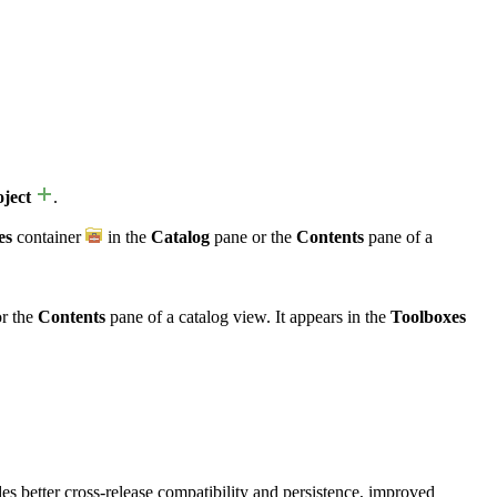
ject
.
es
container
in the
Catalog
pane or the
Contents
pane of a
r the
Contents
pane of a catalog view. It appears in the
Toolboxes
ides better cross-release compatibility and persistence, improved