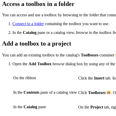
Access a toolbox in a folder
You can access and use a toolbox by browsing to the folder that contain
Connect to a folder
containing the toolbox you want to use.
In the
Catalog
pane or a catalog view, browse to the toolbox fr
Add a toolbox to a project
You can add an existing toolbox to the catalog's
Toolboxes
container
Open the
Add Toolbox
browse dialog box by using any of the
On the ribbon
Click the
Insert
tab. I
In the
Contents
pane of a catalog view
Click
Toolboxes
. O
In the
Catalog
pane
On the
Project
tab, rig