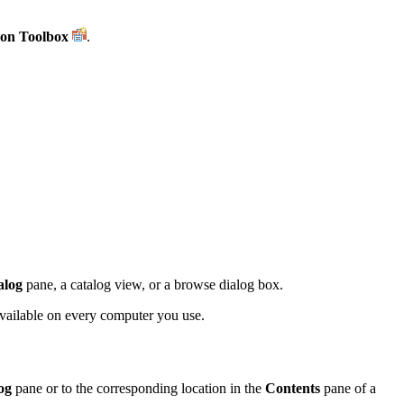
on Toolbox
.
alog
pane, a catalog view, or a browse dialog box.
available on every computer you use.
og
pane or to the corresponding location in the
Contents
pane of a