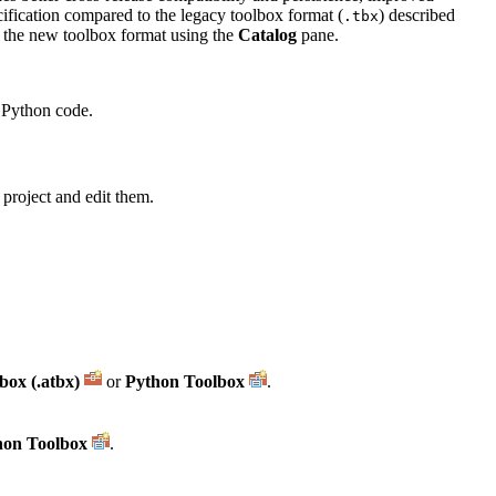
ecification compared to the legacy toolbox format (
) described
.tbx
o the new toolbox format using the
Catalog
pane.
g Python code.
 project and edit them.
box (.atbx)
or
Python Toolbox
.
hon Toolbox
.