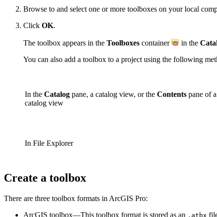
Browse to and select one or more toolboxes on your local compu
Click
OK
.
The toolbox appears in the
Toolboxes
container
in the
Cata
You can also add a toolbox to a project using the following me
In the
Catalog
pane, a catalog view, or the
Contents
pane of a
catalog view
In File Explorer
Create a toolbox
There are three toolbox formats in ArcGIS Pro:
ArcGIS toolbox—This toolbox format is stored as an
fil
.atbx