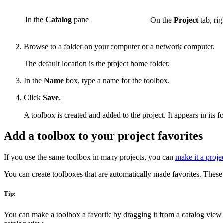
In the
Catalog
pane
On the
Project
tab, rig
Browse to a folder on your computer or a network computer.
The default location is the project home folder.
In the
Name
box, type a name for the toolbox.
Click
Save
.
A toolbox is created and added to the project. It appears in its f
Add a toolbox to your project favorites
If you use the same toolbox in many projects, you can
make it a projec
You can create toolboxes that are automatically made favorites. These
Tip:
You can make a toolbox a favorite by dragging it from a catalog view 