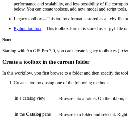
performance and scalability, and less possibility of file corrup
below. You can create toolsets, add new model and script tools
Legacy toolbox—This toolbox format is stored as a
file o
.tbx
Python toolbox
—This toolbox format is stored as a
file o
.pyt
Note:
Starting with ArcGIS Pro 3.0, you can't create legacy toolboxes (
.tb
Create a toolbox in the current folder
In this workflow, you first browse to a folder and then specify the too
Create a toolbox using one of the following methods:
In a catalog view
Browse into a folder. On the ribbon, c
In the
Catalog
pane
Browse to a folder and select it. Right-