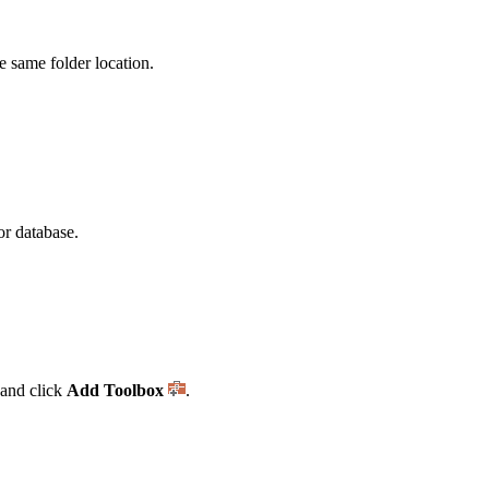
he same folder location.
or database.
and click
Add Toolbox
.