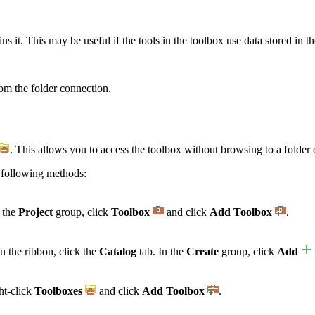
s it. This may be useful if the tools in the toolbox use data stored in t
om the folder connection.
. This allows you to access the toolbox without browsing to a folder 
 following methods:
n the
Project
group, click
Toolbox
and click
Add Toolbox
.
n the ribbon, click the
Catalog
tab. In the
Create
group, click
Add
ht-click
Toolboxes
and click
Add Toolbox
.