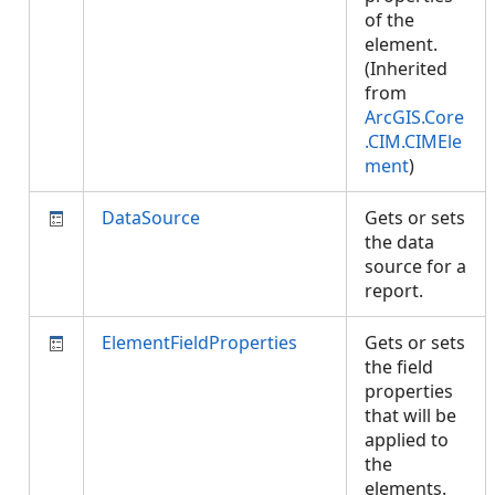
of the
element.
(Inherited
from
ArcGIS.Core
.CIM.CIMEle
ment
)
DataSource
Gets or sets
the data
source for a
report.
ElementFieldProperties
Gets or sets
the field
properties
that will be
applied to
the
elements.