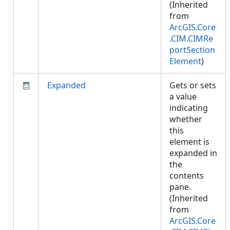
(Inherited
from
ArcGIS.Core
.CIM.CIMRe
portSection
Element
)
Expanded
Gets or sets
a value
indicating
whether
this
element is
expanded in
the
contents
pane.
(Inherited
from
ArcGIS.Core