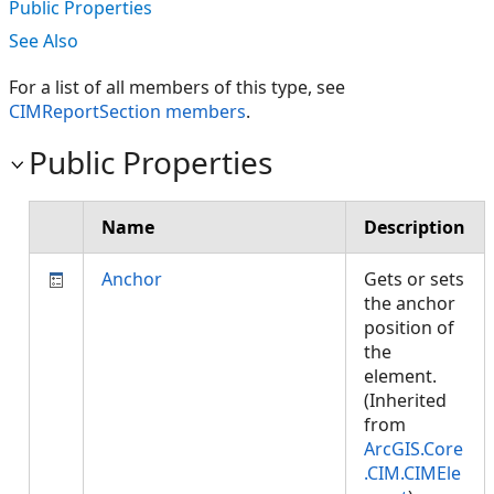
Public Properties
See Also
For a list of all members of this type, see
CIMReportSection members
.
Public Properties
Name
Description
Anchor
Gets or sets
the anchor
position of
the
element.
(Inherited
from
ArcGIS.Core
.CIM.CIMEle