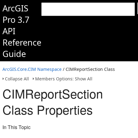
ArcGIS
Pro 3.7
API
Reference
Guide
ArcGIS.Core.CIM Namespace
/ CIMReportSection Class
Collapse All
Members Options: Show All
CIMReportSection
Class Properties
In This Topic