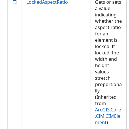
LockedAspectRatio
Gets or sets
a value
indicating
whether the
aspect ratio
for an
element is
locked. If
locked, the
width and
height
values
stretch
proportiona
lly.
(Inherited
from
ArcGIS.Core
.CIM.CIMEle
ment
)