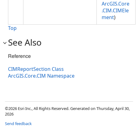
ArcGIS.Core
.CIM.CIMEle
ment
)
Top
See Also
Reference
CIMReportSection Class
ArcGIS.Core.CIM Namespace
©2026 Esri Inc., All Rights Reserved. Generated on Thursday, April 30,
2026
Send feedback