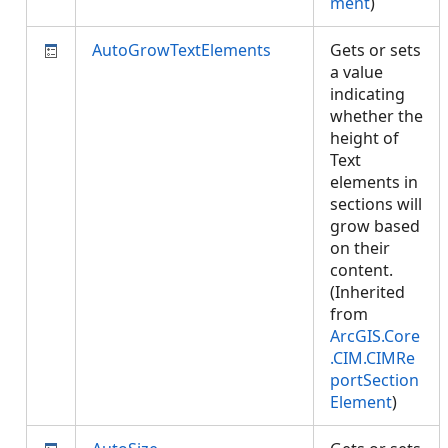
ment
)
AutoGrowTextElements
Gets or sets
a value
indicating
whether the
height of
Text
elements in
sections will
grow based
on their
content.
(Inherited
from
ArcGIS.Core
.CIM.CIMRe
portSection
Element
)