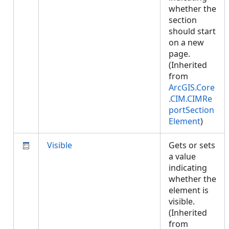
whether the
section
should start
on a new
page.
(Inherited
from
ArcGIS.Core
.CIM.CIMRe
portSection
Element
)
Visible
Gets or sets
a value
indicating
whether the
element is
visible.
(Inherited
from