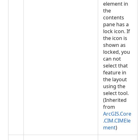
element in
the
contents
pane has a
lock icon. If
the icon is
shown as
locked, you
can not
select that
feature in
the layout
using the
select tool.
(Inherited
from
ArcGIS.Core
.CIM.CIMEle
ment
)