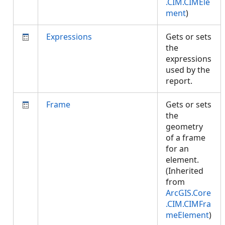
.CIM.CIMEle
ment
)
Expressions
Gets or sets
the
expressions
used by the
report.
Frame
Gets or sets
the
geometry
of a frame
for an
element.
(Inherited
from
ArcGIS.Core
.CIM.CIMFra
meElement
)