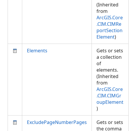
(Inherited
from
ArcGIS.Core
.CIM.CIMRe
portSection
Element
)
Elements
Gets or sets
a collection
of
elements.
(Inherited
from
ArcGIS.Core
.CIM.CIMGr
oupElement
)
ExcludePageNumberPages
Gets or sets
the comma