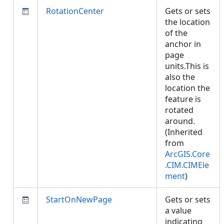
RotationCenter
Gets or sets
the location
of the
anchor in
page
units.This is
also the
location the
feature is
rotated
around.
(Inherited
from
ArcGIS.Core
.CIM.CIMEle
ment
)
StartOnNewPage
Gets or sets
a value
indicating