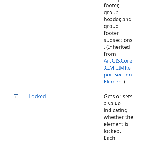
footer,
group
header, and
group
footer
subsections
. (Inherited
from
ArcGIS.Core
.CIM.CIMRe
portSection
Element
)
Locked
Gets or sets
a value
indicating
whether the
element is
locked.
Each