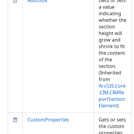
AutoSize
Gets or sets
a value
indicating
whether the
section
height will
grow and
shrink to fit
the content
of the
section.
(Inherited
from
ArcGIS.Core
.CIM.CIMRe
portSection
Element
)
CustomProperties
Gets or sets
the custom
properties