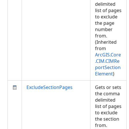
delimited
list of pages
to exclude
the page
number
from.
(Inherited
from
ArcGIS.Core
.CIM.CIMRe
portSection
Element
)
ExcludeSectionPages
Gets or sets
the comma
delimited
list of pages
to exclude
the section
from.