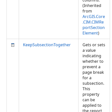
columns.
(Inherited
from
ArcGIS.Core
.CIM.CIMRe
portSection
Element
)
KeepSubsectionTogether
Gets or sets
a value
indicating
whether to
prevent a
page break
for a
subsection.
This
property
can be
applied to
the report