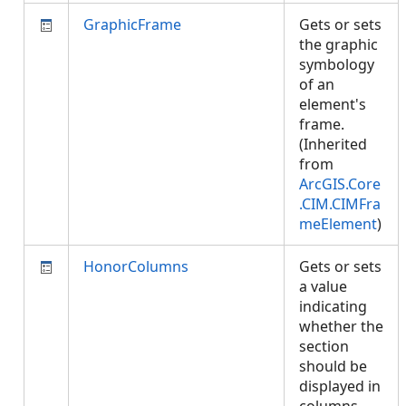
GraphicFrame
Gets or sets
the graphic
symbology
of an
element's
frame.
(Inherited
from
ArcGIS.Core
.CIM.CIMFra
meElement
)
HonorColumns
Gets or sets
a value
indicating
whether the
section
should be
displayed in