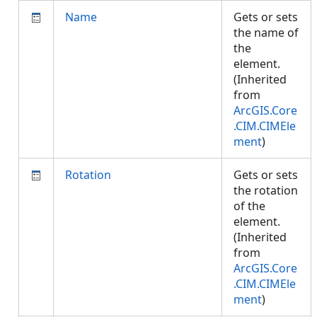
Name
Gets or sets
the name of
the
element.
(Inherited
from
ArcGIS.Core
.CIM.CIMEle
ment
)
Rotation
Gets or sets
the rotation
of the
element.
(Inherited
from
ArcGIS.Core
.CIM.CIMEle
ment
)