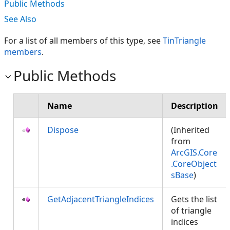
Public Methods
See Also
For a list of all members of this type, see
TinTriangle
members
.
Public Methods
Name
Description
Dispose
(Inherited
from
ArcGIS.Core
.CoreObject
sBase
)
GetAdjacentTriangleIndices
Gets the list
of triangle
indices