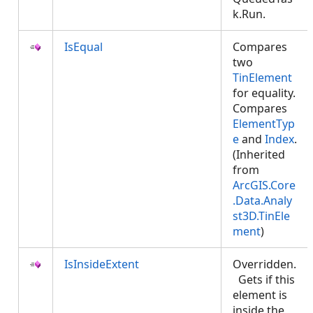
k.Run.
IsEqual
Compares
two
TinElement
for equality.
Compares
ElementTyp
e
and
Index
.
(Inherited
from
ArcGIS.Core
.Data.Analy
st3D.TinEle
ment
)
IsInsideExtent
Overridden.
Gets if this
element is
inside the