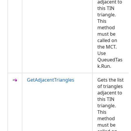
adjacent to
this TIN
triangle.
This
method
must be
called on
the MCT.
Use
QueuedTas
k.Run.
GetAdjacentTriangles
Gets the list
of triangles
adjacent to
this TIN
triangle.
This
method
must be