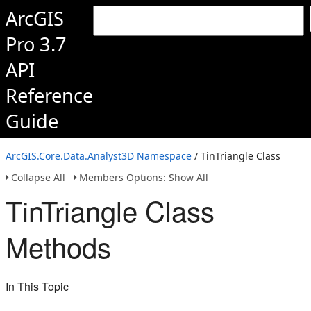
ArcGIS
Pro 3.7
API
Reference
Guide
ArcGIS.Core.Data.Analyst3D Namespace
/ TinTriangle Class
Collapse All
Members Options: Show All
TinTriangle Class
Methods
In This Topic