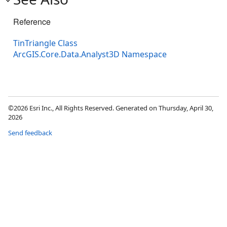
Reference
TinTriangle Class
ArcGIS.Core.Data.Analyst3D Namespace
©2026 Esri Inc., All Rights Reserved. Generated on Thursday, April 30,
2026
Send feedback