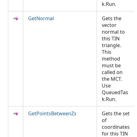
k.Run.
GetNormal
Gets the
vector
normal to
this TIN
triangle.
This
method
must be
called on
the MCT.
Use
QueuedTas
k.Run.
GetPointsBetweenZs
Gets the set
of
coordinates
for this TIN