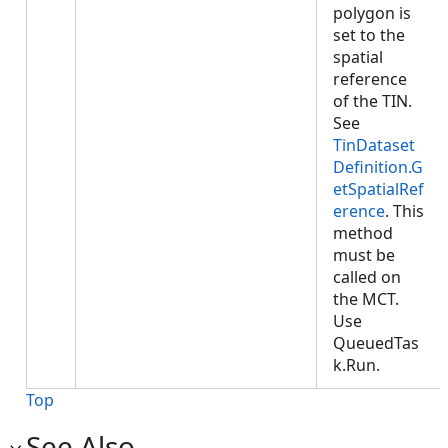
polygon is
set to the
spatial
reference
of the TIN.
See
TinDataset
Definition.G
etSpatialRef
erence
. This
method
must be
called on
the MCT.
Use
QueuedTas
k.Run.
Top
See Also