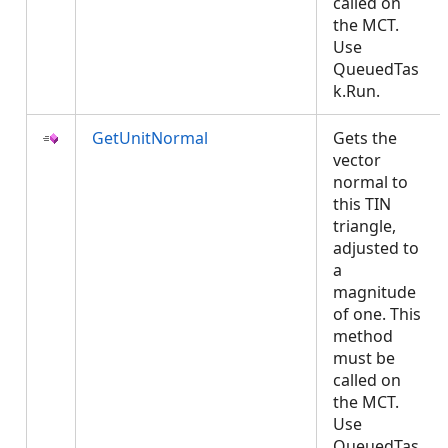
called on
the MCT.
Use
QueuedTas
k.Run.
GetUnitNormal
Gets the
vector
normal to
this TIN
triangle,
adjusted to
a
magnitude
of one. This
method
must be
called on
the MCT.
Use
QueuedTas