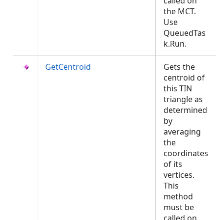
called on
the MCT.
Use
QueuedTas
k.Run.
GetCentroid
Gets the
centroid of
this TIN
triangle as
determined
by
averaging
the
coordinates
of its
vertices.
This
method
must be
called on