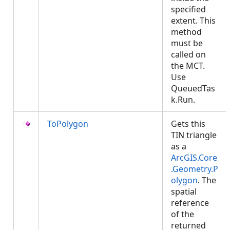
specified
extent. This
method
must be
called on
the MCT.
Use
QueuedTas
k.Run.
ToPolygon
Gets this
TIN triangle
as a
ArcGIS.Core
.Geometry.P
olygon
. The
spatial
reference
of the
returned