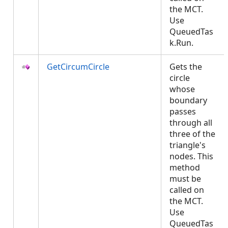
the MCT.
Use
QueuedTas
k.Run.
GetCircumCircle
Gets the
circle
whose
boundary
passes
through all
three of the
triangle's
nodes. This
method
must be
called on
the MCT.
Use
QueuedTas