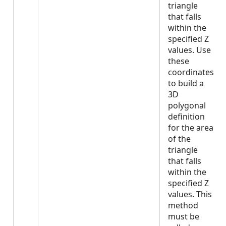
triangle
that falls
within the
specified Z
values. Use
these
coordinates
to build a
3D
polygonal
definition
for the area
of the
triangle
that falls
within the
specified Z
values. This
method
must be