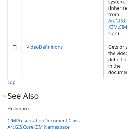
system.
(Inherite
from
ArcGIS.C
.CIM.CIM
sion
)
VideoDefinitions
Gets or s
the video
definitio
in the
documen
Top
See Also
Reference
CIMPresentationDocument Class
ArcGIS.Core.CIM Namespace