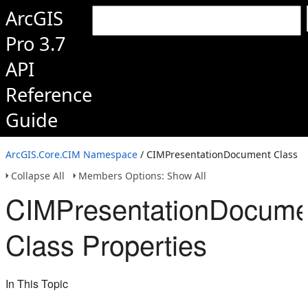
ArcGIS
Pro 3.7
API
Reference
Guide
ArcGIS.Core.CIM Namespace
/ CIMPresentationDocument Class
Collapse All
Members Options: Show All
CIMPresentationDocume
Class Properties
In This Topic