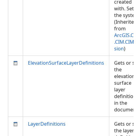
created
with. Set
the syste
(Inherite
from
ArcGIS.C
.CIM.CIM
sion
)
ElevationSurfaceLayerDefinitions
Gets or s
the
elevation
surface
layer
definitio
in the
documen
LayerDefinitions
Gets or s
the layer