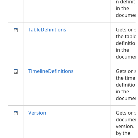
n definit
in the
documen
TableDefinitions
Gets or s
the table
definitio
in the
documen
TimelineDefinitions
Gets or s
the timel
definitio
in the
documen
Version
Gets or s
documen
version. 
by the