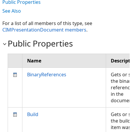
Public Properties
See Also
For a list of all members of this type, see
CIMPresentationDocument members
.
Public Properties
Name
Descript
BinaryReferences
Gets or s
the binar
referenc
in the
documen
Build
Gets or s
the build
item was