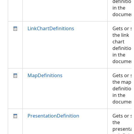
definitio
in the
documen
LinkChartDefinitions
Gets or s
the link
chart
definitio
in the
documen
MapDefinitions
Gets or s
the map
definitio
in the
documen
PresentationDefinition
Gets or s
the
presentat