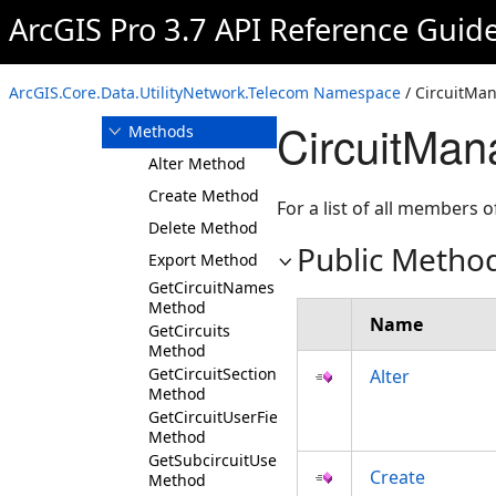
CircuitLocation
ArcGIS Pro 3.7 API Reference Guid
CircuitManager
Overview
ArcGIS.Core.Data.UtilityNetwork.Telecom Namespace
/ CircuitMan
Members
CircuitMan
Methods
Alter Method
Create Method
For a list of all members o
Delete Method
Public Metho
Export Method
GetCircuitNames
Method
Name
GetCircuits
Method
GetCircuitSectionUserFields
Alter
Method
GetCircuitUserFields
Method
GetSubcircuitUserFields
Create
Method