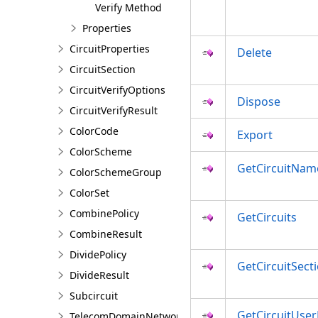
Verify Method
Properties
CircuitProperties
Delete
CircuitSection
CircuitVerifyOptions
Dispose
CircuitVerifyResult
ColorCode
Export
ColorScheme
GetCircuitNam
ColorSchemeGroup
ColorSet
CombinePolicy
GetCircuits
CombineResult
DividePolicy
GetCircuitSect
DivideResult
Subcircuit
GetCircuitUser
TelecomDomainNetwork