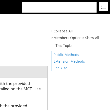
Collapse All
Members Options: Show All
In This Topic
Public Methods
Extension Methods
See Also
with the provided
alled on the MCT. Use
ith the provided