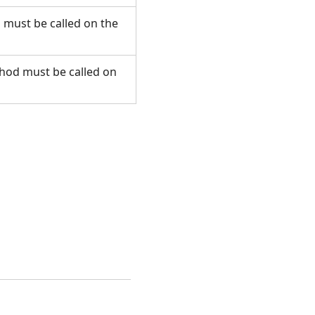
d must be called on the
ethod must be called on