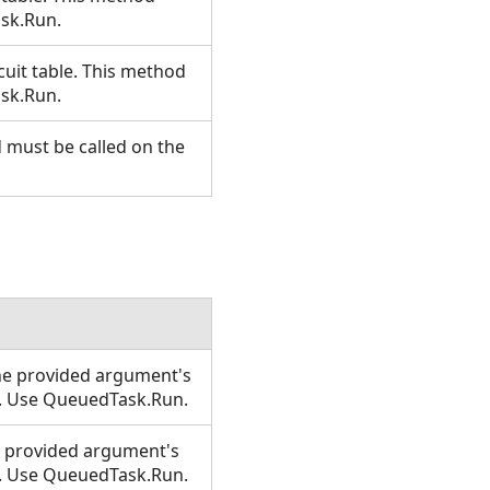
ask.Run.
rcuit table. This method
ask.Run.
d must be called on the
 the provided argument's
T. Use QueuedTask.Run.
the provided argument's
T. Use QueuedTask.Run.