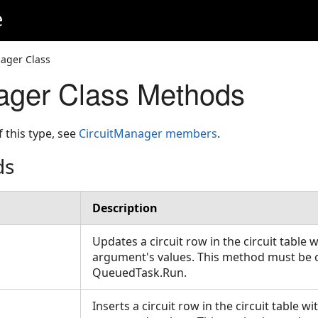
e
ager Class
ager Class Methods
f this type, see
CircuitManager members
.
ds
Description
Updates a circuit row in the circuit table 
argument's values. This method must be c
QueuedTask.Run.
Inserts a circuit row in the circuit table w