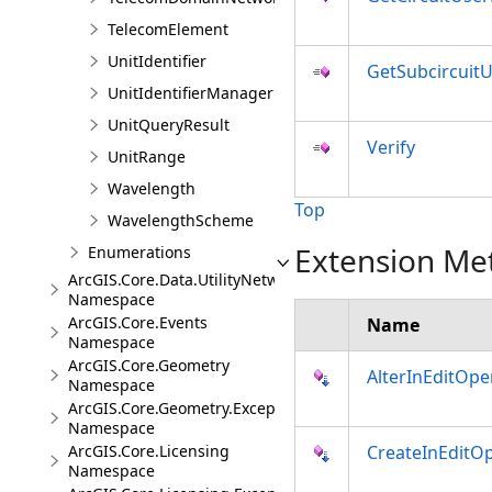
TelecomElement
UnitIdentifier
GetSubcircuitU
UnitIdentifierManager
UnitQueryResult
Verify
UnitRange
Wavelength
Top
WavelengthScheme
Extension Me
Enumerations
ArcGIS.Core.Data.UtilityNetwork.Trace
Namespace
ArcGIS.Core.Events
Name
Namespace
ArcGIS.Core.Geometry
AlterInEditOpe
Namespace
ArcGIS.Core.Geometry.Exceptions
Namespace
ArcGIS.Core.Licensing
CreateInEditO
Namespace