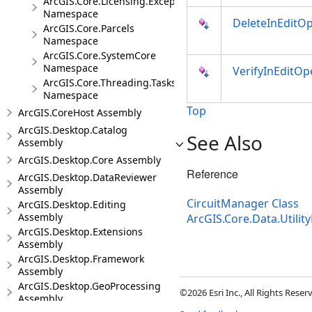
ArcGIS.Core.Licensing.Exceptions
Namespace
DeleteInEditOp
ArcGIS.Core.Parcels
Namespace
ArcGIS.Core.SystemCore
Namespace
VerifyInEditOp
ArcGIS.Core.Threading.Tasks
Namespace
Top
ArcGIS.CoreHost Assembly
ArcGIS.Desktop.Catalog
See Also
Assembly
ArcGIS.Desktop.Core Assembly
Reference
ArcGIS.Desktop.DataReviewer
Assembly
CircuitManager Class
ArcGIS.Desktop.Editing
Assembly
ArcGIS.Core.Data.Util
ArcGIS.Desktop.Extensions
Assembly
ArcGIS.Desktop.Framework
Assembly
ArcGIS.Desktop.GeoProcessing
©2026 Esri Inc., All Rights Rese
Assembly