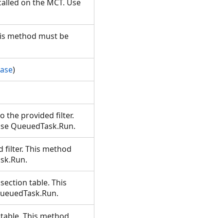
alled on the MCT. Use
This method must be
Base
)
o the provided filter.
 Use QueuedTask.Run.
d filter. This method
ask.Run.
 section table. This
 QueuedTask.Run.
t table. This method