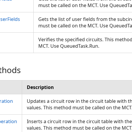
must be called on the MCT. Use QueuedT
serFields
Gets the list of user fields from the subci
must be called on the MCT. Use QueuedT
Verifies the specified circuits. This metho
MCT. Use QueuedTask.Run.
thods
Description
ration
Updates a circuit row in the circuit table with
values. This method must be called on the MC
peration
Inserts a circuit row in the circuit table with 
values. This method must be called on the MC