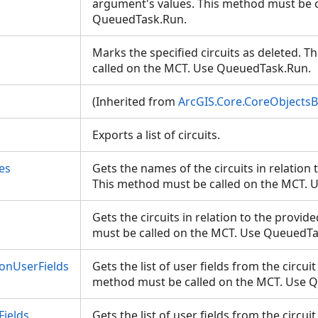
argument's values. This method must be c
QueuedTask.Run.
Marks the specified circuits as deleted. 
called on the MCT. Use QueuedTask.Run.
(Inherited from
ArcGIS.Core.CoreObjects
Exports a list of circuits.
es
Gets the names of the circuits in relation t
This method must be called on the MCT.
Gets the circuits in relation to the provide
must be called on the MCT. Use QueuedT
ionUserFields
Gets the list of user fields from the circuit
method must be called on the MCT. Use
Fields
Gets the list of user fields from the circui