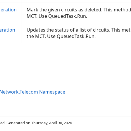
eration
Mark the given circuits as deleted. This metho
MCT. Use QueuedTask.Run.
eration
Updates the status of a list of circuits. This m
the MCT. Use QueuedTask.Run.
ityNetwork.Telecom Namespace
rved. Generated on Thursday, April 30, 2026