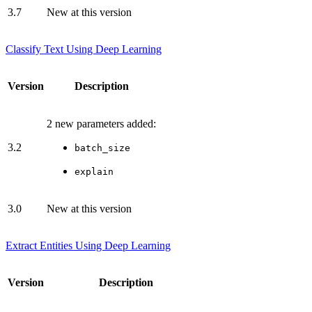
3.7
New at this version
Classify Text Using Deep Learning
Version
Description
2 new parameters added:
3.2
batch_size
explain
3.0
New at this version
Extract Entities Using Deep Learning
Version
Description