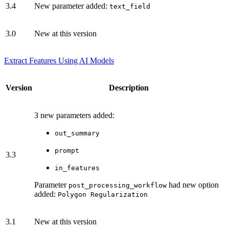
3.4
New parameter added:
text_field
3.0
New at this version
Extract Features Using AI Models
Version
Description
3 new parameters added:
out_summary
prompt
3.3
in_features
Parameter
had new option
post_processing_workflow
added:
Polygon Regularization
3.1
New at this version