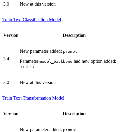
3.0
New at this version
Train Text Classification Model
Version
Description
New parameter added:
prompt
3.4
Parameter
had new option added:
model_backbone
mistral
3.0
New at this version
Train Text Transformation Model
Version
Description
New parameter added:
prompt