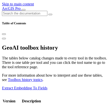
Skip to main content
ArcGIS Pro
Table of Contents
GeoAI toolbox history
The tables below catalog changes made to every tool in the toolbox.
There is one table per tool and you can click the tool name to go to
the tool reference page.
For more information about how to interpret and use these tables,
see
Toolbox history topics
.
Extract Embedding To Fields
Version
Description