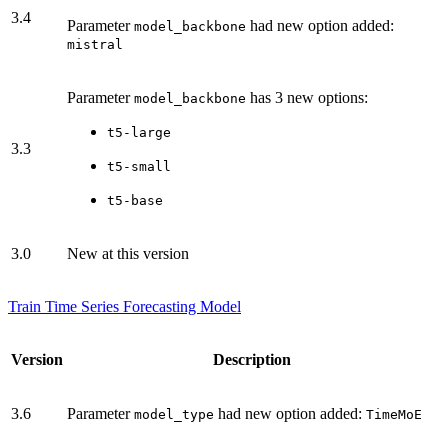
3.4
Parameter
had new option added:
model_backbone
mistral
Parameter
has 3 new options:
model_backbone
t5-large
3.3
t5-small
t5-base
3.0
New at this version
Train Time Series Forecasting Model
Version
Description
3.6
Parameter
had new option added:
model_type
TimeMoE