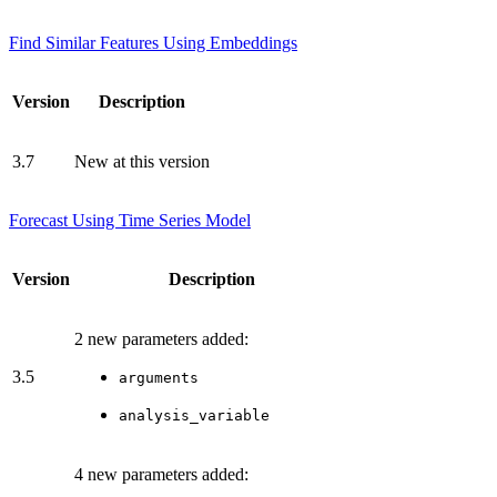
Find Similar Features Using Embeddings
Version
Description
3.7
New at this version
Forecast Using Time Series Model
Version
Description
2 new parameters added:
3.5
arguments
analysis_variable
4 new parameters added: