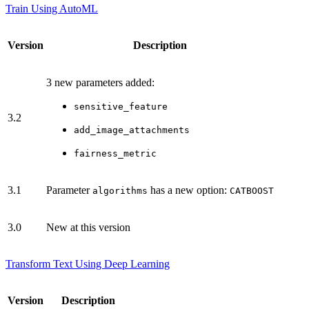
Train Using AutoML
Version
Description
3 new parameters added:
sensitive_feature
3.2
add_image_attachments
fairness_metric
3.1
Parameter
has a new option:
algorithms
CATBOOST
3.0
New at this version
Transform Text Using Deep Learning
Version
Description