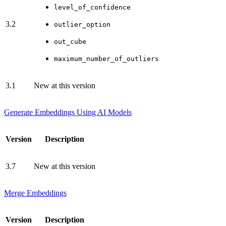
level_of_confidence
3.2
outlier_option
out_cube
maximum_number_of_outliers
3.1
New at this version
Generate Embeddings Using AI Models
Version
Description
3.7
New at this version
Merge Embeddings
Version
Description