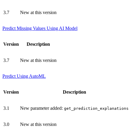
3.7
New at this version
Predict Missing Values Using AI Model
Version
Description
3.7
New at this version
Predict Using AutoML
Version
Description
3.1
New parameter added:
get_prediction_explanations
3.0
New at this version