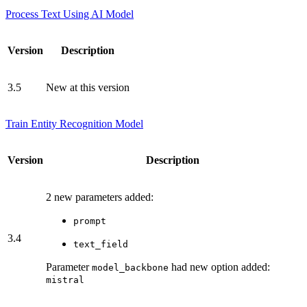
Process Text Using AI Model
Version
Description
3.5
New at this version
Train Entity Recognition Model
Version
Description
2 new parameters added:
prompt
3.4
text_field
Parameter
had new option added:
model_backbone
mistral