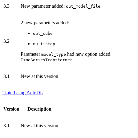
3.3
New parameter added:
out_model_file
2 new parameters added:
out_cube
3.2
multistep
Parameter
had new option added:
model_type
TimeSeriesTransformer
3.1
New at this version
Train Using AutoDL
Version
Description
3.1
New at this version